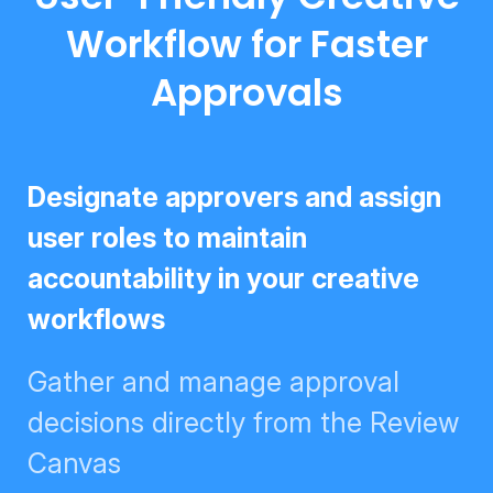
Workflow for Faster
Approvals
Designate approvers and assign
user roles to maintain
accountability in your creative
workflows
Gather and manage approval
decisions directly from the
Review Canvas