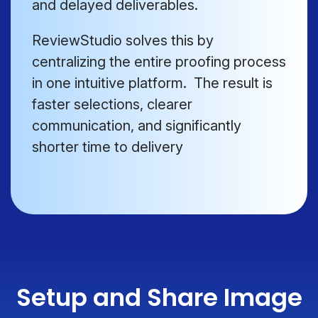
and delayed deliverables.
ReviewStudio solves this by
centralizing the entire proofing process
in one intuitive platform. The result is
faster selections, clearer
communication, and significantly
shorter time to delivery
Setup and Share Image