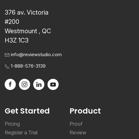
376 av. Victoria
#200
Westmount , QC
H3Z 1C3
info@reviewstudio.com
1-888-576-3139
Get Started
Product
Pricing
Proof
Register a Trial
Review