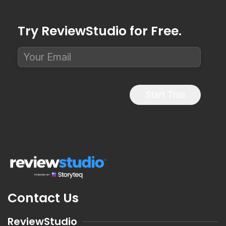
Try ReviewStudio for Free.
Start Trial
Contact Us
ReviewStudio