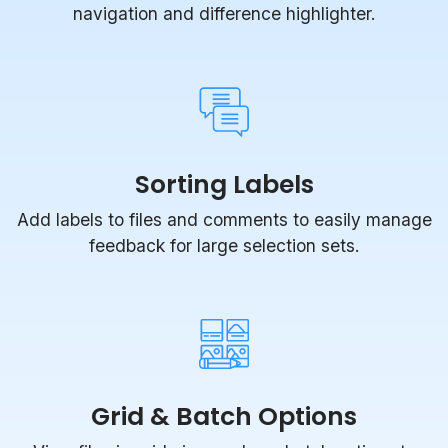
navigation and difference highlighter.
Sorting Labels
Add labels to files and comments to easily manage
feedback for large selection sets.
Grid & Batch Options