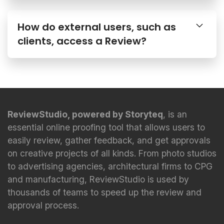
How do external users, such as
clients, access a Review?
ReviewStudio, powered by Storyteq
, is an
essential online proofing tool that allows users to
easily review, gather feedback, and get approvals
on creative projects of all kinds. From photo studios
to advertising agencies, architectural firms to CPG
and manufacturing, ReviewStudio is used by
thousands of teams to speed up the review and
approval process.