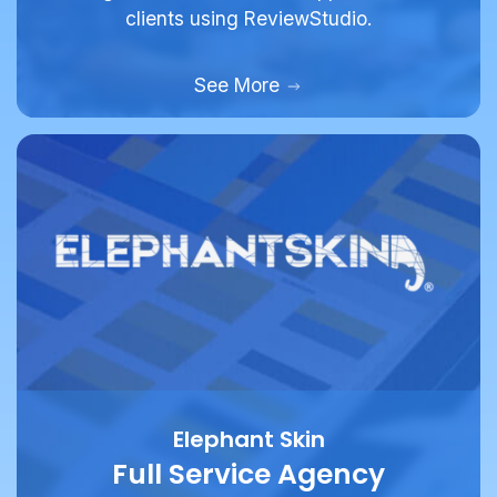
clients using ReviewStudio.
See More
Elephant Skin
Full Service Agency