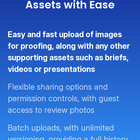
Assets with Ease
Easy and fast upload of images
for proofing, along with any other
supporting assets such as briefs,
videos or presentations
Flexible sharing options and
permission controls, with guest
access to review photos
Batch uploads, with unlimited
versioning, providing a full history