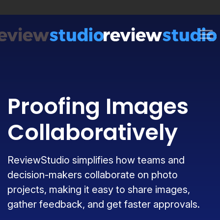
Skip to content
Proofing Images
Collaboratively
ReviewStudio simplifies how teams and
decision-makers collaborate on photo
projects, making it easy to share images,
gather feedback, and get faster approvals.