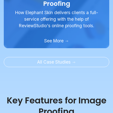
Proofing
How Elephant Skin delivers clients a full-
service offering with the help of
ReviewStudio's online proofing tools.
See More
All Case Studies
Key Features for Image
Proofing