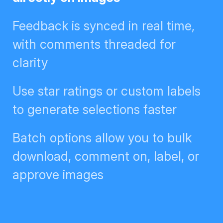
Feedback is synced in real time,
with comments threaded for
clarity
Use star ratings or custom labels
to generate selections faster
Batch options allow you to bulk
download, comment on, label, or
approve images