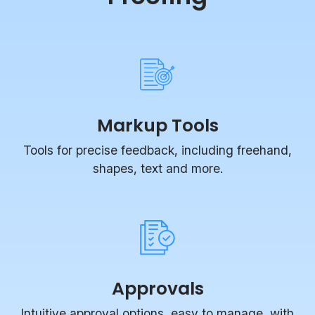
Markup Tools
Tools for precise feedback, including freehand,
shapes, text and more.
Approvals
Intuitive approval options, easy to manage, with