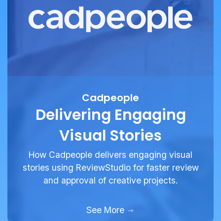
Cadpeople
Delivering Engaging
Visual Stories
How Cadpeople delivers engaging visual
stories using ReviewStudio for faster review
and approval of creative projects.
See More