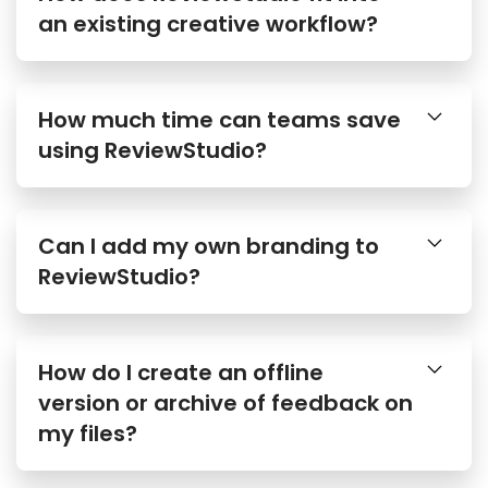
an existing creative workflow?
How much time can teams save
using ReviewStudio?
Can I add my own branding to
ReviewStudio?
How do I create an offline
version or archive of feedback on
my files?