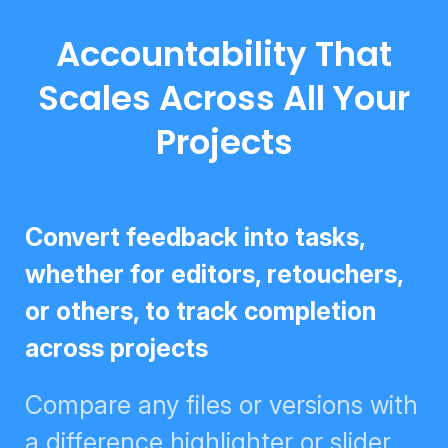
Accountability That
Scales Across All Your
Projects
Convert feedback into tasks,
whether for editors, retouchers, or
others, to track completion across
projects
Compare any files or versions
with a difference highlighter or