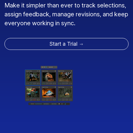
Make it simpler than ever to track selections,
assign feedback, manage revisions, and keep
everyone working in sync.
Start a Trial