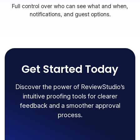
Full control over who can see what and when,
notifications, and guest options.
Get Started Today
Discover the power of ReviewStudio’s
intuitive proofing tools for clearer
feedback and a smoother approval
process.