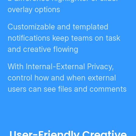
slider overlay options
Customizable and templated
notifications keep teams on task
and creative flowing
With Internal-External Privacy,
control how and when external
users can see files and comments
User-Friendly Creative