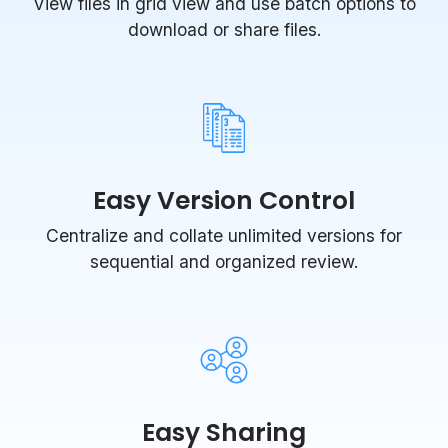
View files in grid view and use batch options to
download or share files.
Easy Version Control
Centralize and collate unlimited versions for
sequential and organized review.
Easy Sharing