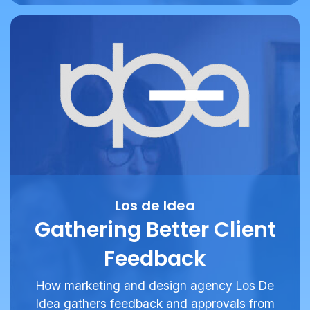
Los de Idea
Gathering Better Client
Feedback
How marketing and design agency Los De
Idea gathers feedback and approvals from