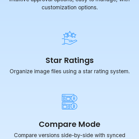
customization options.
Star Ratings
Organize image files using a star rating system.
Compare Mode
Compare versions side-by-side with synced