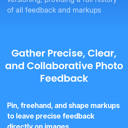
of all feedback and markups
Gather Precise, Clear,
and Collaborative Photo
Feedback
Pin, freehand, and shape markups
to leave precise feedback directly
on images