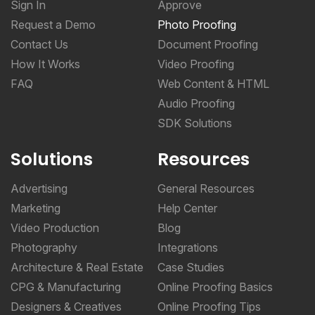
Sign In
Approve
Request a Demo
Photo Proofing
Contact Us
Document Proofing
How It Works
Video Proofing
FAQ
Web Content & HTML
Audio Proofing
SDK Solutions
Solutions
Resources
Advertising
General Resources
Marketing
Help Center
Video Production
Blog
Photography
Integrations
Architecture & Real Estate
Case Studies
CPG & Manufacturing
Online Proofing Basics
Designers & Creatives
Online Proofing Tips