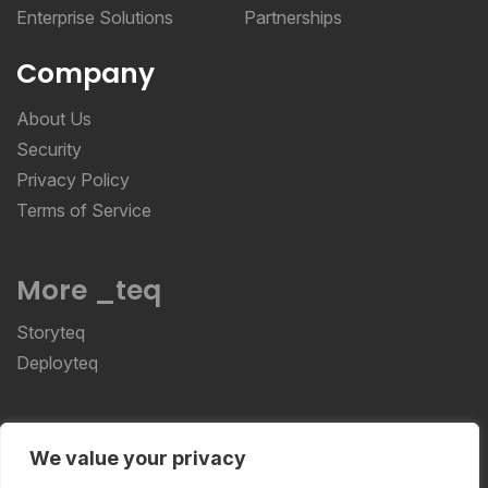
Enterprise Solutions
Partnerships
Company
About Us
Security
Privacy Policy
Terms of Service
More _teq
Storyteq
Deployteq
ReviewStudio © 2026 ReviewStudio All Rights
We value your privacy
Reserved