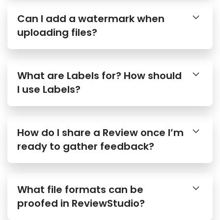
Can I add a watermark when
uploading files?
What are Labels for? How should
I use Labels?
How do I share a Review once I’m
ready to gather feedback?
What file formats can be
proofed in ReviewStudio?