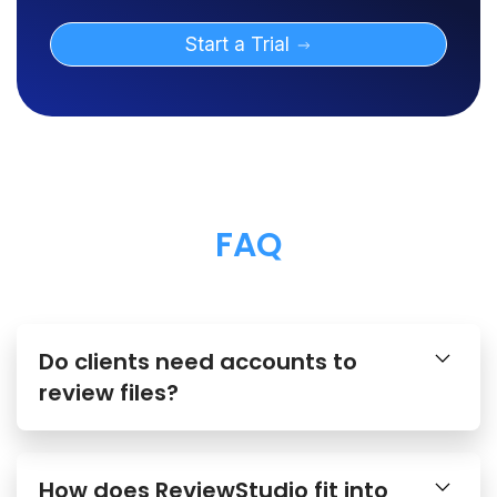
Start a Trial
FAQ
Do clients need accounts to
review files?
How does ReviewStudio fit into