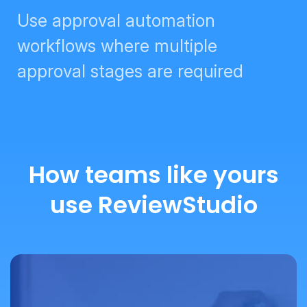
Use approval automation
workflows where multiple
approval stages are required
How teams like yours
use ReviewStudio