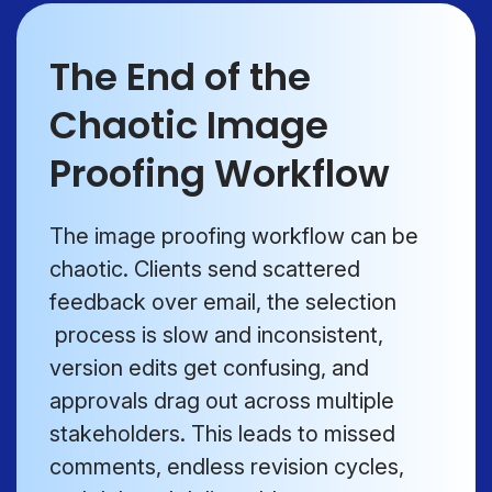
The End of the
Chaotic Image
Proofing Workflow
The image proofing workflow can be
chaotic. Clients send scattered
feedback over email, the selection
process is slow and inconsistent,
version edits get confusing, and
approvals drag out across multiple
stakeholders. This leads to missed
comments, endless revision cycles,