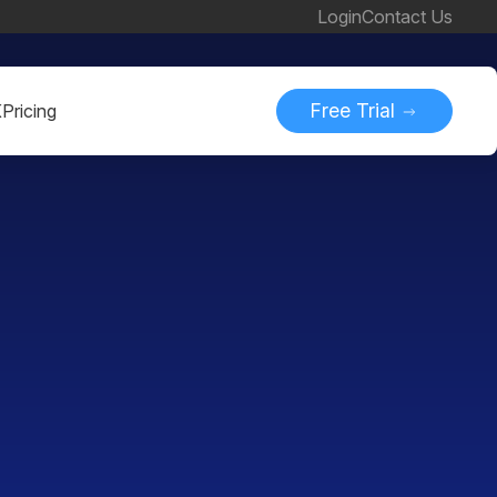
Login
Contact Us
Free Trial
K
Pricing