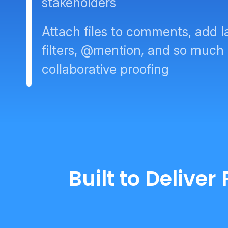
stakeholders
Attach files to comments, add l
filters, @mention, and so much
collaborative proofing
Built to Delive