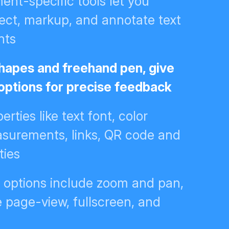
nt-specific tools let you
ect, markup, and annotate text
nts
 shapes and freehand pen, give
 options for precise feedback
erties like text font, color
asurements, links, QR code and
ties
n options include zoom and pan,
e page-view, fullscreen, and