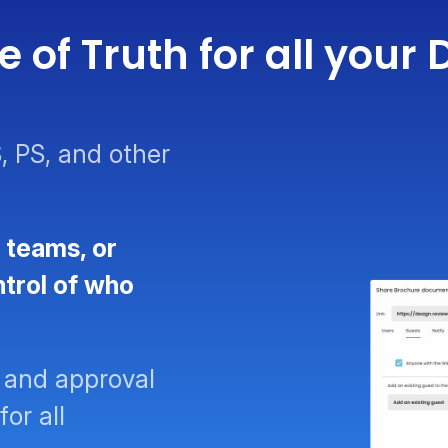
 of Truth for all you
, PS, and other
 teams, or
ntrol of who
 and approval
for all