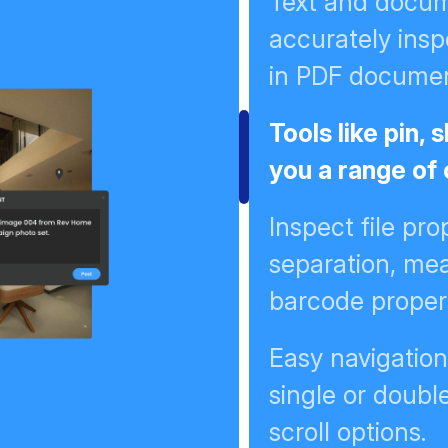
Text and docume
accurately insp
in PDF docume
Tools like pin,
you a range of
Inspect file prop
separation, me
barcode proper
Easy navigatio
single or doubl
scroll options.