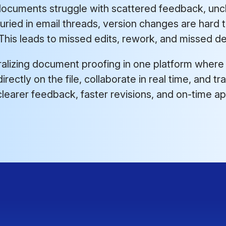
ocuments struggle with scattered feedback, uncl
ried in email threads, version changes are hard 
his leads to missed edits, rework, and missed de
ralizing document proofing in one platform where
irectly on the file, collaborate in real time, and 
 is clearer feedback, faster revisions, and on-time a