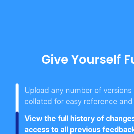
Give Yourself F
Upload any number of versions -
collated for easy reference and
View the full history of change
access to all previous feedbac