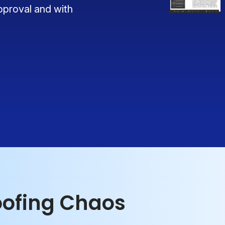
pproval and with
oofing Chaos