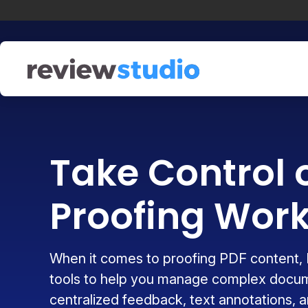
Skip to content
Take Control 
Proofing Work
When it comes to proofing PDF content, 
tools to help you manage complex docu
centralized feedback, text annotations, an