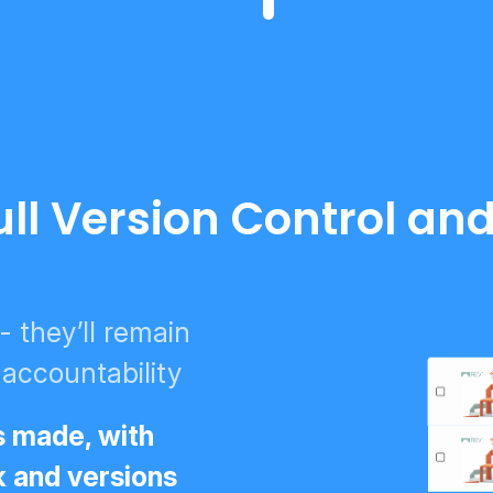
ull Version Control an
 they’ll remain
 accountability
s made, with
k and versions