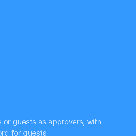
 or guests as approvers, with
rd for guests