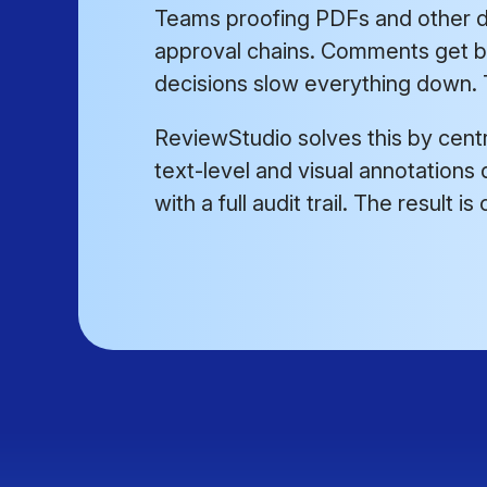
Teams proofing PDFs and other d
approval chains. Comments get bu
decisions slow everything down. T
ReviewStudio solves this by cent
text-level and visual annotations d
with a full audit trail. The result