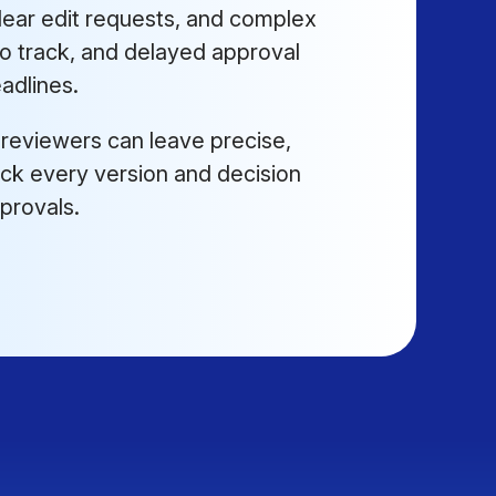
ear edit requests, and complex
to track, and delayed approval
adlines.
 reviewers can leave precise,
track every version and decision
pprovals.