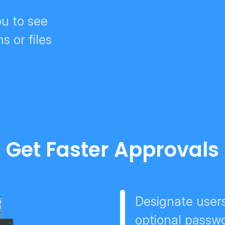
u to see
s or files
Get Faster Approvals
Designate users
optional passwo