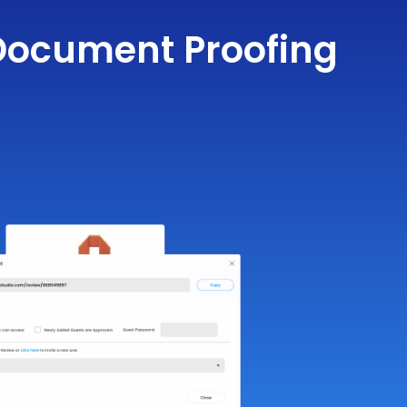
r Document Proofing