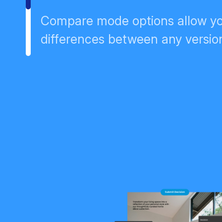
Compare mode options allow yo
differences between any version