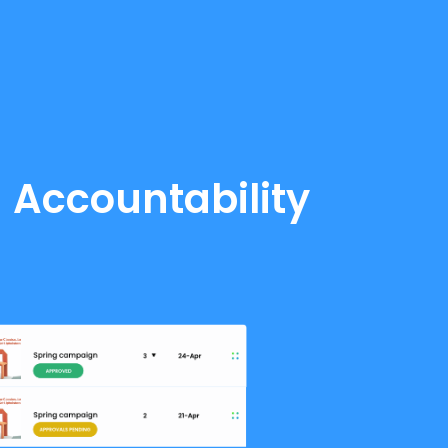
d Accountability