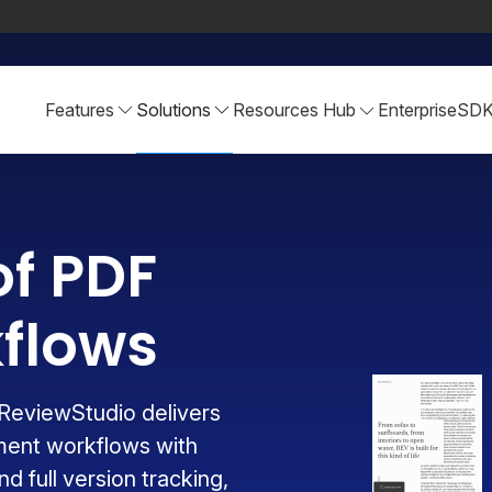
Features
Solutions
Resources Hub
Enterprise
SD
of PDF
flows
ReviewStudio delivers
ment workflows with
d full version tracking,