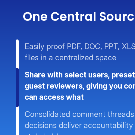
One Central Source
Easily proof PDF, DOC, PPT, XLS
files in a centralized space
Share with select users, preset
guest reviewers, giving you co
can access what
Consolidated comment threads
decisions deliver accountability 