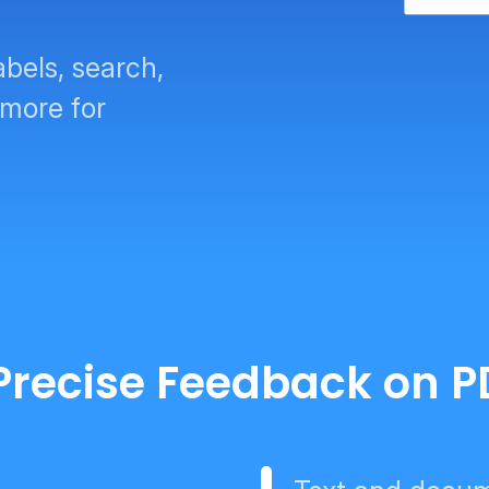
abels, search,
 more for
r Precise Feedback on 