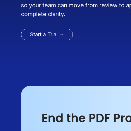
so your team can move from review to a
complete clarity.
Start a Trial
End the PDF Pr