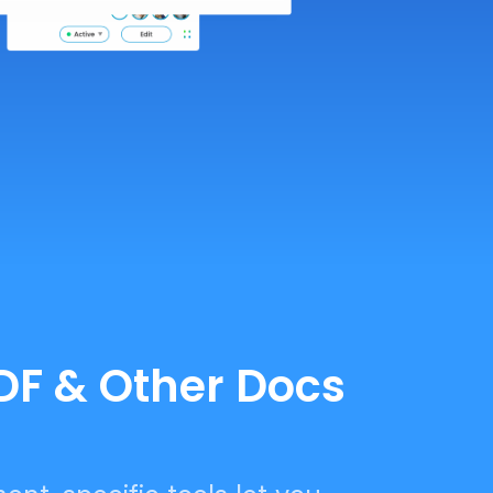
PDF & Other Docs