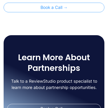
Book a Call
Learn More About
Partnerships
Talk to a ReviewStudio product specialist to
learn more about partnership opportunities.