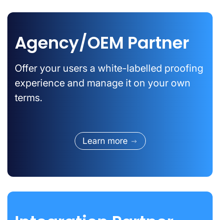
Agency/OEM Partner
Offer your users a white-labelled proofing
experience and manage it on your own
terms.
Learn more