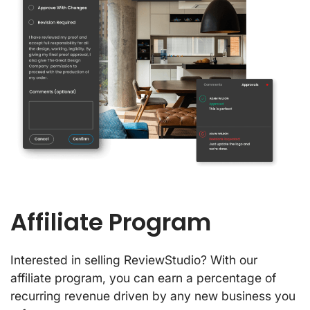
Affiliate Program
Interested in selling ReviewStudio? With our
affiliate program, you can earn a percentage of
recurring revenue driven by any new business you