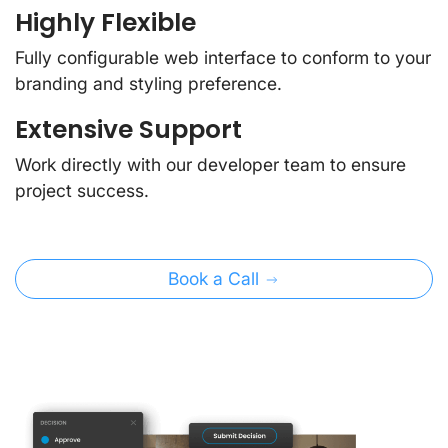
Highly Flexible
Fully configurable web interface to conform to your
branding and styling preference.
Extensive Support
Work directly with our developer team to ensure
project success.
Book a Call