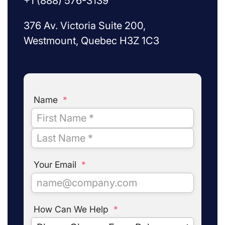
+1 (888) 576-3139
376 Av. Victoria Suite 200,
Westmount, Quebec H3Z 1C3
Name
*
Your Email
*
How Can We Help
*