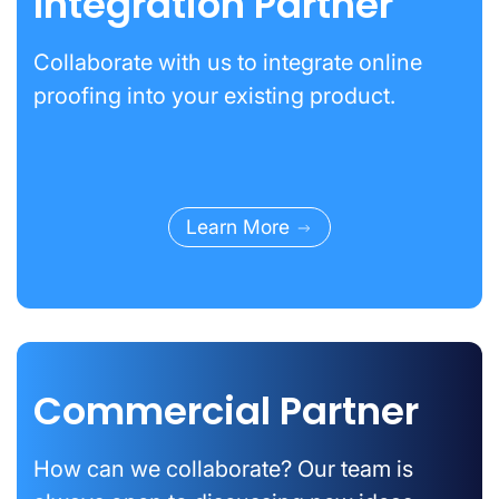
Integration Partner
Collaborate with us to integrate online
proofing into your existing product.
Learn More
Commercial Partner
How can we collaborate? Our team is