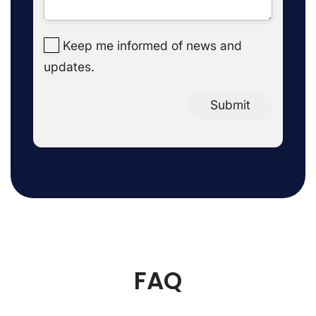
Keep me informed of news and
updates.
Submit
FAQ