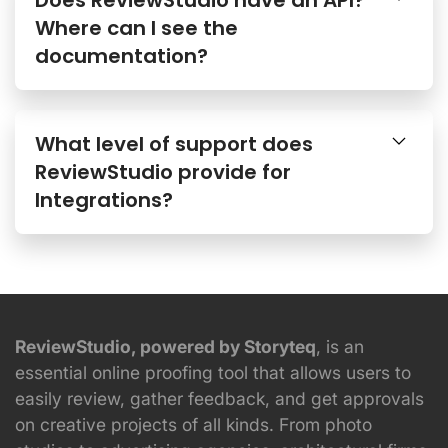
Where can I see the
documentation?
What level of support does
ReviewStudio provide for
Integrations?
ReviewStudio, powered by Storyteq
, is an
essential online proofing tool that allows users to
easily review, gather feedback, and get approvals
on creative projects of all kinds. From photo