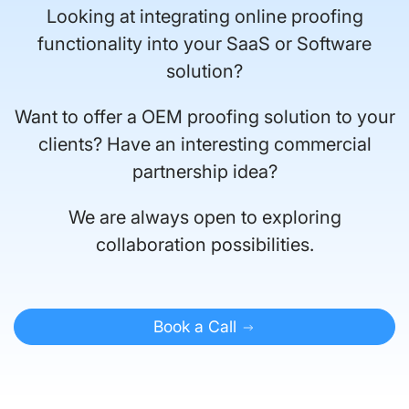
Looking at integrating online proofing
functionality into your SaaS or Software
solution?
Want to offer a OEM proofing solution to your
clients? Have an interesting commercial
partnership idea?
We are always open to exploring
collaboration possibilities.
Book a Call