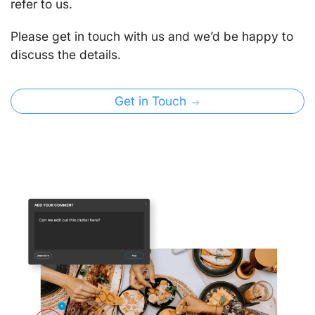
refer to us.
Please get in touch with us and we’d be happy to
discuss the details.
Get in Touch