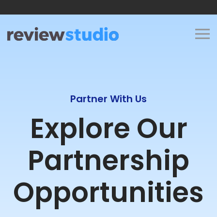
Skip to content
Partner With Us
Explore Our
Partnership
Opportunities