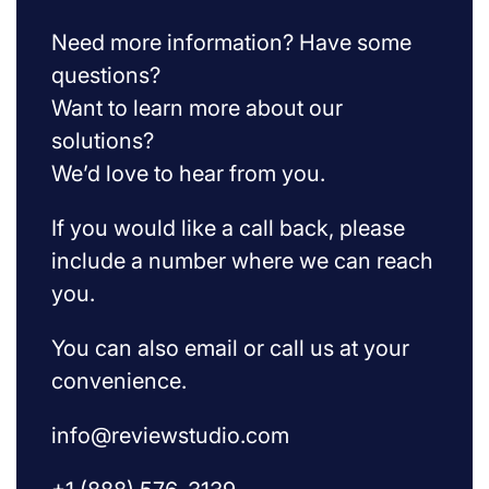
Need more information? Have some
questions?
Want to learn more about our
solutions?
We’d love to hear from you.
If you would like a call back, please
include a number where we can reach
you.
You can also email or call us at your
convenience.
info@reviewstudio.com