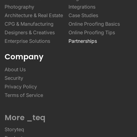
Photography
Integrations
Architecture & Real Estate
Case Studies
CPG & Manufacturing
Online Proofing Basics
Designers & Creatives
Online Proofing Tips
Enterprise Solutions
Partnerships
Company
About Us
Security
Privacy Policy
Terms of Service
More _teq
Storyteq