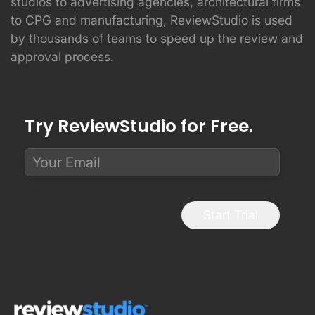
studios to advertising agencies, architectural firms
to CPG and manufacturing, ReviewStudio is used
by thousands of teams to speed up the review and
approval process.
Try ReviewStudio for Free.
Start Trial