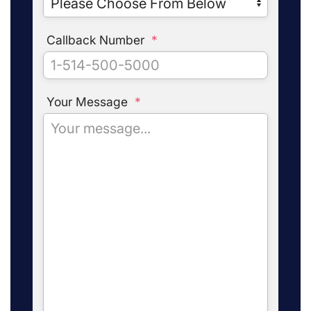
Callback Number
*
Your Message
*