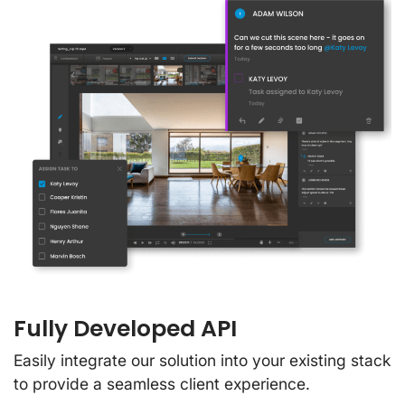
Fully Developed API
Easily integrate our solution into your existing stack
to provide a seamless client experience.