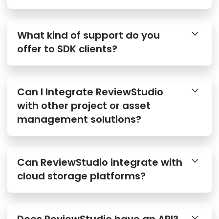
What kind of support do you
offer to SDK clients?
Can I Integrate ReviewStudio
with other project or asset
management solutions?
Can ReviewStudio integrate with
cloud storage platforms?
Does ReviewStudio have an API?