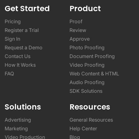
Get Started
Product
Pricing
Proof
Register a Trial
Review
Sign In
Approve
Request a Demo
Photo Proofing
Contact Us
Document Proofing
How It Works
Video Proofing
FAQ
Web Content & HTML
Audio Proofing
SDK Solutions
Solutions
Resources
Advertising
General Resources
Marketing
Help Center
Video Production
Blog