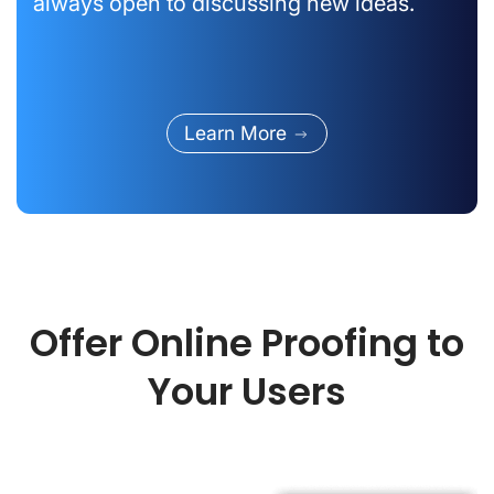
always open to discussing new ideas.
Learn More
Offer Online Proofing to
Your Users