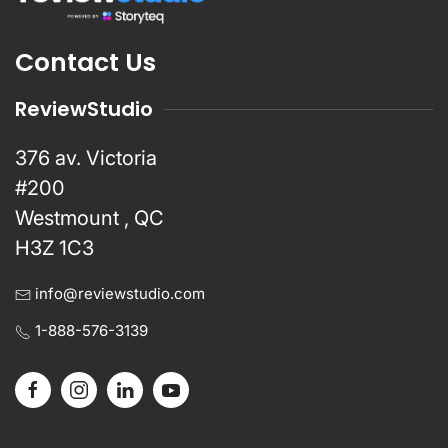
Contact Us
ReviewStudio
376 av. Victoria
#200
Westmount , QC
H3Z 1C3
info@reviewstudio.com
1-888-576-3139