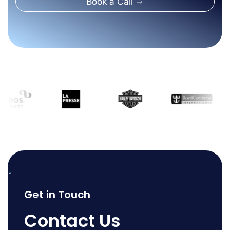
Book a Call
Get in Touch
Contact Us