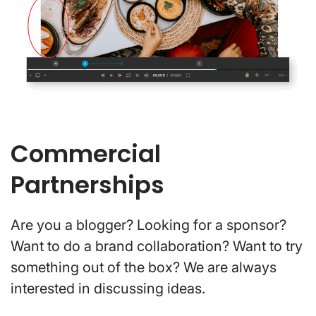
Commercial
Partnerships
Are you a blogger? Looking for a sponsor?
Want to do a brand collaboration? Want to try
something out of the box? We are always
interested in discussing ideas.