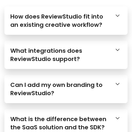
How does ReviewStudio fit into
an existing creative workflow?
What integrations does
ReviewStudio support?
Can I add my own branding to
ReviewStudio?
What is the difference between
the SaaS solution and the SDK?