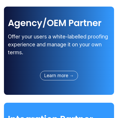
Agency/OEM Partner
Offer your users a white-labelled proofing
experience and manage it on your own
terms.
Learn more