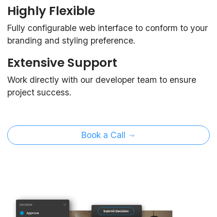
Highly Flexible
Fully configurable web interface to conform to your
branding and styling preference.
Extensive Support
Work directly with our developer team to ensure
project success.
Book a Call