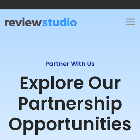
Skip to content
Partner With Us
Explore Our
Partnership
Opportunities