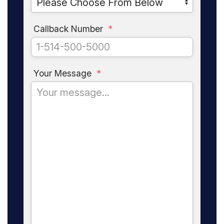
Callback Number
*
Your Message
*