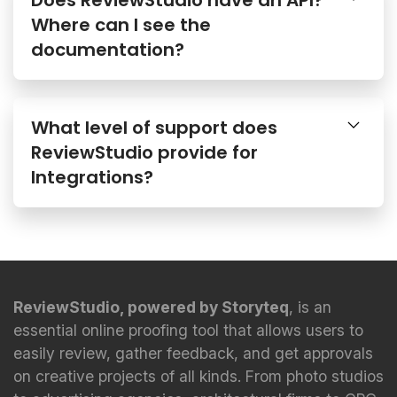
Where can I see the
documentation?
What level of support does
ReviewStudio provide for
Integrations?
ReviewStudio, powered by Storyteq
, is an
essential online proofing tool that allows users to
easily review, gather feedback, and get approvals
on creative projects of all kinds. From photo studios