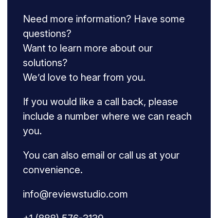
Need more information? Have some
questions?
Want to learn more about our
solutions?
We’d love to hear from you.
If you would like a call back, please
include a number where we can reach
you.
You can also email or call us at your
convenience.
info@reviewstudio.com