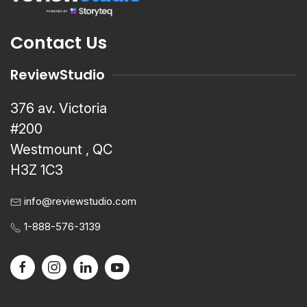
Contact Us
ReviewStudio
376 av. Victoria
#200
Westmount , QC
H3Z 1C3
info@reviewstudio.com
1-888-576-3139