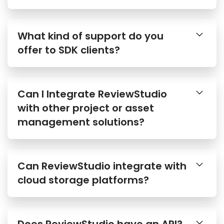
What kind of support do you
offer to SDK clients?
Can I Integrate ReviewStudio
with other project or asset
management solutions?
Can ReviewStudio integrate with
cloud storage platforms?
Does ReviewStudio have an API?