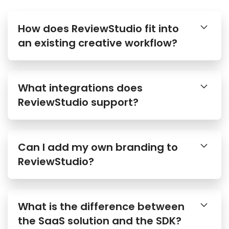
How does ReviewStudio fit into
an existing creative workflow?
What integrations does
ReviewStudio support?
Can I add my own branding to
ReviewStudio?
What is the difference between
the SaaS solution and the SDK?