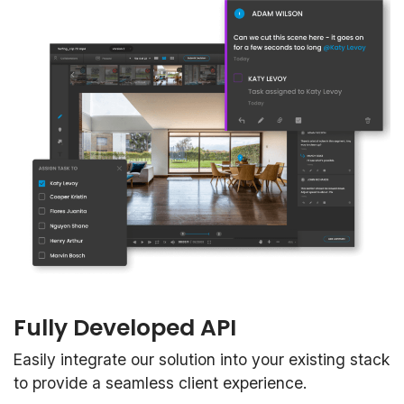
Fully Developed API
Easily integrate our solution into your existing stack
to provide a seamless client experience.