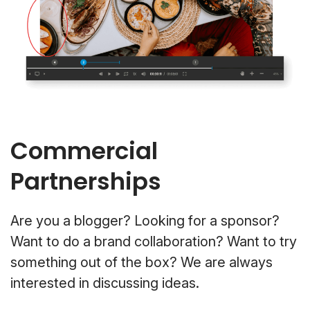
Commercial
Partnerships
Are you a blogger? Looking for a sponsor?
Want to do a brand collaboration? Want to try
something out of the box? We are always
interested in discussing ideas.