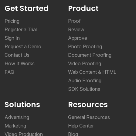
Get Started
Product
Pricing
Proof
Register a Trial
Review
Sign In
Approve
Request a Demo
Photo Proofing
Contact Us
Document Proofing
How It Works
Video Proofing
FAQ
Web Content & HTML
Audio Proofing
SDK Solutions
Solutions
Resources
Advertising
General Resources
Marketing
Help Center
Video Production
Blog