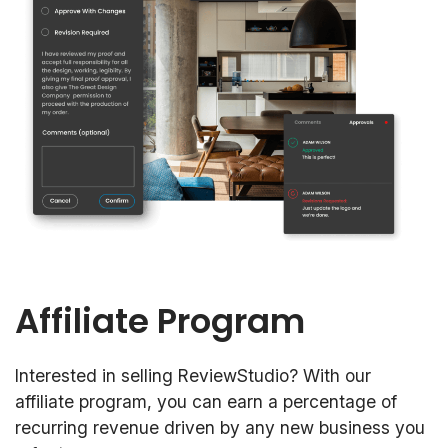
Affiliate Program
Interested in selling ReviewStudio? With our
affiliate program, you can earn a percentage of
recurring revenue driven by any new business you