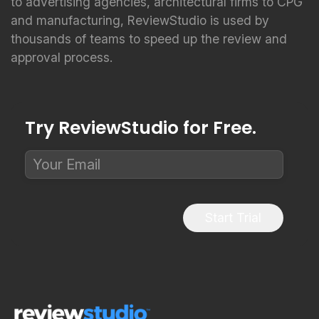
to advertising agencies, architectural firms to CPG
and manufacturing, ReviewStudio is used by
thousands of teams to speed up the review and
approval process.
Try ReviewStudio for Free.
Start Trial