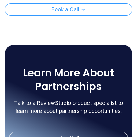
Book a Call
Learn More About
Partnerships
Talk to a ReviewStudio product specialist to
learn more about partnership opportunities.