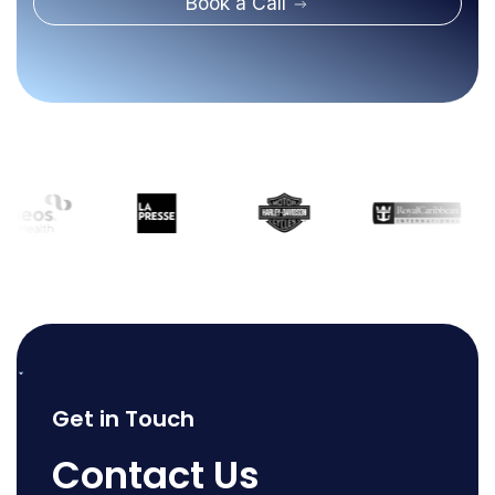
Book a Call
Get in Touch
Contact Us