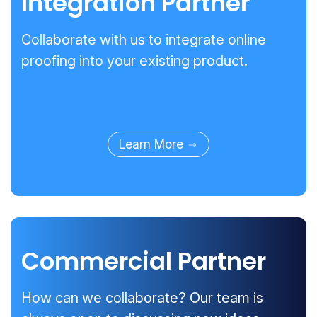
Integration Partner
Collaborate with us to integrate online
proofing into your existing product.
Learn More
Commercial Partner
How can we collaborate? Our team is