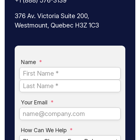
+1 (888) 576-3139
376 Av. Victoria Suite 200,
Westmount, Quebec H3Z 1C3
Name
*
Your Email
*
How Can We Help
*