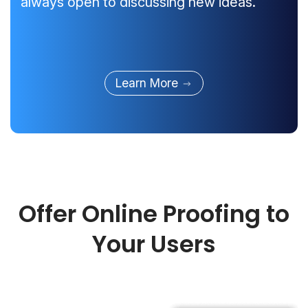
always open to discussing new ideas.
Learn More
Offer Online Proofing to
Your Users