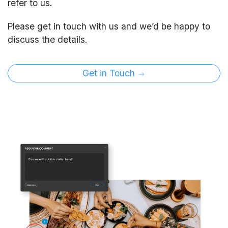
refer to us.
Please get in touch with us and we’d be happy to
discuss the details.
Get in Touch