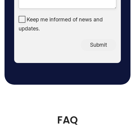
Keep me informed of news and
updates.
Submit
FAQ