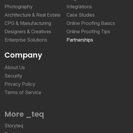
Photography
Integrations
Architecture & Real Estate
Case Studies
CPG & Manufacturing
Online Proofing Basics
Designers & Creatives
Online Proofing Tips
Enterprise Solutions
Partnerships
Company
About Us
Security
Privacy Policy
Terms of Service
More _teq
Storyteq