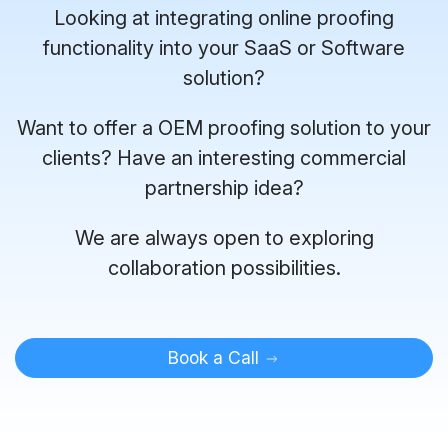
Looking at integrating online proofing
functionality into your SaaS or Software
solution?
Want to offer a OEM proofing solution to your
clients? Have an interesting commercial
partnership idea?
We are always open to exploring
collaboration possibilities.
Book a Call