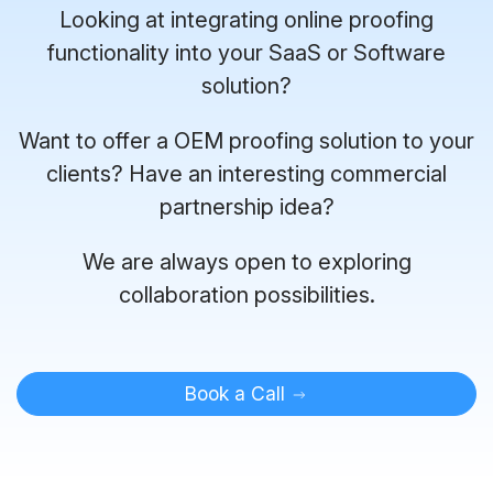
Looking at integrating online proofing
functionality into your SaaS or Software
solution?
Want to offer a OEM proofing solution to your
clients? Have an interesting commercial
partnership idea?
We are always open to exploring
collaboration possibilities.
Book a Call