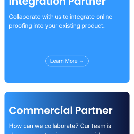
Integration Partner
Collaborate with us to integrate online
proofing into your existing product.
Learn More
Commercial Partner
How can we collaborate? Our team is