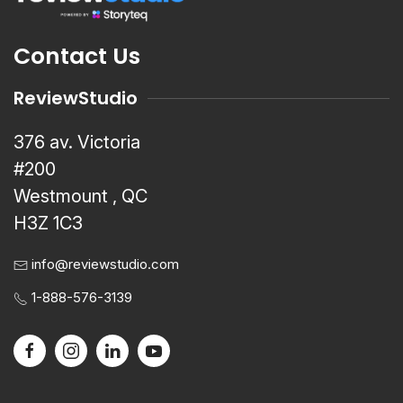
Contact Us
ReviewStudio
376 av. Victoria
#200
Westmount , QC
H3Z 1C3
info@reviewstudio.com
1-888-576-3139