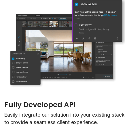
Fully Developed API
Easily integrate our solution into your existing stack
to provide a seamless client experience.