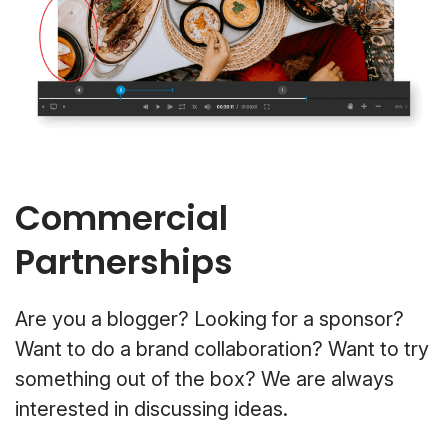
Commercial
Partnerships
Are you a blogger? Looking for a sponsor?
Want to do a brand collaboration? Want to try
something out of the box? We are always
interested in discussing ideas.