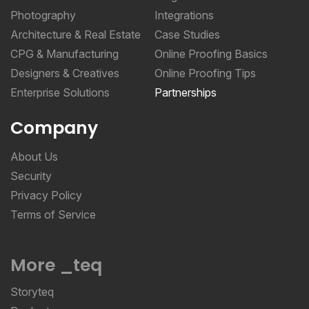
Photography
Integrations
Architecture & Real Estate
Case Studies
CPG & Manufacturing
Online Proofing Basics
Designers & Creatives
Online Proofing Tips
Enterprise Solutions
Partnerships
Company
About Us
Security
Privacy Policy
Terms of Service
More _teq
Storyteq