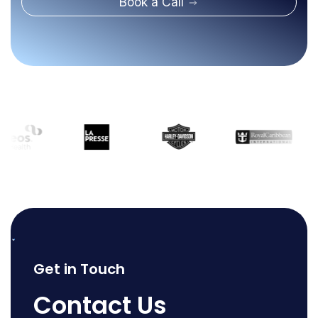
Book a Call
Get in Touch
Contact Us