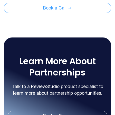
Book a Call
Learn More About
Partnerships
Talk to a ReviewStudio product specialist to
learn more about partnership opportunities.