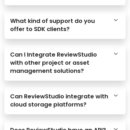
What kind of support do you
offer to SDK clients?
Can I Integrate ReviewStudio
with other project or asset
management solutions?
Can ReviewStudio integrate with
cloud storage platforms?
Does ReviewStudio have an API?