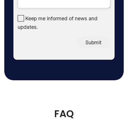
Keep me informed of news and
updates.
Submit
FAQ