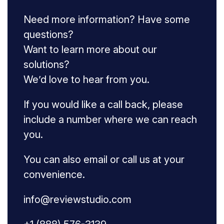
Need more information? Have some
questions?
Want to learn more about our
solutions?
We’d love to hear from you.
If you would like a call back, please
include a number where we can reach
you.
You can also email or call us at your
convenience.
info@reviewstudio.com