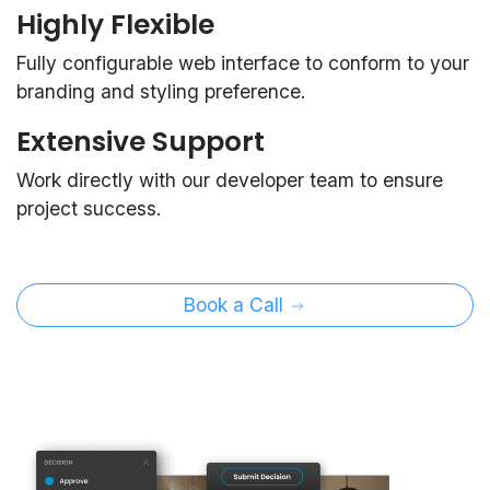
Highly Flexible
Fully configurable web interface to conform to your
branding and styling preference.
Extensive Support
Work directly with our developer team to ensure
project success.
Book a Call