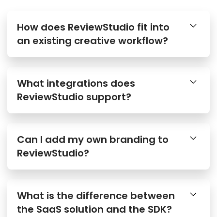
How does ReviewStudio fit into
an existing creative workflow?
What integrations does
ReviewStudio support?
Can I add my own branding to
ReviewStudio?
What is the difference between
the SaaS solution and the SDK?