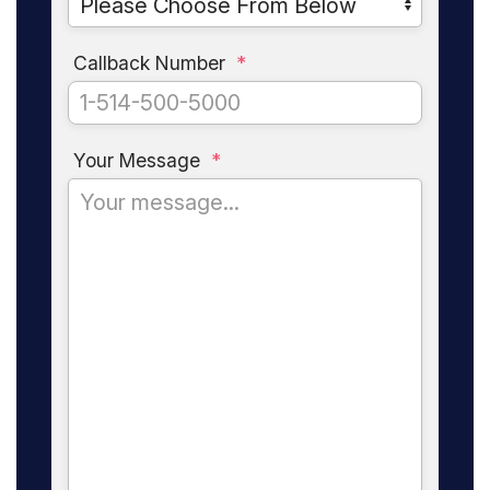
Callback Number
*
Your Message
*