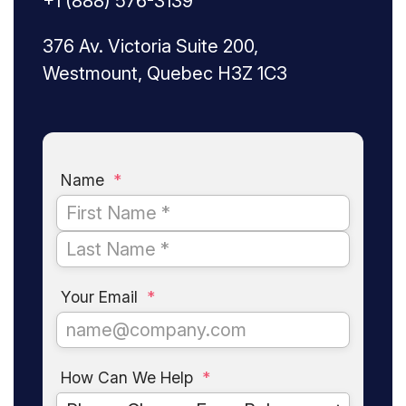
+1 (888) 576-3139
376 Av. Victoria Suite 200,
Westmount, Quebec H3Z 1C3
Name
*
Your Email
*
How Can We Help
*