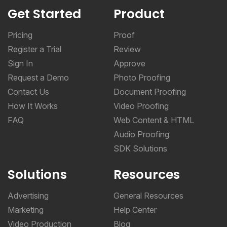
Get Started
Product
Pricing
Proof
Register a Trial
Review
Sign In
Approve
Request a Demo
Photo Proofing
Contact Us
Document Proofing
How It Works
Video Proofing
FAQ
Web Content & HTML
Audio Proofing
SDK Solutions
Solutions
Resources
Advertising
General Resources
Marketing
Help Center
Video Production
Blog