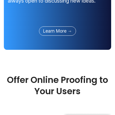
always open to discussing new ideas.
Learn More
Offer Online Proofing to
Your Users