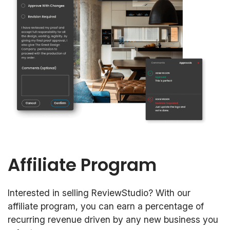
Affiliate Program
Interested in selling ReviewStudio? With our
affiliate program, you can earn a percentage of
recurring revenue driven by any new business you