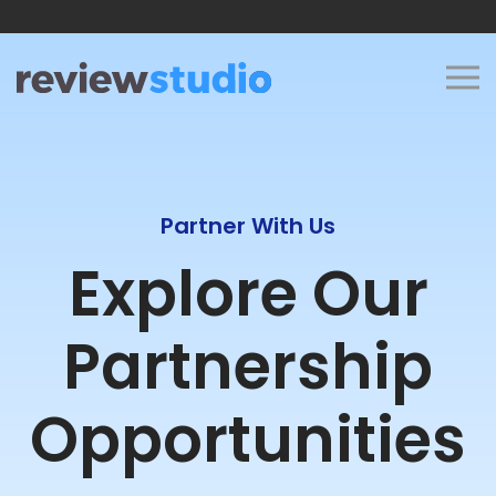
Skip to content
Partner With Us
Explore Our
Partnership
Opportunities