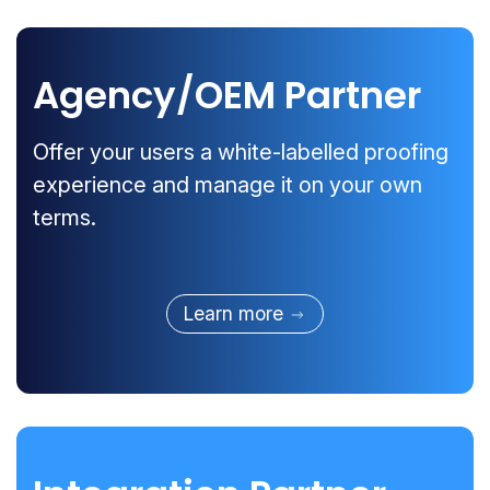
Agency/OEM Partner
Offer your users a white-labelled proofing
experience and manage it on your own
terms.
Learn more