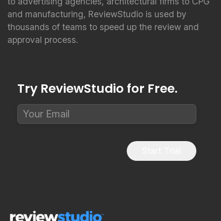
to advertising agencies, architectural firms to CPG
and manufacturing, ReviewStudio is used by
thousands of teams to speed up the review and
approval process.
Try ReviewStudio for Free.
Start Trial