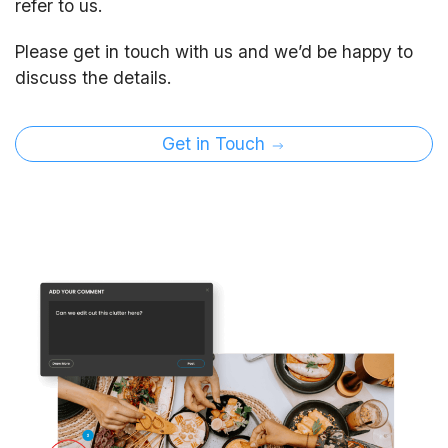
refer to us.
Please get in touch with us and we’d be happy to
discuss the details.
Get in Touch