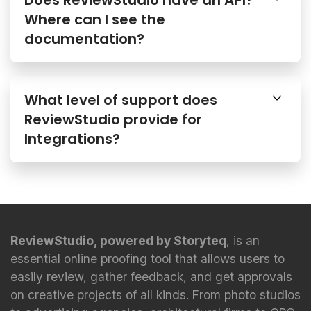
Where can I see the
documentation?
What level of support does
ReviewStudio provide for
Integrations?
ReviewStudio, powered by Storyteq
, is an
essential online proofing tool that allows users to
easily review, gather feedback, and get approvals
on creative projects of all kinds. From photo studios