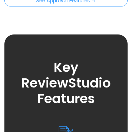
See Approval Features
Key
ReviewStudio
Features