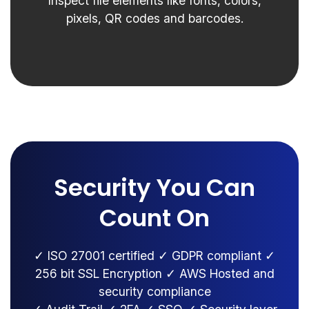
Inspect file elements like fonts, colors,
pixels, QR codes and barcodes.
Security You Can
Count On
✓ ISO 27001 certified ✓ GDPR compliant ✓
256 bit SSL Encryption ✓ AWS Hosted and
security compliance