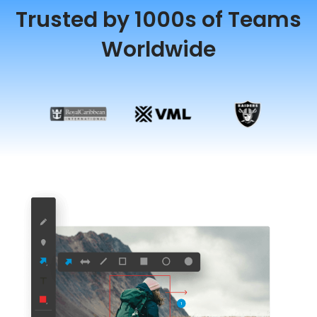
Trusted by 1000s of Teams
Worldwide