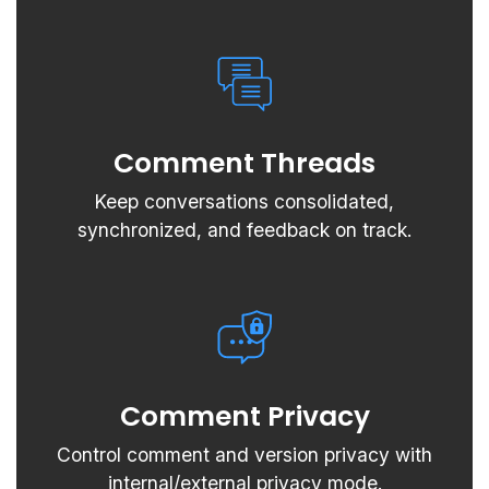
Comment Threads
Keep conversations consolidated,
synchronized, and feedback on track.
Comment Privacy
Control comment and version privacy with
internal/external privacy mode.