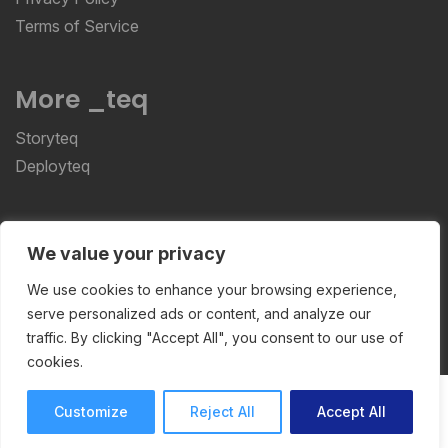
Terms of Service
More _teq
Storyteq
Deployteq
ReviewStudio © 2026 ReviewStudio All Rights
We value your privacy
Reserved
We use cookies to enhance your browsing experience,
serve personalized ads or content, and analyze our
traffic. By clicking "Accept All", you consent to our use of
cookies.
Customize
Reject All
Accept All