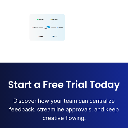
Start a Free Trial Today
Discover how your team can centralize
feedback, streamline approvals, and keep
creative flowing.