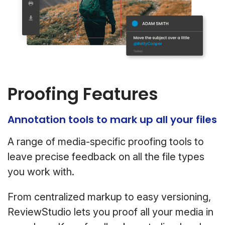
Proofing Features
Annotation tools to mark up all your files
A range of media-specific proofing tools to
leave precise feedback on all the file types
you work with.
From centralized markup to easy versioning,
ReviewStudio lets you proof all your media in