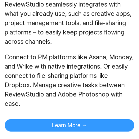
ReviewStudio seamlessly integrates with
what you already use, such as creative apps,
project management tools, and file-sharing
platforms – to easily keep projects flowing
across channels.
Connect to PM platforms like Asana, Monday,
and Wrike with native integrations. Or easily
connect to file-sharing platforms like
Dropbox. Manage creative tasks between
ReviewStudio and Adobe Photoshop with
ease.
Learn More