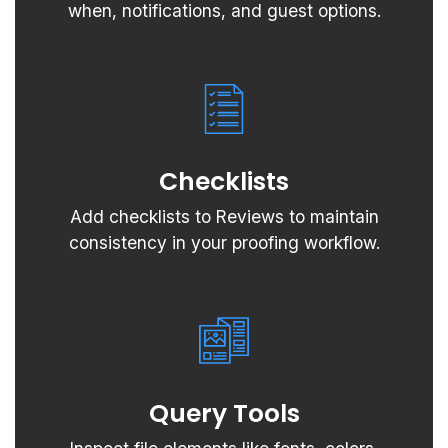
when, notifications, and guest options.
Checklists
Add checklists to Reviews to maintain
consistency in your proofing workflow.
Query Tools