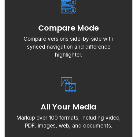
Compare Mode
Compare versions side-by-side with
synced navigation and difference
highlighter.
All Your Media
Markup over 100 formats, including video,
PDF, images, web, and documents.