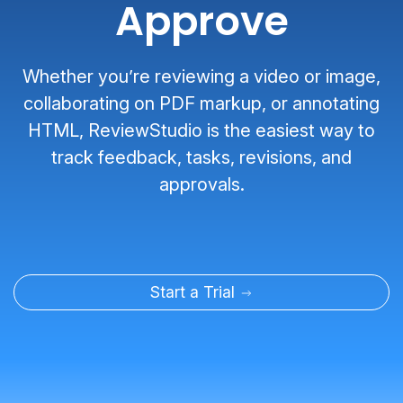
Approve
Whether you’re reviewing a video or image,
collaborating on PDF markup, or annotating
HTML, ReviewStudio is the easiest way to
track feedback, tasks, revisions, and
approvals.
Start a Trial