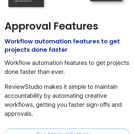
Approval Features
Workflow automation features to get
projects done faster
Workflow automation features to get projects
done faster than ever.
ReviewStudio makes it simple to maintain
accountability by automating creative
workflows, getting you faster sign-offs and
approvals.