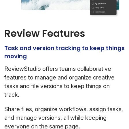
Review Features
Task and version tracking to keep things
moving
ReviewStudio offers teams collaborative
features to manage and organize creative
tasks and file versions to keep things on
track.
Share files, organize workflows, assign tasks,
and manage versions, all while keeping
everyone on the same page.