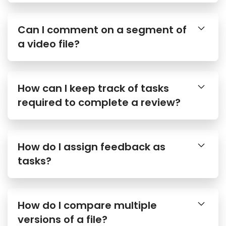
Can I comment on a segment of
a video file?
How can I keep track of tasks
required to complete a review?
How do I assign feedback as
tasks?
How do I compare multiple
versions of a file?