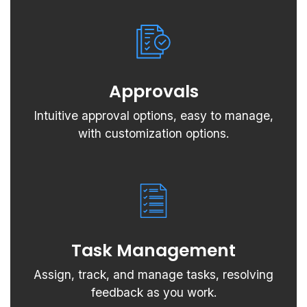
Approvals
Intuitive approval options, easy to manage,
with customization options.
Task Management
Assign, track, and manage tasks, resolving
feedback as you work.