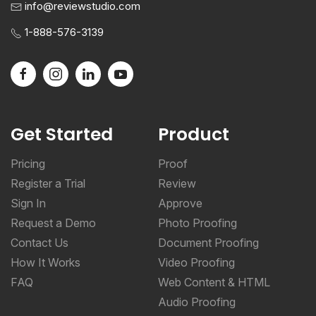
info@reviewstudio.com
1-888-576-3139
Get Started
Product
Pricing
Proof
Register a Trial
Review
Sign In
Approve
Request a Demo
Photo Proofing
Contact Us
Document Proofing
How It Works
Video Proofing
FAQ
Web Content & HTML
Audio Proofing