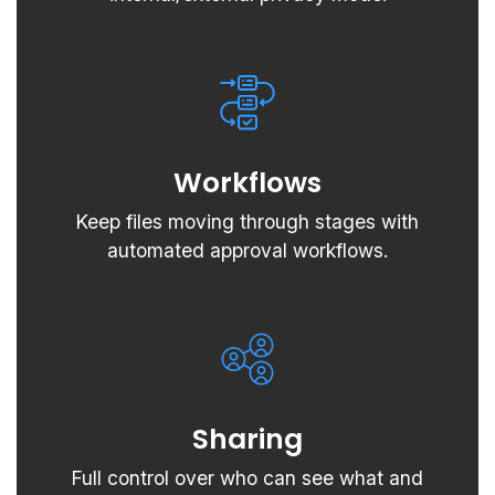
Workflows
Keep files moving through stages with
automated approval workflows.
Sharing
Full control over who can see what and