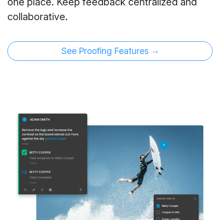
one place. Keep feedback centralized and
collaborative.
See Proofing Features