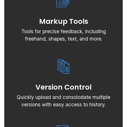
Markup Tools
Tools for precise feedback, including
freehand, shapes, text, and more.
Version Control
Quickly upload and consolodate multiple
versions with easy access to history.