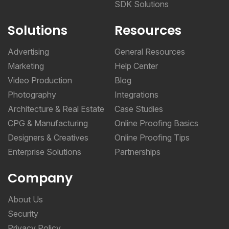
SDK Solutions
Solutions
Resources
Advertising
General Resources
Marketing
Help Center
Video Production
Blog
Photography
Integrations
Architecture & Real Estate
Case Studies
CPG & Manufacturing
Online Proofing Basics
Designers & Creatives
Online Proofing Tips
Enterprise Solutions
Partnerships
Company
About Us
Security
Privacy Policy