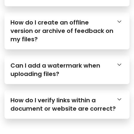
How do I create an offline
version or archive of feedback on
my files?
Can I add a watermark when
uploading files?
How do I verify links within a
document or website are correct?