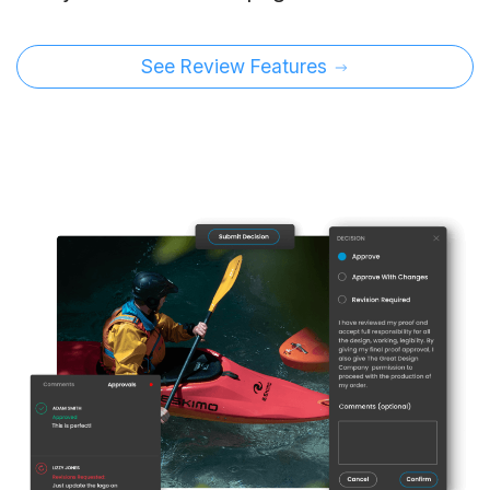
See Review Features