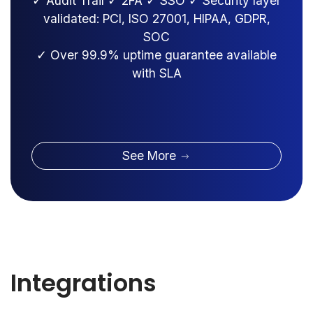
✓ Audit Trail ✓ 2FA ✓ SSO ✓ Security layer
validated: PCI, ISO 27001, HIPAA, GDPR,
SOC
✓ Over 99.9% uptime guarantee available
with SLA
See More
Integrations