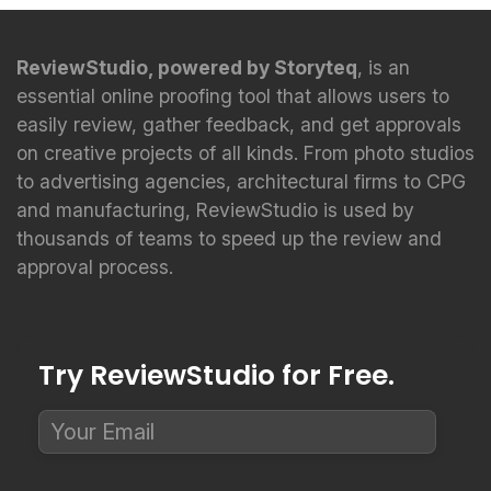
ReviewStudio, powered by Storyteq
, is an
essential online proofing tool that allows users to
easily review, gather feedback, and get approvals
on creative projects of all kinds. From photo studios
to advertising agencies, architectural firms to CPG
and manufacturing, ReviewStudio is used by
thousands of teams to speed up the review and
approval process.
Try ReviewStudio for Free.