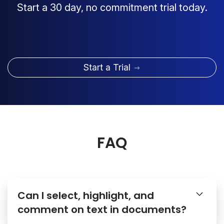
Start a 30 day, no commitment trial today.
Start a Trial
FAQ
Can I select, highlight, and
comment on text in documents?