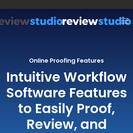
Skip to content
Online Proofing Features
Intuitive Workflow
Software Features
to Easily Proof,
Review, and