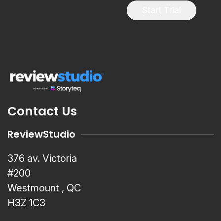
Start Trial
Contact Us
ReviewStudio
376 av. Victoria
#200
Westmount , QC
H3Z 1C3