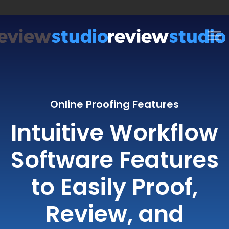
Skip to content
Online Proofing Features
Intuitive Workflow
Software Features
to Easily Proof,
Review, and