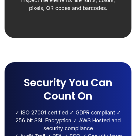
Inspect file elements like fonts, colors,
pixels, QR codes and barcodes.
Security You Can
Count On
✓ ISO 27001 certified ✓ GDPR compliant ✓
256 bit SSL Encryption ✓ AWS Hosted and
security compliance