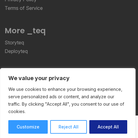
Terms of Service
More _teq
Storyteq
Deployteq
ReviewStudio © 2026 ReviewStudio All Rights
We value your privacy
Reserved
We use cookies to enhance your browsing experience,
serve personalized ads or content, and analyze our
traffic. By clicking "Accept All", you consent to our use of
cookies.
Customize
Reject All
Accept All