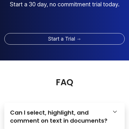
Start a 30 day, no commitment trial today.
Start a Trial
FAQ
Can I select, highlight, and
comment on text in documents?