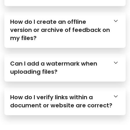
How do I create an offline
version or archive of feedback on
my files?
Can I add a watermark when
uploading files?
How do I verify links within a
document or website are correct?