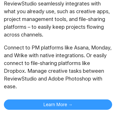
ReviewStudio seamlessly integrates with
what you already use, such as creative apps,
project management tools, and file-sharing
platforms – to easily keep projects flowing
across channels.
Connect to PM platforms like Asana, Monday,
and Wrike with native integrations. Or easily
connect to file-sharing platforms like
Dropbox. Manage creative tasks between
ReviewStudio and Adobe Photoshop with
ease.
Learn More