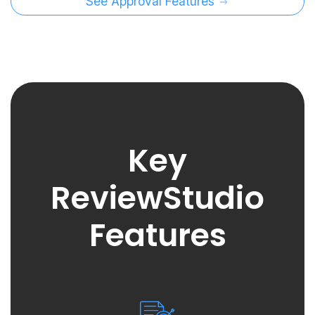
See Approval Features
Key
ReviewStudio
Features