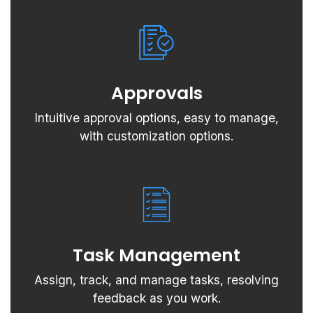
Approvals
Intuitive approval options, easy to manage,
with customization options.
Task Management
Assign, track, and manage tasks, resolving
feedback as you work.