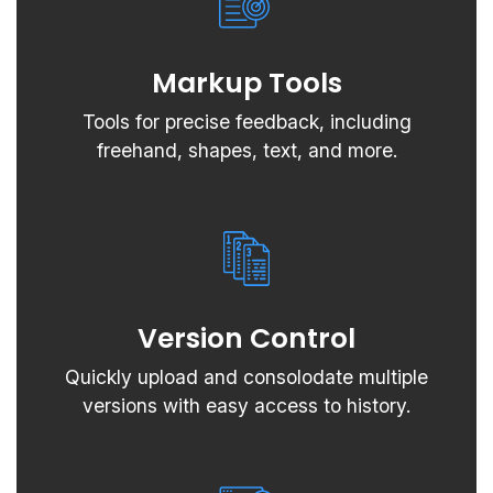
Markup Tools
Tools for precise feedback, including
freehand, shapes, text, and more.
Version Control
Quickly upload and consolodate multiple
versions with easy access to history.