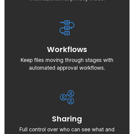
Workflows
Keep files moving through stages with
automated approval workflows.
Sharing
Full control over who can see what and