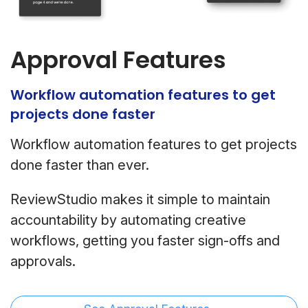
Approval Features
Workflow automation features to get
projects done faster
Workflow automation features to get projects
done faster than ever.
ReviewStudio makes it simple to maintain
accountability by automating creative
workflows, getting you faster sign-offs and
approvals.