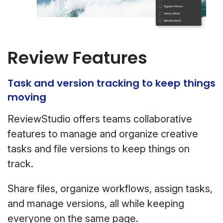
Review Features
Task and version tracking to keep things
moving
ReviewStudio offers teams collaborative
features to manage and organize creative
tasks and file versions to keep things on
track.
Share files, organize workflows, assign tasks,
and manage versions, all while keeping
everyone on the same page.