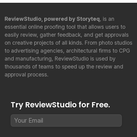
ReviewStudio, powered by Storyteq
, is an
essential online proofing tool that allows users to
easily review, gather feedback, and get approvals
on creative projects of all kinds. From photo studios
to advertising agencies, architectural firms to CPG
and manufacturing, ReviewStudio is used by
thousands of teams to speed up the review and
approval process.
Try ReviewStudio for Free.