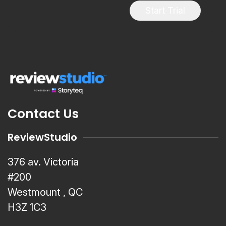
Start Trial
Contact Us
ReviewStudio
376 av. Victoria
#200
Westmount , QC
H3Z 1C3