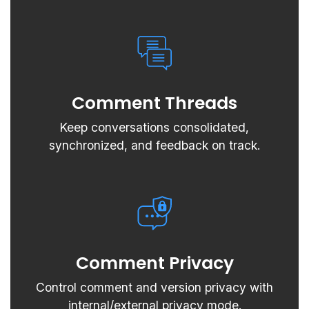
Comment Threads
Keep conversations consolidated,
synchronized, and feedback on track.
Comment Privacy
Control comment and version privacy with
internal/external privacy mode.