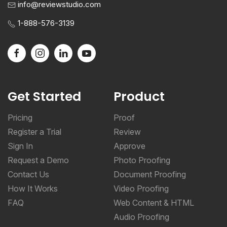
info@reviewstudio.com
1-888-576-3139
Get Started
Product
Pricing
Proof
Register a Trial
Review
Sign In
Approve
Request a Demo
Photo Proofing
Contact Us
Document Proofing
How It Works
Video Proofing
FAQ
Web Content & HTML
Audio Proofing