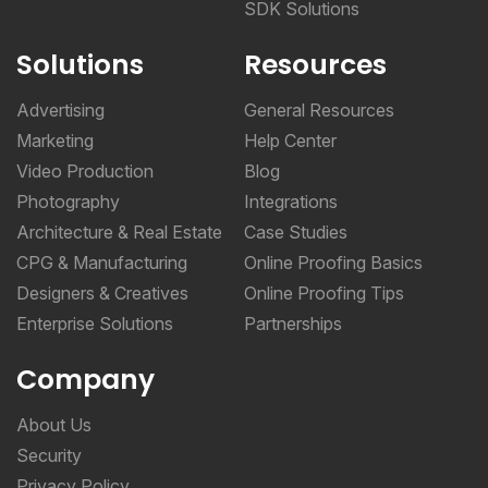
SDK Solutions
Solutions
Resources
Advertising
General Resources
Marketing
Help Center
Video Production
Blog
Photography
Integrations
Architecture & Real Estate
Case Studies
CPG & Manufacturing
Online Proofing Basics
Designers & Creatives
Online Proofing Tips
Enterprise Solutions
Partnerships
Company
About Us
Security
Privacy Policy