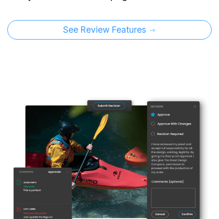
See Review Features