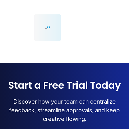
Start a Free Trial Today
Discover how your team can centralize
feedback, streamline approvals, and keep
creative flowing.