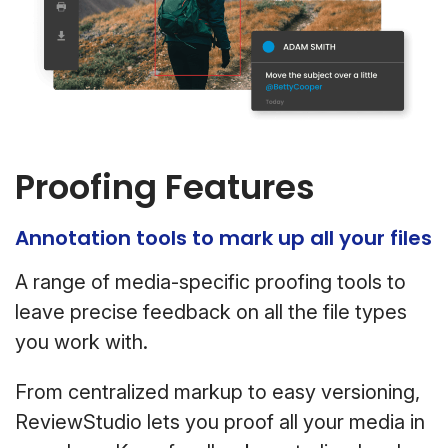
Proofing Features
Annotation tools to mark up all your files
A range of media-specific proofing tools to
leave precise feedback on all the file types
you work with.
From centralized markup to easy versioning,
ReviewStudio lets you proof all your media in