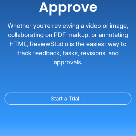
Approve
Whether you’re reviewing a video or image,
collaborating on PDF markup, or annotating
HTML, ReviewStudio is the easiest way to
track feedback, tasks, revisions, and
approvals.
Start a Trial