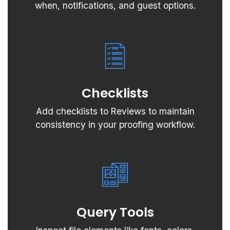
when, notifications, and guest options.
Checklists
Add checklists to Reviews to maintain
consistency in your proofing workflow.
Query Tools