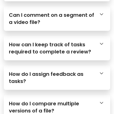
Can I comment on a segment of
a video file?
How can I keep track of tasks
required to complete a review?
How do I assign feedback as
tasks?
How do I compare multiple
versions of a file?