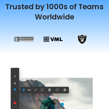
Trusted by 1000s of Teams
Worldwide