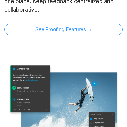
one place. Keep feedback centralized and
collaborative.
See Proofing Features