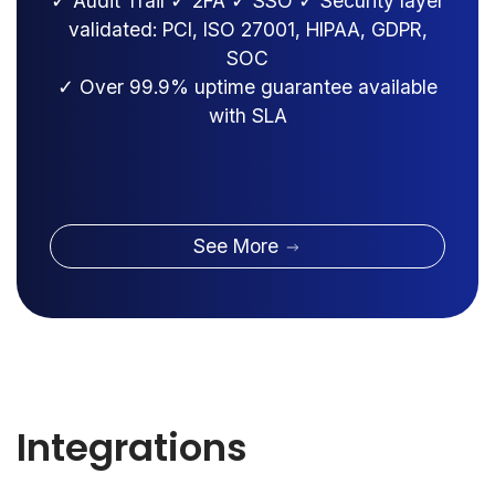
✓ Audit Trail ✓ 2FA ✓ SSO ✓ Security layer
validated: PCI, ISO 27001, HIPAA, GDPR,
SOC
✓ Over 99.9% uptime guarantee available
with SLA
See More
Integrations