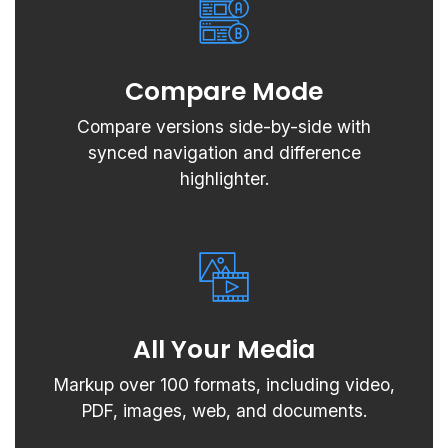
Compare Mode
Compare versions side-by-side with
synced navigation and difference
highlighter.
All Your Media
Markup over 100 formats, including video,
PDF, images, web, and documents.