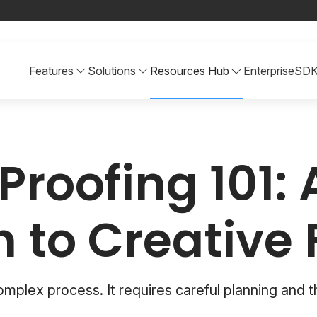
Features
Solutions
Resources Hub
Enterprise
SD
Proofing 101: 
 to Creative
complex process. It requires careful planning and t