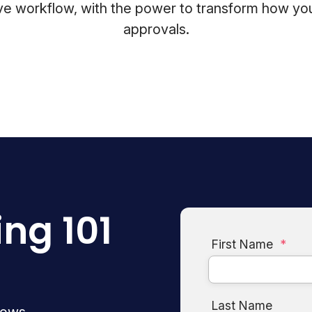
ative workflow, with the power to transform how
approvals.
ing 101
First Name
*
Last Name