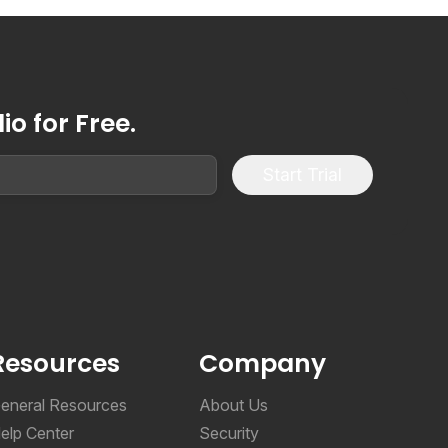
o for Free.
Start Trial
Resources
Company
eneral Resources
About Us
elp Center
Security