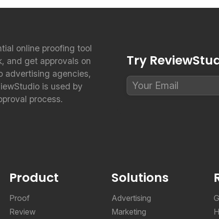
ntial online proofing tool
Try ReviewStudi
k, and get approvals on
to advertising agencies,
viewStudio is used by
pproval process.
Product
Solutions
Proof
Advertising
G
Review
Marketing
H