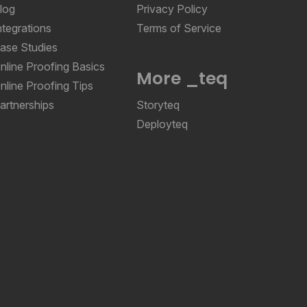
log
Privacy Policy
ntegrations
Terms of Service
ase Studies
nline Proofing Basics
More _teq
nline Proofing Tips
artnerships
Storyteq
Deployteq