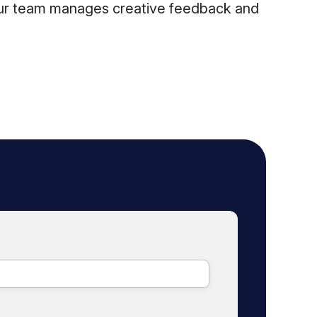
 your team manages creative feedback and