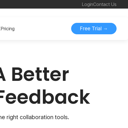
Login
Contact Us
Free Trial
K
Pricing
A Better
 Feedback
he right collaboration tools.