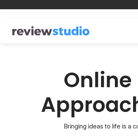
Skip to content
Online 
Approach
Bringing ideas to life is a 