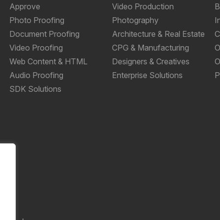
Approve
Video Production
B
Photo Proofing
Photography
I
Document Proofing
Architecture & Real Estate
C
Video Proofing
CPG & Manufacturing
O
Web Content & HTML
Designers & Creatives
O
Audio Proofing
Enterprise Solutions
P
SDK Solutions