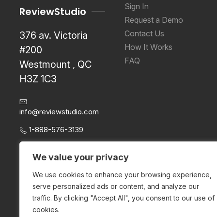
Sign In
ReviewStudio
Request a Demo
Contact Us
376 av. Victoria
How It Works
#200
FAQ
Westmount , QC
H3Z 1C3
info@reviewstudio.com
1-888-576-3139
We value your privacy
We use cookies to enhance your browsing experience,
serve personalized ads or content, and analyze our
traffic. By clicking "Accept All", you consent to our use of
cookies.