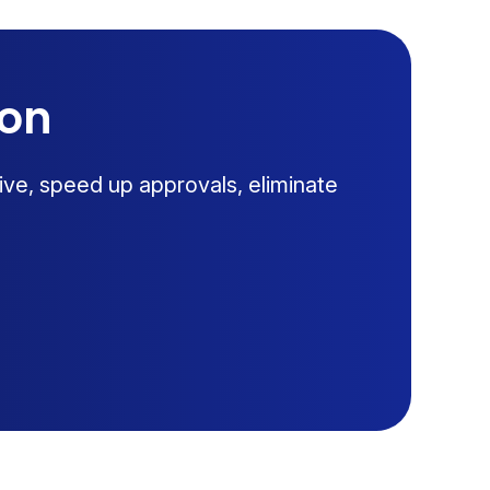
ion
ive, speed up approvals, eliminate