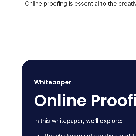
Online proofing is essential to the cre
Whitepaper
Online Proof
In this whitepaper, we’ll explore: