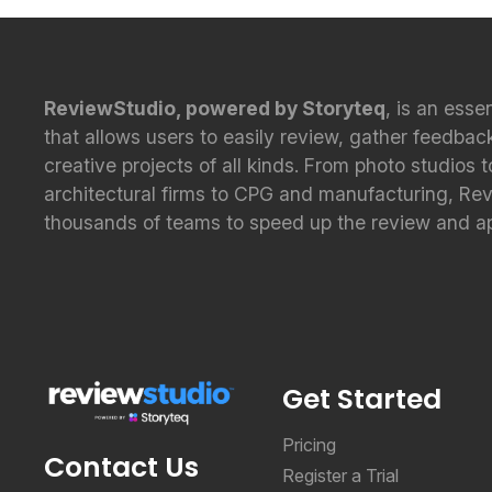
ReviewStudio, powered by Storyteq
, is an esse
that allows users to easily review, gather feedbac
creative projects of all kinds. From photo studios 
architectural firms to CPG and manufacturing, Re
thousands of teams to speed up the review and a
Get Started
Pricing
Contact Us
Register a Trial