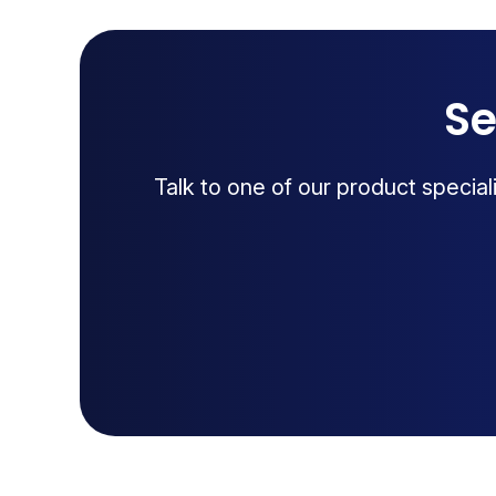
Se
Talk to one of our product specia