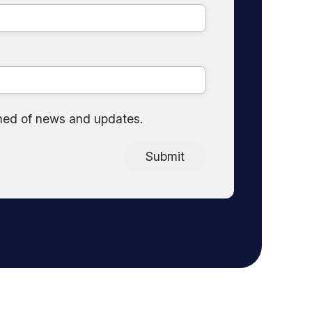
med of news and updates.
Submit