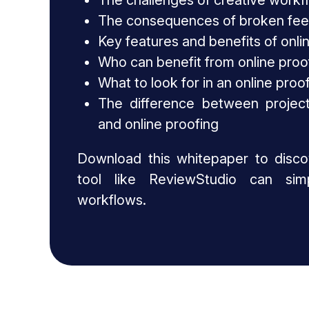
The challenges of creative workf
The consequences of broken fe
Key features and benefits of onli
Who can benefit from online proo
What to look for in an online proo
The difference between projec
and online proofing
Download this whitepaper to disc
tool like ReviewStudio can simp
workflows.