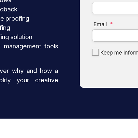
lows
edback
ne proofing
Email
*
fing
fing solution
t management tools
Keep me infor
over why and how a
lify your creative