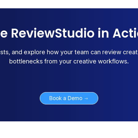
e ReviewStudio in Act
lists, and explore how your team can review creat
bottlenecks from your creative workflows.
Book a Demo