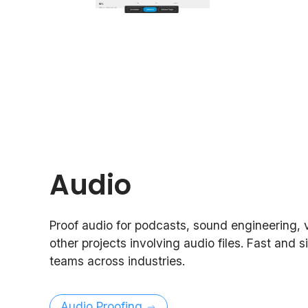
Audio
Proof audio for podcasts, sound engineering, 
other projects involving audio files. Fast and s
teams across industries.
Audio Proofing