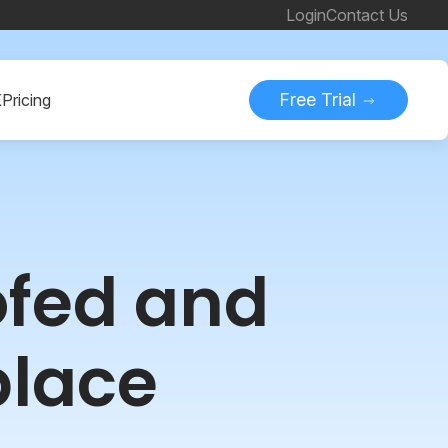
Login
Contact Us
Free Trial
K
Pricing
ofed and
place