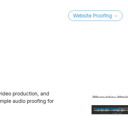
Website Proofing
video production, and
imple audio proofing for