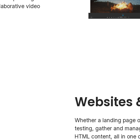
llaborative video
Websites 
Whether a landing page or
testing, gather and mana
HTML content, all in one c