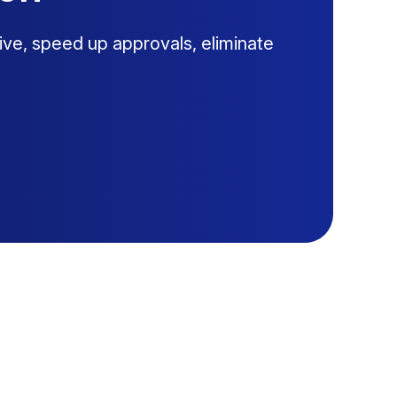
ive, speed up approvals, eliminate