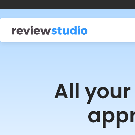
Skip to content
All you
appr