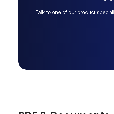
Talk to one of our product specia