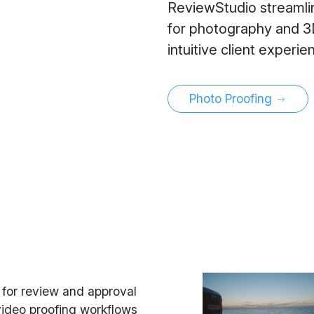
ReviewStudio streamlin
for photography and 3D 
intuitive client experi
Photo Proofing
e for review and approval
 video proofing workflows