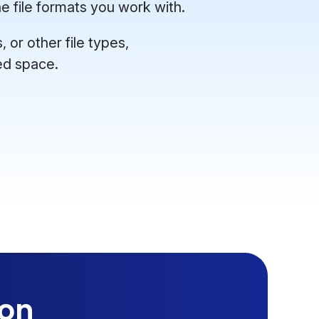
e file formats you work with.
or other file types,
ed space.
ion