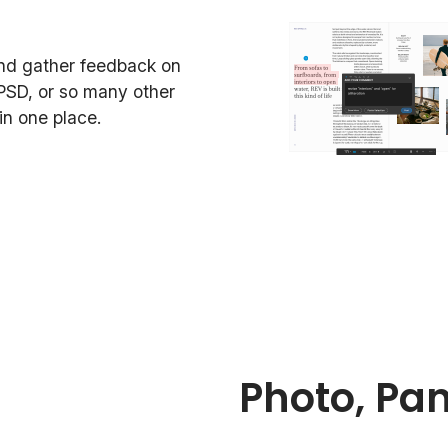
and gather feedback on
PSD, or so many other
n one place.
Photo, Pa