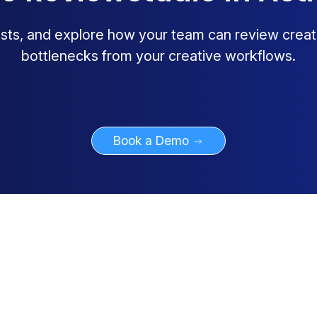
lists, and explore how your team can review creat
bottlenecks from your creative workflows.
Book a Demo