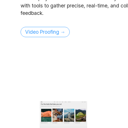
with tools to gather precise, real-time, and co
feedback.
Video Proofing