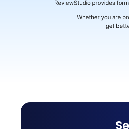
ReviewStudio provides format
Whether you are pro
get bett
Se