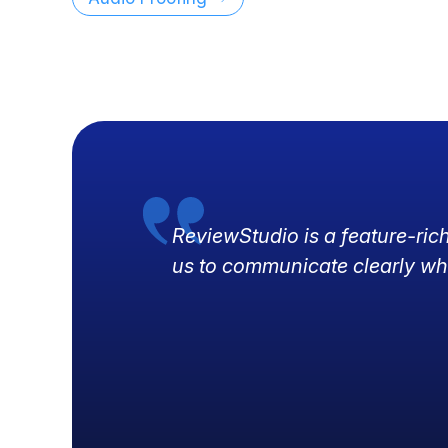
ReviewStudio is a feature-ric
us to communicate clearly wh