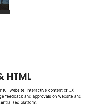
& HTML
 full website, interactive content or UX
ge feedback and approvals on website and
entralized platform.