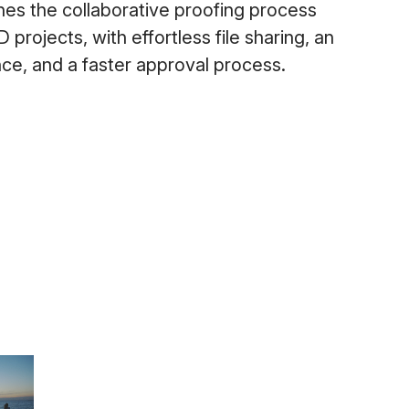
es the collaborative proofing process
projects, with effortless file sharing, an
ence, and a faster approval process.