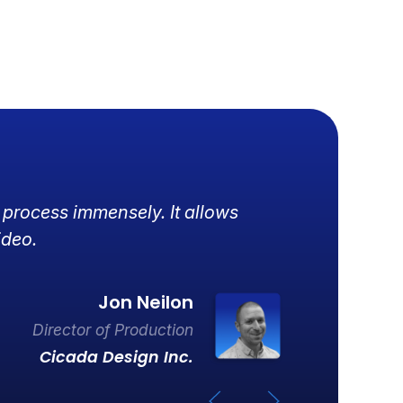
 process immensely. It allows
R
ideo.
d
Jon Neilon
Director of Production
Cicada Design Inc.