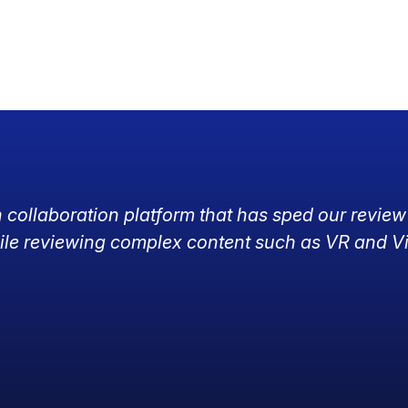
h collaboration platform that has sped our review
ile reviewing complex content such as VR and V