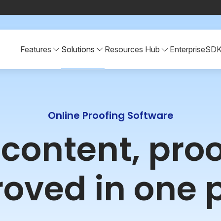
Features
Solutions
Resources Hub
Enterprise
SD
Online Proofing Software
r content, pro
oved in one 