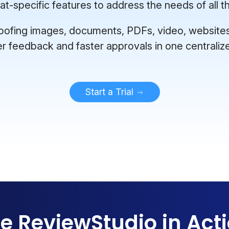
-specific features to address the needs of all th
ofing images, documents, PDFs, video, websites, 
er feedback and faster approvals in one centraliz
Start a Trial
e ReviewStudio in Act