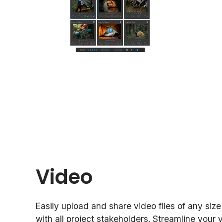
Video
Easily upload and share video files of any siz
with all project stakeholders. Streamline your