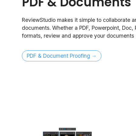
PDF & Documents
ReviewStudio makes it simple to collaborate 
documents. Whether a PDF, Powerpoint, Doc, 
formats, review and approve your documents i
PDF & Document Proofing