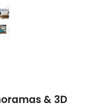
noramas & 3D