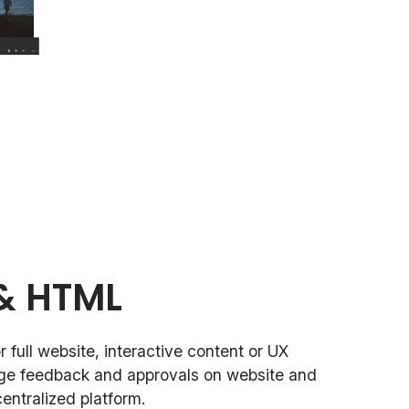
& HTML
 full website, interactive content or UX
ge feedback and approvals on website and
entralized platform.