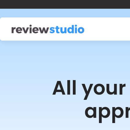
Skip to content
All you
appr