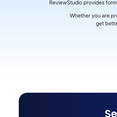
ReviewStudio provides format
Whether you are pro
get bett
Se