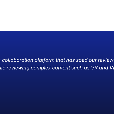
h collaboration platform that has sped our review
ile reviewing complex content such as VR and V