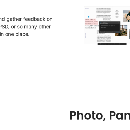
and gather feedback on
PSD, or so many other
n one place.
Photo, Pa