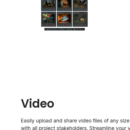
Video
Easily upload and share video files of any siz
with all project stakeholders. Streamline your