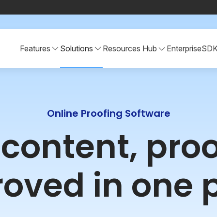
Features
Solutions
Resources Hub
Enterprise
SD
Online Proofing Software
r content, pro
oved in one 