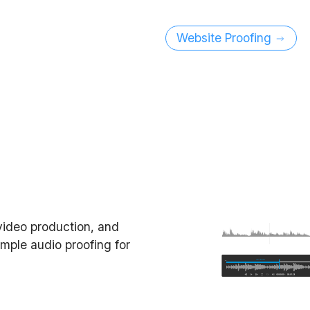
Website Proofing
video production, and
imple audio proofing for