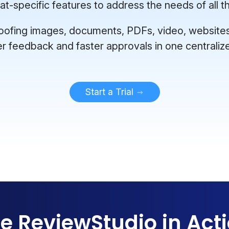
-specific features to address the needs of all th
ofing images, documents, PDFs, video, websites, 
er feedback and faster approvals in one centraliz
Start a Trial
e ReviewStudio in Act