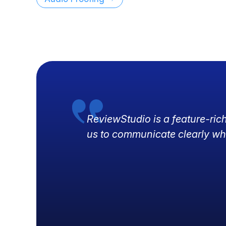
ReviewStudio is a feature-ric
us to communicate clearly wh