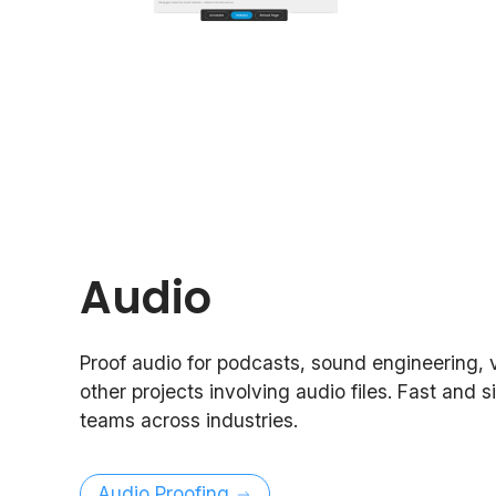
Audio
Proof audio for podcasts, sound engineering, 
other projects involving audio files. Fast and s
teams across industries.
Audio Proofing