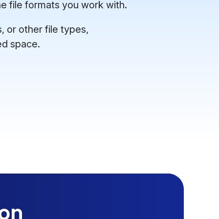
e file formats you work with.
or other file types,
ed space.
ion