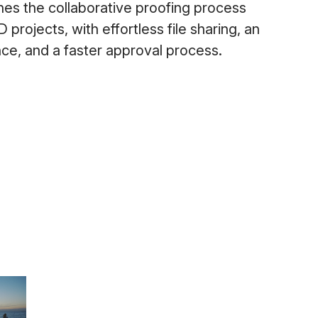
es the collaborative proofing process
projects, with effortless file sharing, an
ence, and a faster approval process.