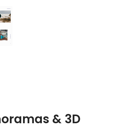
noramas & 3D