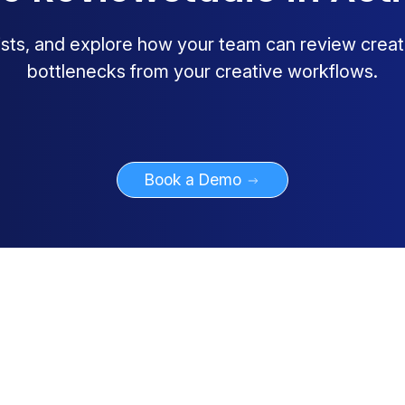
lists, and explore how your team can review creat
bottlenecks from your creative workflows.
Book a Demo