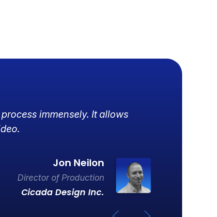
 process immensely. It allows
R
ideo.
d
Jon Neilon
Director of Production
Cicada Design Inc.