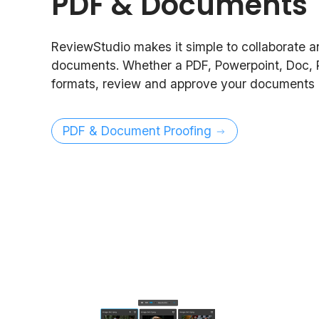
PDF & Documents
ReviewStudio makes it simple to collaborate 
documents. Whether a PDF, Powerpoint, Doc, 
formats, review and approve your documents i
PDF & Document Proofing