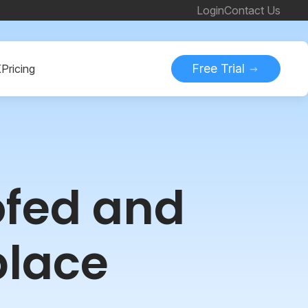
Login
Contact Us
Free Trial
K
Pricing
ofed and
place