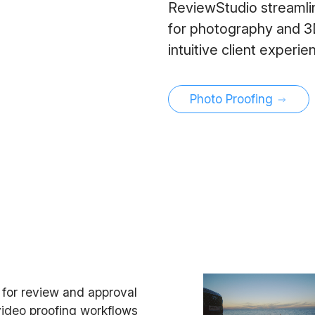
ReviewStudio streamlin
for photography and 3D 
intuitive client experi
Photo Proofing
e for review and approval
 video proofing workflows