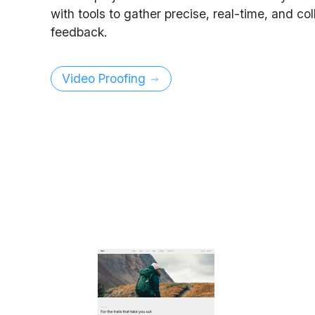
with tools to gather precise, real-time, and co
feedback.
Video Proofing