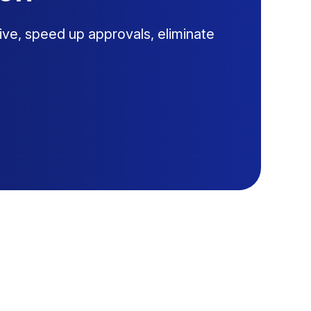
ive, speed up approvals, eliminate