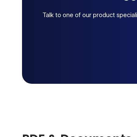
Talk to one of our product specia