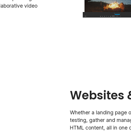
llaborative video
Websites 
Whether a landing page or
testing, gather and mana
HTML content, all in one c