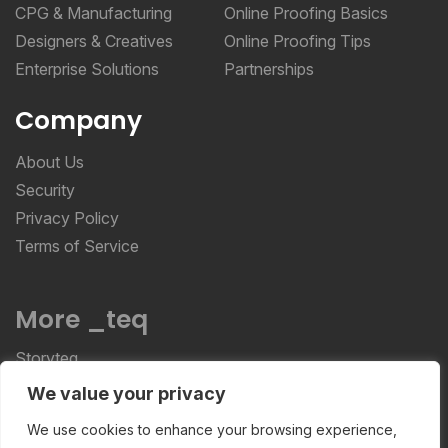
CPG & Manufacturing
Online Proofing Basics
Designers & Creatives
Online Proofing Tips
Enterprise Solutions
Partnerships
Company
About Us
Security
Privacy Policy
Terms of Service
More _teq
Storyteq
Deployteq
We value your privacy
We use cookies to enhance your browsing experience,