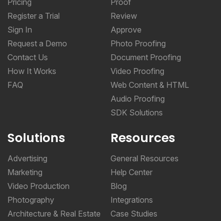
Pricing
Proof
Register a Trial
Review
Sign In
Approve
Request a Demo
Photo Proofing
Contact Us
Document Proofing
How It Works
Video Proofing
FAQ
Web Content & HTML
Audio Proofing
SDK Solutions
Solutions
Resources
Advertising
General Resources
Marketing
Help Center
Video Production
Blog
Photography
Integrations
Architecture & Real Estate
Case Studies