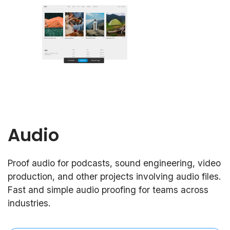
Audio
Proof audio for podcasts, sound engineering, video
production, and other projects involving audio files.
Fast and simple audio proofing for teams across
industries.