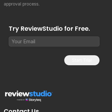
approval process.
Try ReviewStudio for Free.
Start Trial
Contact Us