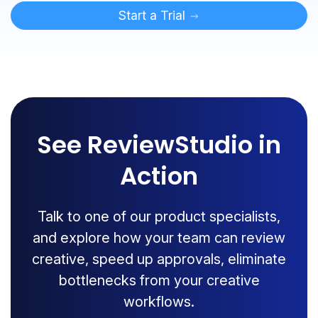
Start a Trial
See ReviewStudio in
Action
Talk to one of our product specialists,
and explore how your team can review
creative, speed up approvals, eliminate
bottlenecks from your creative
workflows.