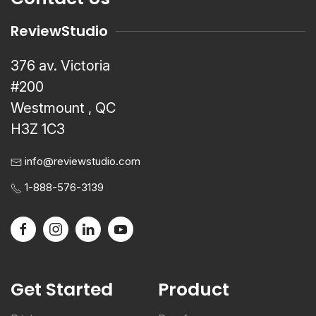
ReviewStudio
376 av. Victoria
#200
Westmount , QC
H3Z 1C3
info@reviewstudio.com
1-888-576-3139
Get Started
Product