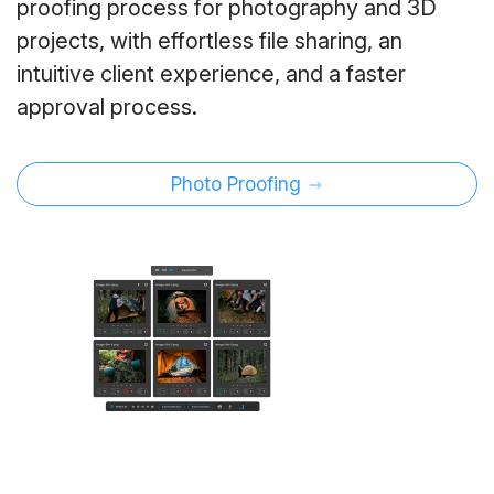
proofing process for photography and 3D
projects, with effortless file sharing, an
intuitive client experience, and a faster
approval process.
Photo Proofing