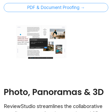
PDF & Document Proofing
Photo, Panoramas & 3D
ReviewStudio streamlines the collaborative