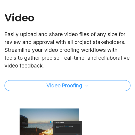
Video
Easily upload and share video files of any size for
review and approval with all project stakeholders.
Streamline your video proofing workflows with
tools to gather precise, real-time, and collaborative
video feedback.
Video Proofing