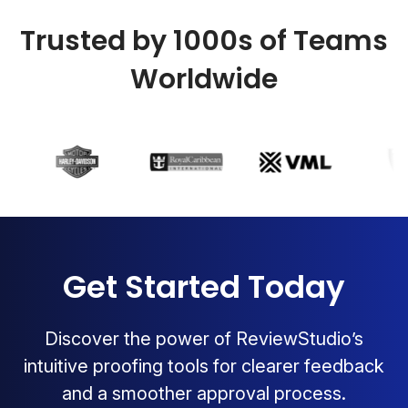
Trusted by 1000s of Teams
Worldwide
Get Started Today
Discover the power of ReviewStudio’s
intuitive proofing tools for clearer feedback
and a smoother approval process.