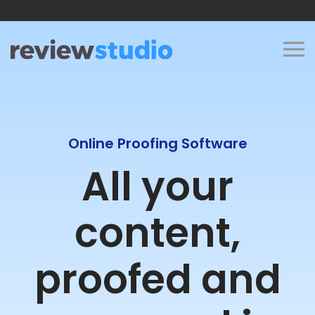
Skip to content
Online Proofing Software
All your
content,
proofed and