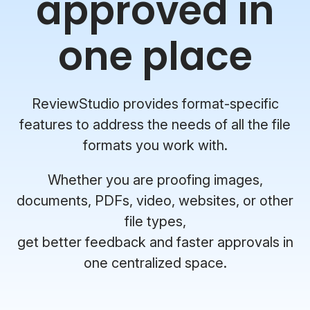
approved in
one place
ReviewStudio provides format-specific
features to address the needs of all the file
formats you work with.
Whether you are proofing images,
documents, PDFs, video, websites, or other
file types,
get better feedback and faster approvals in
one centralized space.