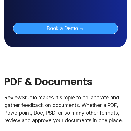
Book a Demo
PDF & Documents
ReviewStudio makes it simple to collaborate and
gather feedback on documents. Whether a PDF,
Powerpoint, Doc, PSD, or so many other formats,
review and approve your documents in one place.