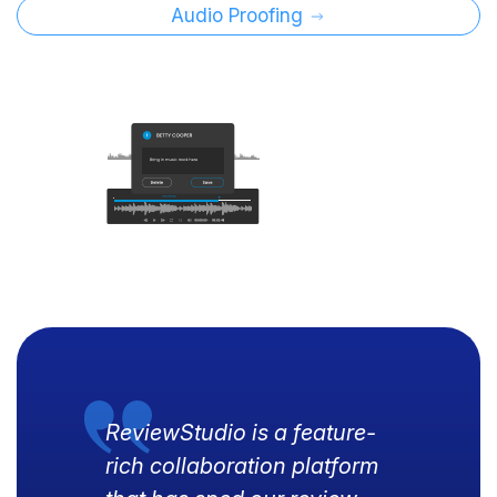
Audio Proofing
ReviewStudio is a feature-
rich collaboration platform