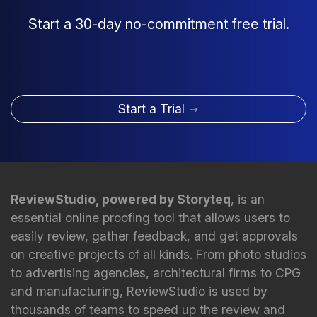
Start a 30-day no-commitment free trial.
Start a Trial
ReviewStudio, powered by Storyteq
, is an
essential online proofing tool that allows users to
easily review, gather feedback, and get approvals
on creative projects of all kinds. From photo studios
to advertising agencies, architectural firms to CPG
and manufacturing, ReviewStudio is used by
thousands of teams to speed up the review and