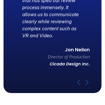
that has sped our review
process immensely. It
allows us to communicate
clearly while reviewing
complex content such as
VR and Video.
Jon Neilon
Director of Production
Cicada Design Inc.