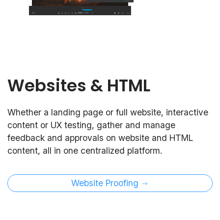
Websites & HTML
Whether a landing page or full website, interactive
content or UX testing, gather and manage
feedback and approvals on website and HTML
content, all in one centralized platform.
Website Proofing