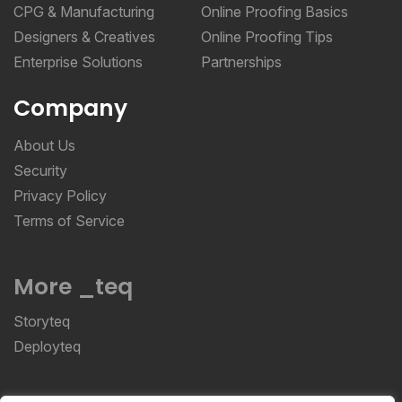
CPG & Manufacturing
Online Proofing Basics
Designers & Creatives
Online Proofing Tips
Enterprise Solutions
Partnerships
Company
About Us
Security
Privacy Policy
Terms of Service
More _teq
Storyteq
Deployteq