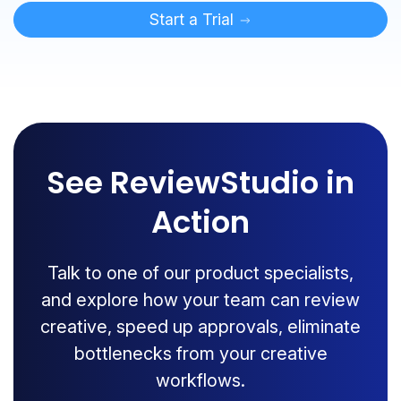
Start a Trial
See ReviewStudio in
Action
Talk to one of our product specialists,
and explore how your team can review
creative, speed up approvals, eliminate
bottlenecks from your creative
workflows.