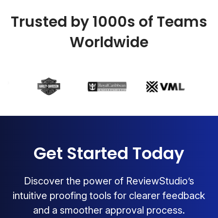
Trusted by 1000s of Teams
Worldwide
Get Started Today
Discover the power of ReviewStudio’s
intuitive proofing tools for clearer feedback
and a smoother approval process.