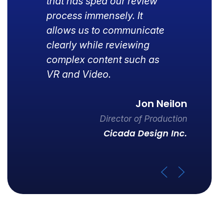
that has sped our review
process immensely. It
allows us to communicate
clearly while reviewing
complex content such as
VR and Video.
Jon Neilon
Director of Production
Cicada Design Inc.