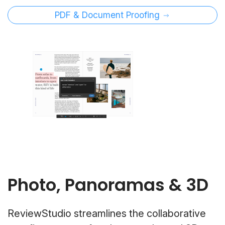
PDF & Document Proofing
Photo, Panoramas & 3D
ReviewStudio streamlines the collaborative