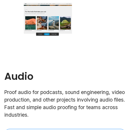
Audio
Proof audio for podcasts, sound engineering, video
production, and other projects involving audio files.
Fast and simple audio proofing for teams across
industries.