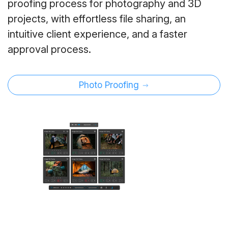
proofing process for photography and 3D
projects, with effortless file sharing, an
intuitive client experience, and a faster
approval process.
Photo Proofing