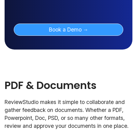
Book a Demo
PDF & Documents
ReviewStudio makes it simple to collaborate and
gather feedback on documents. Whether a PDF,
Powerpoint, Doc, PSD, or so many other formats,
review and approve your documents in one place.