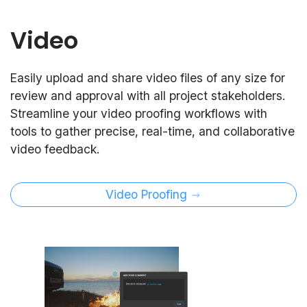
Video
Easily upload and share video files of any size for
review and approval with all project stakeholders.
Streamline your video proofing workflows with
tools to gather precise, real-time, and collaborative
video feedback.
Video Proofing