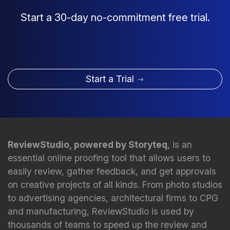
Start a 30-day no-commitment free trial.
Start a Trial
ReviewStudio, powered by Storyteq
, is an
essential online proofing tool that allows users to
easily review, gather feedback, and get approvals
on creative projects of all kinds. From photo studios
to advertising agencies, architectural firms to CPG
and manufacturing, ReviewStudio is used by
thousands of teams to speed up the review and