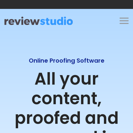
Skip to content
Online Proofing Software
All your
content,
proofed and