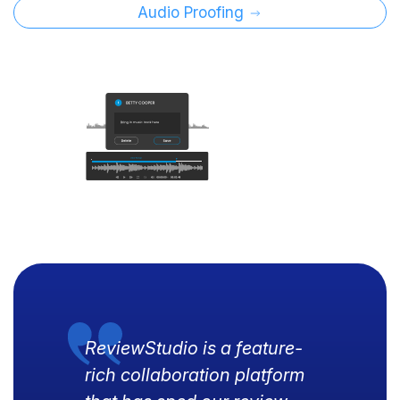
Audio Proofing
ReviewStudio is a feature-
rich collaboration platform