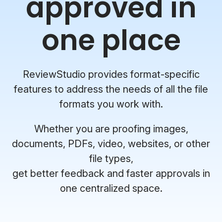
approved in
one place
ReviewStudio provides format-specific
features to address the needs of all the file
formats you work with.
Whether you are proofing images,
documents, PDFs, video, websites, or other
file types,
get better feedback and faster approvals in
one centralized space.