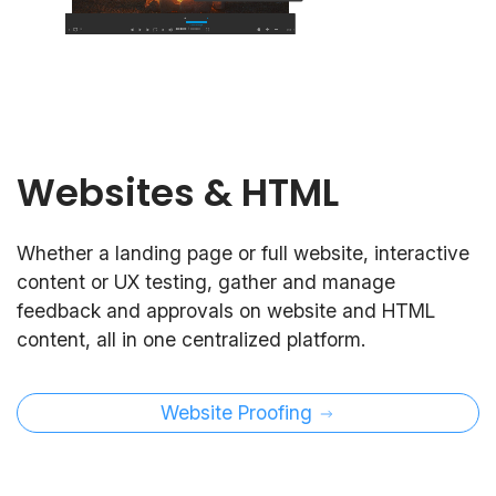
Websites & HTML
Whether a landing page or full website, interactive
content or UX testing, gather and manage
feedback and approvals on website and HTML
content, all in one centralized platform.
Website Proofing