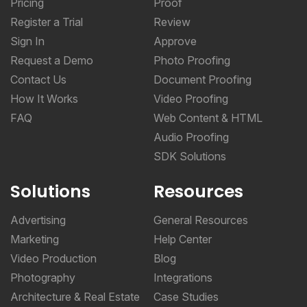
Pricing
Proof
Register a Trial
Review
Sign In
Approve
Request a Demo
Photo Proofing
Contact Us
Document Proofing
How It Works
Video Proofing
FAQ
Web Content & HTML
Audio Proofing
SDK Solutions
Solutions
Resources
Advertising
General Resources
Marketing
Help Center
Video Production
Blog
Photography
Integrations
Architecture & Real Estate
Case Studies