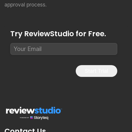
approval process.
Try ReviewStudio for Free.
Start Trial
Contact Us