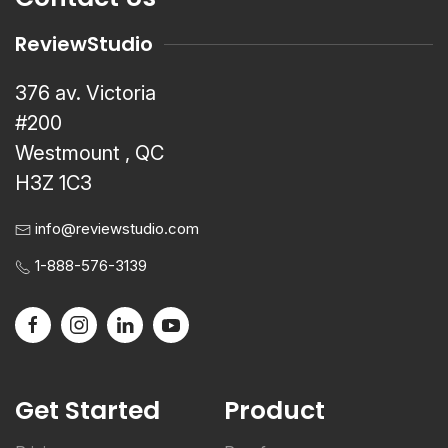
ReviewStudio
376 av. Victoria
#200
Westmount , QC
H3Z 1C3
info@reviewstudio.com
1-888-576-3139
Get Started
Product