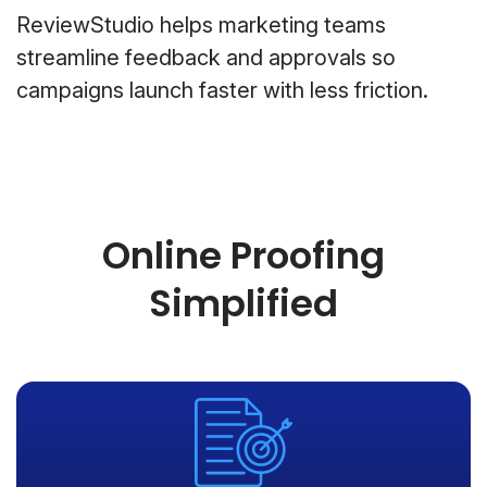
ReviewStudio helps marketing teams
streamline feedback and approvals so
campaigns launch faster with less friction.
Online Proofing
Simplified