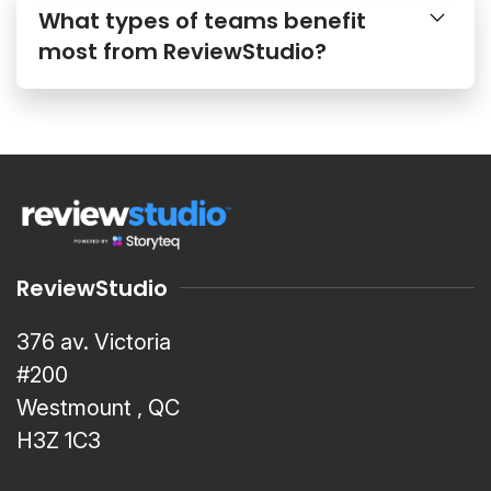
What types of teams benefit
most from ReviewStudio?
ReviewStudio
376 av. Victoria
#200
Westmount , QC
H3Z 1C3