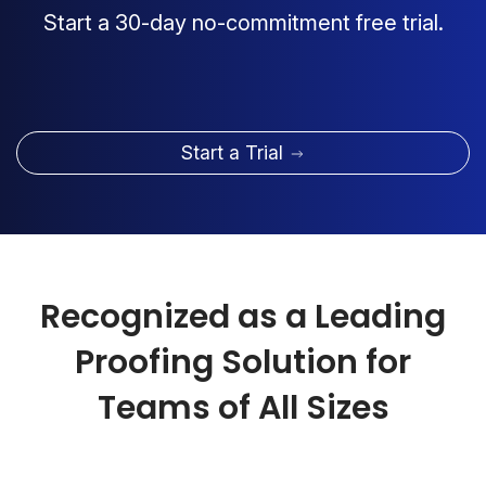
Start a 30-day no-commitment free trial.
Start a Trial
Recognized as a Leading
Proofing Solution for
Teams of All Sizes