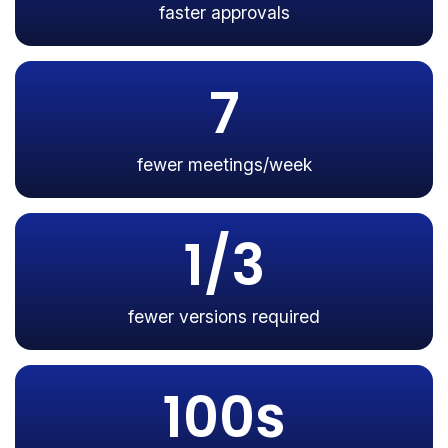
faster approvals
7
fewer meetings/week
1/3
fewer versions required
100s