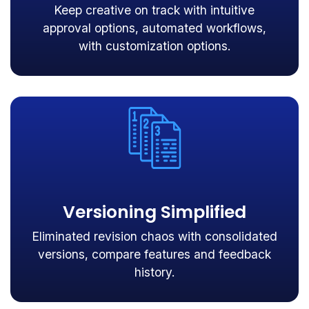
Keep creative on track with intuitive
approval options, automated workflows,
with customization options.
Versioning Simplified
Eliminated revision chaos with consolidated
versions, compare features and feedback
history.