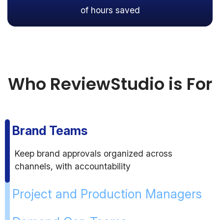
of hours saved
Who ReviewStudio is For
Brand Teams
Keep brand approvals organized across
channels, with accountability
Project and Production Managers