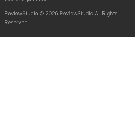
ReviewStudio © 2026 ReviewStudio All Rights
Reserved