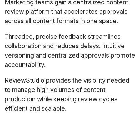
Marketing teams gain a centralized content
review platform that accelerates approvals
across all content formats in one space.
Threaded, precise feedback streamlines
collaboration and reduces delays. Intuitive
versioning and centralized approvals promote
accountability.
ReviewStudio provides the visibility needed
to manage high volumes of content
production while keeping review cycles
efficient and scalable.