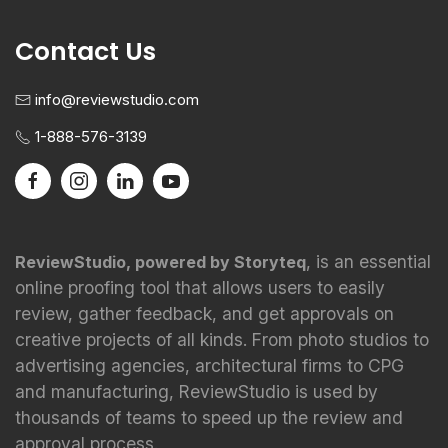
Contact Us
info@reviewstudio.com
1-888-576-3139
, is an essential
ReviewStudio, powered by Storyteq
online proofing tool that allows users to easily
review, gather feedback, and get approvals on
creative projects of all kinds. From photo studios to
advertising agencies, architectural firms to CPG
and manufacturing, ReviewStudio is used by
thousands of teams to speed up the review and
approval process.