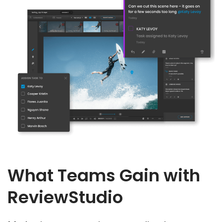
What Teams Gain with
ReviewStudio