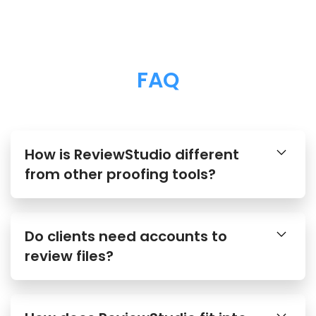
FAQ
How is ReviewStudio different
from other proofing tools?
Do clients need accounts to
review files?