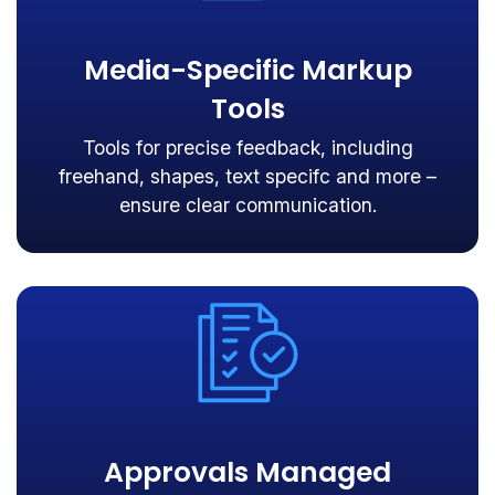
Media-Specific Markup
Tools
Tools for precise feedback, including
freehand, shapes, text specifc and more –
ensure clear communication.
Approvals Managed