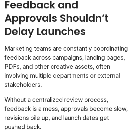
Feedback and
Approvals Shouldn’t
Delay Launches
Marketing teams are constantly coordinating
feedback across campaigns, landing pages,
PDFs, and other creative assets, often
involving multiple departments or external
stakeholders.
Without a centralized review process,
feedback is a mess, approvals become slow,
revisions pile up, and launch dates get
pushed back.