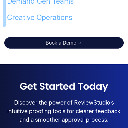
Demand Gen Teams
Creative Operations
Book a Demo
Get Started Today
Discover the power of ReviewStudio’s
intuitive proofing tools for clearer feedback
and a smoother approval process.