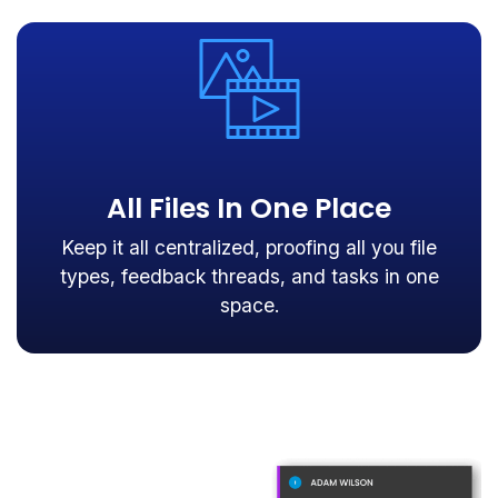
All Files In One Place
Keep it all centralized, proofing all you file
types, feedback threads, and tasks in one
space.