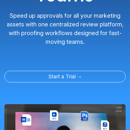
Speed up approvals for all your marketing
assets with one centralized review platform,
with proofing workflows designed for fast-
moving teams.
Start a Trial