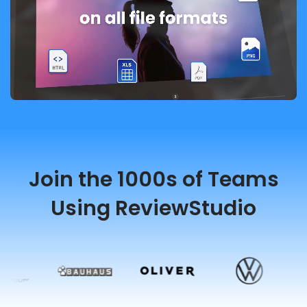
Join the 1000s of Teams
Using ReviewStudio