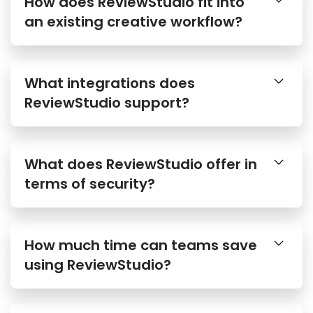
How does ReviewStudio fit into
an existing creative workflow?
What integrations does
ReviewStudio support?
What does ReviewStudio offer in
terms of security?
How much time can teams save
using ReviewStudio?