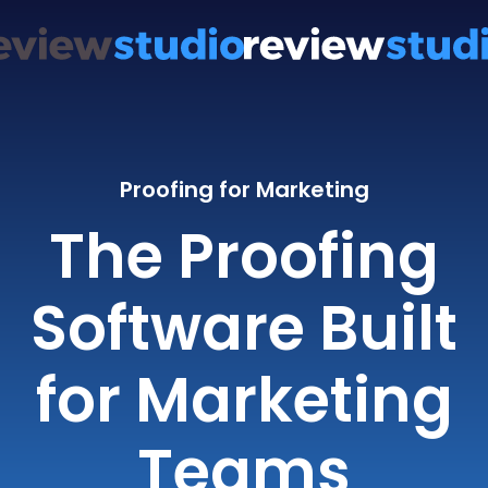
Proofing for Marketing
The Proofing
Software Built
for Marketing
Teams