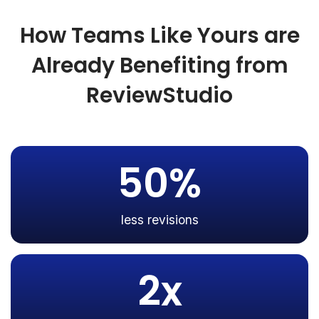
How Teams Like Yours are
Already Benefiting from
ReviewStudio
50%
less revisions
2x