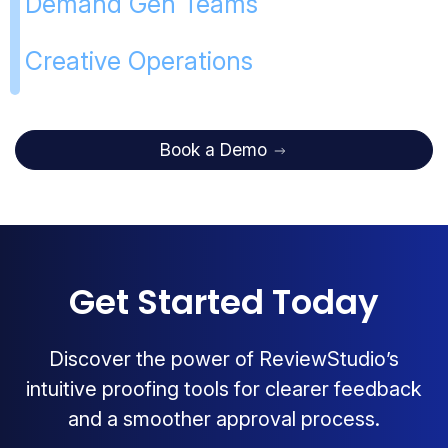
Demand Gen Teams
Creative Operations
Book a Demo
Get Started Today
Discover the power of ReviewStudio’s
intuitive proofing tools for clearer feedback
and a smoother approval process.