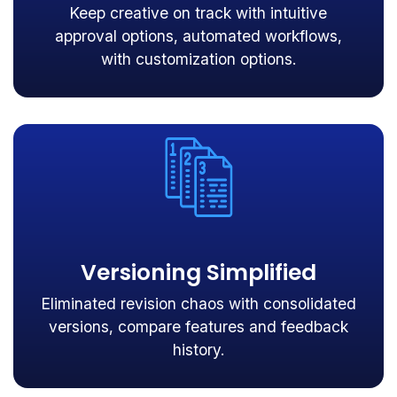
Keep creative on track with intuitive
approval options, automated workflows,
with customization options.
Versioning Simplified
Eliminated revision chaos with consolidated
versions, compare features and feedback
history.