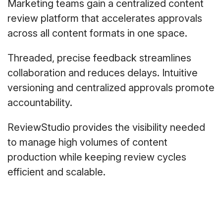
Marketing teams gain a centralized content
review platform that accelerates approvals
across all content formats in one space.
Threaded, precise feedback streamlines
collaboration and reduces delays. Intuitive
versioning and centralized approvals promote
accountability.
ReviewStudio provides the visibility needed
to manage high volumes of content
production while keeping review cycles
efficient and scalable.