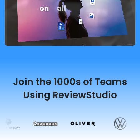
Join the 1000s of Teams
Using ReviewStudio