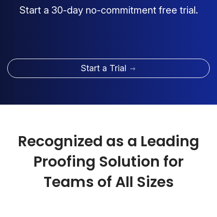
Start a 30-day no-commitment free trial.
Start a Trial
Recognized as a Leading
Proofing Solution for
Teams of All Sizes