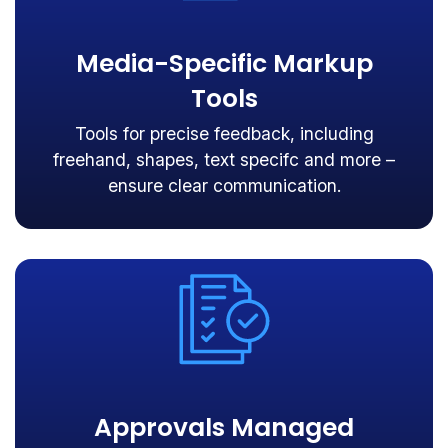
Media-Specific Markup
Tools
Tools for precise feedback, including
freehand, shapes, text specifc and more –
ensure clear communication.
Approvals Managed