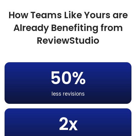
How Teams Like Yours are
Already Benefiting from
ReviewStudio
50%
less revisions
2x