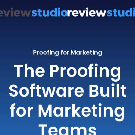
Proofing for Marketing
The Proofing
Software Built
for Marketing
Teams