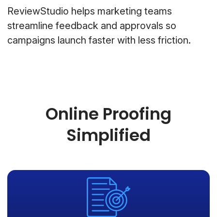
ReviewStudio helps marketing teams
streamline feedback and approvals so
campaigns launch faster with less friction.
Online Proofing
Simplified