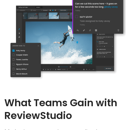
What Teams Gain with
ReviewStudio