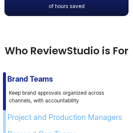
of hours saved
Who ReviewStudio is For
Brand Teams
Keep brand approvals organized across
channels, with accountability
Project and Production Managers