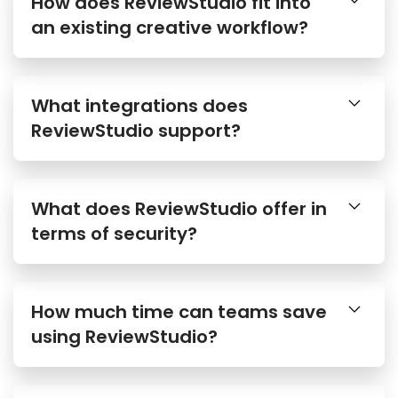
How does ReviewStudio fit into
an existing creative workflow?
What integrations does
ReviewStudio support?
What does ReviewStudio offer in
terms of security?
How much time can teams save
using ReviewStudio?