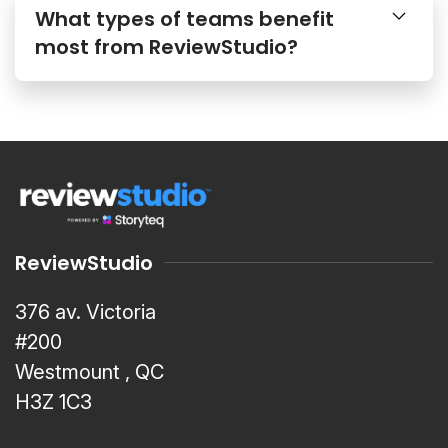
What types of teams benefit
most from ReviewStudio?
ReviewStudio
376 av. Victoria
#200
Westmount , QC
H3Z 1C3