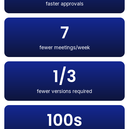
faster approvals
7
fewer meetings/week
1/3
fewer versions required
100s