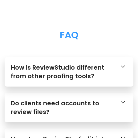
FAQ
How is ReviewStudio different
from other proofing tools?
Do clients need accounts to
review files?