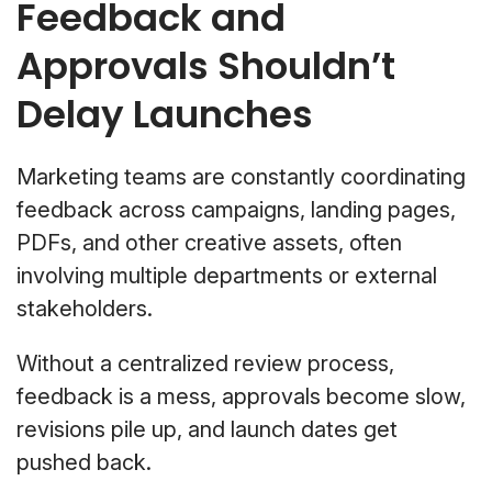
Feedback and
Approvals Shouldn’t
Delay Launches
Marketing teams are constantly coordinating
feedback across campaigns, landing pages,
PDFs, and other creative assets, often
involving multiple departments or external
stakeholders.
Without a centralized review process,
feedback is a mess, approvals become slow,
revisions pile up, and launch dates get
pushed back.