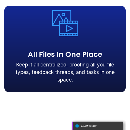
All Files In One Place
Keep it all centralized, proofing all you file
types, feedback threads, and tasks in one
space.