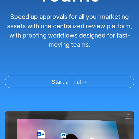
Speed up approvals for all your marketing
assets with one centralized review platform,
with proofing workflows designed for fast-
moving teams.
Start a Trial