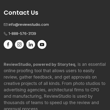
Contact Us
info@reviewstudio.com
1-888-576-3139
, is an essential
ReviewStudio, powered by Storyteq
online proofing tool that allows users to easily
review, gather feedback, and get approvals on
creative projects of all kinds. From photo studios to
advertising agencies, architectural firms to CPG
and manufacturing, ReviewStudio is used by
thousands of teams to speed up the review and
approval process.