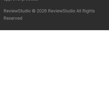
ReviewStudio © 2026 ReviewStudio All Rights
Reserved