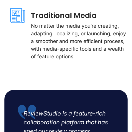
Traditional Media
No matter the media you’re creating,
adapting, localizing, or launching, enjoy
a smoother and more efficient process,
with media-specific tools and a wealth
of feature options.
ReviewStudio is a feature-rich
collaboration platform that has
sped our review process