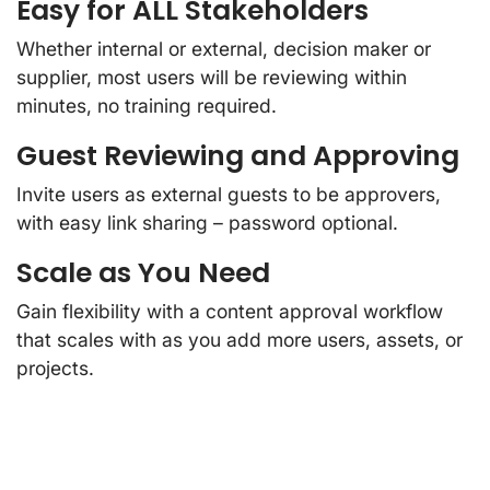
Easy for ALL Stakeholders
Whether internal or external, decision maker or
supplier, most users will be reviewing within
minutes, no training required.
Guest Reviewing and Approving
Invite users as external guests to be approvers,
with easy link sharing – password optional.
Scale as You Need
Gain flexibility with a content approval workflow
that scales with as you add more users, assets, or
projects.