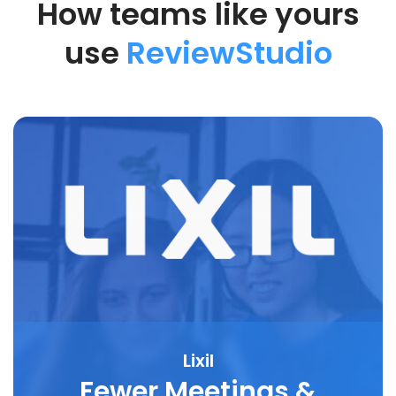
How teams like yours
use
ReviewStudio
Lixil
Fewer Meetings &