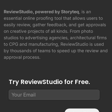
ReviewStudio, powered by Storyteq
, is an
essential online proofing tool that allows users to
easily review, gather feedback, and get approvals
on creative projects of all kinds. From photo
studios to advertising agencies, architectural firms
to CPG and manufacturing, ReviewStudio is used
by thousands of teams to speed up the review and
approval process.
Try ReviewStudio for Free.