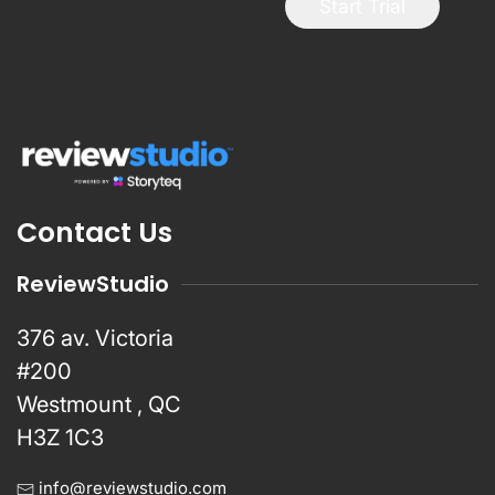
Start Trial
Contact Us
ReviewStudio
376 av. Victoria
#200
Westmount , QC
H3Z 1C3
info@reviewstudio.com