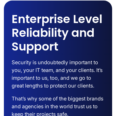
Enterprise Level
Reliability and
Support
Security is undoubtedly important to
you, your IT team, and your clients. It’s
important to us, too, and we go to
great lengths to protect our clients.
That’s why some of the biggest brands
and agencies in the world trust us to
keep their projects safe.