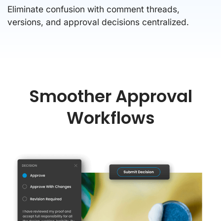
Eliminate confusion with comment threads,
versions, and approval decisions centralized.
Smoother Approval
Workflows