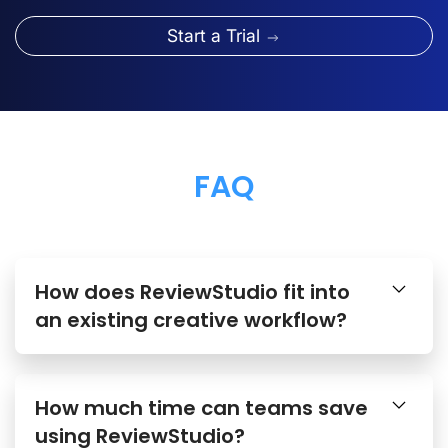
Start a Trial
FAQ
How does ReviewStudio fit into
an existing creative workflow?
How much time can teams save
using ReviewStudio?