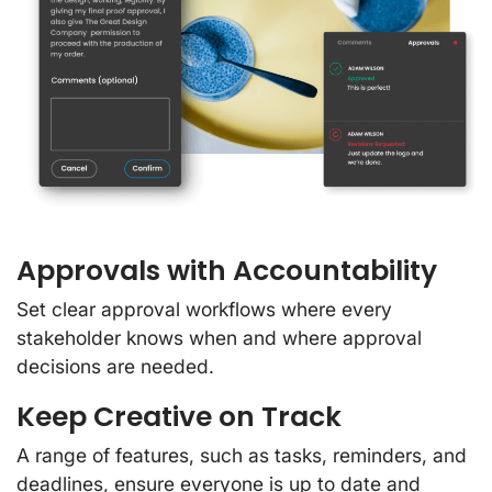
Approvals with Accountability
Set clear approval workflows where every
stakeholder knows when and where approval
decisions are needed.
Keep Creative on Track
A range of features, such as tasks, reminders, and
deadlines, ensure everyone is up to date and