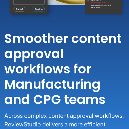
Smoother content
approval
workflows for
Manufacturing
and CPG teams
Across complex content approval workflows,
ReviewStudio delivers a more efficient