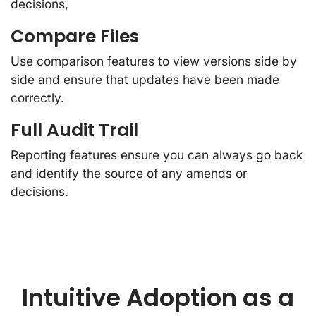
decisions,
Compare Files
Use comparison features to view versions side by
side and ensure that updates have been made
correctly.
Full Audit Trail
Reporting features ensure you can always go back
and identify the source of any amends or
decisions.
Intuitive Adoption as a