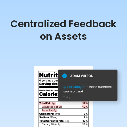
Centralized Feedback
on Assets