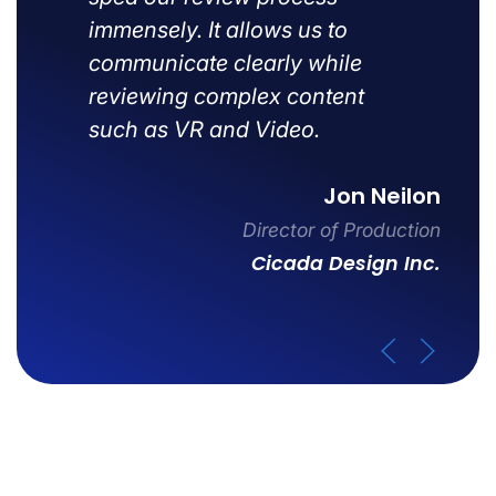
immensely. It allows us to
communicate clearly while
reviewing complex content
such as VR and Video.
Jon Neilon
Director of Production
Cicada Design Inc.