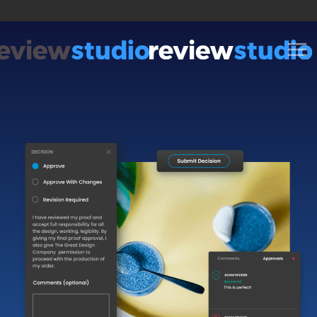
Skip to content