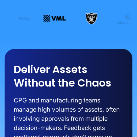
Deliver Assets
Without the Chaos
CPG and manufacturing teams
manage high volumes of assets, often
involving approvals from multiple
decision-makers. Feedback gets