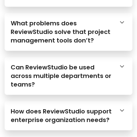
What problems does
ReviewStudio solve that project
management tools don’t?
Can ReviewStudio be used
across multiple departments or
teams?
How does ReviewStudio support
enterprise organization needs?