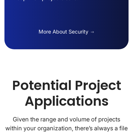
More About Security
Potential Project
Applications
Given the range and volume of projects
within your organization, there’s always a file