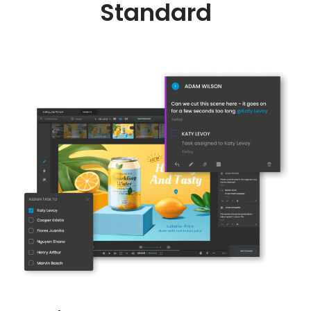
Standard