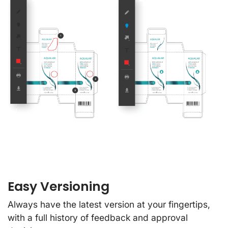
Easy Versioning
Always have the latest version at your fingertips,
with a full history of feedback and approval