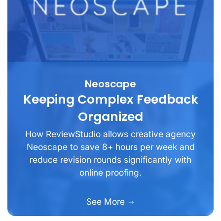
Neoscape
Keeping Complex Feedback
Organized
How ReviewStudio allows creative agency
Neoscape to save 8+ hours per week and
reduce revision rounds significantly with
online proofing.
See More