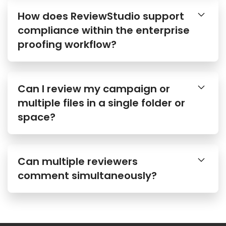
How does ReviewStudio support
compliance within the enterprise
proofing workflow?
Can I review my campaign or
multiple files in a single folder or
space?
Can multiple reviewers
comment simultaneously?