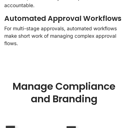
accountable.
Automated Approval Workflows
For multi-stage approvals, automated workflows
make short work of managing complex approval
flows.
Manage Compliance
and Branding