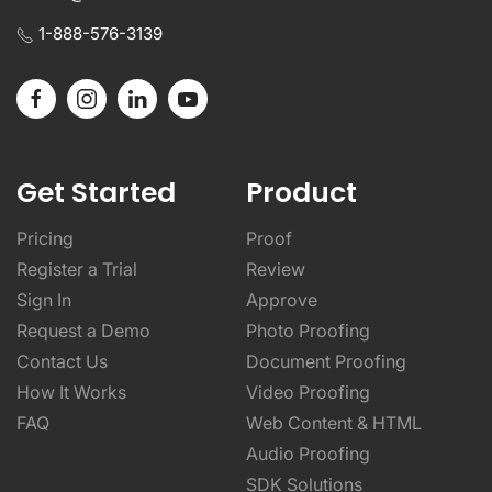
1-888-576-3139
Get Started
Product
Pricing
Proof
Register a Trial
Review
Sign In
Approve
Request a Demo
Photo Proofing
Contact Us
Document Proofing
How It Works
Video Proofing
FAQ
Web Content & HTML
Audio Proofing
SDK Solutions