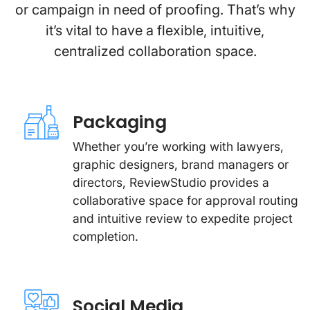
or campaign in need of proofing. That’s why
it’s vital to have a flexible, intuitive,
centralized collaboration space.
Packaging
Whether you’re working with lawyers,
graphic designers, brand managers or
directors, ReviewStudio provides a
collaborative space for approval routing
and intuitive review to expedite project
completion.
Social Media