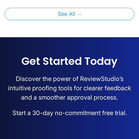
See All
Get Started Today
Discover the power of ReviewStudio’s
intuitive proofing tools for clearer feedback
and a smoother approval process.
Start a 30-day no-commitment free trial.