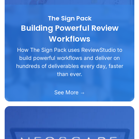
The Sign Pack
Building Powerful Review
Workflows
How The Sign Pack uses ReviewStudio to
build powerful workflows and deliver on
hundreds of deliverables every day, faster
than ever.
See More