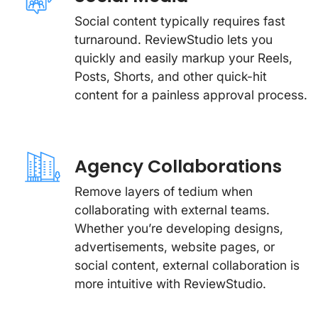
Social content typically requires fast
turnaround. ReviewStudio lets you
quickly and easily markup your Reels,
Posts, Shorts, and other quick-hit
content for a painless approval process.
Agency Collaborations
Remove layers of tedium when
collaborating with external teams.
Whether you’re developing designs,
advertisements, website pages, or
social content, external collaboration is
more intuitive with ReviewStudio.