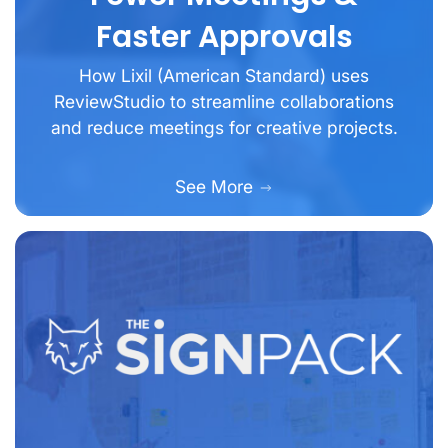
Faster Approvals
How Lixil (American Standard) uses
ReviewStudio to streamline collaborations
and reduce meetings for creative projects.
See More