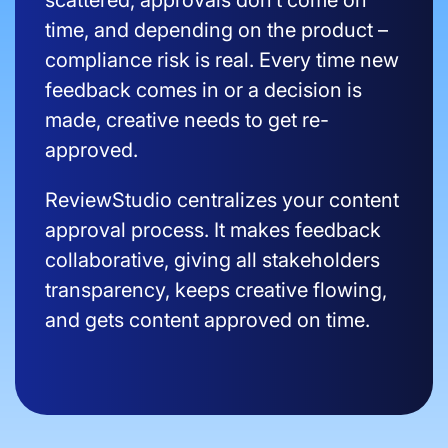
scattered, approvals don’t come on
time, and depending on the product –
compliance risk is real. Every time new
feedback comes in or a decision is
made, creative needs to get re-
approved.
ReviewStudio centralizes your content
approval process. It makes feedback
collaborative, giving all stakeholders
transparency, keeps creative flowing,
and gets content approved on time.