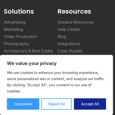
Solutions
Resources
Advertising
General Resources
Marketing
Help Center
Video Production
Blog
Photography
Integrations
Architecture & Real Estate
Case Studies
CPG & Manufacturing
Online Proofing Basics
We value your privacy
Designers & Creatives
Online Proofing Tips
Enterprise Solutions
Partnerships
We use cookies to enhance your browsing experience,
serve personalized ads or content, and analyze our traffic.
Company
By clicking "Accept All", you consent to our use of
cookies.
About Us
Security
Customize
Reject All
Accept All
Privacy Policy