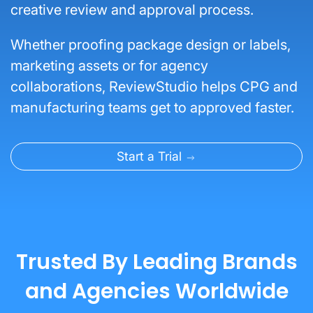
creative review and approval process.
Whether proofing package design or labels,
marketing assets or for agency
collaborations, ReviewStudio helps CPG and
manufacturing teams get to approved faster.
Start a Trial
Trusted By Leading Brands
and Agencies Worldwide