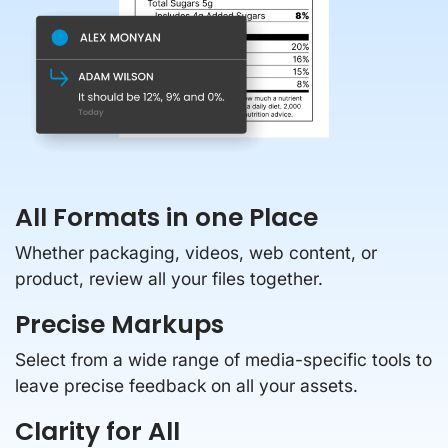
All Formats in one Place
Whether packaging, videos, web content, or
product, review all your files together.
Precise Markups
Select from a wide range of media-specific tools to
leave precise feedback on all your assets.
Clarity for All