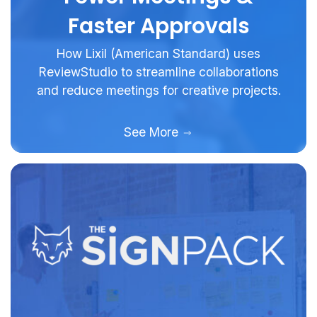
Faster Approvals
How Lixil (American Standard) uses
ReviewStudio to streamline collaborations
and reduce meetings for creative projects.
See More