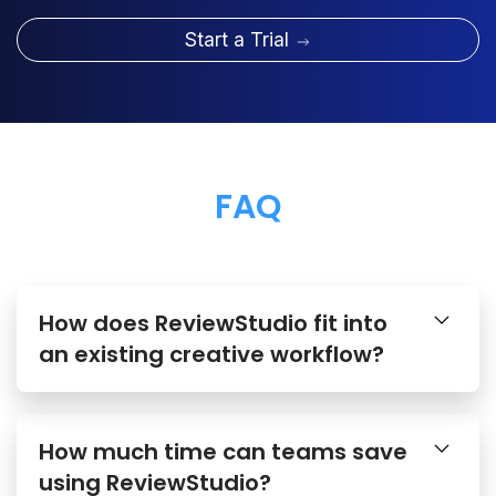
Start a Trial
FAQ
How does ReviewStudio fit into
an existing creative workflow?
How much time can teams save
using ReviewStudio?