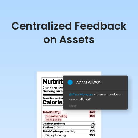
Centralized Feedback
on Assets