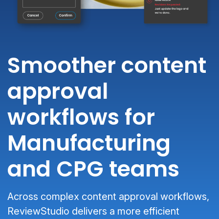
Smoother content
approval
workflows for
Manufacturing
and CPG teams
Across complex content approval workflows,
ReviewStudio delivers a more efficient