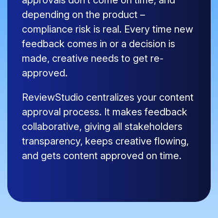
approvals don’t come on time, and
depending on the product –
compliance risk is real. Every time new
feedback comes in or a decision is
made, creative needs to get re-
approved.
ReviewStudio centralizes your content
approval process. It makes feedback
collaborative, giving all stakeholders
transparency, keeps creative flowing,
and gets content approved on time.