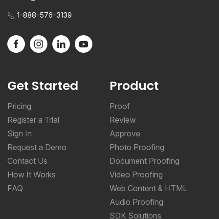
1-888-576-3139
Get Started
Product
Pricing
Proof
Register a Trial
Review
Sign In
Approve
Request a Demo
Photo Proofing
Contact Us
Document Proofing
How It Works
Video Proofing
FAQ
Web Content & HTML
Audio Proofing
SDK Solutions