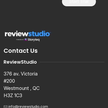
Start Trial
Contact Us
ReviewStudio
376 av. Victoria
#200
Westmount , QC
H3Z 1C3
info@reviewstudio.com