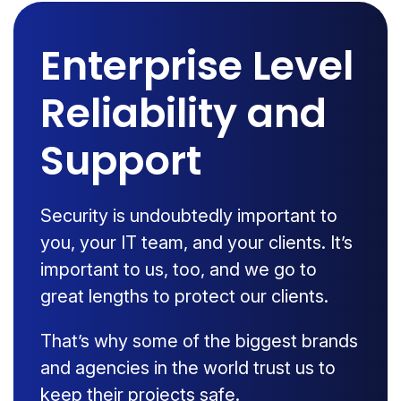
Enterprise Level
Reliability and
Support
Security is undoubtedly important to
you, your IT team, and your clients. It’s
important to us, too, and we go to
great lengths to protect our clients.
That’s why some of the biggest brands
and agencies in the world trust us to
keep their projects safe.