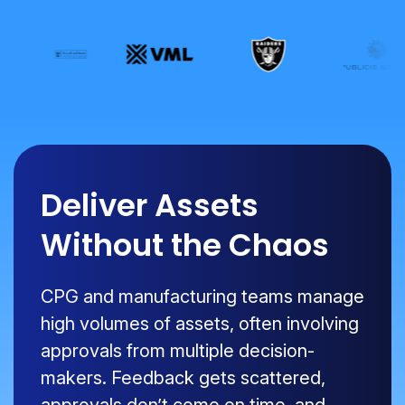
Deliver Assets
Without the Chaos
CPG and manufacturing teams manage
high volumes of assets, often involving
approvals from multiple decision-
makers. Feedback gets scattered,