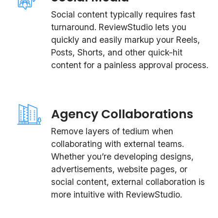
Social content typically requires fast
turnaround. ReviewStudio lets you
quickly and easily markup your Reels,
Posts, Shorts, and other quick-hit
content for a painless approval process.
Agency Collaborations
Remove layers of tedium when
collaborating with external teams.
Whether you’re developing designs,
advertisements, website pages, or
social content, external collaboration is
more intuitive with ReviewStudio.