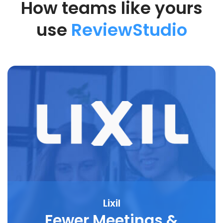
How teams like yours
use
ReviewStudio
Lixil
Fewer Meetings &