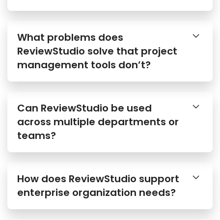
What problems does
ReviewStudio solve that project
management tools don’t?
Can ReviewStudio be used
across multiple departments or
teams?
How does ReviewStudio support
enterprise organization needs?