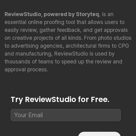
ReviewStudio, powered by Storyteq
, is an
essential online proofing tool that allows users to
easily review, gather feedback, and get approvals
on creative projects of all kinds. From photo studios
to advertising agencies, architectural firms to CPG
and manufacturing, ReviewStudio is used by
thousands of teams to speed up the review and
approval process.
Try ReviewStudio for Free.