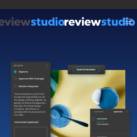
Skip to content