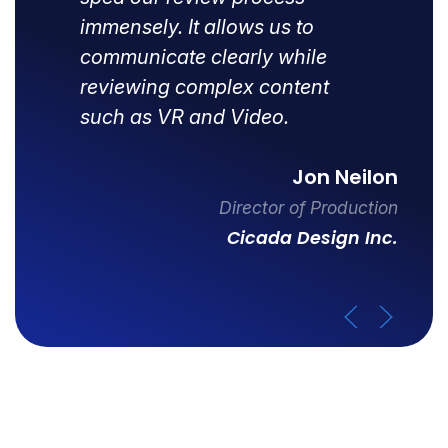
immensely. It allows us to
communicate clearly while
reviewing complex content
such as VR and Video.
Jon Neilon
Director of Production
Cicada Design Inc.