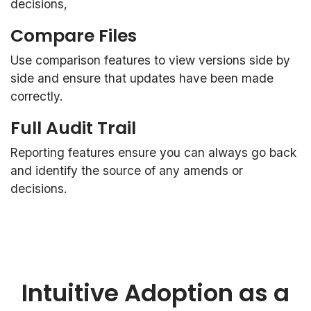
decisions,
Compare Files
Use comparison features to view versions side by
side and ensure that updates have been made
correctly.
Full Audit Trail
Reporting features ensure you can always go back
and identify the source of any amends or
decisions.
Intuitive Adoption as a