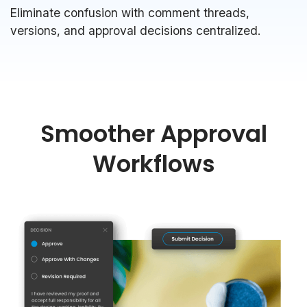
Eliminate confusion with comment threads,
versions, and approval decisions centralized.
Smoother Approval
Workflows