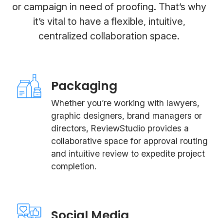
or campaign in need of proofing. That’s why
it’s vital to have a flexible, intuitive,
centralized collaboration space.
Packaging
Whether you’re working with lawyers,
graphic designers, brand managers or
directors, ReviewStudio provides a
collaborative space for approval routing
and intuitive review to expedite project
completion.
Social Media