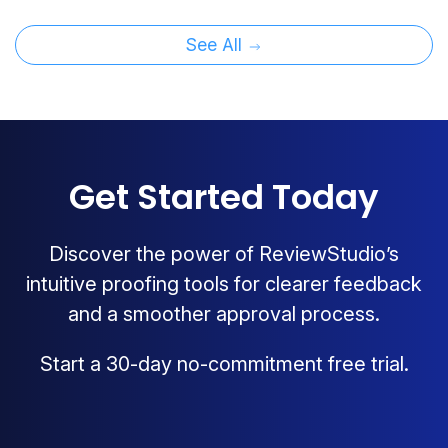
See All
Get Started Today
Discover the power of ReviewStudio’s
intuitive proofing tools for clearer feedback
and a smoother approval process.
Start a 30-day no-commitment free trial.