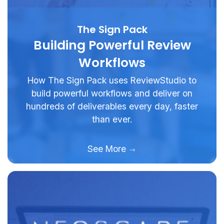
The Sign Pack
Building Powerful Review
Workflows
How The Sign Pack uses ReviewStudio to
build powerful workflows and deliver on
hundreds of deliverables every day, faster
than ever.
See More