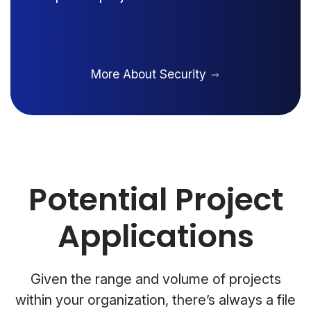
More About Security
Potential Project
Applications
Given the range and volume of projects
within your organization, there’s always a file