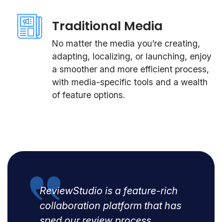
Traditional Media
No matter the media you’re creating,
adapting, localizing, or launching, enjoy
a smoother and more efficient process,
with media-specific tools and a wealth
of feature options.
ReviewStudio is a feature-rich
collaboration platform that has
sped our review process