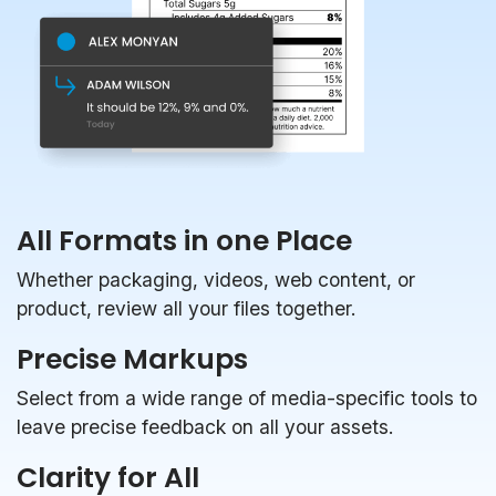
All Formats in one Place
Whether packaging, videos, web content, or
product, review all your files together.
Precise Markups
Select from a wide range of media-specific tools to
leave precise feedback on all your assets.
Clarity for All