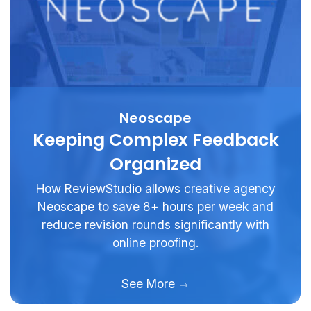
Neoscape
Keeping Complex Feedback
Organized
How ReviewStudio allows creative agency
Neoscape to save 8+ hours per week and
reduce revision rounds significantly with
online proofing.
See More