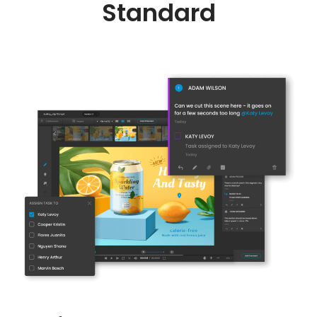
Standard