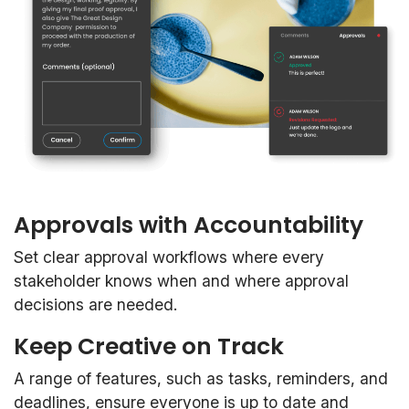
Approvals with Accountability
Set clear approval workflows where every
stakeholder knows when and where approval
decisions are needed.
Keep Creative on Track
A range of features, such as tasks, reminders, and
deadlines, ensure everyone is up to date and