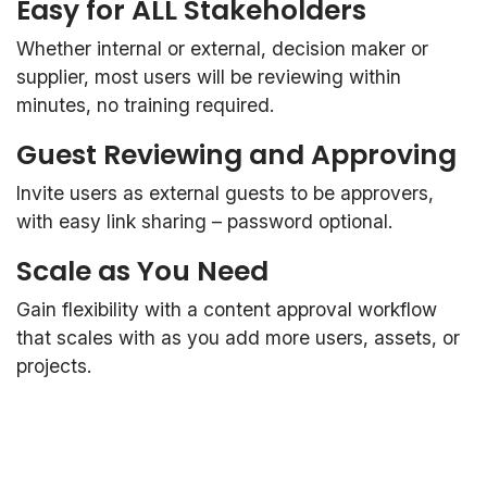
Easy for ALL Stakeholders
Whether internal or external, decision maker or
supplier, most users will be reviewing within
minutes, no training required.
Guest Reviewing and Approving
Invite users as external guests to be approvers,
with easy link sharing – password optional.
Scale as You Need
Gain flexibility with a content approval workflow
that scales with as you add more users, assets, or
projects.