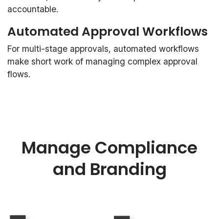
accountable.
Automated Approval Workflows
For multi-stage approvals, automated workflows
make short work of managing complex approval
flows.
Manage Compliance
and Branding