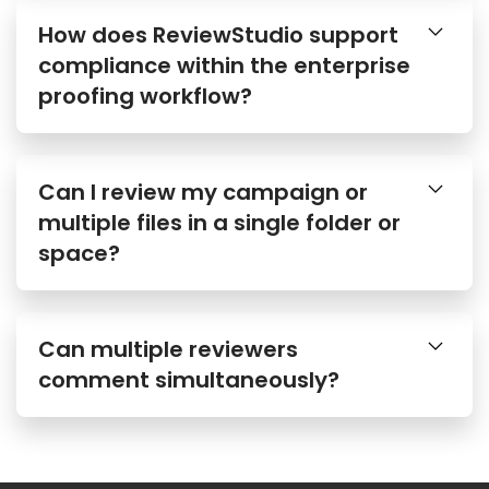
How does ReviewStudio support
compliance within the enterprise
proofing workflow?
Can I review my campaign or
multiple files in a single folder or
space?
Can multiple reviewers
comment simultaneously?