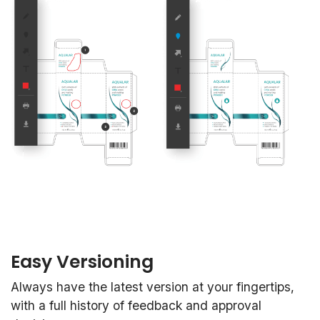
Easy Versioning
Always have the latest version at your fingertips,
with a full history of feedback and approval