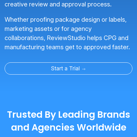
creative review and approval process.
Whether proofing package design or labels,
marketing assets or for agency
collaborations, ReviewStudio helps CPG and
manufacturing teams get to approved faster.
Start a Trial
Trusted By Leading Brands
and Agencies Worldwide