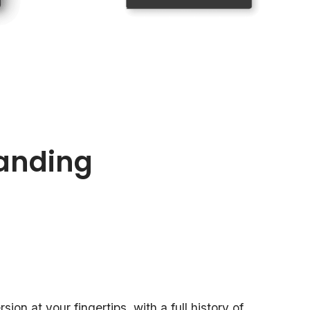
anding
ion at your fingertips, with a full history of