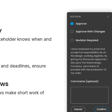
y
akeholder knows when and
, and deadlines, ensure
ows
ws make short work of