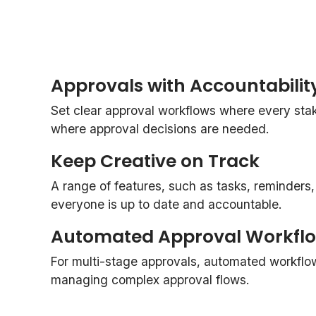
Approvals with Accountabilit
Set clear approval workflows where every st
where approval decisions are needed.
Keep Creative on Track
A range of features, such as tasks, reminders
everyone is up to date and accountable.
Automated Approval Workfl
For multi-stage approvals, automated workflo
managing complex approval flows.