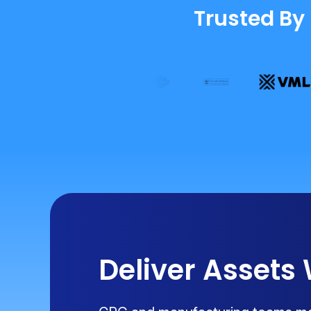
Trusted By
Deliver Assets