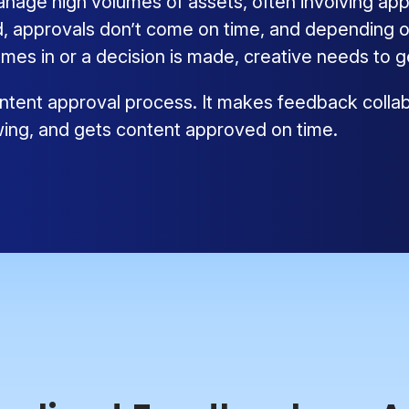
ge high volumes of assets, often involving appr
 approvals don’t come on time, and depending on
mes in or a decision is made, creative needs to 
tent approval process. It makes feedback collabo
wing, and gets content approved on time.