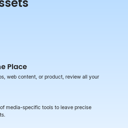
ssets
ne Place
, web content, or product, review all your
of media-specific tools to leave precise
ts.