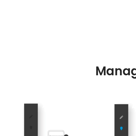
Manag