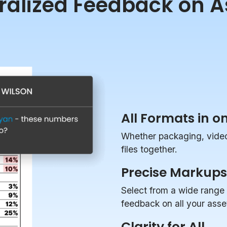
ralized Feedback on A
All Formats in o
Whether packaging, videos
files together.
Precise Markups
Select from a wide range 
feedback on all your asse
Clarity for All