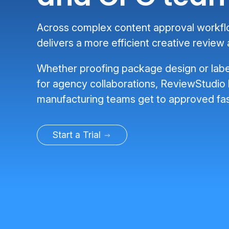
Across complex content approval workf
delivers a more efficient creative review
Whether proofing package design or labe
for agency collaborations, ReviewStudio
manufacturing teams get to approved fas
Start a Trial