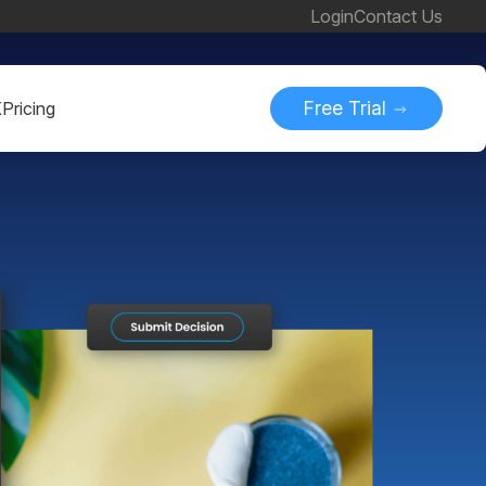
Login
Contact Us
Free Trial
K
Pricing