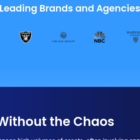
 Leading Brands and Agencie
 Without the Chaos