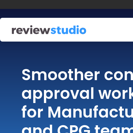
Skip to content
Smoother con
approval wor
for Manufactu
and CPG tea