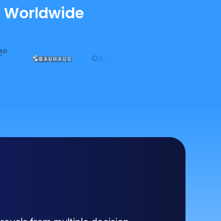
s Worldwide