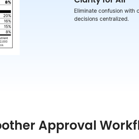
Eliminate confusion with
decisions centralized.
other Approval Workf