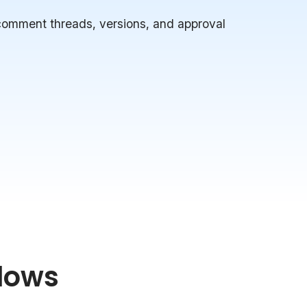
 comment threads, versions, and approval
lows