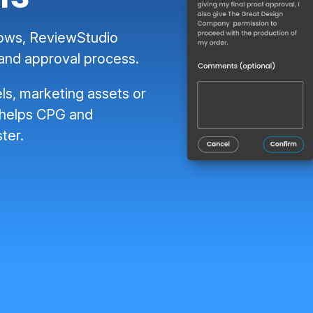
lows, ReviewStudio
 and approval process.
ls, marketing assets or
 helps CPG and
ter.