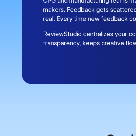
CPG and manufacturing teams mana
makers. Feedback gets scattered,
real. Every time new feedback co
ReviewStudio centralizes your con
transparency, keeps creative flo