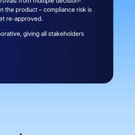
ovals from multiple decision-
 the product – compliance risk is
get re-approved.
rative, giving all stakeholders