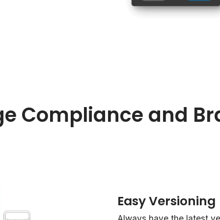
e Compliance and Br
Easy Versioning
Always have the latest vers