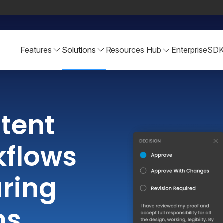
Features
Solutions
Resources Hub
Enterprise
SD
tent
kflows
ring
ms