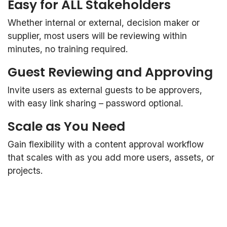
Easy for ALL Stakeholders
Whether internal or external, decision maker or
supplier, most users will be reviewing within
minutes, no training required.
Guest Reviewing and Approving
Invite users as external guests to be approvers,
with easy link sharing – password optional.
Scale as You Need
Gain flexibility with a content approval workflow
that scales with as you add more users, assets, or
projects.