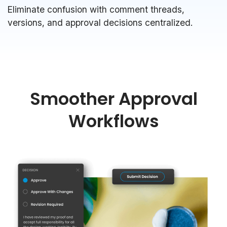
Eliminate confusion with comment threads,
versions, and approval decisions centralized.
Smoother Approval
Workflows