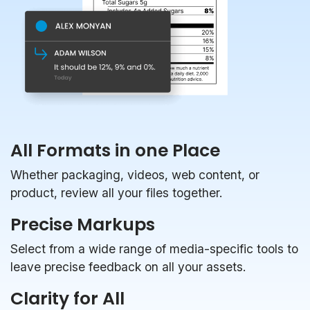
All Formats in one Place
Whether packaging, videos, web content, or
product, review all your files together.
Precise Markups
Select from a wide range of media-specific tools to
leave precise feedback on all your assets.
Clarity for All