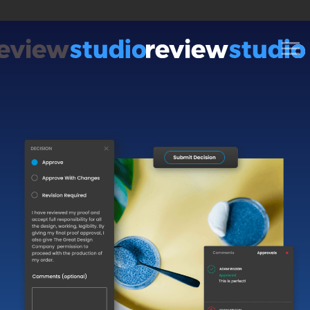
Skip to content