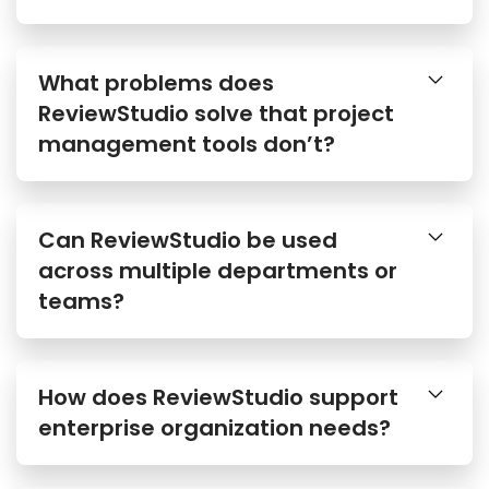
What problems does
ReviewStudio solve that project
management tools don’t?
Can ReviewStudio be used
across multiple departments or
teams?
How does ReviewStudio support
enterprise organization needs?