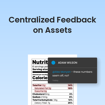
Centralized Feedback
on Assets