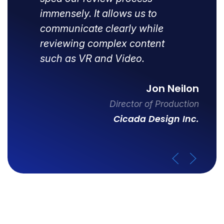
immensely. It allows us to
communicate clearly while
reviewing complex content
such as VR and Video.
Jon Neilon
Director of Production
Cicada Design Inc.