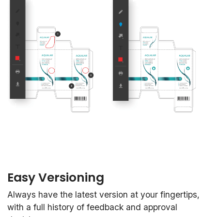
Easy Versioning
Always have the latest version at your fingertips,
with a full history of feedback and approval