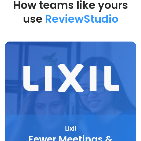
How teams like yours
use
ReviewStudio
Lixil
Fewer Meetings &