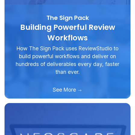
The Sign Pack
Building Powerful Review
Workflows
How The Sign Pack uses ReviewStudio to
build powerful workflows and deliver on
hundreds of deliverables every day, faster
than ever.
See More