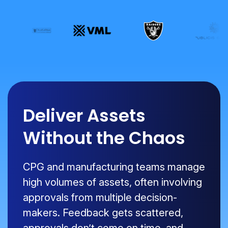
Deliver Assets
Without the Chaos
CPG and manufacturing teams manage
high volumes of assets, often involving
approvals from multiple decision-
makers. Feedback gets scattered,