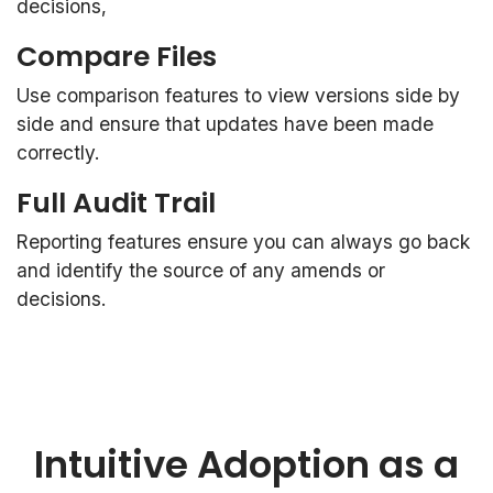
decisions,
Compare Files
Use comparison features to view versions side by
side and ensure that updates have been made
correctly.
Full Audit Trail
Reporting features ensure you can always go back
and identify the source of any amends or
decisions.
Intuitive Adoption as a