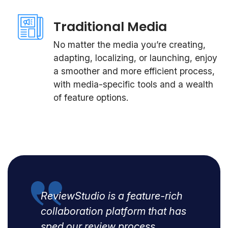
Traditional Media
No matter the media you’re creating,
adapting, localizing, or launching, enjoy
a smoother and more efficient process,
with media-specific tools and a wealth
of feature options.
ReviewStudio is a feature-rich
collaboration platform that has
sped our review process