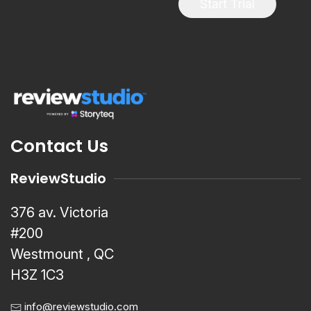
Start Trial
Contact Us
ReviewStudio
376 av. Victoria
#200
Westmount , QC
H3Z 1C3
info@reviewstudio.com