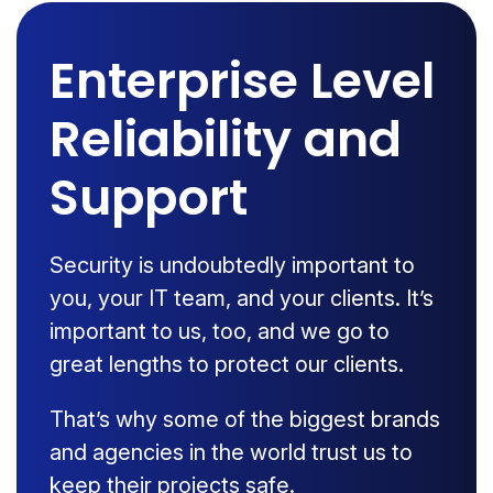
Enterprise Level
Reliability and
Support
Security is undoubtedly important to
you, your IT team, and your clients. It’s
important to us, too, and we go to
great lengths to protect our clients.
That’s why some of the biggest brands
and agencies in the world trust us to
keep their projects safe.