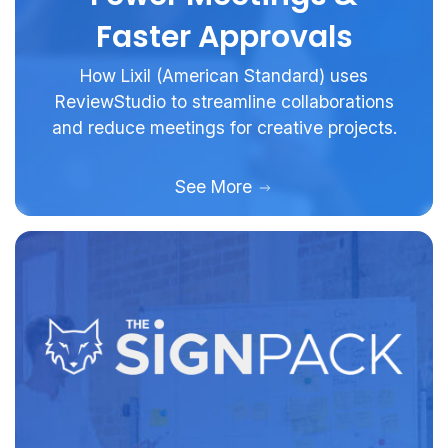
Faster Approvals
How Lixil (American Standard) uses
ReviewStudio to streamline collaborations
and reduce meetings for creative projects.
See More