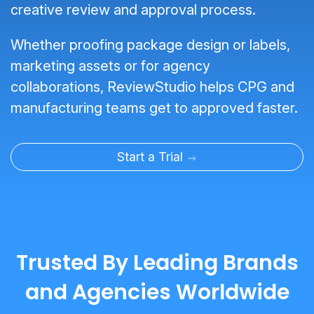
creative review and approval process.
Whether proofing package design or labels,
marketing assets or for agency
collaborations, ReviewStudio helps CPG and
manufacturing teams get to approved faster.
Start a Trial
Trusted By Leading Brands
and Agencies Worldwide