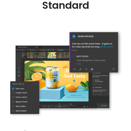
Standard