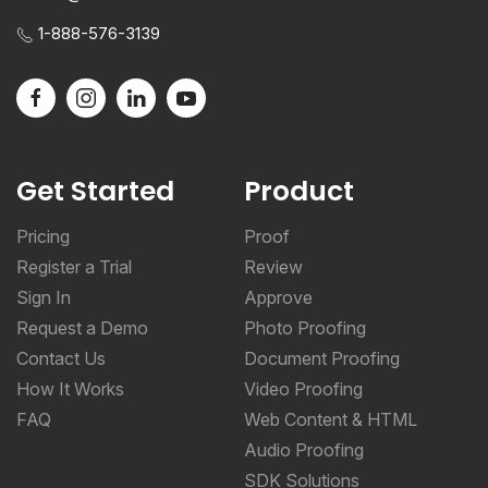
1-888-576-3139
Get Started
Product
Pricing
Proof
Register a Trial
Review
Sign In
Approve
Request a Demo
Photo Proofing
Contact Us
Document Proofing
How It Works
Video Proofing
FAQ
Web Content & HTML
Audio Proofing
SDK Solutions