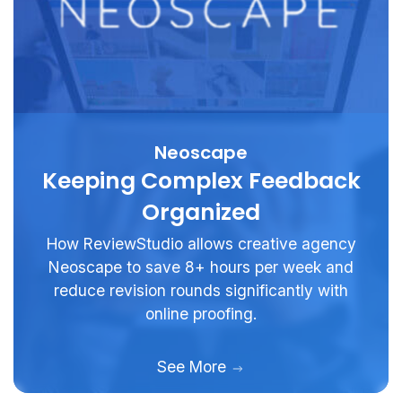
Neoscape
Keeping Complex Feedback
Organized
How ReviewStudio allows creative agency
Neoscape to save 8+ hours per week and
reduce revision rounds significantly with
online proofing.
See More