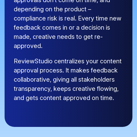
approvals don’t come on time, and
depending on the product –
compliance risk is real. Every time new
feedback comes in or a decision is
made, creative needs to get re-
approved.
ReviewStudio centralizes your content
approval process. It makes feedback
collaborative, giving all stakeholders
transparency, keeps creative flowing,
and gets content approved on time.