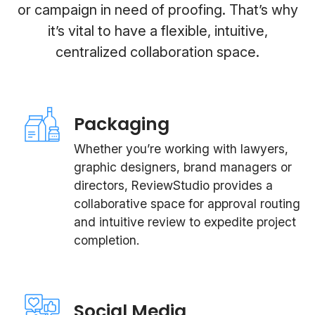
or campaign in need of proofing. That’s why
it’s vital to have a flexible, intuitive,
centralized collaboration space.
Packaging
Whether you’re working with lawyers,
graphic designers, brand managers or
directors, ReviewStudio provides a
collaborative space for approval routing
and intuitive review to expedite project
completion.
Social Media