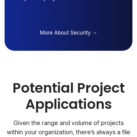
More About Security
Potential Project
Applications
Given the range and volume of projects
within your organization, there’s always a file