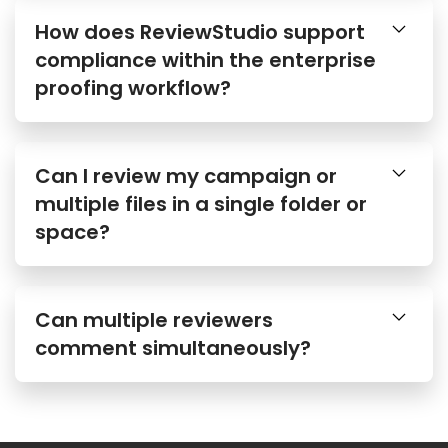
How does ReviewStudio support
compliance within the enterprise
proofing workflow?
Can I review my campaign or
multiple files in a single folder or
space?
Can multiple reviewers
comment simultaneously?