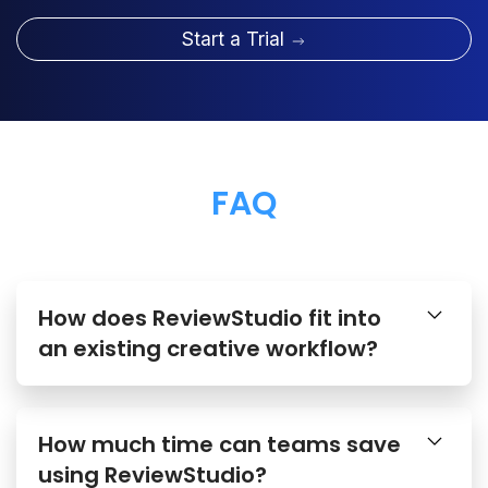
Start a Trial
FAQ
How does ReviewStudio fit into
an existing creative workflow?
How much time can teams save
using ReviewStudio?