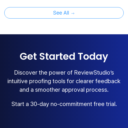
See All
Get Started Today
Discover the power of ReviewStudio’s
intuitive proofing tools for clearer feedback
and a smoother approval process.
Start a 30-day no-commitment free trial.