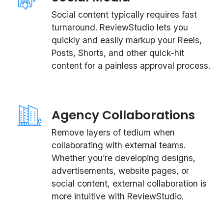
Social content typically requires fast
turnaround. ReviewStudio lets you
quickly and easily markup your Reels,
Posts, Shorts, and other quick-hit
content for a painless approval process.
Agency Collaborations
Remove layers of tedium when
collaborating with external teams.
Whether you’re developing designs,
advertisements, website pages, or
social content, external collaboration is
more intuitive with ReviewStudio.