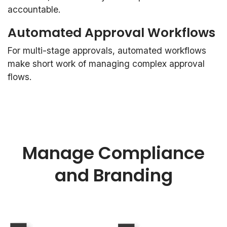
accountable.
Automated Approval Workflows
For multi-stage approvals, automated workflows
make short work of managing complex approval
flows.
Manage Compliance
and Branding