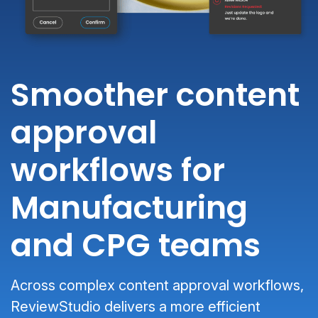
Smoother content
approval
workflows for
Manufacturing
and CPG teams
Across complex content approval workflows,
ReviewStudio delivers a more efficient