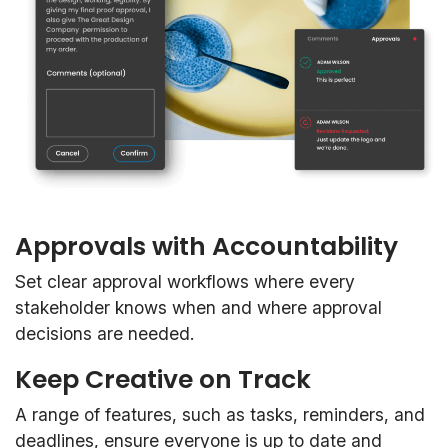
Approvals with Accountability
Set clear approval workflows where every
stakeholder knows when and where approval
decisions are needed.
Keep Creative on Track
A range of features, such as tasks, reminders, and
deadlines, ensure everyone is up to date and