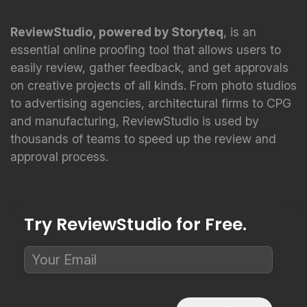
ReviewStudio, powered by Storyteq
, is an
essential online proofing tool that allows users to
easily review, gather feedback, and get approvals
on creative projects of all kinds. From photo studios
to advertising agencies, architectural firms to CPG
and manufacturing, ReviewStudio is used by
thousands of teams to speed up the review and
approval process.
Try ReviewStudio for Free.