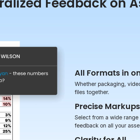
ralized Feedback on A
All Formats in o
Whether packaging, videos
files together.
Precise Markups
Select from a wide range 
feedback on all your asse
Clarity for All