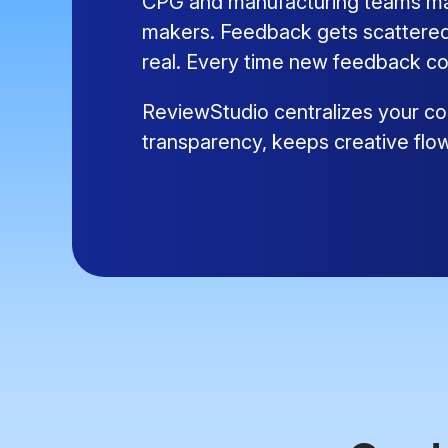
CPG and manufacturing teams mana
makers. Feedback gets scattered,
real. Every time new feedback co
ReviewStudio centralizes your con
transparency, keeps creative flo