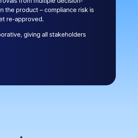
ovals from multiple decision-
 the product – compliance risk is
get re-approved.
rative, giving all stakeholders