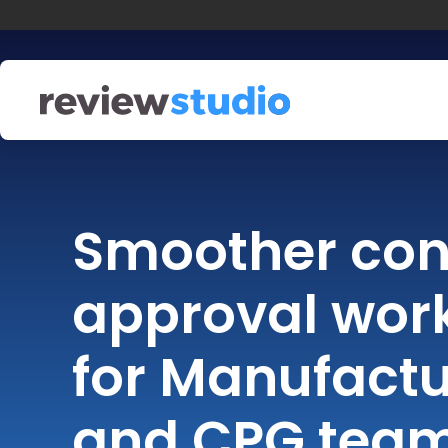
Skip to content
Smoother con
approval wor
for Manufactu
and CPG tea