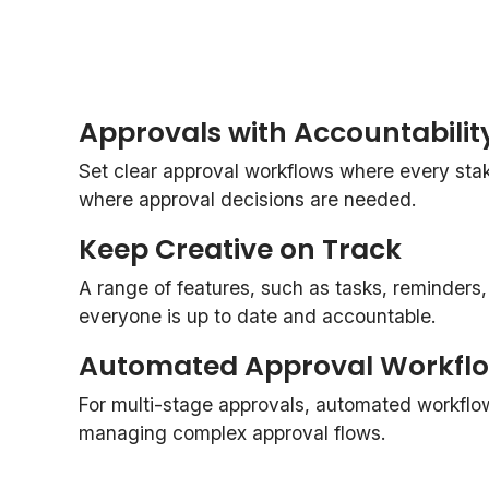
Approvals with Accountabilit
Set clear approval workflows where every st
where approval decisions are needed.
Keep Creative on Track
A range of features, such as tasks, reminders
everyone is up to date and accountable.
Automated Approval Workfl
For multi-stage approvals, automated workflo
managing complex approval flows.