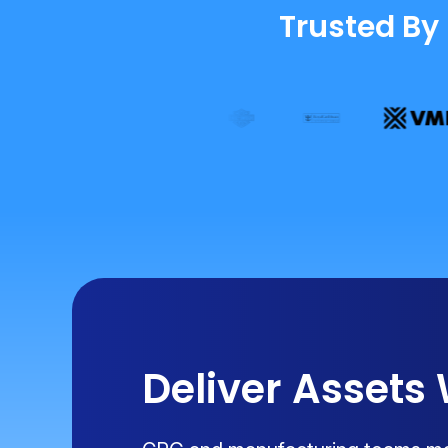
Trusted By
Deliver Assets