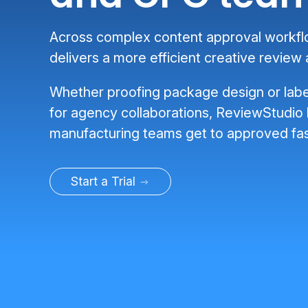
Across complex content approval workf
delivers a more efficient creative review
Whether proofing package design or labe
for agency collaborations, ReviewStudio
manufacturing teams get to approved fas
Start a Trial