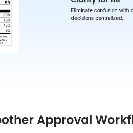
Eliminate confusion with
decisions centralized.
other Approval Workf