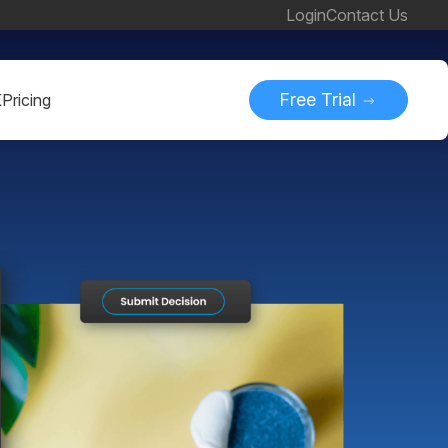
Login
Contact Us
Free Trial
K
Pricing