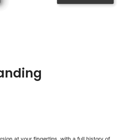
anding
ion at your fingertips, with a full history of