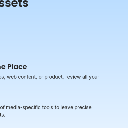
ssets
ne Place
, web content, or product, review all your
of media-specific tools to leave precise
ts.