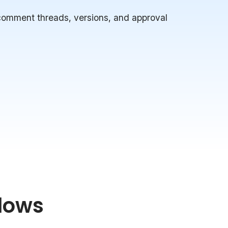
 comment threads, versions, and approval
lows