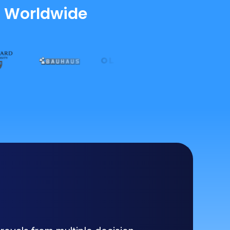
s Worldwide