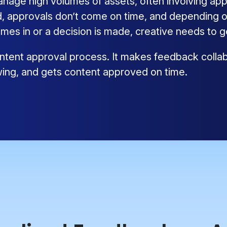
ge high volumes of assets, often involving appr
 approvals don’t come on time, and depending on
mes in or a decision is made, creative needs to 
tent approval process. It makes feedback collabo
wing, and gets content approved on time.