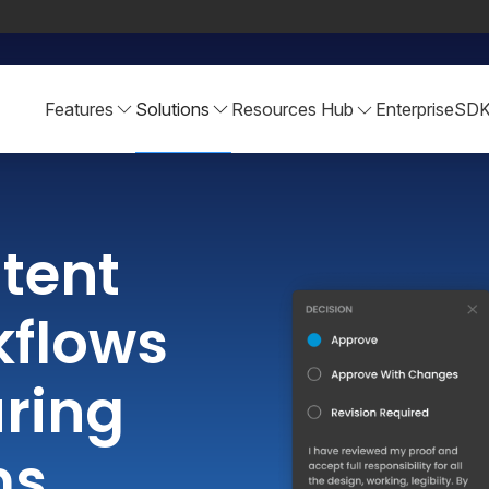
Features
Solutions
Resources Hub
Enterprise
SD
tent
kflows
ring
ms