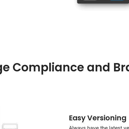
e Compliance and Br
Easy Versioning
Always have the latest vers