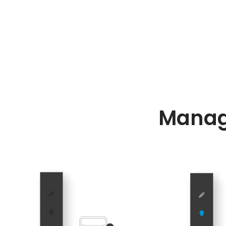
Manag