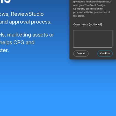
lows, ReviewStudio
 and approval process.
ls, marketing assets or
 helps CPG and
ter.