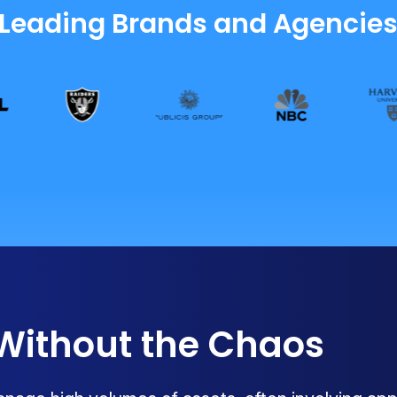
 Leading Brands and Agencie
 Without the Chaos