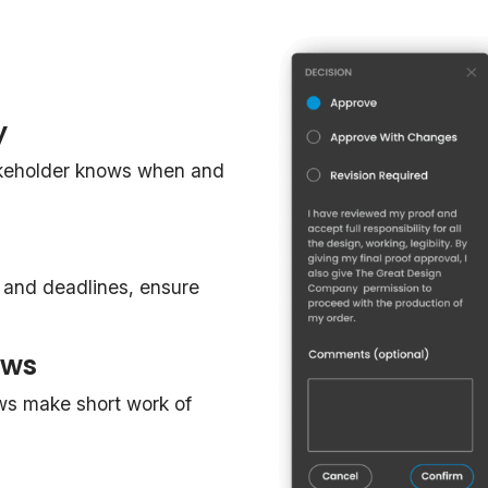
y
akeholder knows when and
, and deadlines, ensure
ows
ws make short work of