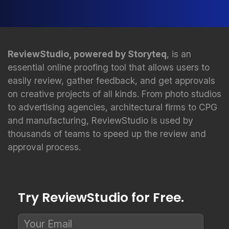
ReviewStudio, powered by Storyteq
, is an
essential online proofing tool that allows users to
easily review, gather feedback, and get approvals
on creative projects of all kinds. From photo studios
to advertising agencies, architectural firms to CPG
and manufacturing, ReviewStudio is used by
thousands of teams to speed up the review and
approval process.
Try ReviewStudio for Free.