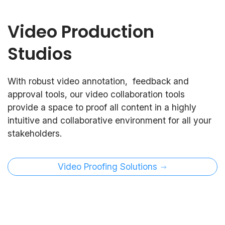
Video Production
Studios
With robust video annotation, feedback and
approval tools, our video collaboration tools
provide a space to proof all content in a highly
intuitive and collaborative environment for all your
stakeholders.
Video Proofing Solutions