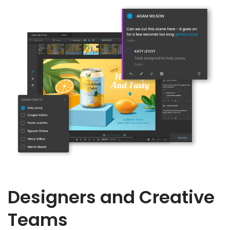
Designers and Creative
Teams