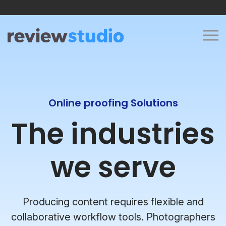
Skip to content
Online proofing Solutions
The industries
we serve
Producing content requires flexible and
collaborative workflow tools. Photographers