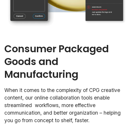
Consumer Packaged
Goods and
Manufacturing
When it comes to the complexity of CPG creative
content, our online collaboration tools enable
streamlined workflows, more effective
communication, and better organization – helping
you go from concept to shelf, faster.