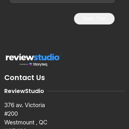
Start Trial
Contact Us
ReviewStudio
376 av. Victoria
#200
Westmount , QC