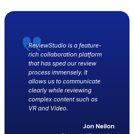
ReviewStudio is a feature-
rich collaboration platform
that has sped our review
process immensely. It
allows us to communicate
clearly while reviewing
complex content such as
VR and Video.
Jon Neilon