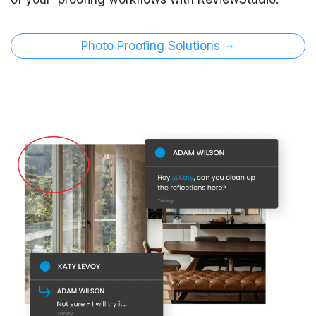
Photo Proofing Solutions