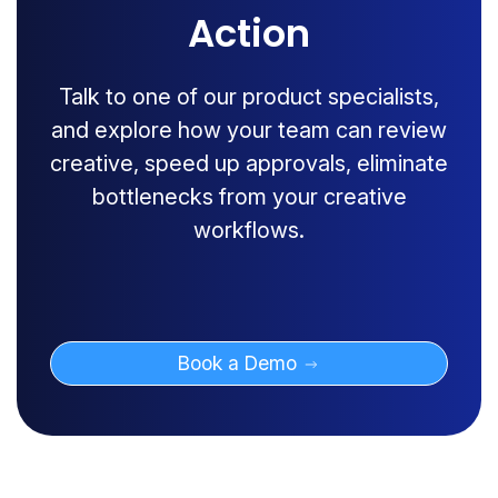
Action
Talk to one of our product specialists,
and explore how your team can review
creative, speed up approvals, eliminate
bottlenecks from your creative
workflows.
Book a Demo