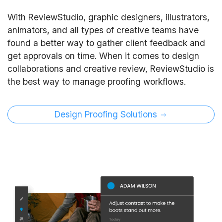
With ReviewStudio, graphic designers, illustrators,
animators, and all types of creative teams have
found a better way to gather client feedback and
get approvals on time. When it comes to design
collaborations and creative review, ReviewStudio is
the best way to manage proofing workflows.
Design Proofing Solutions