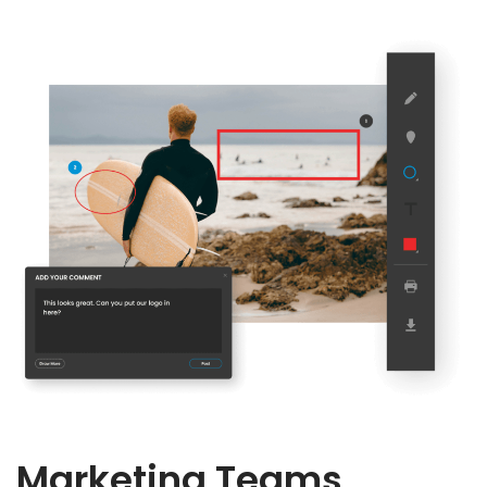
Marketing Teams