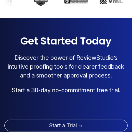
Get Started Today
Discover the power of ReviewStudio’s
intuitive proofing tools for clearer feedback
and a smoother approval process.
Start a 30-day no-commitment free trial.
Start a Trial