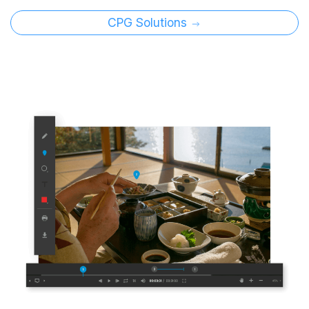
CPG Solutions