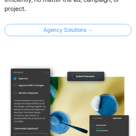
project.
Agency Solutions