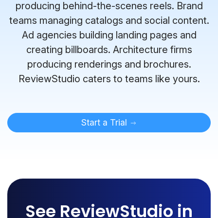
producing behind-the-scenes reels. Brand
teams managing catalogs and social content.
Ad agencies building landing pages and
creating billboards. Architecture firms
producing renderings and brochures.
ReviewStudio caters to teams like yours.
Start a Trial
See ReviewStudio in