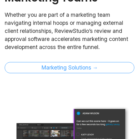
Whether you are part of a marketing team
navigating internal hoops or managing external
client relationships, ReviewStudio’s review and
approval software accelerates marketing content
development across the entire funnel.
Marketing Solutions