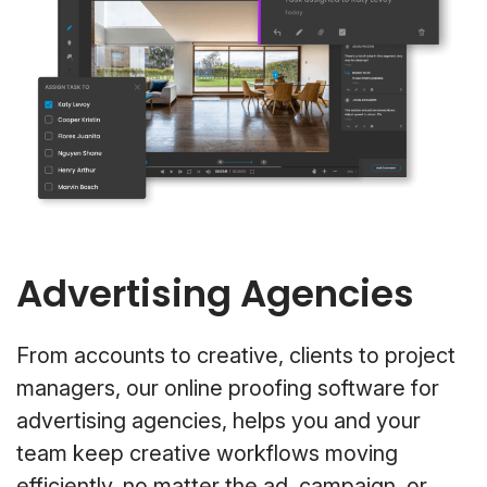
Advertising Agencies
From accounts to creative, clients to project
managers, our online proofing software for
advertising agencies, helps you and your
team keep creative workflows moving
efficiently, no matter the ad, campaign, or