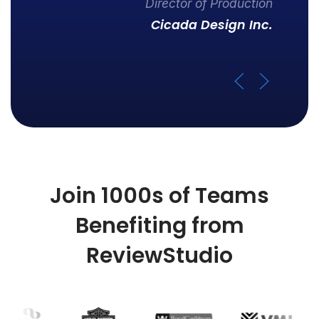
Director of Production
Cicada Design Inc.
Join 1000s of Teams
Benefiting from
ReviewStudio