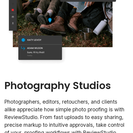
Photography Studios
Photographers, editors, retouchers, and clients
alike appreciate how simple photo proofing is with
ReviewStudio. From fast uploads to easy sharing,
precise markup to intuitive approvals, take control
of your proofing workflows with ReviewStudio.