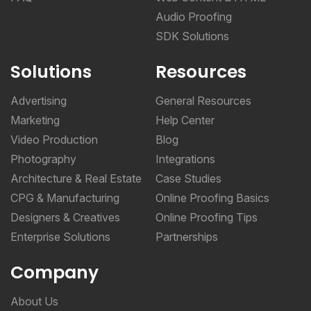
Audio Proofing
SDK Solutions
Solutions
Resources
Advertising
General Resources
Marketing
Help Center
Video Production
Blog
Photography
Integrations
Architecture & Real Estate
Case Studies
CPG & Manufacturing
Online Proofing Basics
Designers & Creatives
Online Proofing Tips
Enterprise Solutions
Partnerships
Company
About Us