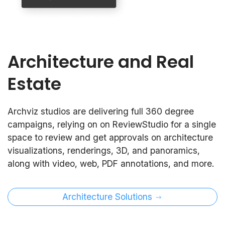
Architecture and Real
Estate
Archviz studios are delivering full 360 degree
campaigns, relying on on ReviewStudio for a single
space to review and get approvals on architecture
visualizations, renderings, 3D, and panoramics,
along with video, web, PDF annotations, and more.
Architecture Solutions