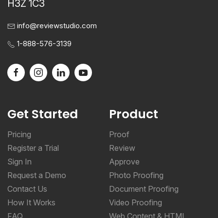
H3Z 1C3
info@reviewstudio.com
1-888-576-3139
Get Started
Product
Pricing
Proof
Register a Trial
Review
Sign In
Approve
Request a Demo
Photo Proofing
Contact Us
Document Proofing
How It Works
Video Proofing
FAQ
Web Content & HTML