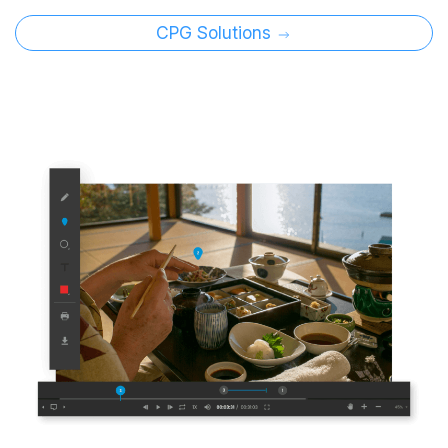
CPG Solutions