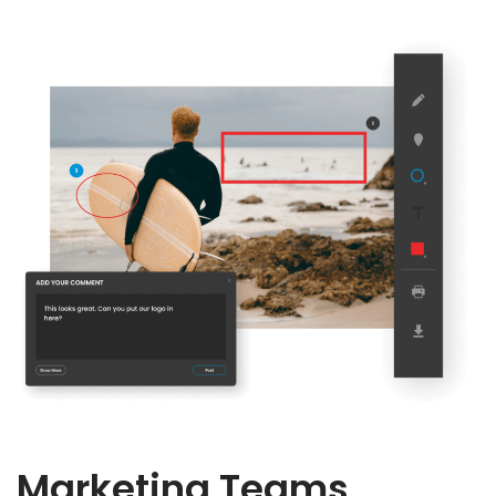
Marketing Teams