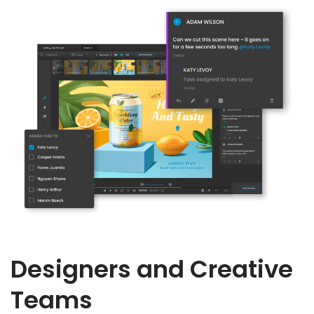
Designers and Creative
Teams