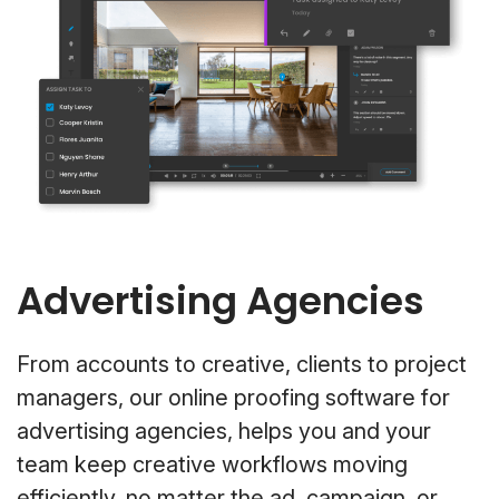
Advertising Agencies
From accounts to creative, clients to project
managers, our online proofing software for
advertising agencies, helps you and your
team keep creative workflows moving
efficiently, no matter the ad, campaign, or