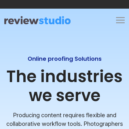
Skip to content
Online proofing Solutions
The industries
we serve
Producing content requires flexible and
collaborative workflow tools. Photographers