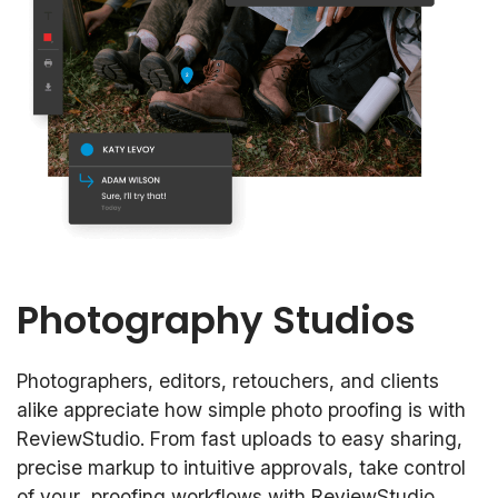
Photography Studios
Photographers, editors, retouchers, and clients
alike appreciate how simple photo proofing is with
ReviewStudio. From fast uploads to easy sharing,
precise markup to intuitive approvals, take control
of your proofing workflows with ReviewStudio.