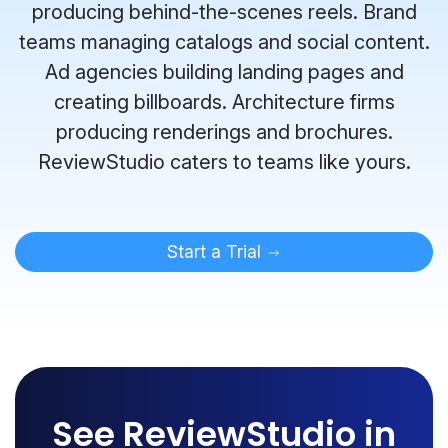
producing behind-the-scenes reels. Brand
teams managing catalogs and social content.
Ad agencies building landing pages and
creating billboards. Architecture firms
producing renderings and brochures.
ReviewStudio caters to teams like yours.
Start a Trial
See ReviewStudio in