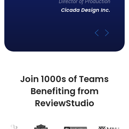
Director of Production
Cicada Design Inc.
Join 1000s of Teams
Benefiting from
ReviewStudio