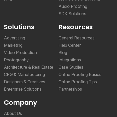
Audio Proofing
SDK Solutions
Solutions
Resources
Advertising
General Resources
Marketing
Help Center
Video Production
Blog
Photography
Integrations
Architecture & Real Estate
Case Studies
CPG & Manufacturing
Online Proofing Basics
Designers & Creatives
Online Proofing Tips
Enterprise Solutions
Partnerships
Company
About Us