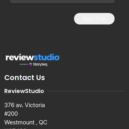
Start Trial
Contact Us
ReviewStudio
376 av. Victoria
#200
Westmount , QC