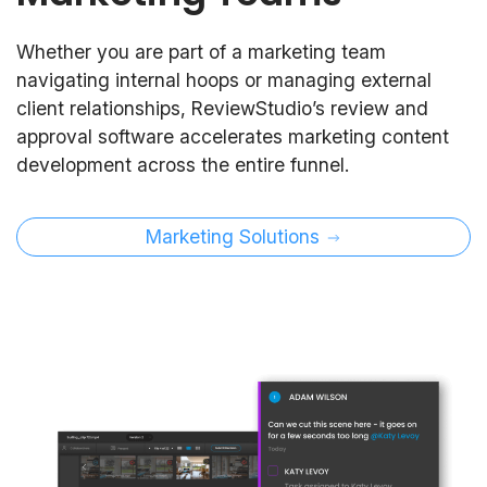
Whether you are part of a marketing team
navigating internal hoops or managing external
client relationships, ReviewStudio’s review and
approval software accelerates marketing content
development across the entire funnel.
Marketing Solutions