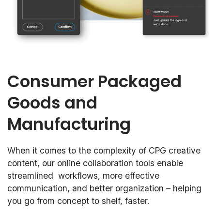
Consumer Packaged
Goods and
Manufacturing
When it comes to the complexity of CPG creative
content, our online collaboration tools enable
streamlined workflows, more effective
communication, and better organization – helping
you go from concept to shelf, faster.