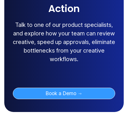
Action
Talk to one of our product specialists,
and explore how your team can review
creative, speed up approvals, eliminate
bottlenecks from your creative
workflows.
Book a Demo