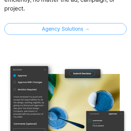
project.
Agency Solutions