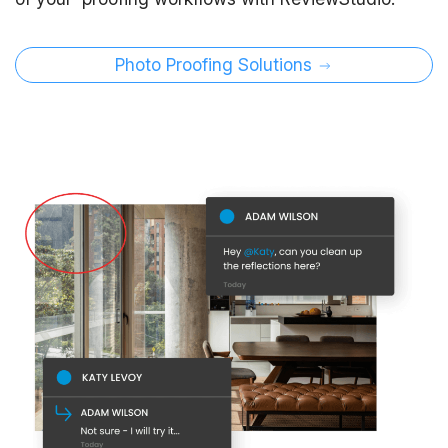
Photo Proofing Solutions