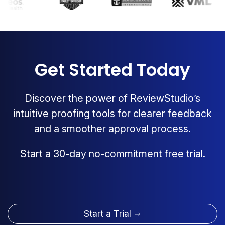
Get Started Today
Discover the power of ReviewStudio’s
intuitive proofing tools for clearer feedback
and a smoother approval process.
Start a 30-day no-commitment free trial.
Start a Trial