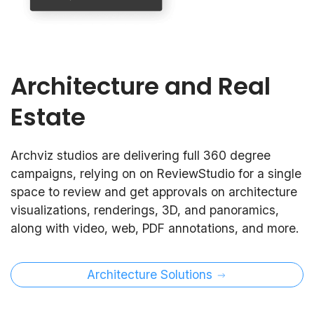
Architecture and Real
Estate
Archviz studios are delivering full 360 degree
campaigns, relying on on ReviewStudio for a single
space to review and get approvals on architecture
visualizations, renderings, 3D, and panoramics,
along with video, web, PDF annotations, and more.
Architecture Solutions