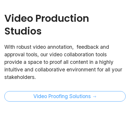
Video Production
Studios
With robust video annotation, feedback and
approval tools, our video collaboration tools
provide a space to proof all content in a highly
intuitive and collaborative environment for all your
stakeholders.
Video Proofing Solutions