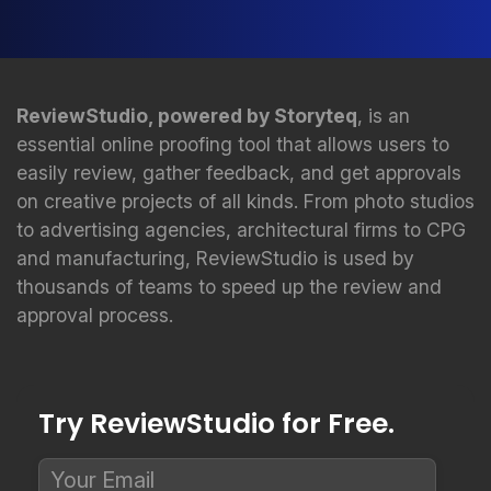
ReviewStudio, powered by Storyteq
, is an
essential online proofing tool that allows users to
easily review, gather feedback, and get approvals
on creative projects of all kinds. From photo studios
to advertising agencies, architectural firms to CPG
and manufacturing, ReviewStudio is used by
thousands of teams to speed up the review and
approval process.
Try ReviewStudio for Free.