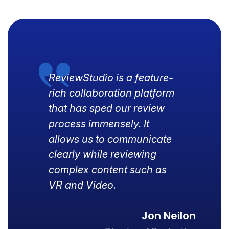
ReviewStudio is a feature-
rich collaboration platform
that has sped our review
process immensely. It
allows us to communicate
clearly while reviewing
complex content such as
VR and Video.
Jon Neilon