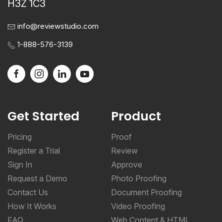
H3Z 1C3
info@reviewstudio.com
1-888-576-3139
Get Started
Product
Pricing
Proof
Register a Trial
Review
Sign In
Approve
Request a Demo
Photo Proofing
Contact Us
Document Proofing
How It Works
Video Proofing
FAQ
Web Content & HTML