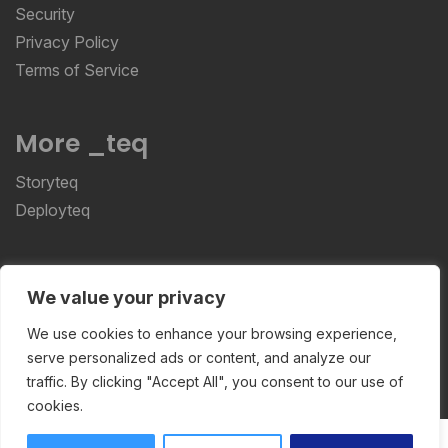
Security
Privacy Policy
Terms of Service
More _teq
Storyteq
Deployteq
ReviewStudio © 2026 ReviewStudio All Rights
We value your privacy
Reserved
We use cookies to enhance your browsing experience,
serve personalized ads or content, and analyze our
traffic. By clicking "Accept All", you consent to our use of
cookies.