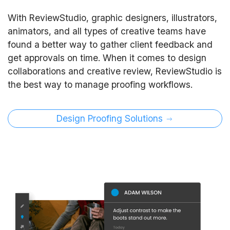
With ReviewStudio, graphic designers, illustrators,
animators, and all types of creative teams have
found a better way to gather client feedback and
get approvals on time. When it comes to design
collaborations and creative review, ReviewStudio is
the best way to manage proofing workflows.
Design Proofing Solutions