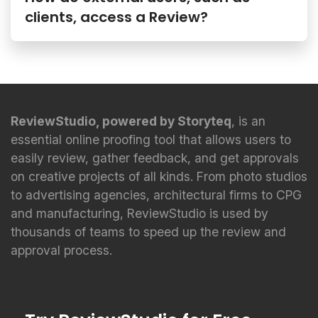
clients, access a Review?
ReviewStudio, powered by Storyteq
, is an
essential online proofing tool that allows users to
easily review, gather feedback, and get approvals
on creative projects of all kinds. From photo studios
to advertising agencies, architectural firms to CPG
and manufacturing, ReviewStudio is used by
thousands of teams to speed up the review and
approval process.