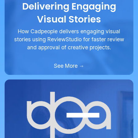
Delivering Engaging
Visual Stories
How Cadpeople delivers engaging visual
stories using ReviewStudio for faster review
and approval of creative projects.
See More