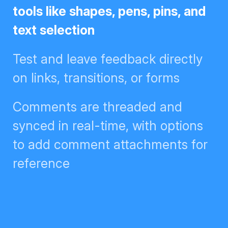
like shapes, pens, pins, and text
selection
Test and leave feedback directly
on links, transitions, or forms
Comments are threaded and
synced in real-time, with options
to add comment attachments for
reference