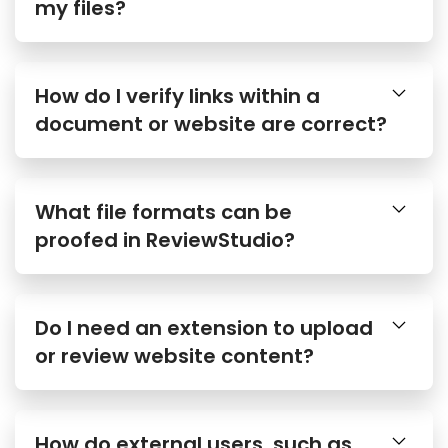
my files?
How do I verify links within a
document or website are correct?
What file formats can be
proofed in ReviewStudio?
Do I need an extension to upload
or review website content?
How do external users, such as