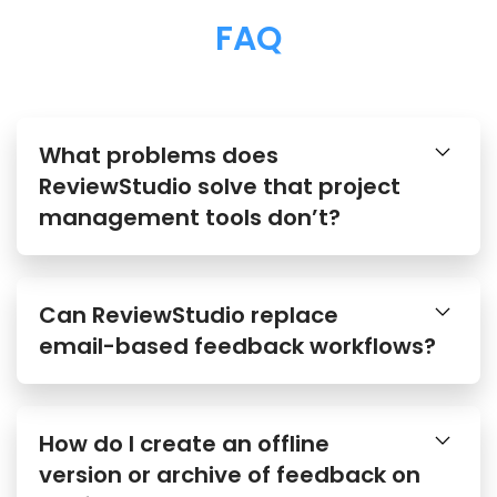
FAQ
What problems does
ReviewStudio solve that project
management tools don’t?
Can ReviewStudio replace
email-based feedback workflows?
How do I create an offline
version or archive of feedback on