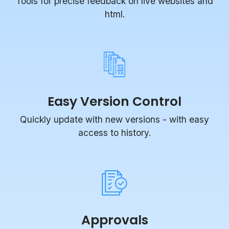
Tools for precise feedback on live websites and
html.
Easy Version Control
Quickly update with new versions - with easy
access to history.
Approvals