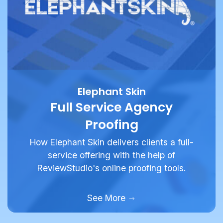
Elephant Skin
Full Service Agency
Proofing
How Elephant Skin delivers clients a full-
service offering with the help of
ReviewStudio's online proofing tools.
See More