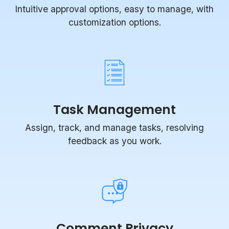
Intuitive approval options, easy to manage, with
customization options.
Task Management
Assign, track, and manage tasks, resolving
feedback as you work.
Comment Privacy