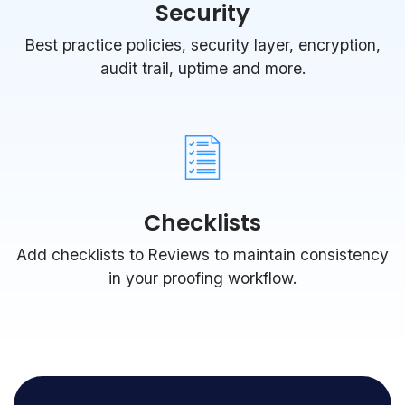
Security
Best practice policies, security layer, encryption,
audit trail, uptime and more.
Checklists
Add checklists to Reviews to maintain consistency
in your proofing workflow.