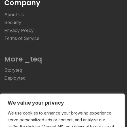
Company
About Us
Security
Privacy Policy
Terms of Service
More _teq
Storyteq
Deployteq
ReviewStudio © 2026 ReviewStudio All Rights
We value your privacy
Reserved
We use cookies to enhance your browsing experience,
serve personalized ads or content, and analyze our
traffic. By clicking "Accept All", you consent to our use of