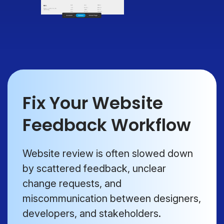
Fix Your Website
Feedback Workflow
Website review is often slowed down
by scattered feedback, unclear
change requests, and
miscommunication between designers,
developers, and stakeholders.