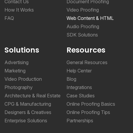
Contact Us
Document Proofing
How It Works
Video Proofing
FAQ
Web Content & HTML
Audio Proofing
SDK Solutions
Solutions
Resources
Advertising
General Resources
Marketing
Help Center
Video Production
Blog
Photography
Integrations
Architecture & Real Estate
Case Studies
CPG & Manufacturing
Online Proofing Basics
Designers & Creatives
Online Proofing Tips
Enterprise Solutions
Partnerships