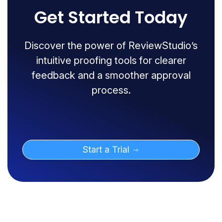
Get Started Today
Discover the power of ReviewStudio’s
intuitive proofing tools for clearer
feedback and a smoother approval
process.
Start a Trial