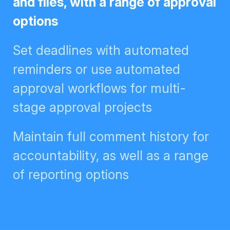
files, with a range of approval
options
Set deadlines with automated
reminders or use automated
approval workflows for multi-
stage approval projects
Maintain full comment history for
accountability, as well as a range
of reporting options