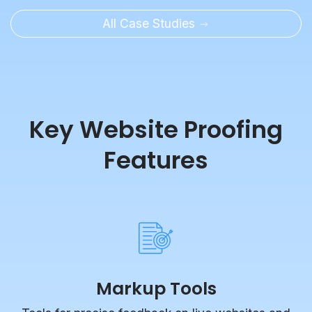
All Case Studies
Key Website Proofing
Features
Markup Tools