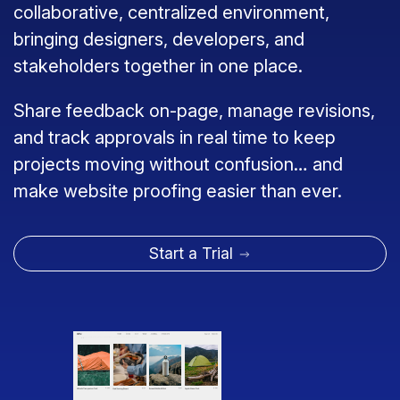
collaborative, centralized environment,
bringing designers, developers, and
stakeholders together in one place.
Share feedback on-page, manage revisions,
and track approvals in real time to keep
projects moving without confusion… and
make website proofing easier than ever.
Start a Trial