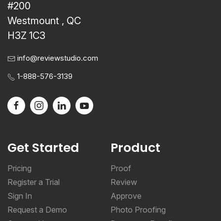
#200
Westmount , QC
H3Z 1C3
info@reviewstudio.com
1-888-576-3139
Get Started
Product
Pricing
Proof
Register a Trial
Review
Sign In
Approve
Request a Demo
Photo Proofing