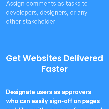
Assign comments as tasks to
developers, designers, or any
other stakeholder
Get Websites Delivered
Faster
Designate users as approvers who
can easily sign-off on pages and