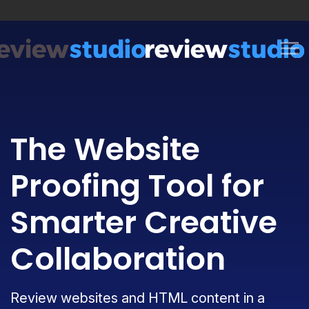
Skip to content
The Website
Proofing Tool for
Smarter Creative
Collaboration
Review websites and HTML content in a