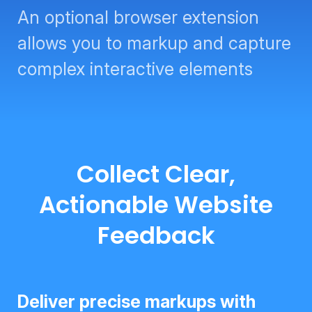
An optional browser extension
allows you to markup and capture
complex interactive elements
Collect Clear,
Actionable Website
Feedback
Deliver precise markups with tools