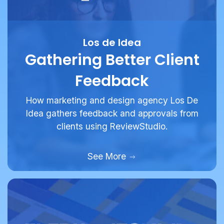
Los de Idea
Gathering Better Client
Feedback
How marketing and design agency Los De
Idea gathers feedback and approvals from
clients using ReviewStudio.
See More