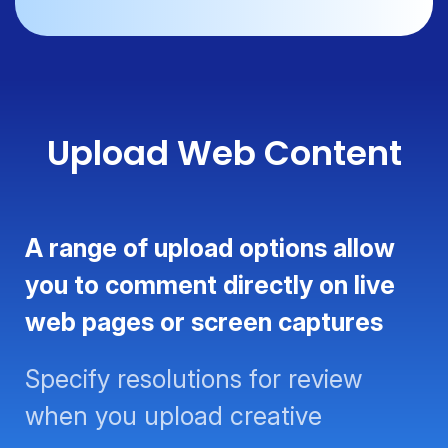
Upload Web Content
A range of upload options allow
you to comment directly on live
web pages or screen captures
Specify resolutions for review
when you upload creative