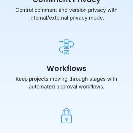
Control comment and version privacy with
internal/external privacy mode.
Workflows
Keep projects moving through stages with
automated approval workflows.