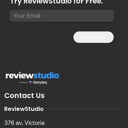
Try ReviewStudio for Free.
Start Trial
Contact Us
ReviewStudio
376 av. Victoria