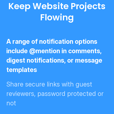
Keep Website Projects
Flowing
A range of notification options
include @mention in comments,
digest notifications, or message
templates
Share secure links with guest
reviewers, password protected
or not