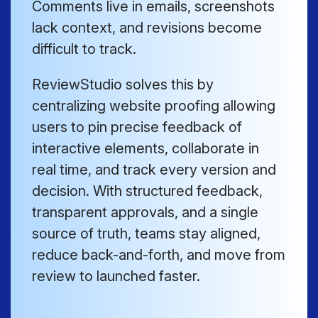
Comments live in emails, screenshots
lack context, and revisions become
difficult to track.
ReviewStudio solves this by
centralizing website proofing allowing
users to pin precise feedback of
interactive elements, collaborate in
real time, and track every version and
decision. With structured feedback,
transparent approvals, and a single
source of truth, teams stay aligned,
reduce back-and-forth, and move from
review to launched faster.