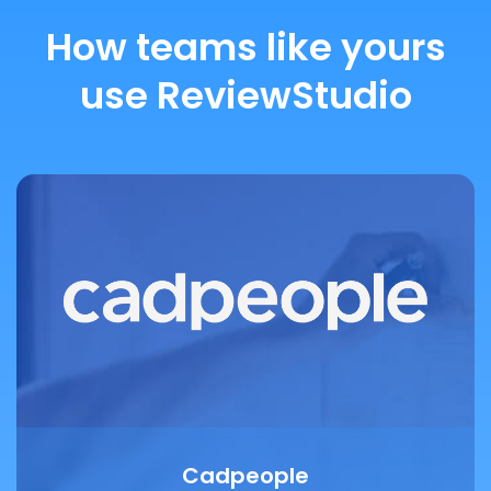
How teams like yours
use ReviewStudio
Cadpeople