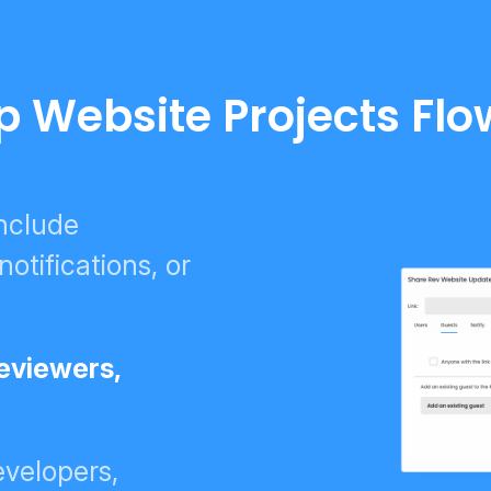
p Website Projects Flo
include
tifications, or
reviewers,
velopers,