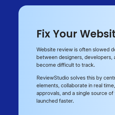
Fix Your Websi
Website review is often slowed 
between designers, developers, a
become difficult to track.
ReviewStudio solves this by centr
elements, collaborate in real tim
approvals, and a single source of
launched faster.