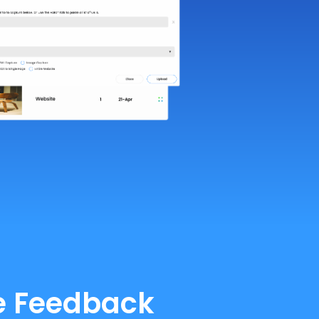
te Feedback