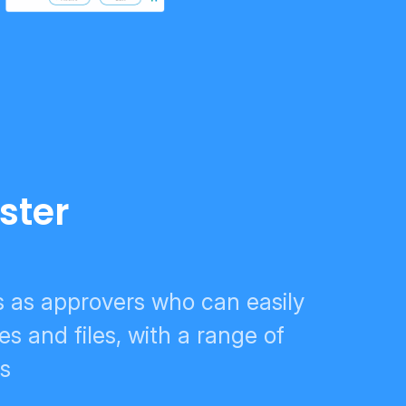
ster
s as approvers who can easily
es and files, with a range of
ns