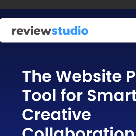
Skip to content
The Website P
Tool for Smar
Creative
Collaboration