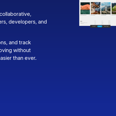
ollaborative,
ers, developers, and
ns, and track
oving without
sier than ever.