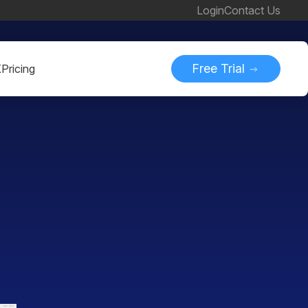
Login
Contact Us
Free Trial
K
Pricing