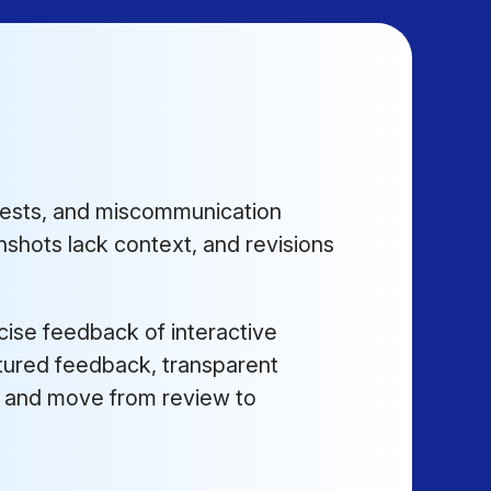
uests, and miscommunication
shots lack context, and revisions
cise feedback of interactive
ctured feedback, transparent
h, and move from review to