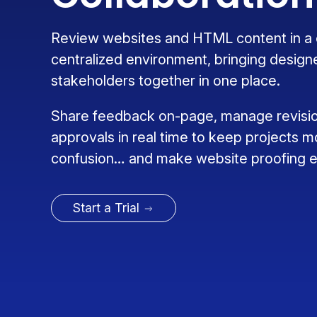
Review websites and HTML content in a c
centralized environment, bringing design
stakeholders together in one place.
Share feedback on-page, manage revisio
approvals in real time to keep projects m
confusion… and make website proofing ea
Start a Trial