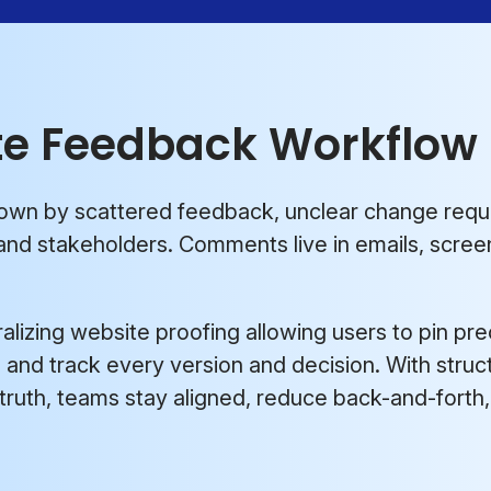
te Feedback Workflow
down by scattered feedback, unclear change req
nd stakeholders. Comments live in emails, screen
alizing website proofing allowing users to pin pre
e, and track every version and decision. With stru
 truth, teams stay aligned, reduce back-and-fort