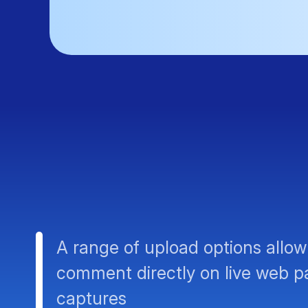
A range of upload options allow
comment directly on live web p
captures