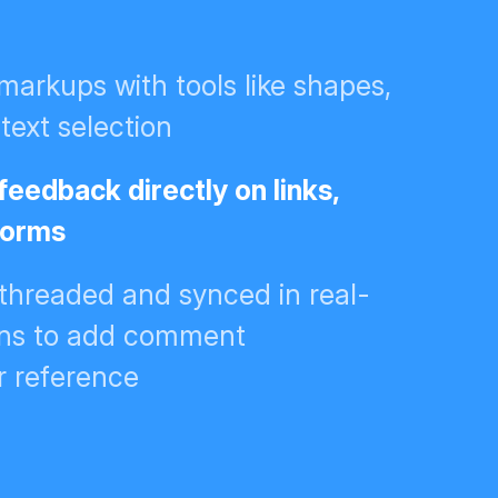
 markups with tools like shapes,
text selection
feedback directly on links,
 forms
hreaded and synced in real-
ions to add comment
r reference