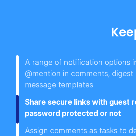
Kee
A range of notification options 
@mention in comments, digest no
message templates
Share secure links with guest 
password protected or not
Assign comments as tasks to de