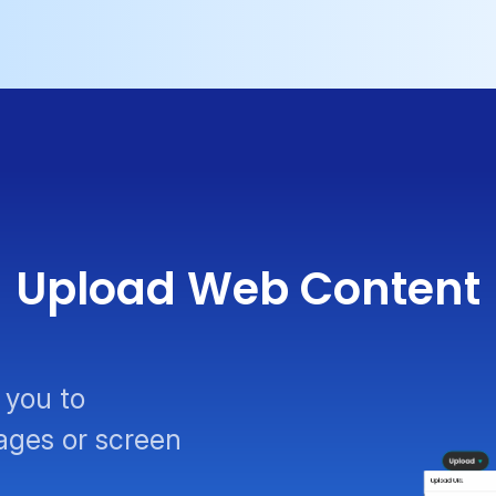
Upload Web Content
 you to
ages or screen