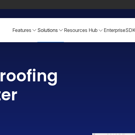
Features
Solutions
Resources Hub
Enterprise
SD
roofing
ter