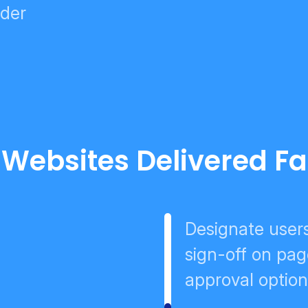
lder
 Websites Delivered Fa
Designate user
sign-off on pag
approval optio