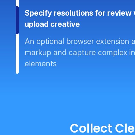
Specify resolutions for review
upload creative
An optional browser extension a
markup and capture complex in
elements
Collect Cl