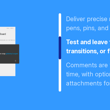
Deliver precise
pens, pins, and 
Test and leave 
transitions, or
Comments are t
time, with opt
attachments fo