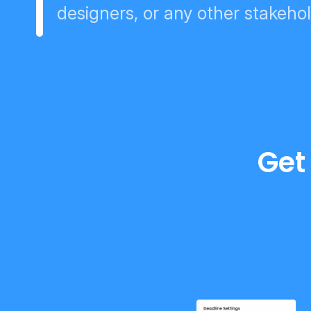
designers, or any other stakeho
Get