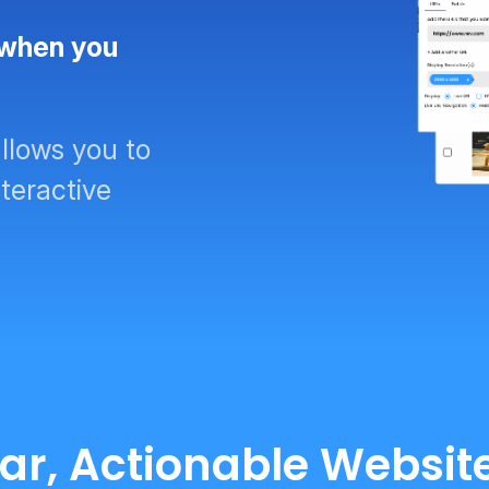
 when you
llows you to
teractive
ear, Actionable Websi