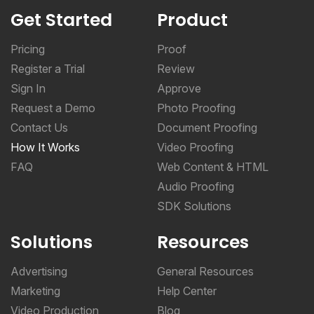
Get Started
Product
Pricing
Proof
Register a Trial
Review
Sign In
Approve
Request a Demo
Photo Proofing
Contact Us
Document Proofing
How It Works
Video Proofing
FAQ
Web Content & HTML
Audio Proofing
SDK Solutions
Solutions
Resources
Advertising
General Resources
Marketing
Help Center
Video Production
Blog