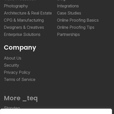
Photography
Integrations
Architecture & Real Estate
Case Studies
CPG & Manufacturing
Online Proofing Basics
Designers & Creatives
Online Proofing Tips
Enterprise Solutions
Partnerships
Company
About Us
Security
Privacy Policy
Terms of Service
More _teq
Storyteq