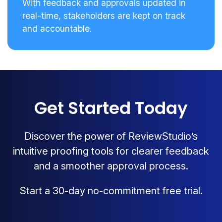
With feedback and approvals updated in
real-time, stakeholders are kept on track
and accountable.
Get Started Today
Discover the power of ReviewStudio’s
intuitive proofing tools for clearer feedback
and a smoother approval process.
Start a 30-day no-commitment free trial.