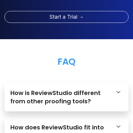
Start a Trial
FAQ
How is ReviewStudio different
from other proofing tools?
How does ReviewStudio fit into