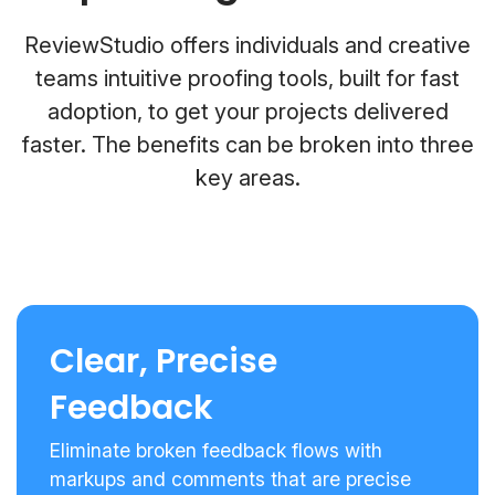
ReviewStudio offers individuals and creative
teams intuitive proofing tools, built for fast
adoption, to get your projects delivered
faster. The benefits can be broken into three
key areas.
Clear, Precise
Feedback
Eliminate broken feedback flows with
markups and comments that are precise