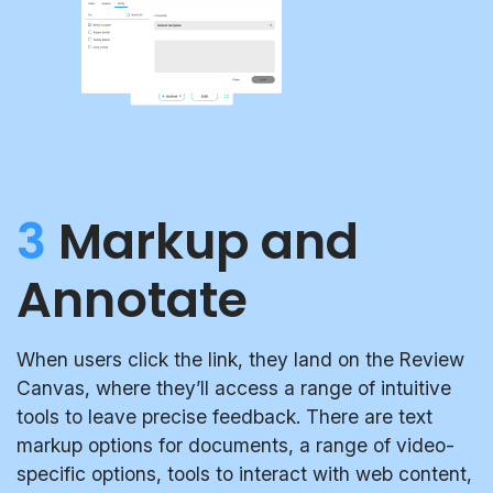
3
Markup and
Annotate
When users click the link, they land on the Review
Canvas, where they’ll access a range of intuitive
tools to leave precise feedback. There are text
markup options for documents, a range of video-
specific options, tools to interact with web content,