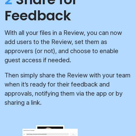
Feedback
With all your files in a Review, you can now
add users to the Review, set them as
approvers (or not), and choose to enable
guest access if needed.
Then simply share the Review with your team
when it’s ready for their feedback and
approvals, notifying them via the app or by
sharing a link.