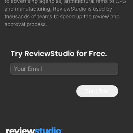
to advertising agencies, architectural firms to CPG
and manufacturing, ReviewStudio is used by
thousands of teams to speed up the review and
approval process.
Try ReviewStudio for Free.
Start Trial