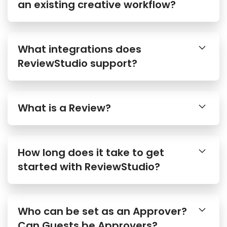
an existing creative workflow?
What integrations does
ReviewStudio support?
What is a Review?
How long does it take to get
started with ReviewStudio?
Who can be set as an Approver?
Can Guests be Approvers?