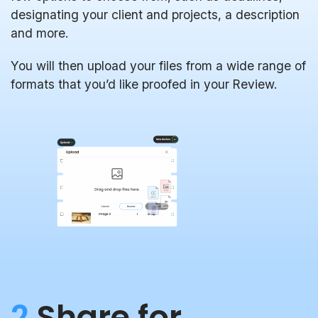
designating your client and projects, a description
and more.
You will then upload your files from a wide range of
formats that you’d like proofed in your Review.
2
Share for