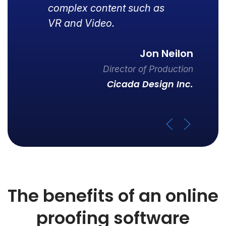
complex content such as
VR and Video.
Jon Neilon
Director of Production
Cicada Design Inc.
The benefits of an online
proofing software