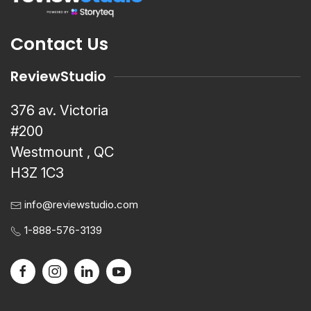
Contact Us
ReviewStudio
376 av. Victoria
#200
Westmount , QC
H3Z 1C3
info@reviewstudio.com
1-888-576-3139