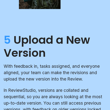
5
Upload a New
Version
With feedback in, tasks assigned, and everyone
aligned, your team can make the revisions and
upload the new version into the Review.
In ReviewStudio, versions are collated and
sequential, so you are always looking at the most
up-to-date version. You can still access previous
versions, with feedback on older versions locked