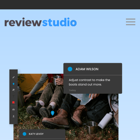
Skip to content