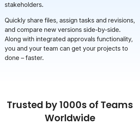
stakeholders.
Quickly share files, assign tasks and revisions,
and compare new versions side-by-side.
Along with integrated approvals functionality,
you and your team can get your projects to
done – faster.
Trusted by 1000s of Teams
Worldwide