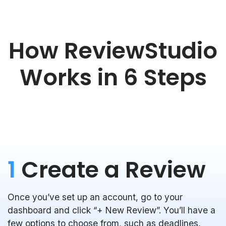
How ReviewStudio
Works in 6 Steps
1
Create a Review
Once you’ve set up an account, go to your
dashboard and click “+ New Review”. You’ll have a
few options to choose from, such as deadlines,