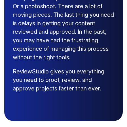
Or a photoshoot. There are a lot of
moving pieces. The last thing you need
is delays in getting your content
reviewed and approved. In the past,
you may have had the frustrating
experience of managing this process
without the right tools.
ReviewStudio gives you everything
you need to proof, review, and
approve projects faster than ever.