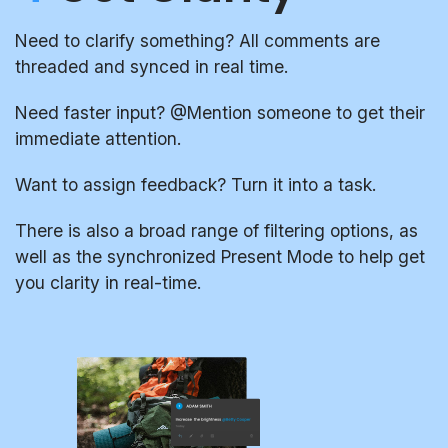
Need to clarify something? All comments are
threaded and synced in real time.
Need faster input? @Mention someone to get their
immediate attention.
Want to assign feedback? Turn it into a task.
There is also a broad range of filtering options, as
well as the synchronized Present Mode to help get
you clarity in real-time.