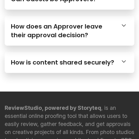
How does an Approver leave
their approval decision?
How is content shared securely?
ReviewStudio, powered by Storyteq
, is an
essential online proofing tool that allows users to
easily review, gather feedback, and get approvals
on creative projects of all kinds. From photo studios