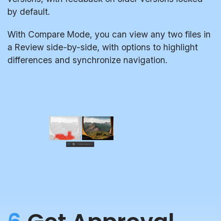
by default.
With Compare Mode, you can view any two files in
a Review side-by-side, with options to highlight
differences and synchronize navigation.