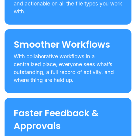
and actionable on all the file types you work
with.
Smoother Workflows
With collaborative workflows in a
centralized place, everyone sees what’s
outstanding, a full record of activity, and
where thing are held up.
Faster Feedback &
Approvals