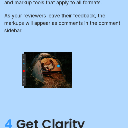
and markup tools that apply to all formats.
As your reviewers leave their feedback, the
markups will appear as comments in the comment
sidebar.
4
Get Clarity