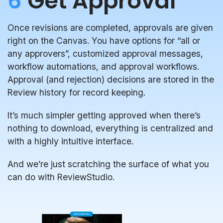
6
Get Approval
Once revisions are completed, approvals are given
right on the Canvas. You have options for “all or
any approvers”, customized approval messages,
workflow automations, and approval workflows.
Approval (and rejection) decisions are stored in the
Review history for record keeping.
It’s much simpler getting approved when there’s
nothing to download, everything is centralized and
with a highly intuitive interface.
And we’re just scratching the surface of what you
can do with ReviewStudio.