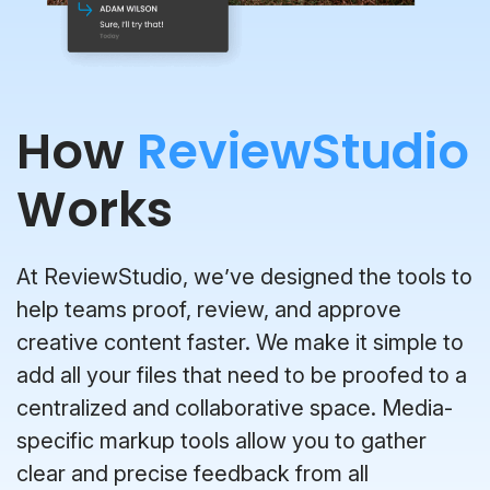
How
ReviewStudio
Works
At ReviewStudio, we’ve designed the tools to
help teams proof, review, and approve
creative content faster. We make it simple to
add all your files that need to be proofed to a
centralized and collaborative space. Media-
specific markup tools allow you to gather
clear and precise feedback from all