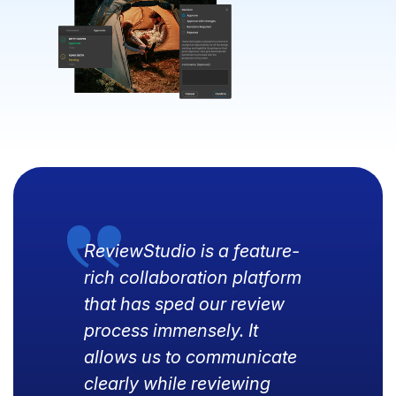
ReviewStudio is a feature-
rich collaboration platform
that has sped our review
process immensely. It
allows us to communicate
clearly while reviewing