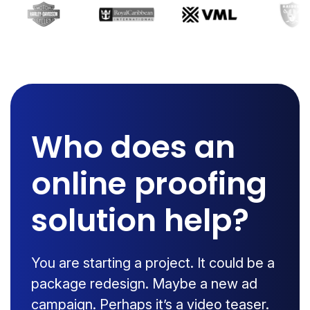
Who does an
online proofing
solution help?
You are starting a project. It could be a
package redesign. Maybe a new ad
campaign. Perhaps it’s a video teaser.