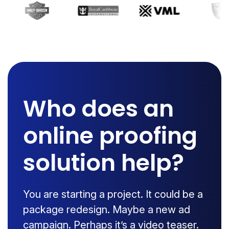
Who does an
online proofing
solution help?
You are starting a project. It could be a
package redesign. Maybe a new ad
campaign. Perhaps it’s a video teaser.