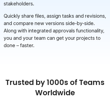
stakeholders.
Quickly share files, assign tasks and revisions,
and compare new versions side-by-side.
Along with integrated approvals functionality,
you and your team can get your projects to
done – faster.
Trusted by 1000s of Teams
Worldwide