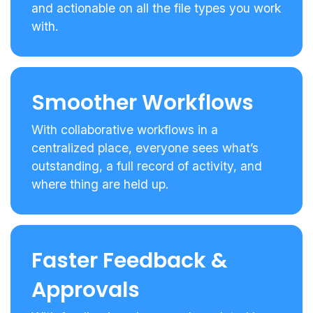
and actionable on all the file types you work
with.
Smoother Workflows
With collaborative workflows in a
centralized place, everyone sees what’s
outstanding, a full record of activity, and
where thing are held up.
Faster Feedback &
Approvals