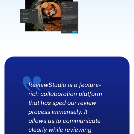
ReviewStudio is a feature-
rich collaboration platform
that has sped our review
process immensely. It
allows us to communicate
clearly while reviewing