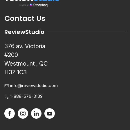
Contact Us
ReviewStudio
376 av. Victoria
#200
Westmount , QC
H3Z 1C3
info@reviewstudio.com
1-888-576-3139