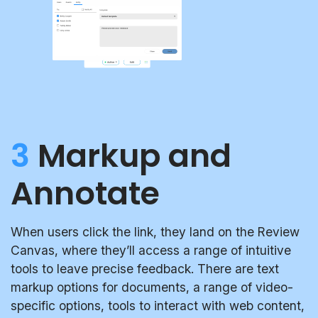
3
Markup and
Annotate
When users click the link, they land on the Review
Canvas, where they’ll access a range of intuitive
tools to leave precise feedback. There are text
markup options for documents, a range of video-
specific options, tools to interact with web content,