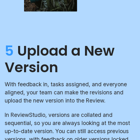
5
Upload a New
Version
With feedback in, tasks assigned, and everyone
aligned, your team can make the revisions and
upload the new version into the Review.
In ReviewStudio, versions are collated and
sequential, so you are always looking at the most
up-to-date version. You can still access previous
versions, with feedback on older versions locked