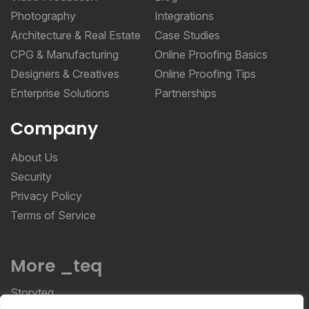
Photography
Integrations
Architecture & Real Estate
Case Studies
CPG & Manufacturing
Online Proofing Basics
Designers & Creatives
Online Proofing Tips
Enterprise Solutions
Partnerships
Company
About Us
Security
Privacy Policy
Terms of Service
More _teq
Storyteq