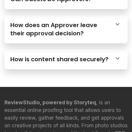
How does an Approver leave
their approval decision?
How is content shared securely?
ReviewStudio, powered by Storyteq
, is an
essential online proofing tool that allows users to
easily review, gather feedback, and get approvals
on creative projects of all kinds. From photo studios