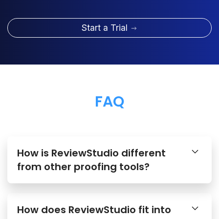
Start a Trial
FAQ
How is ReviewStudio different
from other proofing tools?
How does ReviewStudio fit into