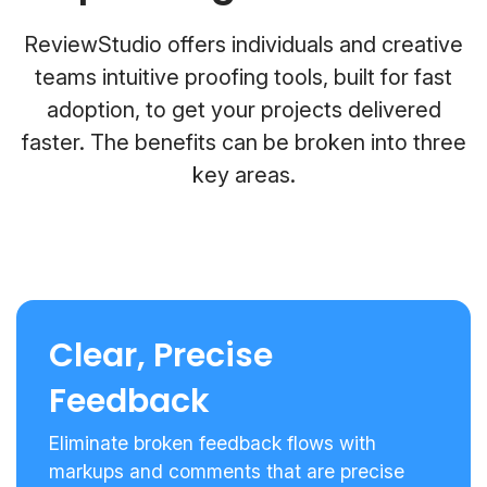
ReviewStudio offers individuals and creative
teams intuitive proofing tools, built for fast
adoption, to get your projects delivered
faster. The benefits can be broken into three
key areas.
Clear, Precise
Feedback
Eliminate broken feedback flows with
markups and comments that are precise