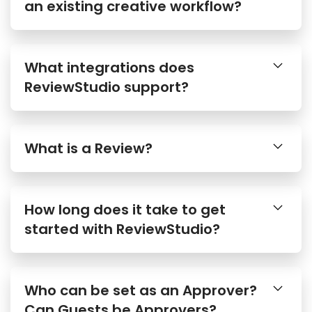
an existing creative workflow?
What integrations does
ReviewStudio support?
What is a Review?
How long does it take to get
started with ReviewStudio?
Who can be set as an Approver?
Can Guests be Approvers?