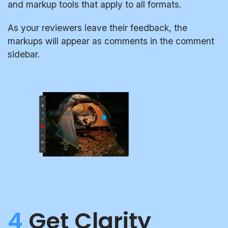
and markup tools that apply to all formats.
As your reviewers leave their feedback, the
markups will appear as comments in the comment
sidebar.
4
Get Clarity