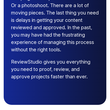
Or a photoshoot. There are a lot of
moving pieces. The last thing you need
is delays in getting your content
reviewed and approved. In the past,
you may have had the frustrating
experience of managing this process
without the right tools.
ReviewStudio gives you everything
you need to proof, review, and
approve projects faster than ever.