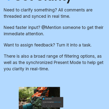
Need to clarify something? All comments are
threaded and synced in real time.
Need faster input? @Mention someone to get their
immediate attention.
Want to assign feedback? Turn it into a task.
There is also a broad range of filtering options, as
well as the synchronized Present Mode to help get
you clarity in real-time.