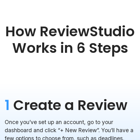
How ReviewStudio
Works in 6 Steps
1
Create a Review
Once you’ve set up an account, go to your
dashboard and click “+ New Review”. You’ll have a
few options to choose from, such as deadlines,