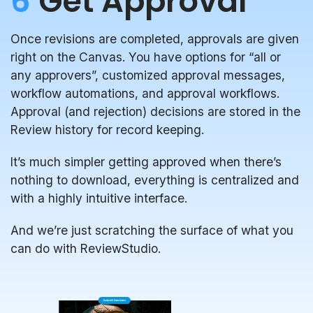
6
Get Approval
Once revisions are completed, approvals are given
right on the Canvas. You have options for “all or
any approvers”, customized approval messages,
workflow automations, and approval workflows.
Approval (and rejection) decisions are stored in the
Review history for record keeping.
It’s much simpler getting approved when there’s
nothing to download, everything is centralized and
with a highly intuitive interface.
And we’re just scratching the surface of what you
can do with ReviewStudio.