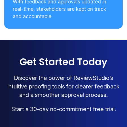
With feedback and approvals updated in
real-time, stakeholders are kept on track
and accountable.
Get Started Today
Discover the power of ReviewStudio’s
intuitive proofing tools for clearer feedback
and a smoother approval process.
Start a 30-day no-commitment free trial.