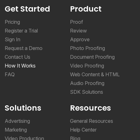
Get Started
Product
Pricing
Proof
Register a Trial
Review
Sign In
Approve
Request a Demo
Photo Proofing
Contact Us
Document Proofing
How It Works
Video Proofing
FAQ
Web Content & HTML
Audio Proofing
SDK Solutions
Solutions
Resources
Advertising
General Resources
Marketing
Help Center
Video Production
Blog