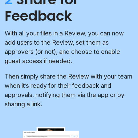
Feedback
With all your files in a Review, you can now
add users to the Review, set them as
approvers (or not), and choose to enable
guest access if needed.
Then simply share the Review with your team
when it’s ready for their feedback and
approvals, notifying them via the app or by
sharing a link.