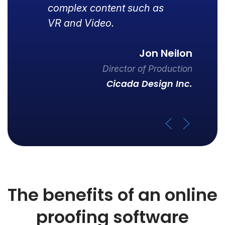
complex content such as
VR and Video.
Jon Neilon
Director of Production
Cicada Design Inc.
The benefits of an online
proofing software