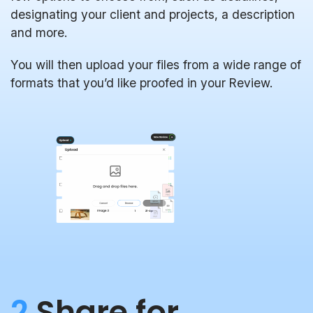
designating your client and projects, a description
and more.
You will then upload your files from a wide range of
formats that you’d like proofed in your Review.
2
Share for