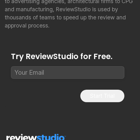
to advertising agencies, architectural firms to CPG
and manufacturing, ReviewStudio is used by
thousands of teams to speed up the review and
approval process.
Try ReviewStudio for Free.
Start Trial