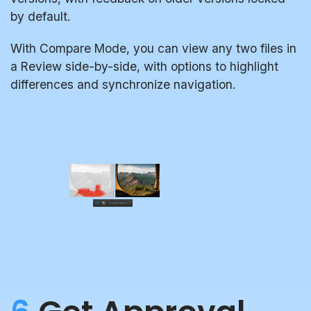
by default.
With Compare Mode, you can view any two files in
a Review side-by-side, with options to highlight
differences and synchronize navigation.