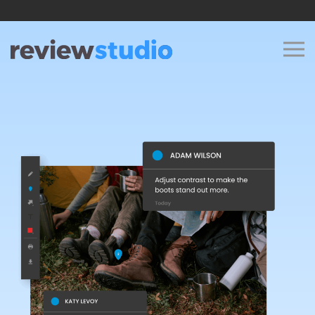
Skip to content