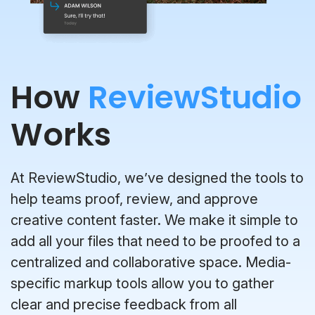
How
ReviewStudio
Works
At ReviewStudio, we’ve designed the tools to
help teams proof, review, and approve
creative content faster. We make it simple to
add all your files that need to be proofed to a
centralized and collaborative space. Media-
specific markup tools allow you to gather
clear and precise feedback from all