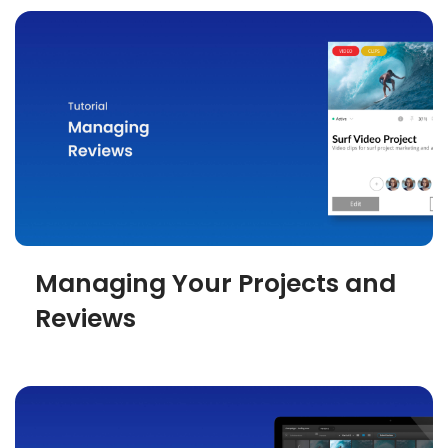
Managing Your Projects and
Reviews