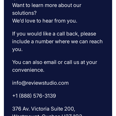
Want to learn more about our
solutions?
We’d love to hear from you.
If you would like a call back, please
include a number where we can reach
you.
You can also email or call us at your
convenience.
info@reviewstudio.com
+1 (888) 576-3139
376 Av. Victoria Suite 200,