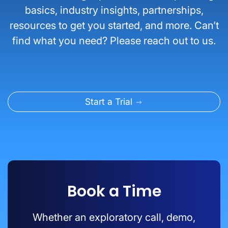
basics, industry insights, partnerships,
resources to get you started, and more. Can’t
find what you need? Please reach out to us.
Start a Trial
Book a Time
Whether an exploratory call, demo,