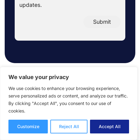
updates.
Submit
We value your privacy
We use cookies to enhance your browsing experience,
FAQ
serve personalized ads or content, and analyze our traffic.
By clicking "Accept All", you consent to our use of
cookies.
Customize
Reject All
Accept All
What does ReviewStudio offer in