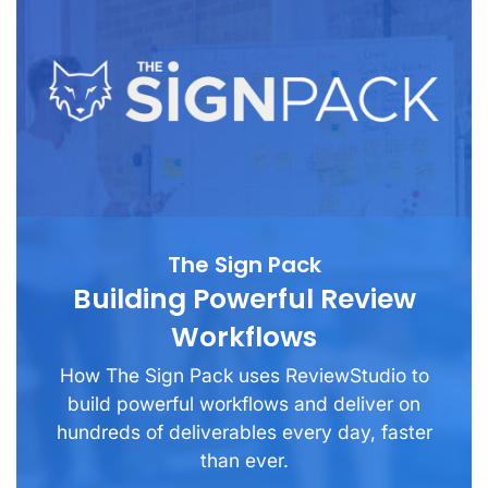
The Sign Pack
Building Powerful Review
Workflows
How The Sign Pack uses ReviewStudio to
build powerful workflows and deliver on
hundreds of deliverables every day, faster
than ever.