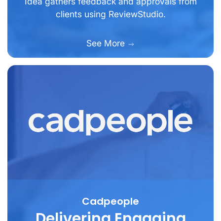
Idea gathers feedback and approvals from
clients using ReviewStudio.
See More
Cadpeople
Delivering Engaging