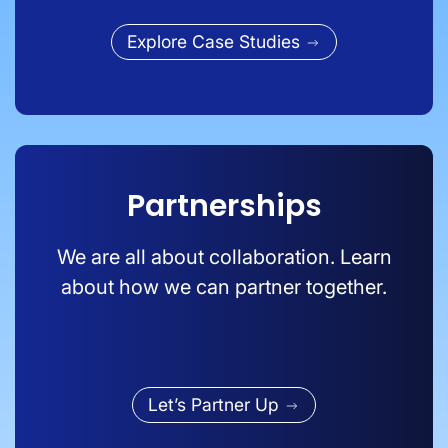
Explore Case Studies
Partnerships
We are all about collaboration. Learn
about how we can partner together.
Let’s Partner Up