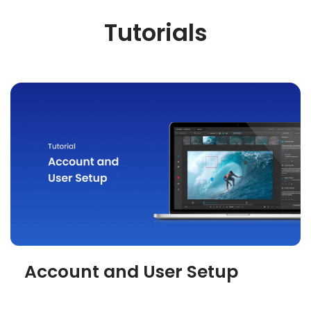
Tutorials
Account and User Setup