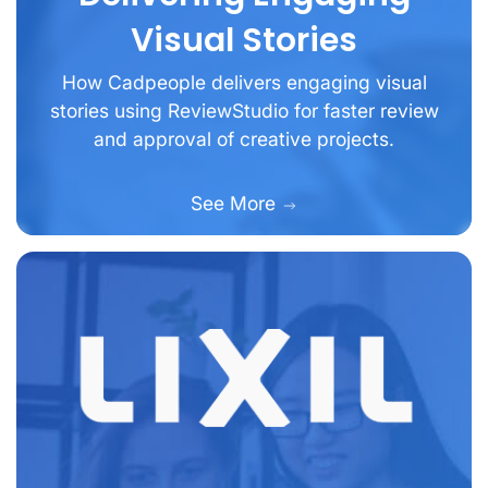
Visual Stories
How Cadpeople delivers engaging visual
stories using ReviewStudio for faster review
and approval of creative projects.
See More