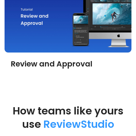
Review and Approval
How teams like yours
use
ReviewStudio