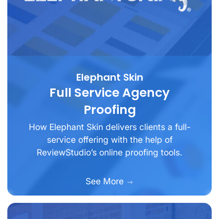
Elephant Skin
Full Service Agency
Proofing
How Elephant Skin delivers clients a full-
service offering with the help of
ReviewStudio’s online proofing tools.
See More