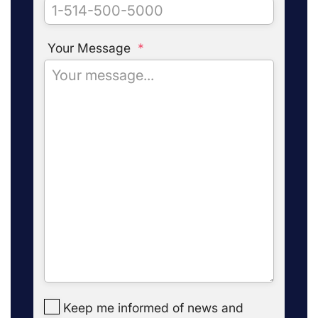
Your Message
*
Keep me informed of news and