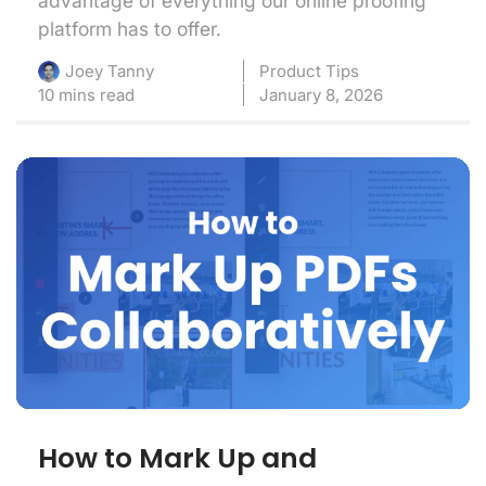
advantage of everything our online proofing
platform has to offer.
Product Tips
Joey Tanny
10 mins read
January 8, 2026
How to Mark Up and