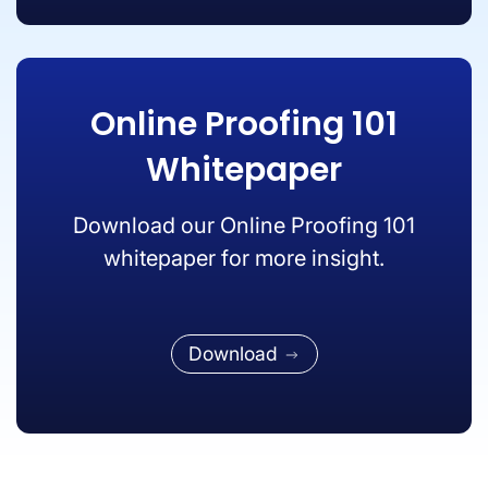
Online Proofing 101
Whitepaper
Download our Online Proofing 101
whitepaper for more insight.
Download