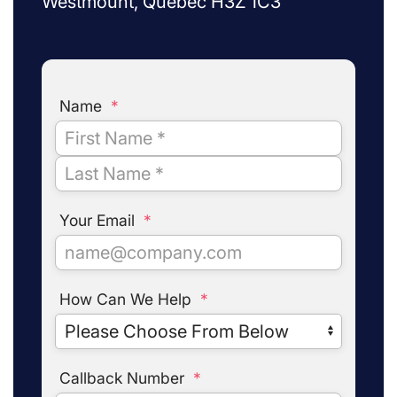
Westmount, Quebec H3Z 1C3
Name
*
Your Email
*
How Can We Help
*
Callback Number
*