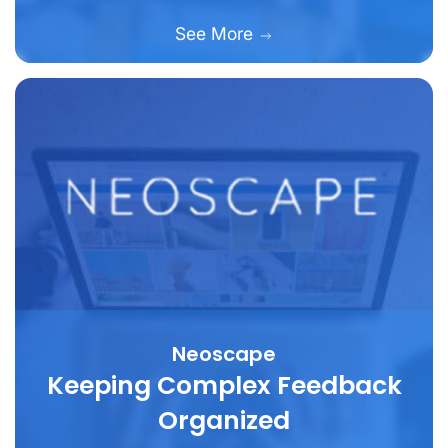
See More
Neoscape
Keeping Complex Feedback
Organized