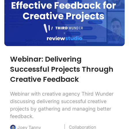
Webinar: Delivering
Successful Projects Through
Creative Feedback
Webinar with creative agency Third Wunder
discussing delivering successful creative
projects by gathering and managing better
feedback.
Collaboration
Joey Tanny