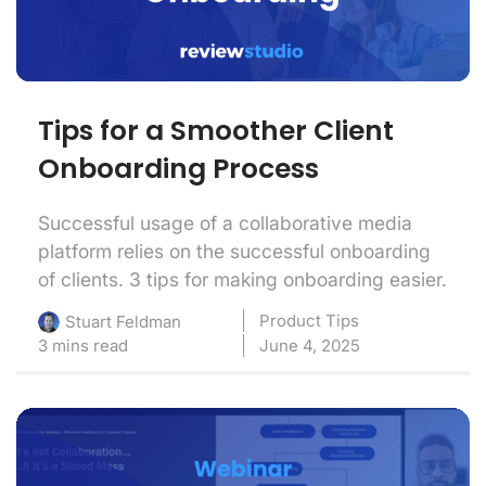
Tips for a Smoother Client
Onboarding Process
Successful usage of a collaborative media
platform relies on the successful onboarding
of clients. 3 tips for making onboarding easier.
Product Tips
Stuart Feldman
3 mins read
June 4, 2025