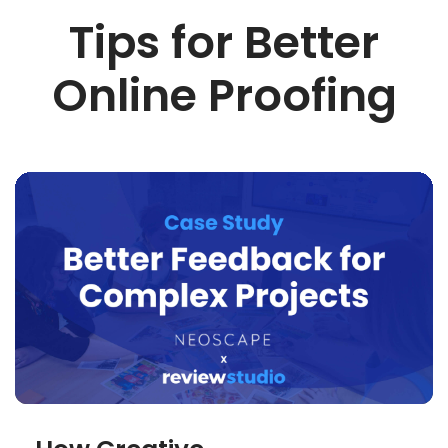
Tips for Better
Online Proofing