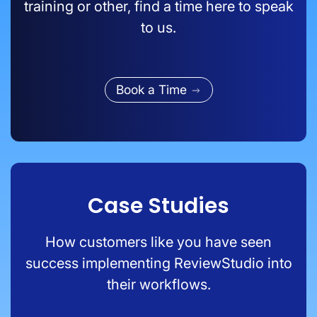
training or other, find a time here to speak
to us.
Book a Time
Case Studies
How customers like you have seen
success implementing ReviewStudio into
their workflows.