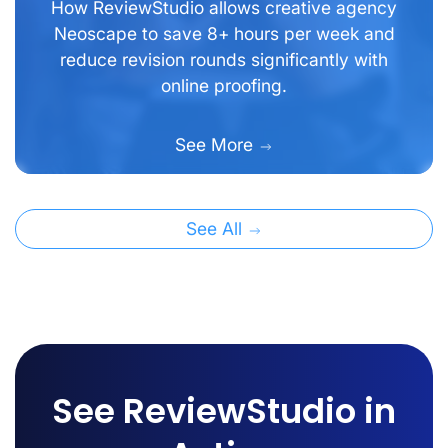
How ReviewStudio allows creative agency
Neoscape to save 8+ hours per week and
reduce revision rounds significantly with
online proofing.
See More
See All
See ReviewStudio in