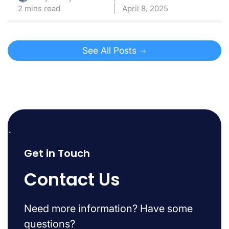
2 mins read
April 8, 2025
See All Posts
Get in Touch
Contact Us
Need more information? Have some
questions?