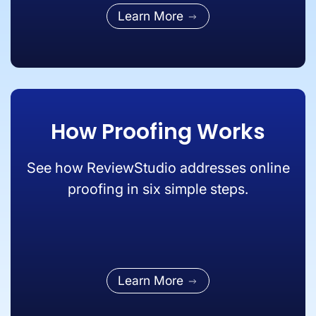
Learn More
How Proofing Works
See how ReviewStudio addresses online
proofing in six simple steps.
Learn More