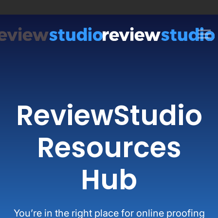
Skip to content
ReviewStudio
Resources
Hub
You’re in the right place for online proofing