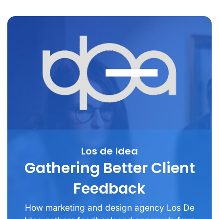
Los de Idea
Gathering Better Client
Feedback
How marketing and design agency Los De