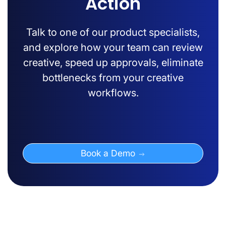
Action
Talk to one of our product specialists,
and explore how your team can review
creative, speed up approvals, eliminate
bottlenecks from your creative
workflows.
Book a Demo