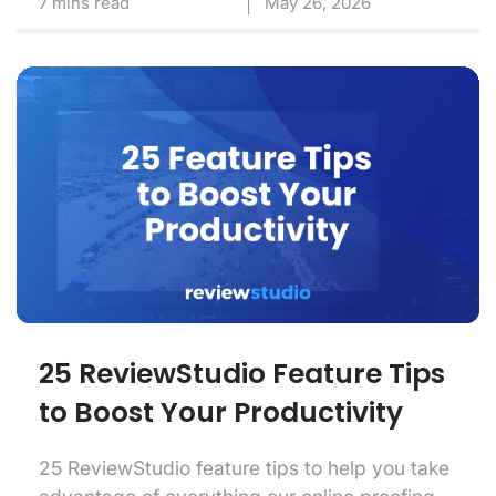
7 mins read
May 26, 2026
25 ReviewStudio Feature Tips
to Boost Your Productivity
25 ReviewStudio feature tips to help you take