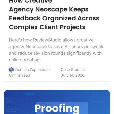
How Creative
Agency Neoscape Keeps
Feedback Organized Across
Complex Client Projects
Here’s how ReviewStudio allows creative
agency Neoscape to save 8+ hours per week
and reduce revision rounds significantly with
online proofing.
Case Studies
Daniela Zappacosta
6 mins read
July 14, 2026