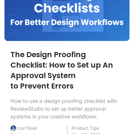
The Design Proofing
Checklist: How to Set up An
Approval System
to Prevent Errors
How to use a design proofing checklist with
ReviewStudio to set up better approval
systems in your creative workflows.
Product Tips
Lori Noel