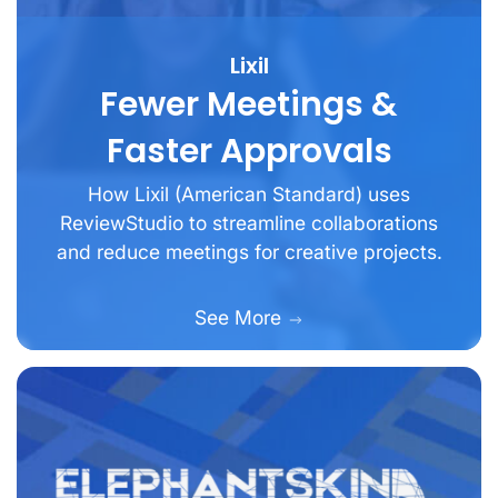
Lixil
Fewer Meetings &
Faster Approvals
How Lixil (American Standard) uses
ReviewStudio to streamline collaborations
and reduce meetings for creative projects.
See More