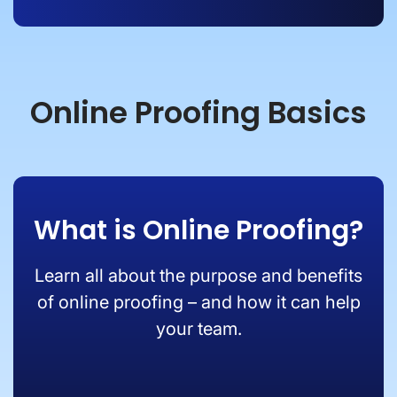
Online Proofing Basics
What is Online Proofing?
Learn all about the purpose and benefits
of online proofing – and how it can help
your team.