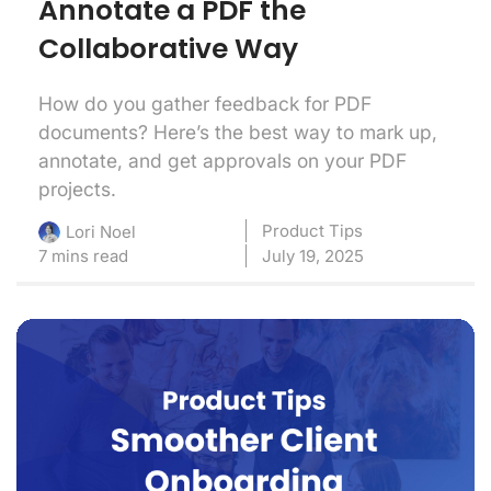
Annotate a PDF the
Collaborative Way
How do you gather feedback for PDF
documents? Here’s the best way to mark up,
annotate, and get approvals on your PDF
projects.
Product Tips
Lori Noel
7 mins read
July 19, 2025