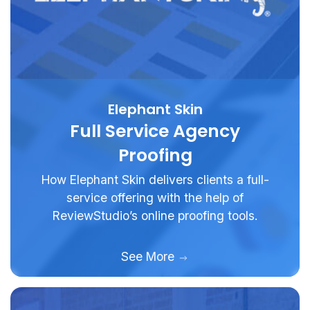
Elephant Skin
Full Service Agency
Proofing
How Elephant Skin delivers clients a full-
service offering with the help of
ReviewStudio’s online proofing tools.
See More