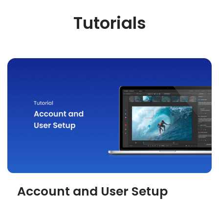
Tutorials
Account and User Setup