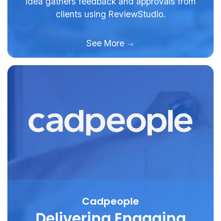
Idea gathers feedback and approvals from
clients using ReviewStudio.
See More
Cadpeople
Delivering Engaging