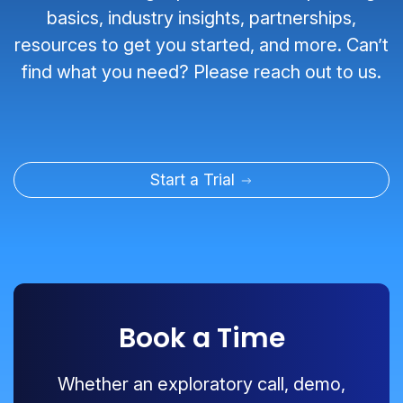
basics, industry insights, partnerships,
resources to get you started, and more. Can’t
find what you need? Please reach out to us.
Start a Trial
Book a Time
Whether an exploratory call, demo,