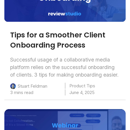
Tips for a Smoother Client
Onboarding Process
Successful usage of a collaborative media
platform relies on the successful onboarding
of clients. 3 tips for making onboarding easier.
Product Tips
Stuart Feldman
3 mins read
June 4, 2025