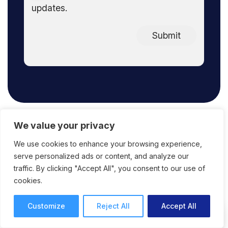
updates.
Submit
We value your privacy
We use cookies to enhance your browsing experience,
FAQ
serve personalized ads or content, and analyze our
traffic. By clicking "Accept All", you consent to our use of
cookies.
Customize
Reject All
Accept All
What does ReviewStudio offer in