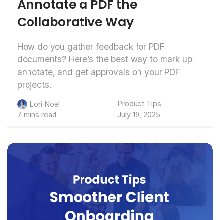
Annotate a PDF the
Collaborative Way
How do you gather feedback for PDF
documents? Here’s the best way to mark up,
annotate, and get approvals on your PDF
projects.
Product Tips
Lori Noel
7 mins read
July 19, 2025