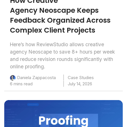
How Creative
Agency Neoscape Keeps
Feedback Organized Across
Complex Client Projects
Here’s how ReviewStudio allows creative
agency Neoscape to save 8+ hours per week
and reduce revision rounds significantly with
online proofing.
Case Studies
Daniela Zappacosta
6 mins read
July 14, 2026