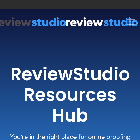
Skip to content
ReviewStudio
Resources
Hub
You’re in the right place for online proofing