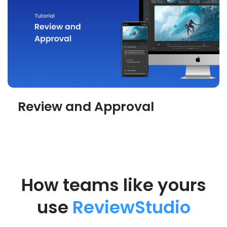
Review and Approval
How teams like yours
use
ReviewStudio