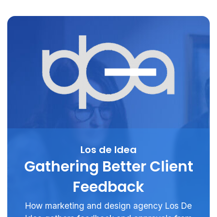
Los de Idea
Gathering Better Client
Feedback
How marketing and design agency Los De