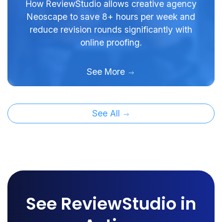
How ReviewStudio allows creative agency
Neoscape to save 8+ hours per week and
reduce revision rounds significantly with
online proofing.
See More
See All
See ReviewStudio in