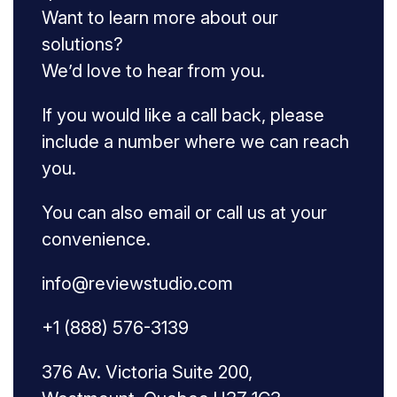
Want to learn more about our
solutions?
We’d love to hear from you.
If you would like a call back, please
include a number where we can reach
you.
You can also email or call us at your
convenience.
info@reviewstudio.com
+1 (888) 576-3139
376 Av. Victoria Suite 200,