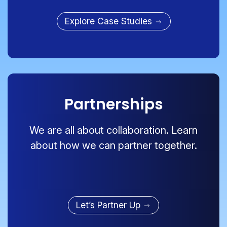
Explore Case Studies
Partnerships
We are all about collaboration. Learn
about how we can partner together.
Let’s Partner Up