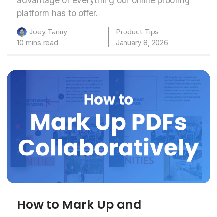
advantage of everything our online proofing
platform has to offer.
Product Tips
Joey Tanny
10 mins read
January 8, 2026
How to Mark Up and