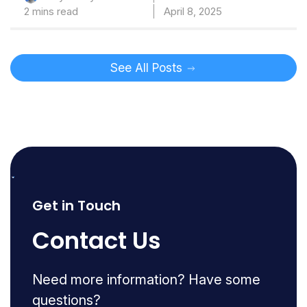
2 mins read
April 8, 2025
See All Posts
Get in Touch
Contact Us
Need more information? Have some
questions?