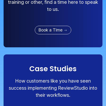
training or other, find a time here to speak
to us.
Book a Time
Case Studies
How customers like you have seen
success implementing ReviewStudio into
their workflows.