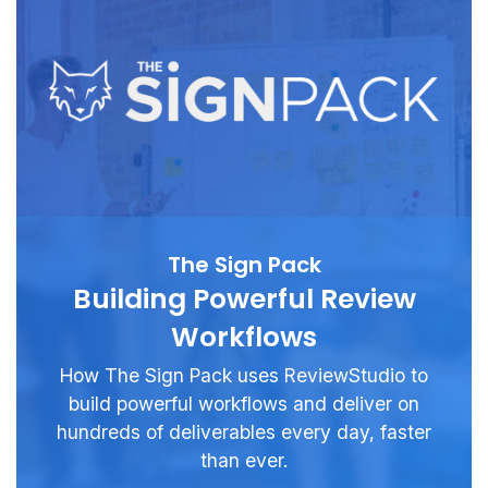
The Sign Pack
Building Powerful Review
Workflows
How The Sign Pack uses ReviewStudio to
build powerful workflows and deliver on
hundreds of deliverables every day, faster
than ever.