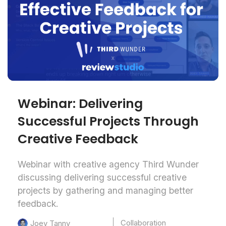
Webinar: Delivering
Successful Projects Through
Creative Feedback
Webinar with creative agency Third Wunder
discussing delivering successful creative
projects by gathering and managing better
feedback.
Collaboration
Joey Tanny