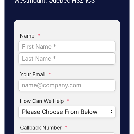
Westmount, Quebec H3Z 1C3
Name
*
Your Email
*
How Can We Help
*
Callback Number
*