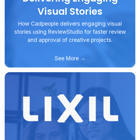
Visual Stories
How Cadpeople delivers engaging visual
stories using ReviewStudio for faster review
and approval of creative projects.
See More