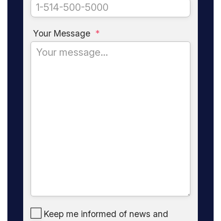
Your Message
*
Keep me informed of news and