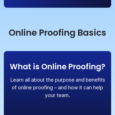
Online Proofing Basics
What is Online Proofing?
Learn all about the purpose and benefits
of online proofing – and how it can help
your team.