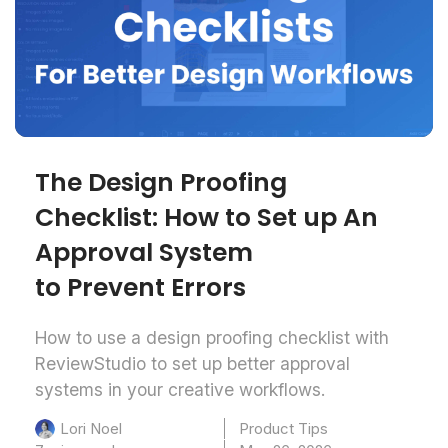
The Design Proofing
Checklist: How to Set up An
Approval System
to Prevent Errors
How to use a design proofing checklist with
ReviewStudio to set up better approval
systems in your creative workflows.
Product Tips
Lori Noel