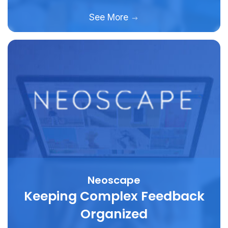
See More
Neoscape
Keeping Complex Feedback
Organized