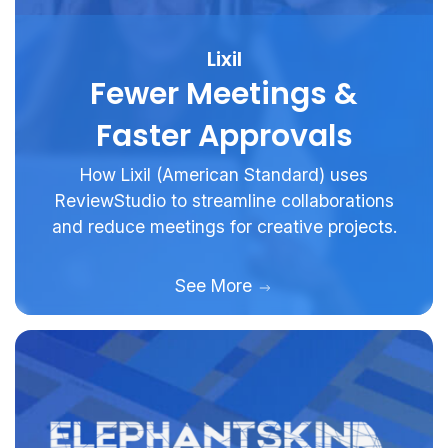
Lixil
Fewer Meetings &
Faster Approvals
How Lixil (American Standard) uses
ReviewStudio to streamline collaborations
and reduce meetings for creative projects.
See More