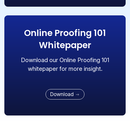
Online Proofing 101
Whitepaper
Download our Online Proofing 101
whitepaper for more insight.
Download