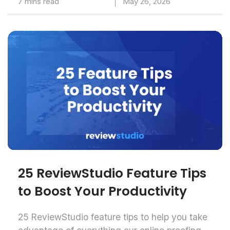
7 mins read
May 26, 2026
25 ReviewStudio Feature Tips
to Boost Your Productivity
25 ReviewStudio feature tips to help you take