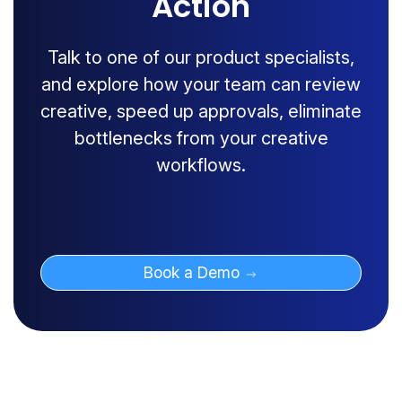
Action
Talk to one of our product specialists,
and explore how your team can review
creative, speed up approvals, eliminate
bottlenecks from your creative
workflows.
Book a Demo