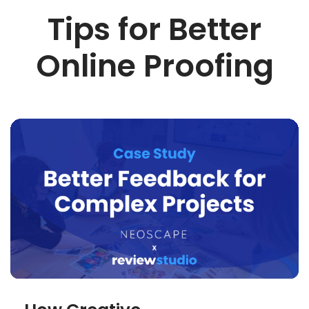
Tips for Better
Online Proofing