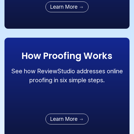
Learn More
How Proofing Works
See how ReviewStudio addresses online
proofing in six simple steps.
Learn More