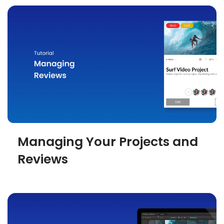
Managing Your Projects and
Reviews