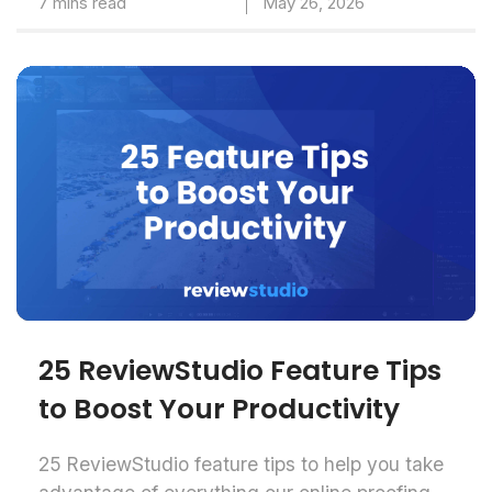
7 mins read
May 26, 2026
25 ReviewStudio Feature Tips
to Boost Your Productivity
25 ReviewStudio feature tips to help you take