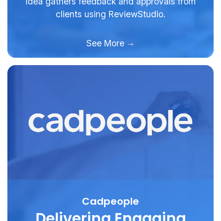
Idea gathers feedback and approvals from
clients using ReviewStudio.
See More
Cadpeople
Delivering Engaging