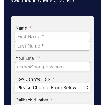
Westmount, Quebec H3Z 1C3
Name
*
Your Email
*
How Can We Help
*
Callback Number
*