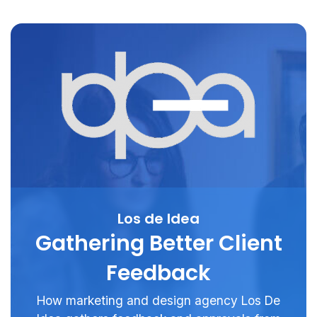
Los de Idea
Gathering Better Client
Feedback
How marketing and design agency Los De