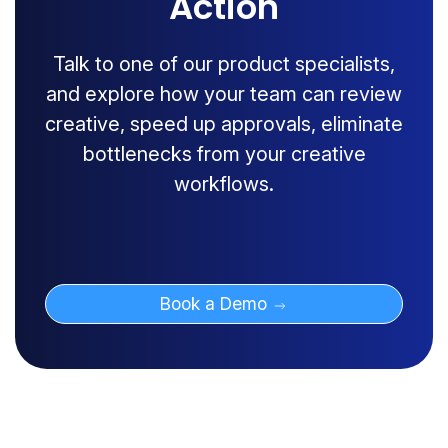
Action
Talk to one of our product specialists,
and explore how your team can review
creative, speed up approvals, eliminate
bottlenecks from your creative
workflows.
Book a Demo