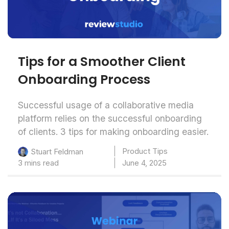
Tips for a Smoother Client
Onboarding Process
Successful usage of a collaborative media
platform relies on the successful onboarding
of clients. 3 tips for making onboarding easier.
Product Tips
Stuart Feldman
3 mins read
June 4, 2025