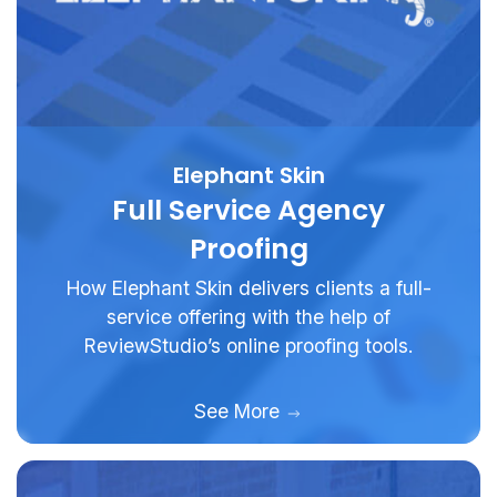
Elephant Skin
Full Service Agency
Proofing
How Elephant Skin delivers clients a full-
service offering with the help of
ReviewStudio’s online proofing tools.
See More