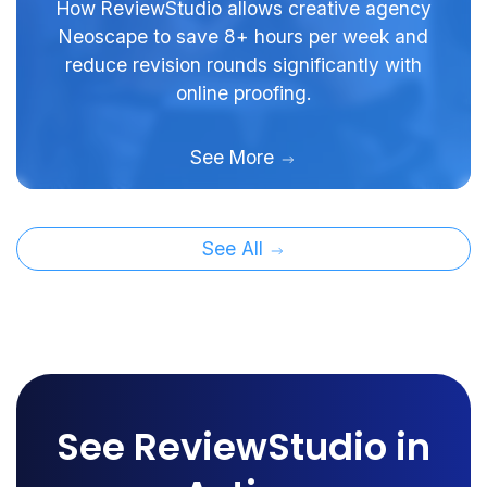
How ReviewStudio allows creative agency
Neoscape to save 8+ hours per week and
reduce revision rounds significantly with
online proofing.
See More
See All
See ReviewStudio in