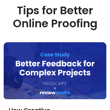
Tips for Better
Online Proofing