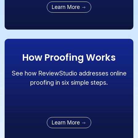
Learn More
How Proofing Works
See how ReviewStudio addresses online
proofing in six simple steps.
Learn More