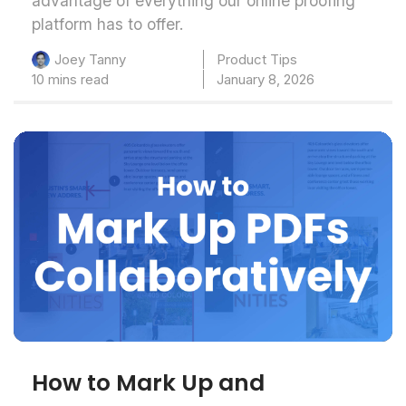
advantage of everything our online proofing
platform has to offer.
Product Tips
Joey Tanny
10 mins read
January 8, 2026
How to Mark Up and