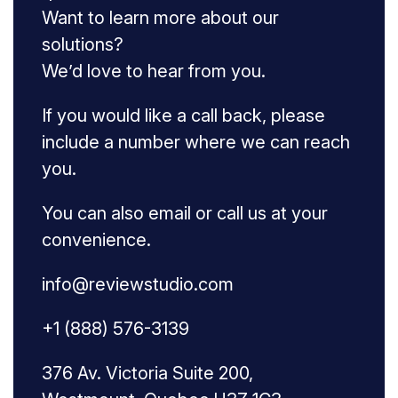
Want to learn more about our
solutions?
We’d love to hear from you.
If you would like a call back, please
include a number where we can reach
you.
You can also email or call us at your
convenience.
info@reviewstudio.com
+1 (888) 576-3139
376 Av. Victoria Suite 200,