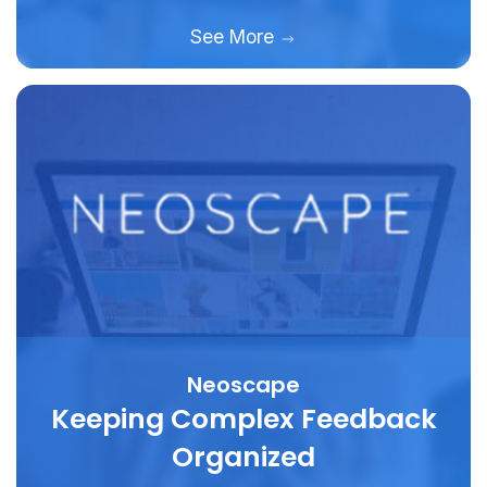
See More
Neoscape
Keeping Complex Feedback
Organized