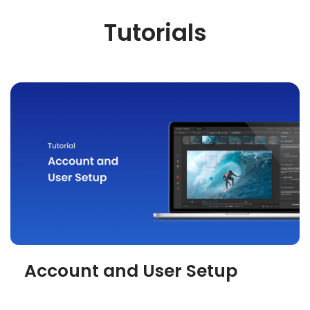
Tutorials
Account and User Setup