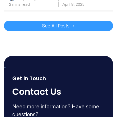
2 mins read
April 8, 2025
See All Posts
Get in Touch
Contact Us
Need more information? Have some
questions?