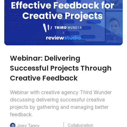
Webinar: Delivering
Successful Projects Through
Creative Feedback
Webinar with creative agency Third Wunder
discussing delivering successful creative
projects by gathering and managing better
feedback.
Collaboration
Joey Tanny