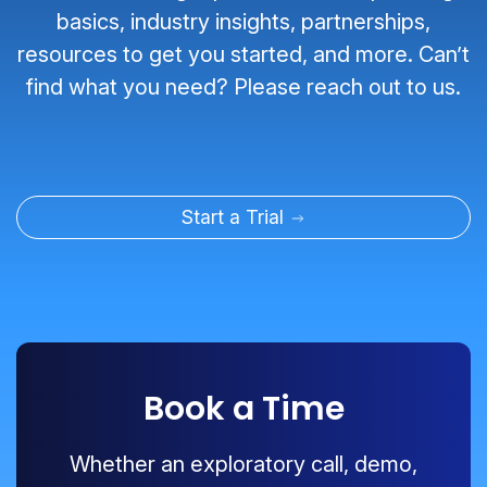
basics, industry insights, partnerships,
resources to get you started, and more. Can’t
find what you need? Please reach out to us.
Start a Trial
Book a Time
Whether an exploratory call, demo,