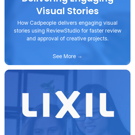
Visual Stories
How Cadpeople delivers engaging visual
stories using ReviewStudio for faster review
and approval of creative projects.
See More