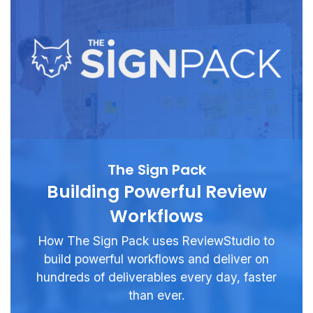
The Sign Pack
Building Powerful Review
Workflows
How The Sign Pack uses ReviewStudio to
build powerful workflows and deliver on
hundreds of deliverables every day, faster
than ever.