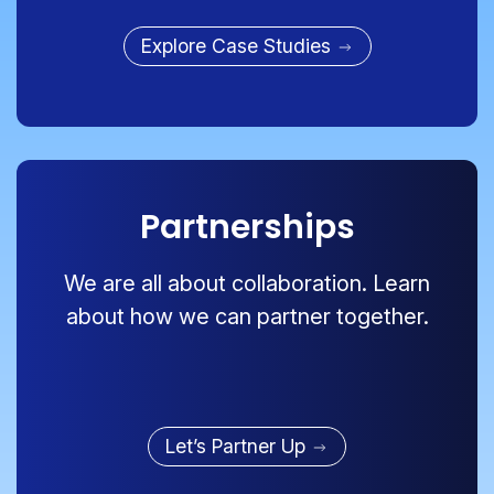
Explore Case Studies
Partnerships
We are all about collaboration. Learn
about how we can partner together.
Let’s Partner Up