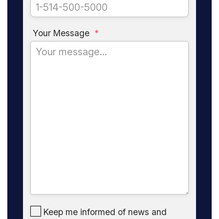
Your Message
*
Keep me informed of news and