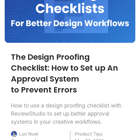
The Design Proofing
Checklist: How to Set up An
Approval System
to Prevent Errors
How to use a design proofing checklist with
ReviewStudio to set up better approval
systems in your creative workflows.
Product Tips
Lori Noel