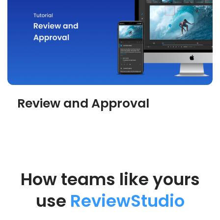
Review and Approval
How teams like yours
use
ReviewStudio