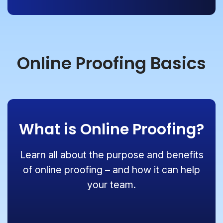
Online Proofing Basics
What is Online Proofing?
Learn all about the purpose and benefits
of online proofing – and how it can help
your team.