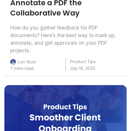
Annotate a PDF the
Collaborative Way
How do you gather feedback for PDF
documents? Here’s the best way to mark up,
annotate, and get approvals on your PDF
projects.
Product Tips
Lori Noel
7 mins read
July 19, 2025