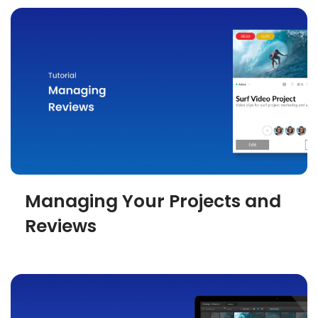
Managing Your Projects and
Reviews