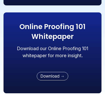
Online Proofing 101
Whitepaper
Download our Online Proofing 101
whitepaper for more insight.
Download