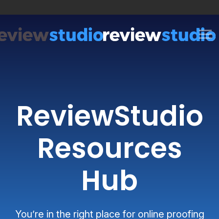
Skip to content
ReviewStudio
Resources
Hub
You’re in the right place for online proofing