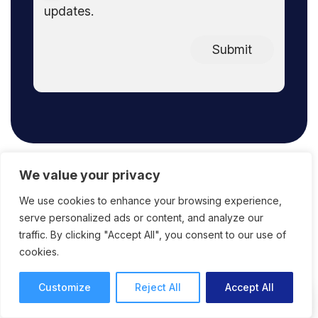
updates.
Submit
We value your privacy
We use cookies to enhance your browsing experience,
FAQ
serve personalized ads or content, and analyze our
traffic. By clicking "Accept All", you consent to our use of
cookies.
Customize
Reject All
Accept All
What does ReviewStudio offer in