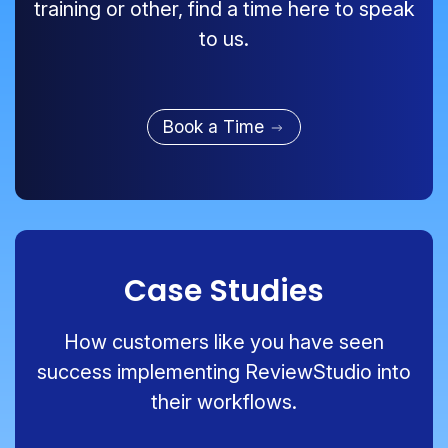
training or other, find a time here to speak
to us.
Book a Time
Case Studies
How customers like you have seen
success implementing ReviewStudio into
their workflows.