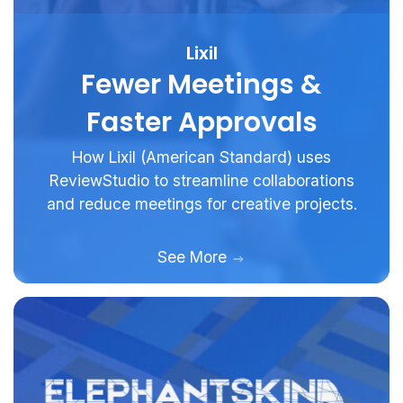
Lixil
Fewer Meetings &
Faster Approvals
How Lixil (American Standard) uses
ReviewStudio to streamline collaborations
and reduce meetings for creative projects.
See More