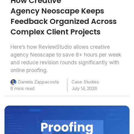
How Creative
Agency Neoscape Keeps
Feedback Organized Across
Complex Client Projects
Here’s how ReviewStudio allows creative
agency Neoscape to save 8+ hours per week
and reduce revision rounds significantly with
online proofing.
Case Studies
Daniela Zappacosta
6 mins read
July 14, 2026