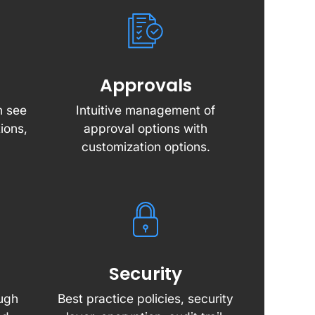
Approvals
n see
Intuitive management of
ions,
approval options with
customization options.
Security
ough
Best practice policies, security