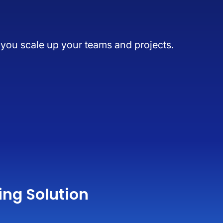
s you scale up your teams and projects.
ing Solution