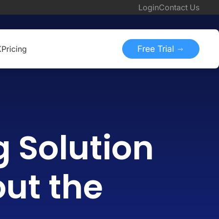
Login
Contact Us
Free Trial
K
Pricing
g Solution
out the