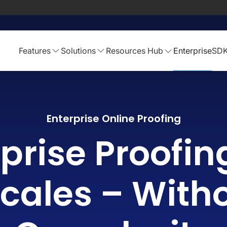
Features
Solutions
Resources Hub
Enterprise
SD
Enterprise Online Proofing
prise Proofin
cales – With