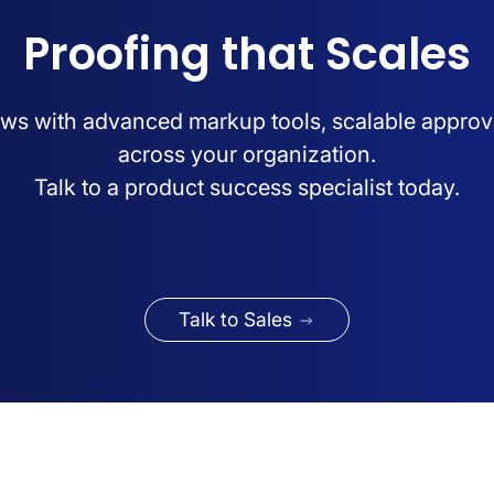
Proofing that Scales
ws with advanced markup tools, scalable approv
across your organization.
Talk to a product success specialist today.
Talk to Sales