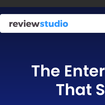
Skip to content
The Enter
That S