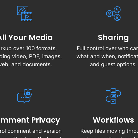
All Your Media
Sharing
rkup over 100 formats,
Full control over who ca
uding video, PDF, images,
what and when, notificat
web, and documents.
and guest options.
mment Privacy
Workflows
rol comment and version
Keep files moving thr