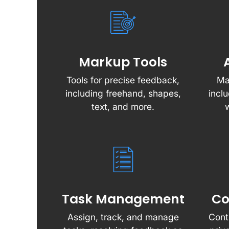
Markup Tools
Tools for precise feedback,
Ma
including freehand, shapes,
incl
text, and more.
Task Management
Co
Assign, track, and manage
Cont