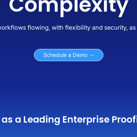
Complexity
kflows flowing, with flexibility and security, a
Schedule a Demo
as a Leading Enterprise Proof