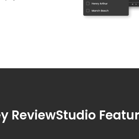
y ReviewStudio Featu