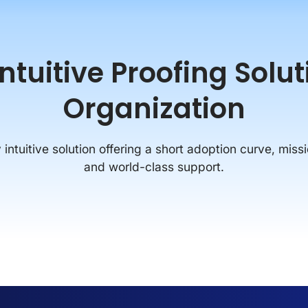
tuitive Proofing Solu
Organization
intuitive solution offering a short adoption curve, missi
and world-class support.