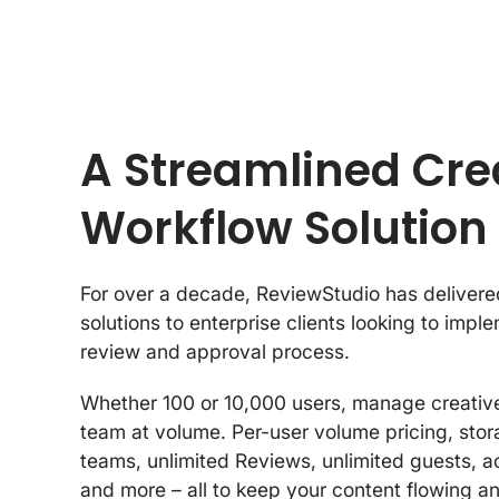
A Streamlined Cre
Workflow Solution
For over a decade, ReviewStudio has delivere
solutions to enterprise clients looking to impl
review and approval process.
Whether 100 or 10,000 users, manage creative
team at volume. Per-user volume pricing, sto
teams, unlimited Reviews, unlimited guests, a
and more – all to keep your content flowing an