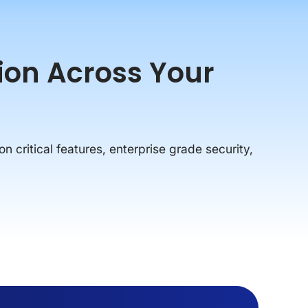
tion Across Your
on critical features, enterprise grade security,