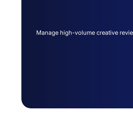
Manage high-volume creative revie