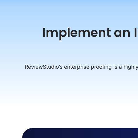
Implement an In
ReviewStudio’s enterprise proofing is a highly 