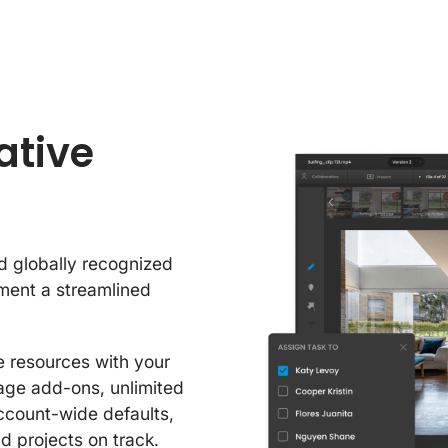
ative
d globally recognized
ement a streamlined
 resources with your
rage add-ons, unlimited
ccount-wide defaults,
d projects on track.