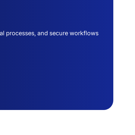
al processes, and secure workflows