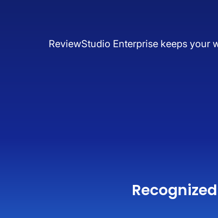
ReviewStudio Enterprise keeps your wor
Recognized 