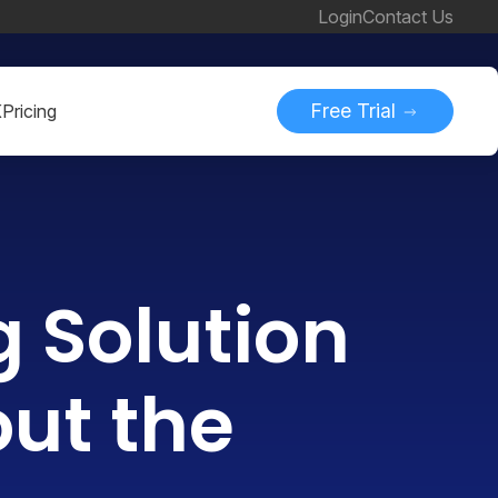
Login
Contact Us
Free Trial
K
Pricing
g Solution
out the