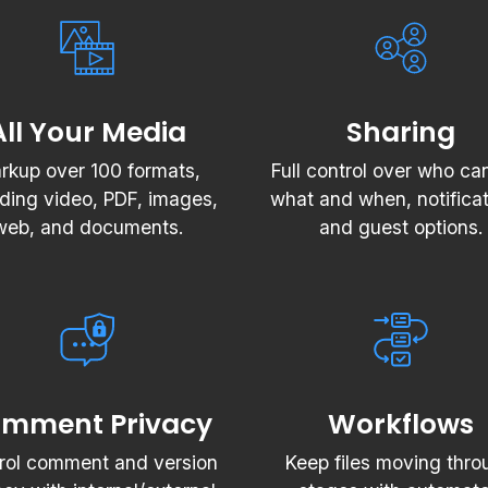
All Your Media
Sharing
rkup over 100 formats,
Full control over who ca
uding video, PDF, images,
what and when, notificat
web, and documents.
and guest options.
mment Privacy
Workflows
rol comment and version
Keep files moving thro