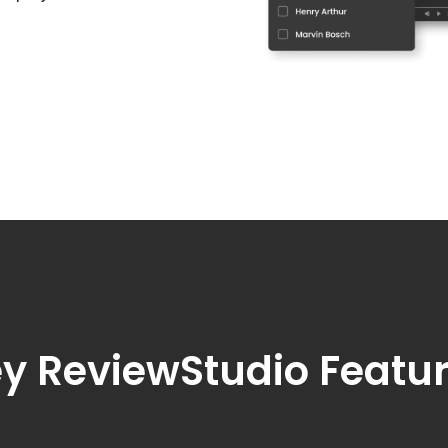
y ReviewStudio Featu