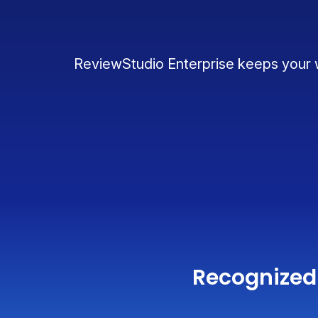
ReviewStudio Enterprise keeps your wo
Recognized 