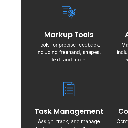
Markup Tools
Tools for precise feedback,
Ma
including freehand, shapes,
incl
text, and more.
Task Management
Co
Assign, track, and manage
Cont