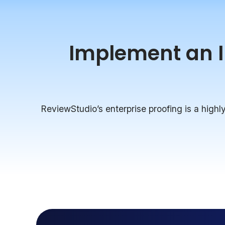
Implement an In
ReviewStudio’s enterprise proofing is a highly 