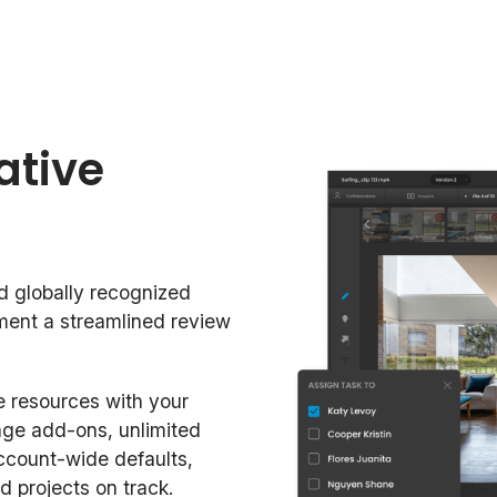
ative
d globally recognized
ement a streamlined review
 resources with your
age add-ons, unlimited
ccount-wide defaults,
d projects on track.