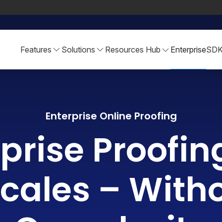
Features
Solutions
Resources Hub
Enterprise
SD
Enterprise Online Proofing
prise Proofin
cales – With