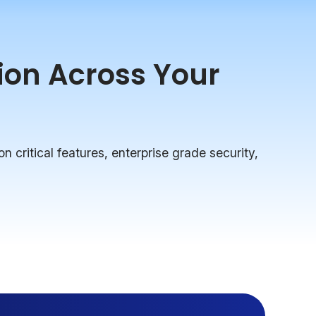
tion Across Your
on critical features, enterprise grade security,