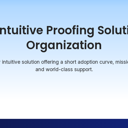
tuitive Proofing Solu
Organization
intuitive solution offering a short adoption curve, missi
and world-class support.