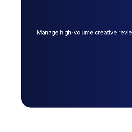
Manage high-volume creative revie