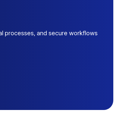
al processes, and secure workflows