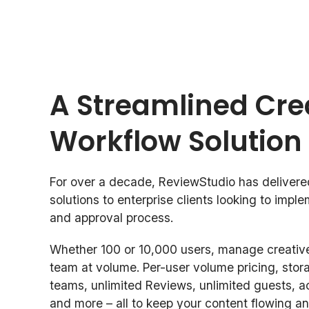
A Streamlined Cre
Workflow Solution
For over a decade, ReviewStudio has delivere
solutions to enterprise clients looking to impl
and approval process.
Whether 100 or 10,000 users, manage creative
team at volume. Per-user volume pricing, stor
teams, unlimited Reviews, unlimited guests, a
and more – all to keep your content flowing an