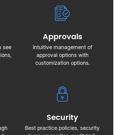
Approvals
n see
Intuitive management of
ions,
approval options with
customization options.
Security
ugh
Best practice policies, security