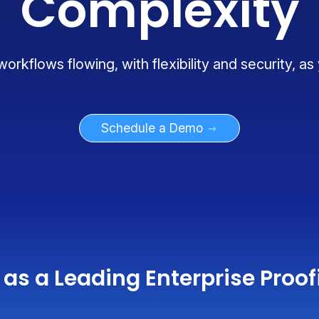
Complexity
rkflows flowing, with flexibility and security, as
Schedule a Demo
as a Leading Enterprise Proof