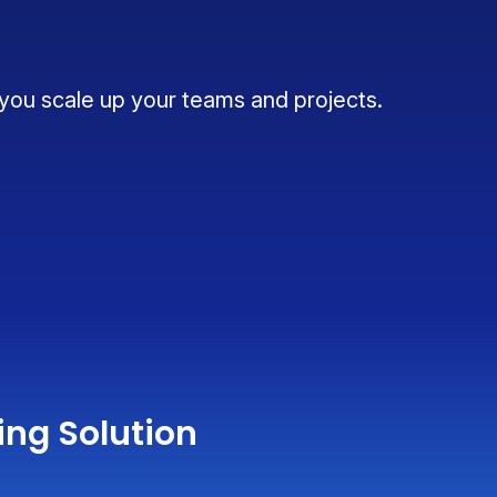
 you scale up your teams and projects.
ing Solution