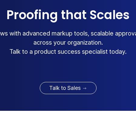
Proofing that Scales
ws with advanced markup tools, scalable approv
across your organization.
Talk to a product success specialist today.
Talk to Sales