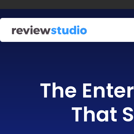
Skip to content
The Enter
That S