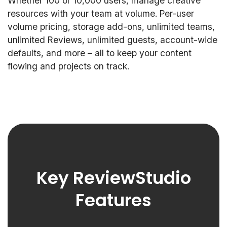
Whether 100 or 10,000 users, manage creative
resources with your team at volume. Per-user
volume pricing, storage add-ons, unlimited teams,
unlimited Reviews, unlimited guests, account-wide
defaults, and more – all to keep your content
flowing and projects on track.
Key ReviewStudio
Features