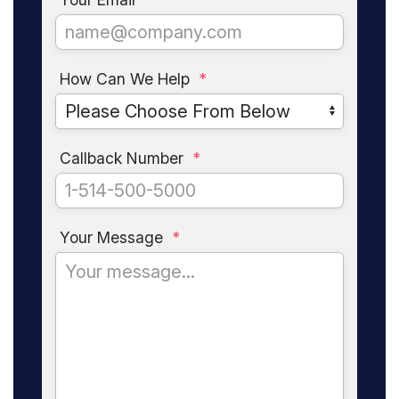
How Can We Help
*
Callback Number
*
Your Message
*