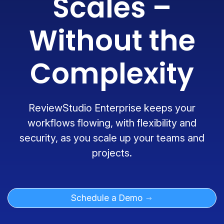
Scales –
Without the
Complexity
ReviewStudio Enterprise keeps your
workflows flowing, with flexibility and
security, as you scale up your teams and
projects.
Schedule a Demo