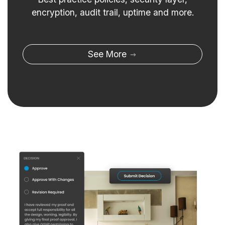
encryption, audit trail, uptime and more.
See More