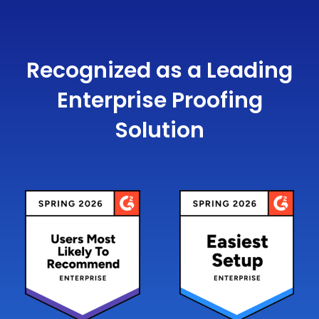
Recognized as a Leading
Enterprise Proofing
Solution