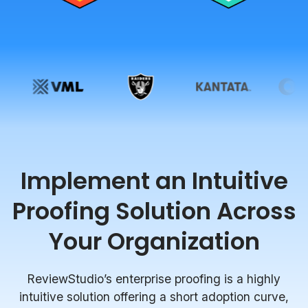
Implement an Intuitive
Proofing Solution Across
Your Organization
ReviewStudio’s enterprise proofing is a highly
intuitive solution offering a short adoption curve,