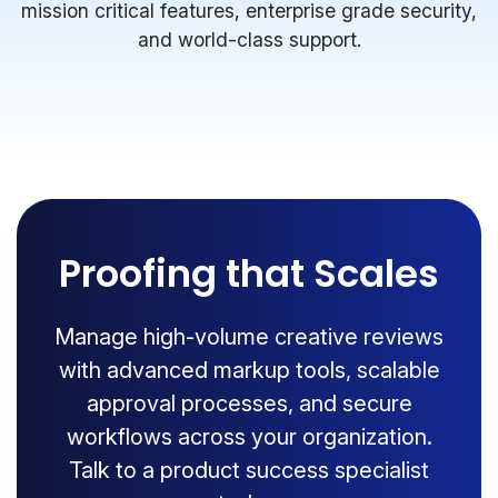
mission critical features, enterprise grade security,
and world-class support.
Proofing that Scales
Manage high-volume creative reviews
with advanced markup tools, scalable
approval processes, and secure
workflows across your organization.
Talk to a product success specialist