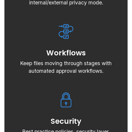
internal/external privacy mode.
Workflows
Keep files moving through stages with
automated approval workflows.
Security
Best practice policies, security layer,