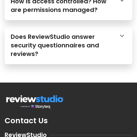
How is access controlled? How
are permissions managed?
Does ReviewStudio answer
security questionnaires and
reviews?
Contact Us
ReviewStudio