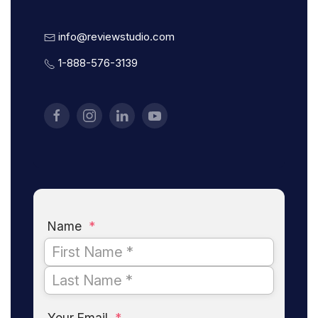
info@reviewstudio.com
1-888-576-3139
Name
*
Your Email
*