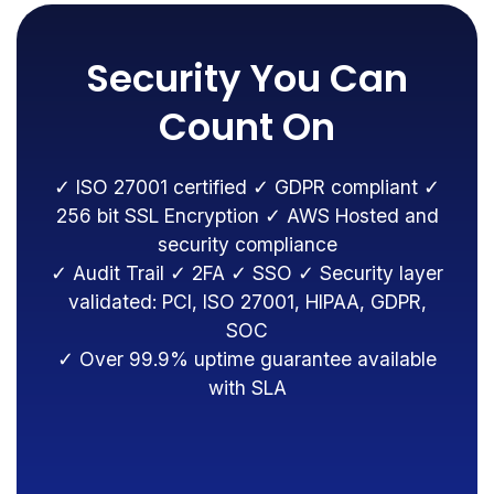
Security You Can
Count On
✓ ISO 27001 certified ✓ GDPR compliant ✓
256 bit SSL Encryption ✓ AWS Hosted and
security compliance
✓ Audit Trail ✓ 2FA ✓ SSO ✓ Security layer
validated: PCI, ISO 27001, HIPAA, GDPR,
SOC
✓ Over 99.9% uptime guarantee available
with SLA