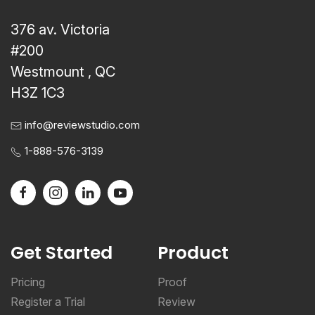
376 av. Victoria
#200
Westmount , QC
H3Z 1C3
info@reviewstudio.com
1-888-576-3139
Get Started
Product
Pricing
Proof
Register a Trial
Review