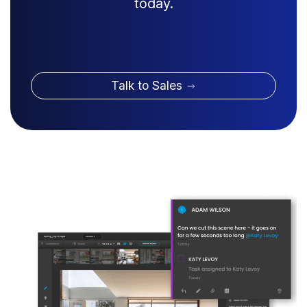
today.
Talk to Sales