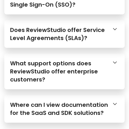
Single Sign-On (SSO)?
Does ReviewStudio offer Service
Level Agreements (SLAs)?
What support options does
ReviewStudio offer enterprise
customers?
Where can I view documentation
for the SaaS and SDK solutions?