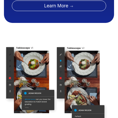
Learn More