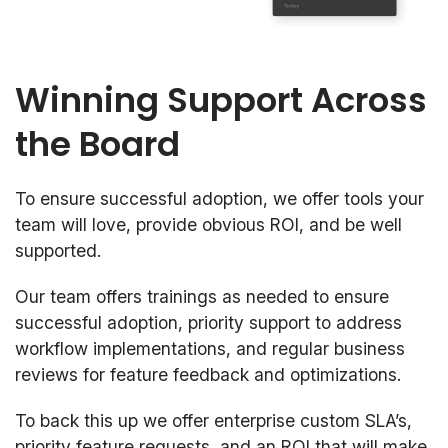
Winning Support Across
the Board
To ensure successful adoption, we offer tools your
team will love, provide obvious ROI, and be well
supported.
Our team offers trainings as needed to ensure
successful adoption, priority support to address
workflow implementations, and regular business
reviews for feature feedback and optimizations.
To back this up we offer enterprise custom SLA’s,
priority feature requests, and an ROI that will make