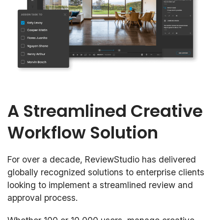
A Streamlined Creative
Workflow Solution
For over a decade, ReviewStudio has delivered
globally recognized solutions to enterprise clients
looking to implement a streamlined review and
approval process.