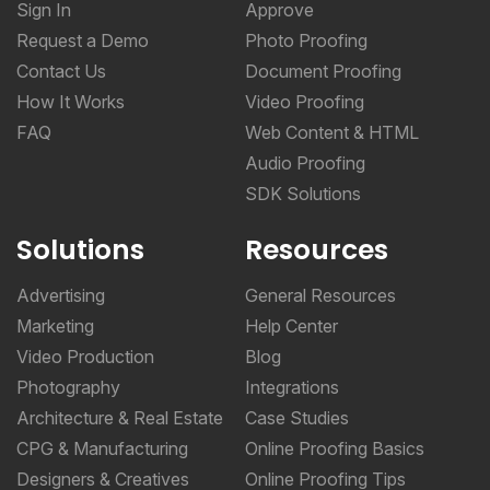
Sign In
Approve
Request a Demo
Photo Proofing
Contact Us
Document Proofing
How It Works
Video Proofing
FAQ
Web Content & HTML
Audio Proofing
SDK Solutions
Solutions
Resources
Advertising
General Resources
Marketing
Help Center
Video Production
Blog
Photography
Integrations
Architecture & Real Estate
Case Studies
CPG & Manufacturing
Online Proofing Basics
Designers & Creatives
Online Proofing Tips