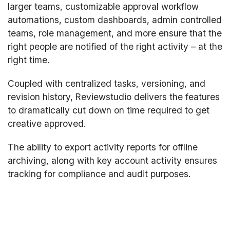
larger teams, customizable approval workflow
automations, custom dashboards, admin controlled
teams, role management, and more ensure that the
right people are notified of the right activity – at the
right time.
Coupled with centralized tasks, versioning, and
revision history, Reviewstudio delivers the features
to dramatically cut down on time required to get
creative approved.
The ability to export activity reports for offline
archiving, along with key account activity ensures
tracking for compliance and audit purposes.