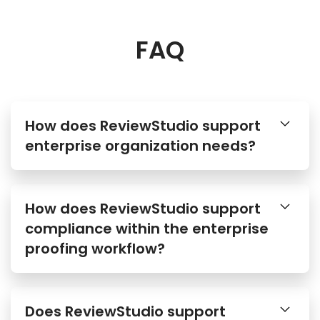
FAQ
How does ReviewStudio support
enterprise organization needs?
How does ReviewStudio support
compliance within the enterprise
proofing workflow?
Does ReviewStudio support