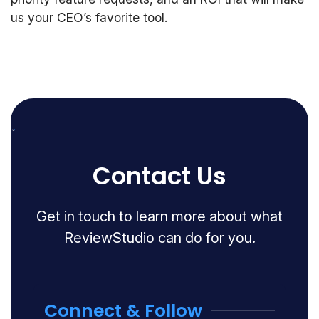
us your CEO’s favorite tool.
Contact Us
Get in touch to learn more about what
ReviewStudio can do for you.
Connect & Follow