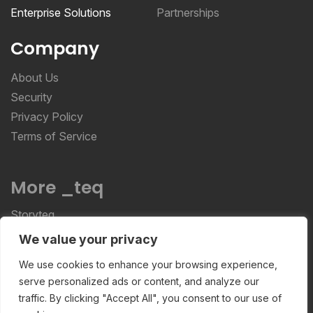
Enterprise Solutions
Partnerships
Company
About Us
Security
Privacy Policy
Terms of Service
More _teq
Storyteq
Deployteq
We value your privacy
We use cookies to enhance your browsing experience,
serve personalized ads or content, and analyze our
ReviewStudio © 2026 ReviewStudio All Rights
traffic. By clicking "Accept All", you consent to our use of
Reserved