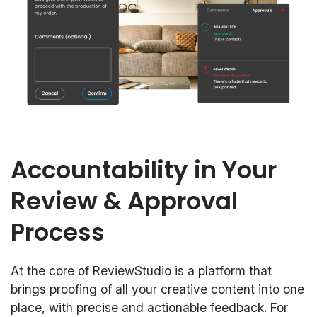
Accountability in Your
Review & Approval
Process
At the core of ReviewStudio is a platform that
brings proofing of all your creative content into one
place, with precise and actionable feedback. For