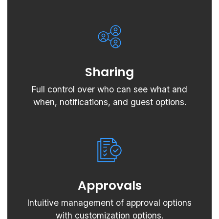
Sharing
Full control over who can see what and
when, notifications, and guest options.
Approvals
Intuitive management of approval options
with customization options.