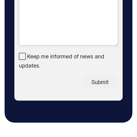
Keep me informed of news and
updates.
Submit