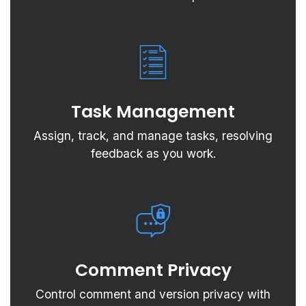
Task Management
Assign, track, and manage tasks, resolving
feedback as you work.
Comment Privacy
Control comment and version privacy with