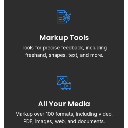
Markup Tools
Tools for precise feedback, including
freehand, shapes, text, and more.
All Your Media
Markup over 100 formats, including video,
PDF, images, web, and documents.