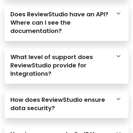
Does ReviewStudio have an API?
Where can I see the
documentation?
What level of support does
ReviewStudio provide for
Integrations?
How does ReviewStudio ensure
data security?