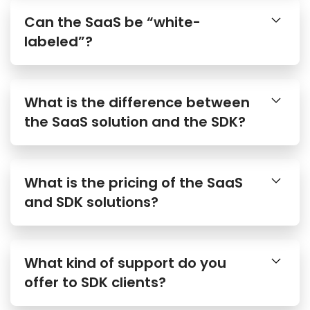
Can the SaaS be “white-
labeled”?
What is the difference between
the SaaS solution and the SDK?
What is the pricing of the SaaS
and SDK solutions?
What kind of support do you
offer to SDK clients?