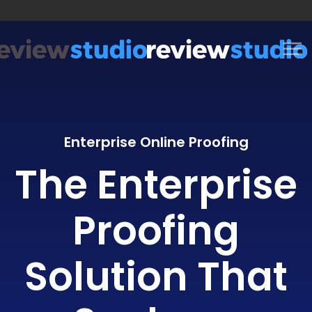
Skip to content
Enterprise Online Proofing
The Enterprise
Proofing
Solution That