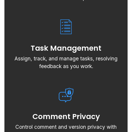
Task Management
Assign, track, and manage tasks, resolving
feedback as you work.
Comment Privacy
Control comment and version privacy with