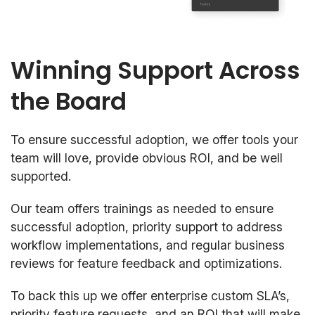
Winning Support Across
the Board
To ensure successful adoption, we offer tools your
team will love, provide obvious ROI, and be well
supported.
Our team offers trainings as needed to ensure
successful adoption, priority support to address
workflow implementations, and regular business
reviews for feature feedback and optimizations.
To back this up we offer enterprise custom SLA’s,
priority feature requests, and an ROI that will make