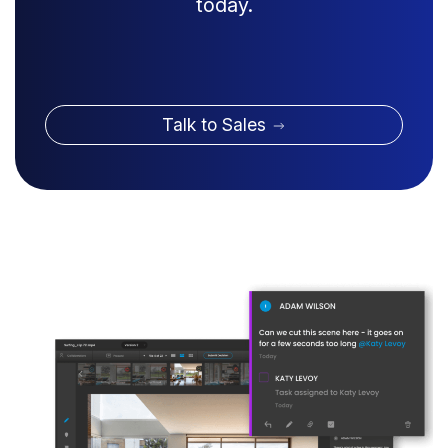
today.
Talk to Sales