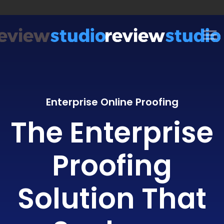
Skip to content
Enterprise Online Proofing
The Enterprise
Proofing
Solution That