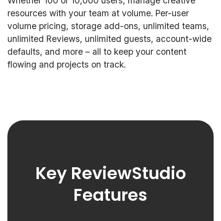
Whether 100 or 10,000 users, manage creative
resources with your team at volume. Per-user
volume pricing, storage add-ons, unlimited teams,
unlimited Reviews, unlimited guests, account-wide
defaults, and more – all to keep your content
flowing and projects on track.
Key ReviewStudio
Features