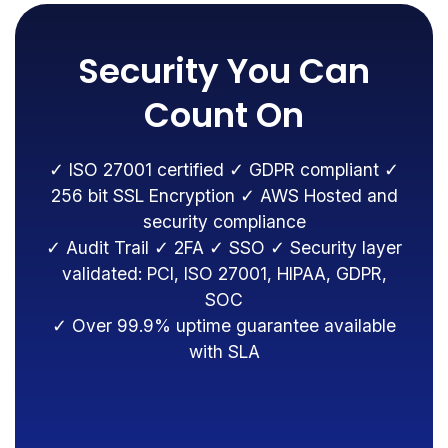
Security You Can
Count On
✓ ISO 27001 certified ✓ GDPR compliant ✓
256 bit SSL Encryption ✓ AWS Hosted and
security compliance
✓ Audit Trail ✓ 2FA ✓ SSO ✓ Security layer
validated: PCI, ISO 27001, HIPAA, GDPR,
SOC
✓ Over 99.9% uptime guarantee available
with SLA