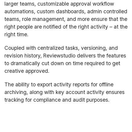
larger teams, customizable approval workflow
automations, custom dashboards, admin controlled
teams, role management, and more ensure that the
right people are notified of the right activity – at the
right time.
Coupled with centralized tasks, versioning, and
revision history, Reviewstudio delivers the features
to dramatically cut down on time required to get
creative approved.
The ability to export activity reports for offline
archiving, along with key account activity ensures
tracking for compliance and audit purposes.