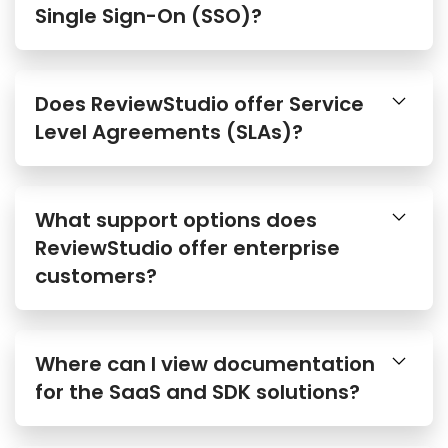
Single Sign-On (SSO)?
Does ReviewStudio offer Service
Level Agreements (SLAs)?
What support options does
ReviewStudio offer enterprise
customers?
Where can I view documentation
for the SaaS and SDK solutions?