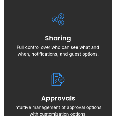
Sharing
Full control over who can see what and
when, notifications, and guest options.
Approvals
Intuitive management of approval options
with customization options.