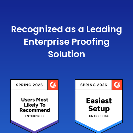
Recognized as a Leading
Enterprise Proofing
Solution