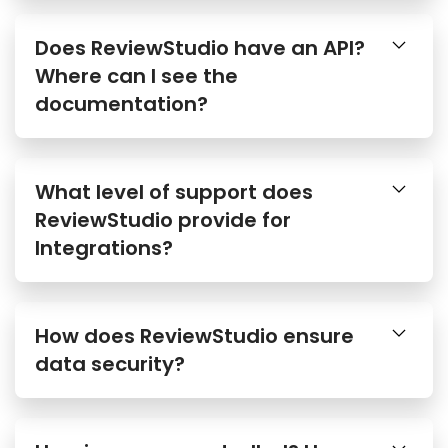
Does ReviewStudio have an API?
Where can I see the
documentation?
What level of support does
ReviewStudio provide for
Integrations?
How does ReviewStudio ensure
data security?