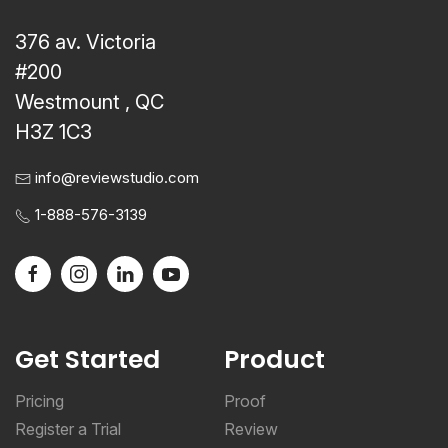
376 av. Victoria
#200
Westmount , QC
H3Z 1C3
info@reviewstudio.com
1-888-576-3139
Get Started
Product
Pricing
Proof
Register a Trial
Review