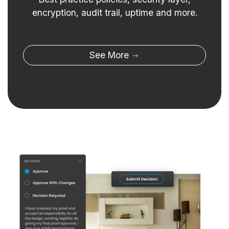
encryption, audit trail, uptime and more.
See More