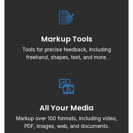
Markup Tools
Tools for precise feedback, including
freehand, shapes, text, and more.
All Your Media
Markup over 100 formats, including video,
PDF, images, web, and documents.