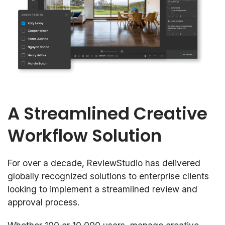
A Streamlined Creative
Workflow Solution
For over a decade, ReviewStudio has delivered
globally recognized solutions to enterprise clients
looking to implement a streamlined review and
approval process.