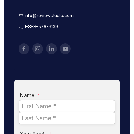
info@reviewstudio.com
1-888-576-3139
Name
*
Your Email
*