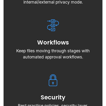
internal/external privacy mode.
Workflows
Keep files moving through stages with
automated approval workflows.
Security
Best practice policies, security layer,