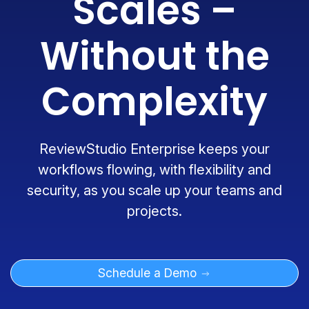
Scales –
Without the
Complexity
ReviewStudio Enterprise keeps your
workflows flowing, with flexibility and
security, as you scale up your teams and
projects.
Schedule a Demo