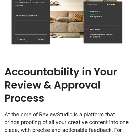
Accountability in Your
Review & Approval
Process
At the core of ReviewStudio is a platform that
brings proofing of all your creative content into one
place, with precise and actionable feedback. For