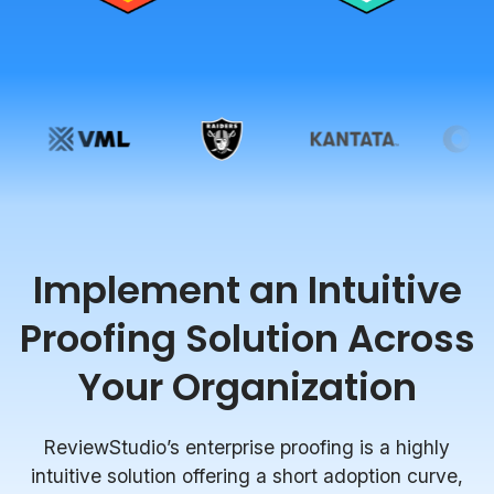
Implement an Intuitive
Proofing Solution Across
Your Organization
ReviewStudio’s enterprise proofing is a highly
intuitive solution offering a short adoption curve,