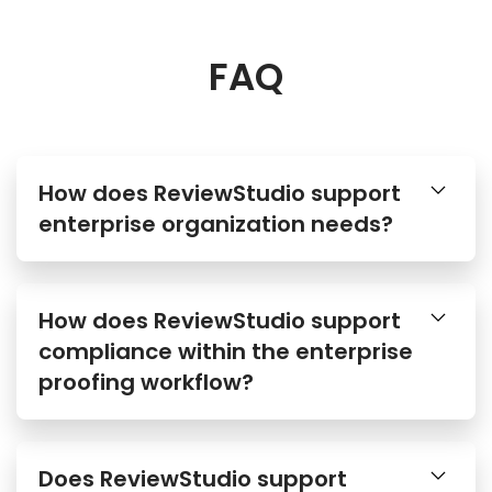
FAQ
How does ReviewStudio support
enterprise organization needs?
How does ReviewStudio support
compliance within the enterprise
proofing workflow?
Does ReviewStudio support