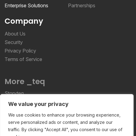
Enterprise Solutions
Partnerships
Company
About Us
Security
Privacy Policy
Terms of Service
More _teq
Storyteq
Deployteq
We value your privacy
We use cookies to enhance your browsing experience,
serve personalized ads or content, and analyze our
ReviewStudio © 2026 ReviewStudio All Rights
traffic. By clicking "Accept All", you consent to our use of
Reserved