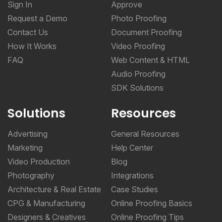
Sign In
Approve
Request a Demo
Photo Proofing
Contact Us
Document Proofing
How It Works
Video Proofing
FAQ
Web Content & HTML
Audio Proofing
SDK Solutions
Solutions
Resources
Advertising
General Resources
Marketing
Help Center
Video Production
Blog
Photography
Integrations
Architecture & Real Estate
Case Studies
CPG & Manufacturing
Online Proofing Basics
Designers & Creatives
Online Proofing Tips