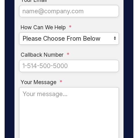
How Can We Help
*
Callback Number
*
Your Message
*