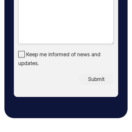
Keep me informed of news and
updates.
Submit