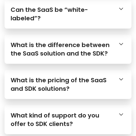
Can the SaaS be “white-
labeled”?
What is the difference between
the SaaS solution and the SDK?
What is the pricing of the SaaS
and SDK solutions?
What kind of support do you
offer to SDK clients?