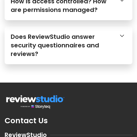
How is access controlled? How
are permissions managed?
Does ReviewStudio answer
security questionnaires and
reviews?
Contact Us
ReviewStudio