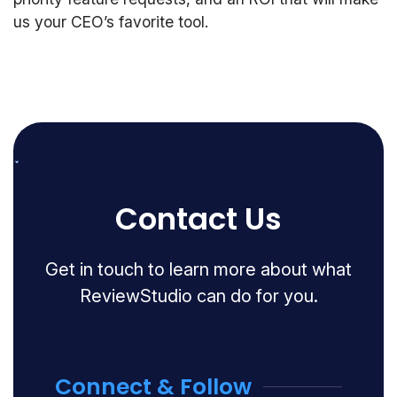
us your CEO’s favorite tool.
Contact Us
Get in touch to learn more about what
ReviewStudio can do for you.
Connect & Follow