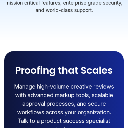
mission critical features, enterprise grade security,
and world-class support.
Proofing that Scales
Manage high-volume creative reviews
with advanced markup tools, scalable
approval processes, and secure
workflows across your organization.
Talk to a product success specialist