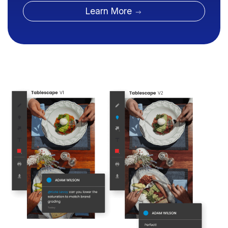
Learn More