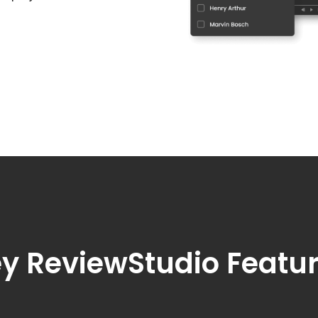
y ReviewStudio Featu