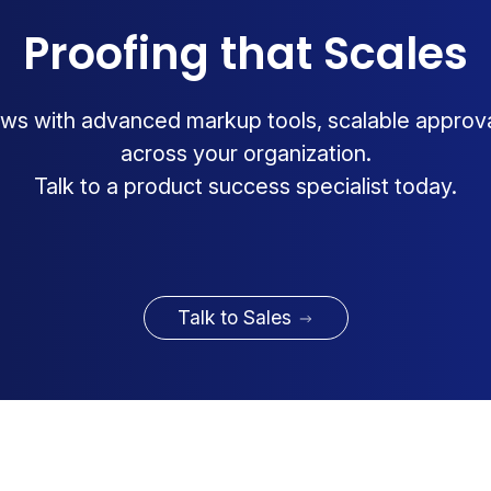
Proofing that Scales
ws with advanced markup tools, scalable approv
across your organization.
Talk to a product success specialist today.
Talk to Sales