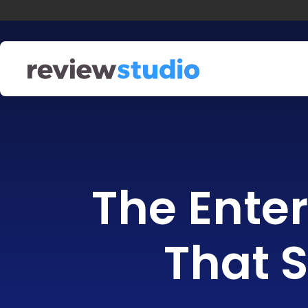
Skip to content
The Enter
That S