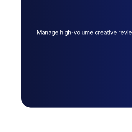
Manage high-volume creative revie