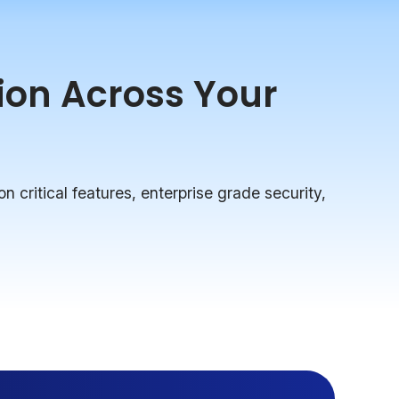
tion Across Your
on critical features, enterprise grade security,