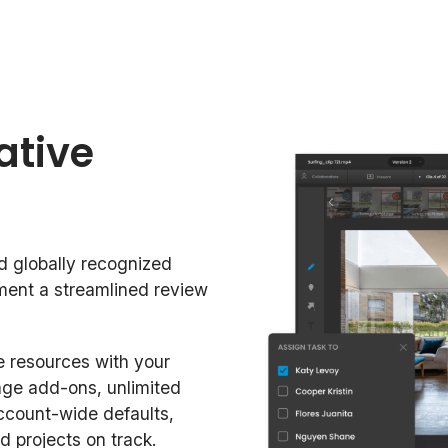
ative
d globally recognized
ement a streamlined review
 resources with your
age add-ons, unlimited
ccount-wide defaults,
d projects on track.