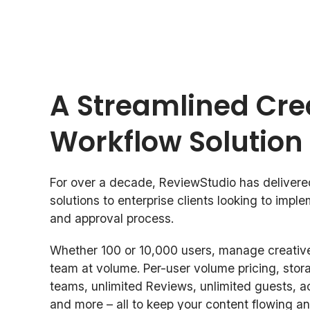
A Streamlined Cre
Workflow Solution
For over a decade, ReviewStudio has delivere
solutions to enterprise clients looking to impl
and approval process.
Whether 100 or 10,000 users, manage creative
team at volume. Per-user volume pricing, stor
teams, unlimited Reviews, unlimited guests, a
and more – all to keep your content flowing an