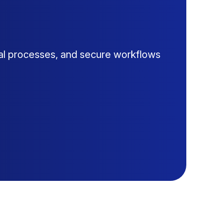
al processes, and secure workflows