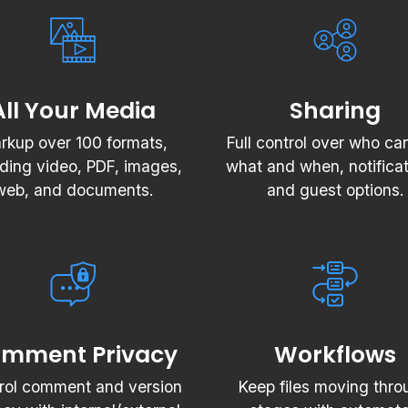
All Your Media
Sharing
rkup over 100 formats,
Full control over who ca
uding video, PDF, images,
what and when, notificat
web, and documents.
and guest options.
mment Privacy
Workflows
rol comment and version
Keep files moving thro