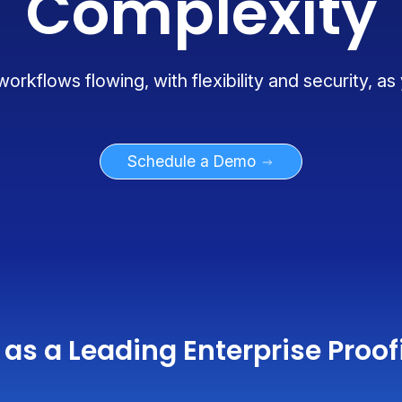
Complexity
rkflows flowing, with flexibility and security, as
Schedule a Demo
as a Leading Enterprise Proof