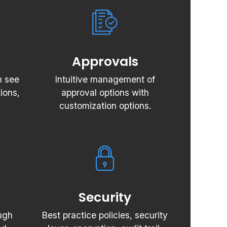
Approvals
n see
Intuitive management of
ions,
approval options with
customization options.
Security
ugh
Best practice policies, security