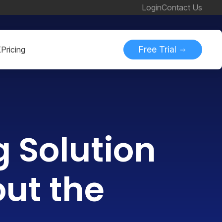
Login
Contact Us
Free Trial
K
Pricing
g Solution
out the