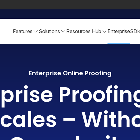
Features
Solutions
Resources Hub
Enterprise
SD
Enterprise Online Proofing
prise Proofin
cales – With