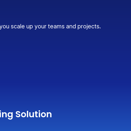
 you scale up your teams and projects.
ing Solution