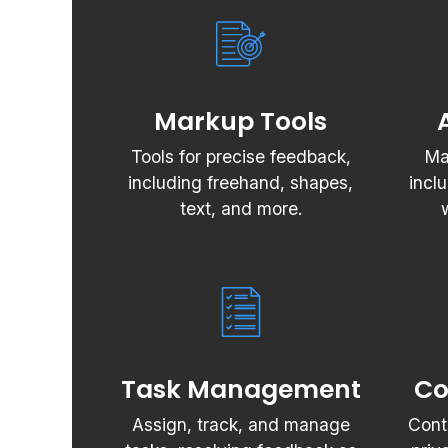
Markup Tools
Tools for precise feedback,
Ma
including freehand, shapes,
incl
text, and more.
Task Management
Co
Assign, track, and manage
Cont