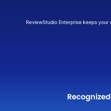
ReviewStudio Enterprise keeps your wo
Recognized 