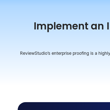
Implement an In
ReviewStudio’s enterprise proofing is a highly 