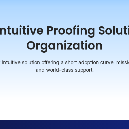
tuitive Proofing Solu
Organization
intuitive solution offering a short adoption curve, missi
and world-class support.