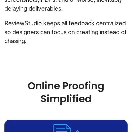
delaying deliverables.
ReviewStudio keeps all feedback centralized
so designers can focus on creating instead of
chasing.
Online Proofing
Simplified