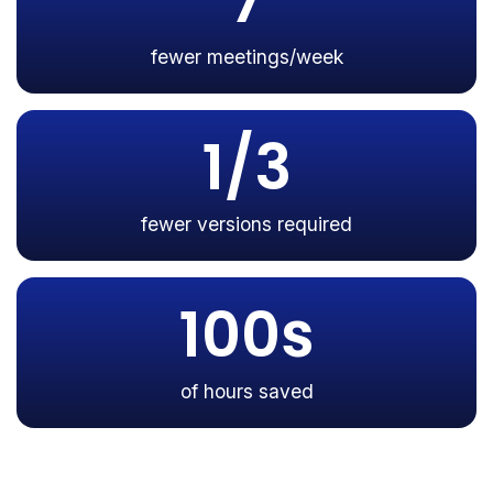
7
fewer meetings/week
1/3
fewer versions required
100s
of hours saved