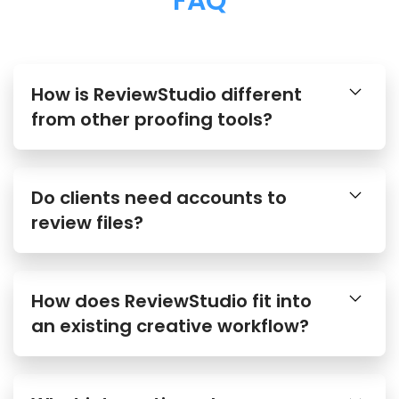
FAQ
How is ReviewStudio different
from other proofing tools?
Do clients need accounts to
review files?
How does ReviewStudio fit into
an existing creative workflow?