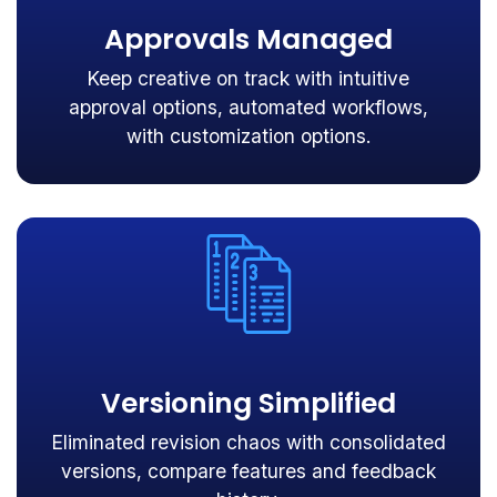
Approvals Managed
Keep creative on track with intuitive
approval options, automated workflows,
with customization options.
Versioning Simplified
Eliminated revision chaos with consolidated
versions, compare features and feedback