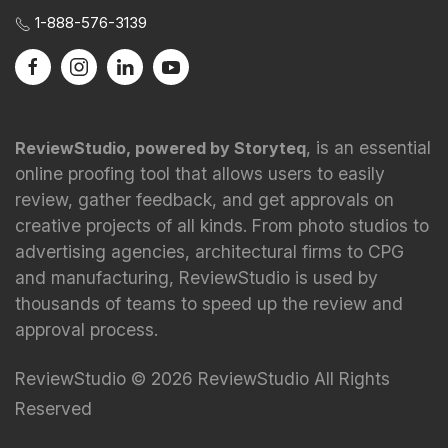
1-888-576-3139
, is an essential
ReviewStudio, powered by Storyteq
online proofing tool that allows users to easily
review, gather feedback, and get approvals on
creative projects of all kinds. From photo studios to
advertising agencies, architectural firms to CPG
and manufacturing, ReviewStudio is used by
thousands of teams to speed up the review and
approval process.
ReviewStudio © 2026 ReviewStudio All Rights
Reserved