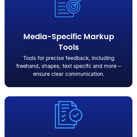
Media-Specific Markup
Tools
Tools for precise feedback, including
freehand, shapes, text specifc and more –
ensure clear communication.