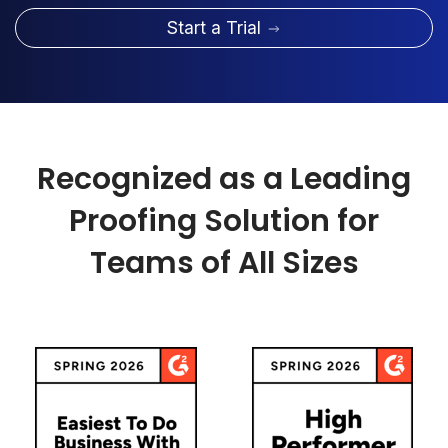
Start a Trial
Recognized as a Leading
Proofing Solution for
Teams of All Sizes