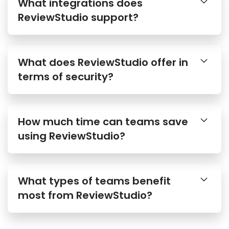
What integrations does
ReviewStudio support?
What does ReviewStudio offer in
terms of security?
How much time can teams save
using ReviewStudio?
What types of teams benefit
most from ReviewStudio?