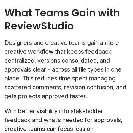
What Teams Gain with
ReviewStudio
Designers and creative teams gain a more
creative workflow that keeps feedback
centralized, versions consolidated, and
approvals clear – across all file types in one
place. This reduces time spent managing
scattered comments, revision confusion, and
gets projects approved faster.
With better visibility into stakeholder
feedback and what’s needed for approvals,
creative teams can focus less on