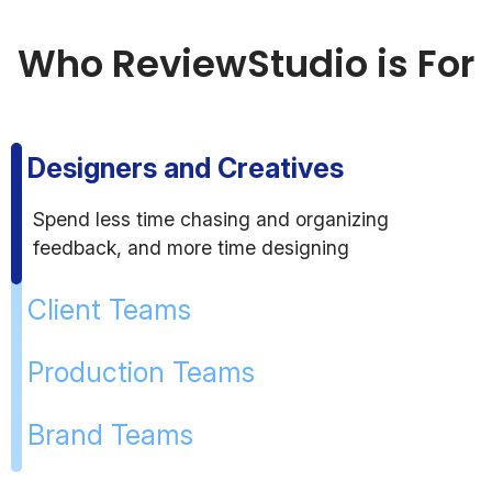
Who ReviewStudio is For
Designers and Creatives
Spend less time chasing and organizing
feedback, and more time designing
Client Teams
Production Teams
Brand Teams