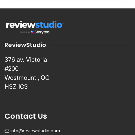
ReviewStudio
376 av. Victoria
#200
Westmount , QC
H3Z 1C3
Contact Us
info@reviewstudio.com