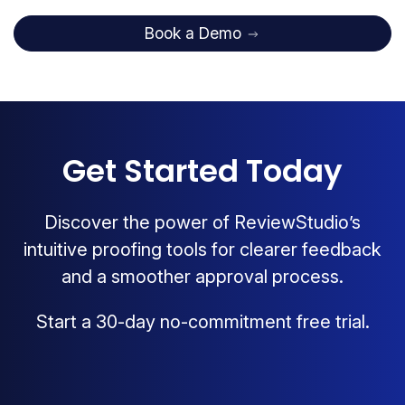
Book a Demo
Get Started Today
Discover the power of ReviewStudio’s
intuitive proofing tools for clearer feedback
and a smoother approval process.
Start a 30-day no-commitment free trial.