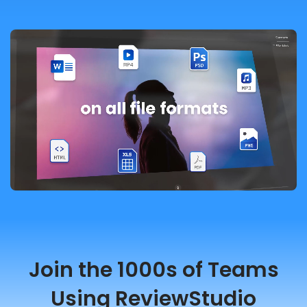
Join the 1000s of Teams
Using ReviewStudio