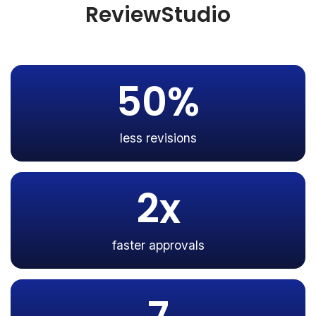
ReviewStudio
50%
less revisions
2x
faster approvals