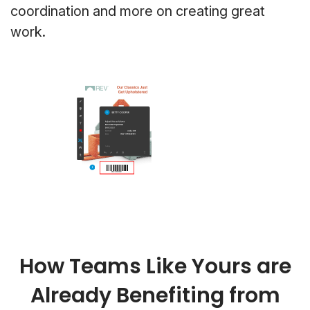
coordination and more on creating great
work.
How Teams Like Yours are
Already Benefiting from