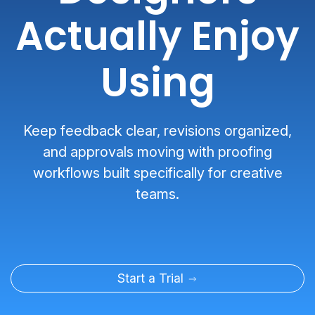
Actually Enjoy
Using
Keep feedback clear, revisions organized,
and approvals moving with proofing
workflows built specifically for creative
teams.
Start a Trial