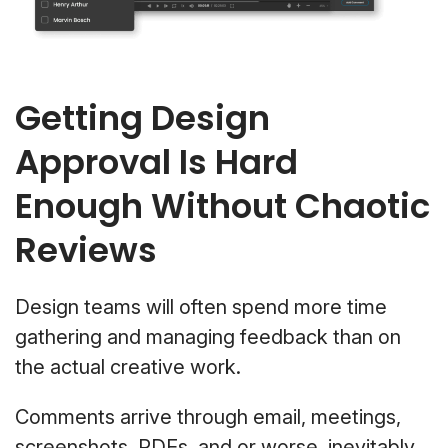
Getting Design
Approval Is Hard
Enough Without Chaotic
Reviews
Design teams will often spend more time
gathering and managing feedback than on
the actual creative work.
Comments arrive through email, meetings,
screenshots, PDFs, and or worse, inevitably