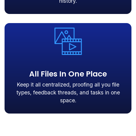
history.
All Files In One Place
Keep it all centralized, proofing all you file
types, feedback threads, and tasks in one
space.