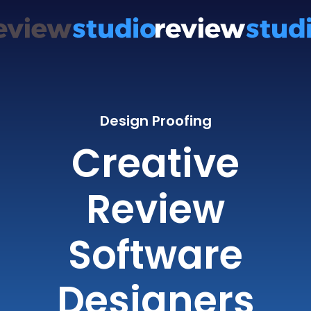
Design Proofing
Creative
Review
Software
Designers