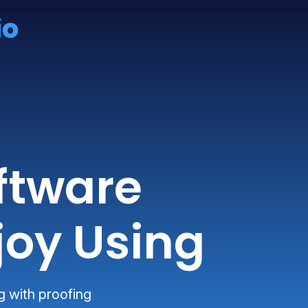
ftware
joy Using
g with proofing