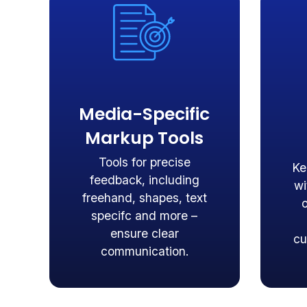
Media-Specific
Markup Tools
Tools for precise
Ke
feedback, including
wi
freehand, shapes, text
specifc and more –
ensure clear
cu
communication.