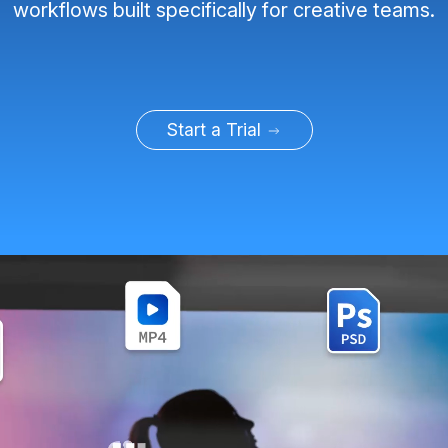
workflows built specifically for creative teams.
Start a Trial