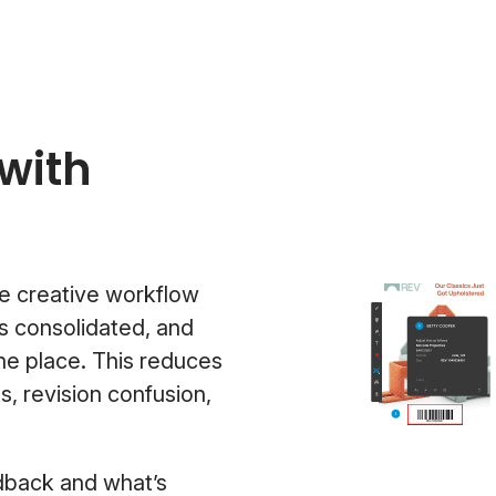
with
e creative workflow
s consolidated, and
one place. This reduces
 revision confusion,
edback and what’s