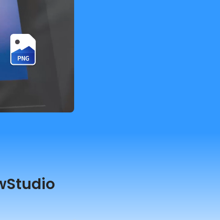
wStudio