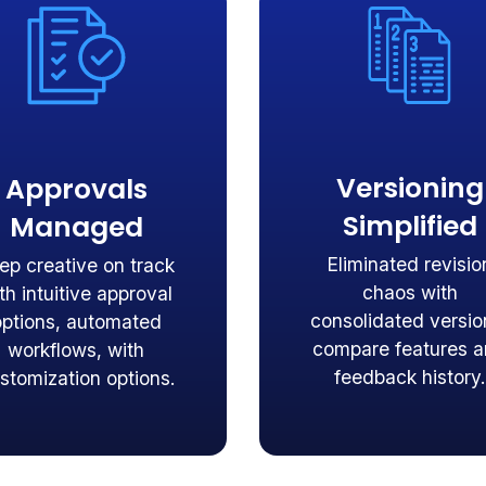
Versioning
Approvals
Simplified
Managed
Eliminated revisio
ep creative on track
chaos with
th intuitive approval
consolidated versio
options, automated
compare features 
workflows, with
feedback history.
stomization options.