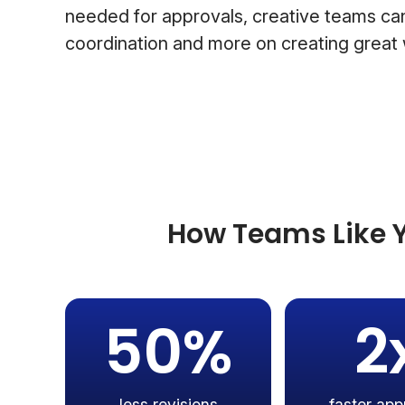
needed for approvals, creative teams can
coordination and more on creating great
How Teams Like Y
50%
2
less revisions
faster app