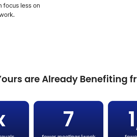
 focus less on
 work.
ours are Already Benefiting 
x
7
rovals
fewer meetings/week
fewe