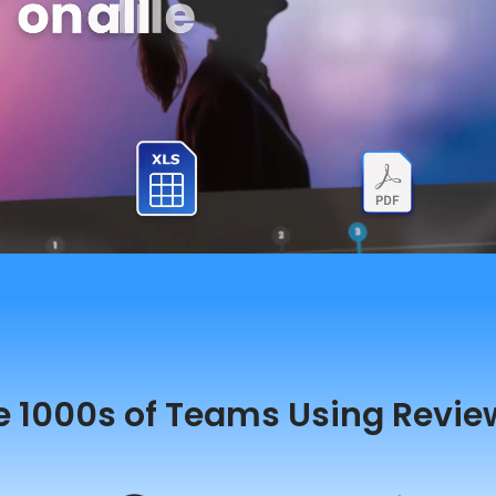
e 1000s of Teams Using Revie