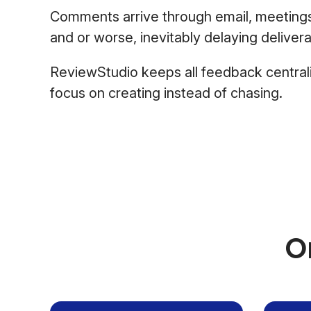
Comments arrive through email, meeting
and or worse, inevitably delaying delivera
ReviewStudio keeps all feedback central
focus on creating instead of chasing.
O