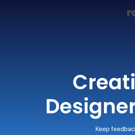
Creat
Designer
Keep feedback 