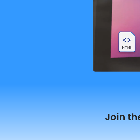
Join th