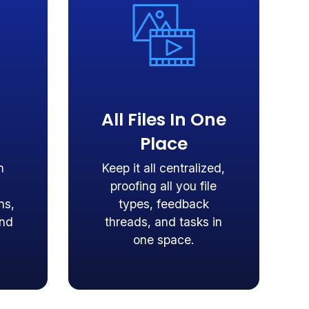
All Files In One
Place
n
Keep it all centralized,
proofing all you file
ns,
types, feedback
and
threads, and tasks in
one space.