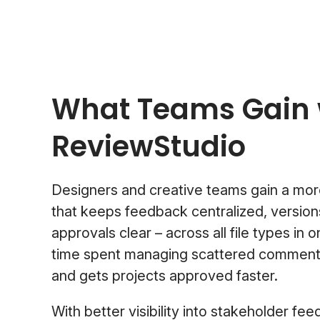
What Teams Gain 
ReviewStudio
Designers and creative teams gain a mor
that keeps feedback centralized, version
approvals clear – across all file types in 
time spent managing scattered comments,
and gets projects approved faster.
With better visibility into stakeholder fe