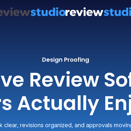
Design Proofing
ive Review So
s Actually En
clear, revisions organized, and approvals movin