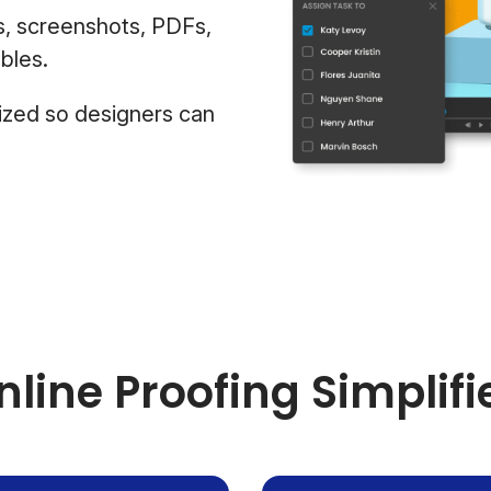
s, screenshots, PDFs,
bles.
ized so designers can
nline Proofing Simplifi