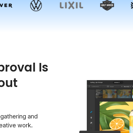
roval Is
out
 gathering and
eative work.