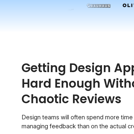
Getting Design App
Hard Enough With
Chaotic Reviews
Design teams will often spend more time
managing feedback than on the actual cr