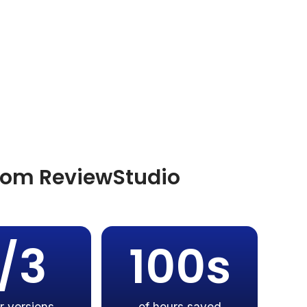
from ReviewStudio
1/3
100s
r versions
of hours saved