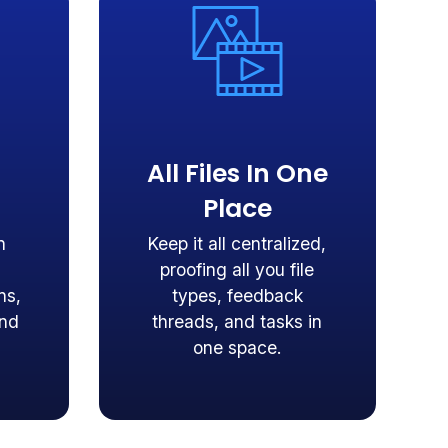
All Files In One
Place
n
Keep it all centralized,
proofing all you file
ns,
types, feedback
and
threads, and tasks in
one space.