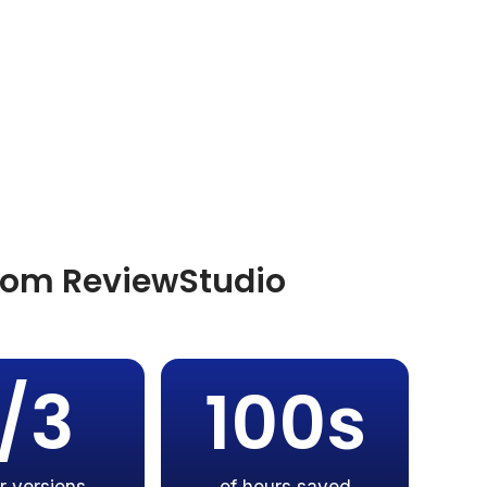
from ReviewStudio
1/3
100s
r versions
of hours saved