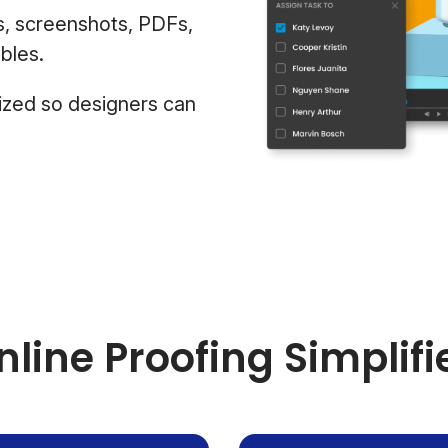
s, screenshots, PDFs,
bles.
ized so designers can
nline Proofing Simplifi