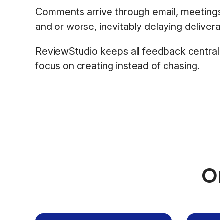
Comments arrive through email, meeting
and or worse, inevitably delaying delivera
ReviewStudio keeps all feedback central
focus on creating instead of chasing.
O