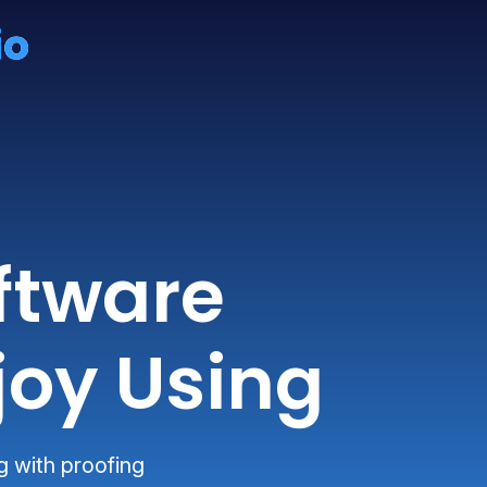
ftware
joy Using
g with proofing