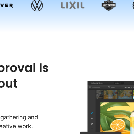
roval Is
out
 gathering and
eative work.