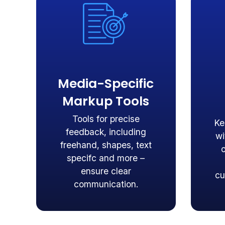
Media-Specific
Markup Tools
Tools for precise
Ke
feedback, including
wi
freehand, shapes, text
specifc and more –
ensure clear
cu
communication.