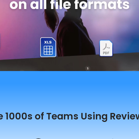
e 1000s of Teams Using Revie