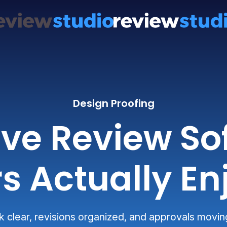
Design Proofing
ive Review So
s Actually En
clear, revisions organized, and approvals movin