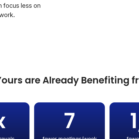
 focus less on
 work.
ours are Already Benefiting 
x
7
rovals
fewer meetings/week
fewe