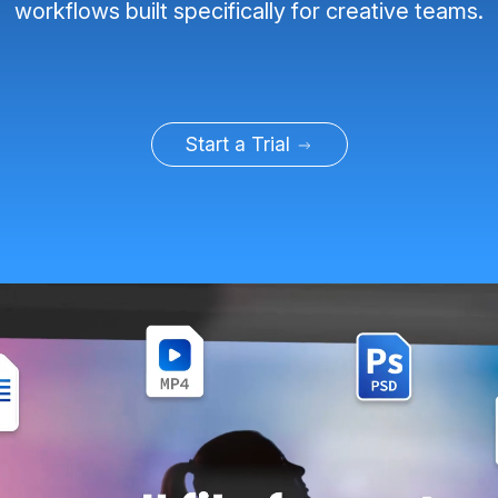
workflows built specifically for creative teams.
Start a Trial