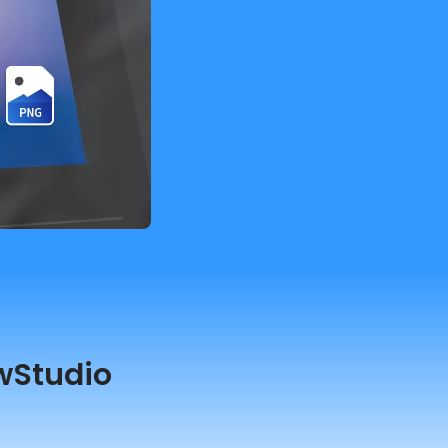
wStudio