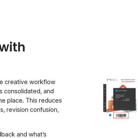
with
e creative workflow
s consolidated, and
one place. This reduces
 revision confusion,
edback and what’s