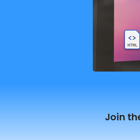
Join th