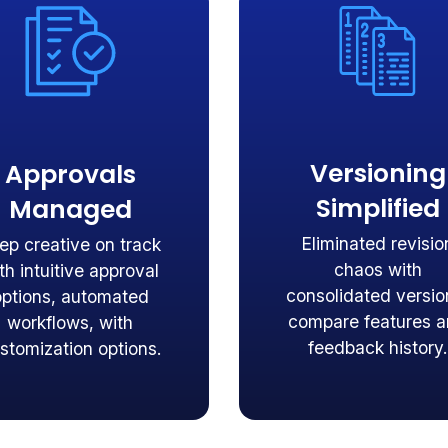
Versioning
Approvals
Simplified
Managed
Eliminated revisio
ep creative on track
chaos with
th intuitive approval
consolidated versio
options, automated
compare features 
workflows, with
feedback history.
stomization options.