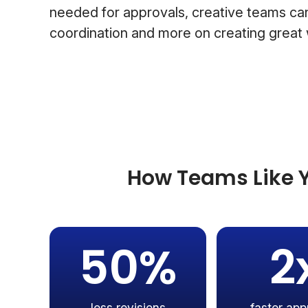
needed for approvals, creative teams can
coordination and more on creating great
How Teams Like Y
50%
2
less revisions
faster app