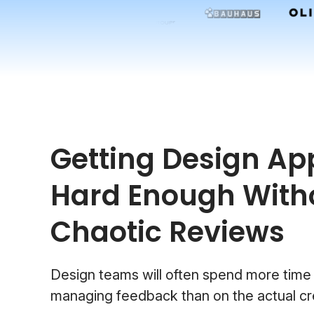
Getting Design App
Hard Enough With
Chaotic Reviews
Design teams will often spend more time
managing feedback than on the actual cr