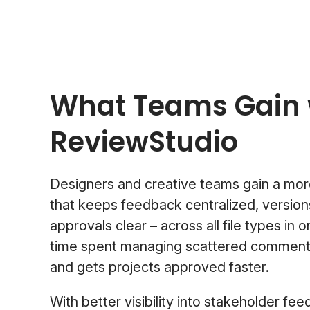
What Teams Gain 
ReviewStudio
Designers and creative teams gain a mor
that keeps feedback centralized, version
approvals clear – across all file types in 
time spent managing scattered comments,
and gets projects approved faster.
With better visibility into stakeholder fe