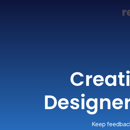
Creat
Designer
Keep feedback 