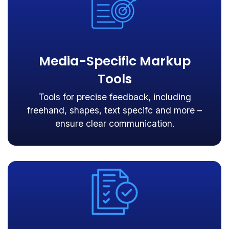
Media-Specific Markup
Tools
Tools for precise feedback, including
freehand, shapes, text specifc and more –
ensure clear communication.