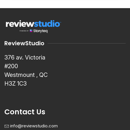
ReviewStudio
376 av. Victoria
#200
Westmount , QC
H3Z 1C3
Contact Us
info@reviewstudio.com