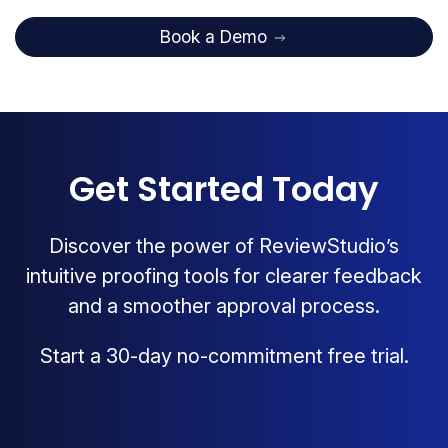
Book a Demo
Get Started Today
Discover the power of ReviewStudio’s
intuitive proofing tools for clearer feedback
and a smoother approval process.
Start a 30-day no-commitment free trial.