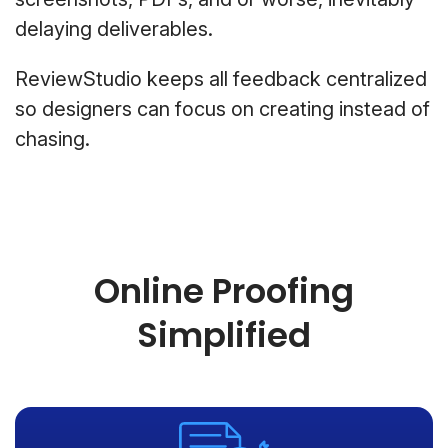
delaying deliverables.
ReviewStudio keeps all feedback centralized
so designers can focus on creating instead of
chasing.
Online Proofing
Simplified