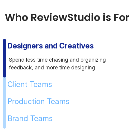
Who ReviewStudio is For
Designers and Creatives
Spend less time chasing and organizing
feedback, and more time designing
Client Teams
Production Teams
Brand Teams