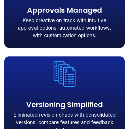
Approvals Managed
Keep creative on track with intuitive
approval options, automated workflows,
with customization options.
Versioning Simplified
Eliminated revision chaos with consolidated
versions, compare features and feedback