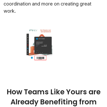
coordination and more on creating great
work.
How Teams Like Yours are
Already Benefiting from