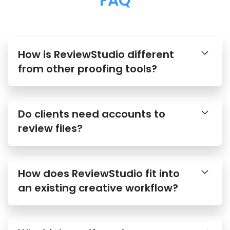
FAQ
How is ReviewStudio different
from other proofing tools?
Do clients need accounts to
review files?
How does ReviewStudio fit into
an existing creative workflow?