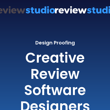
Design Proofing
Creative
Review
Software
Designers