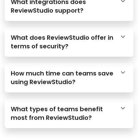
What integrations does
ReviewStudio support?
What does ReviewStudio offer in
terms of security?
How much time can teams save
using ReviewStudio?
What types of teams benefit
most from ReviewStudio?