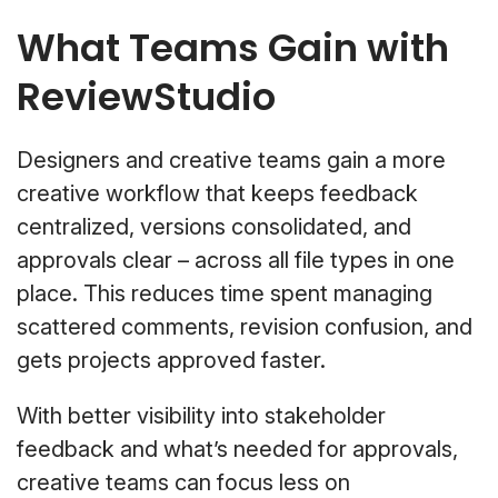
What Teams Gain with
ReviewStudio
Designers and creative teams gain a more
creative workflow that keeps feedback
centralized, versions consolidated, and
approvals clear – across all file types in one
place. This reduces time spent managing
scattered comments, revision confusion, and
gets projects approved faster.
With better visibility into stakeholder
feedback and what’s needed for approvals,
creative teams can focus less on