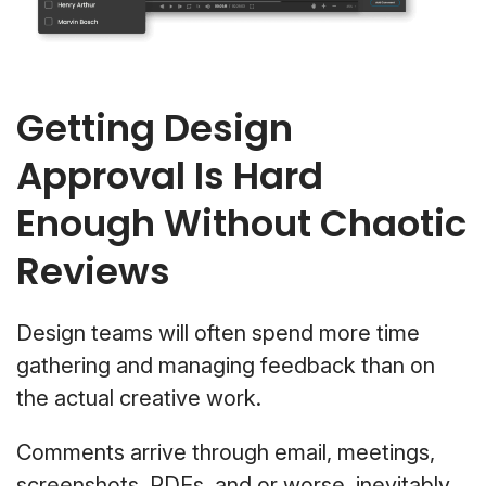
Getting Design
Approval Is Hard
Enough Without Chaotic
Reviews
Design teams will often spend more time
gathering and managing feedback than on
the actual creative work.
Comments arrive through email, meetings,
screenshots, PDFs, and or worse, inevitably