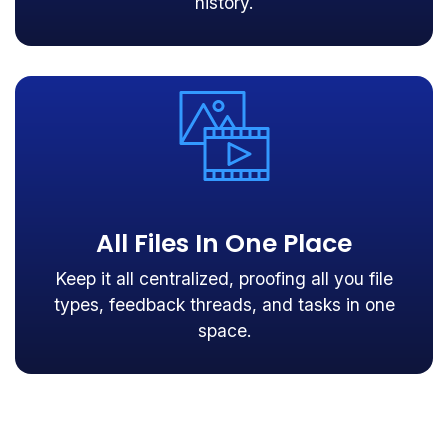
history.
All Files In One Place
Keep it all centralized, proofing all you file
types, feedback threads, and tasks in one
space.