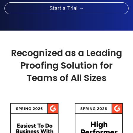
Start a Trial
Recognized as a Leading
Proofing Solution for
Teams of All Sizes