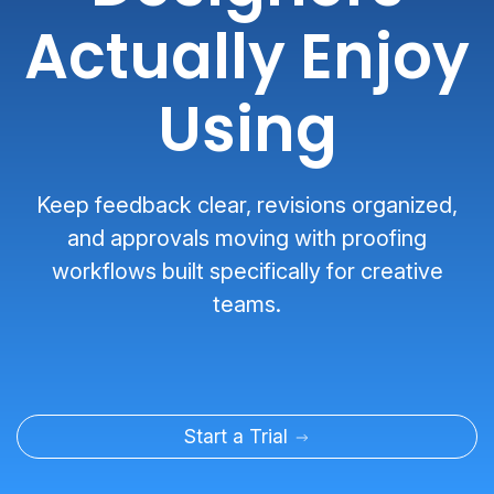
Actually Enjoy
Using
Keep feedback clear, revisions organized,
and approvals moving with proofing
workflows built specifically for creative
teams.
Start a Trial