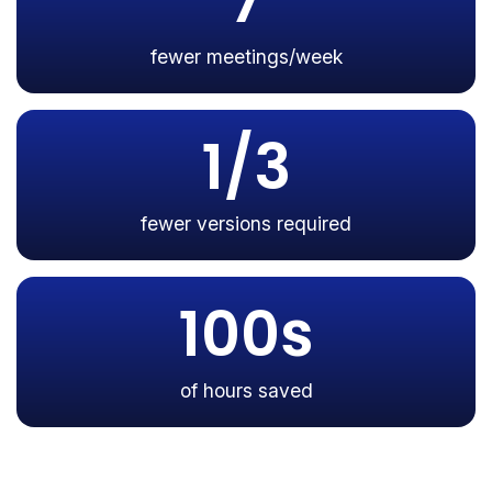
7
fewer meetings/week
1/3
fewer versions required
100s
of hours saved