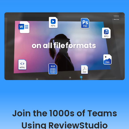
Join the 1000s of Teams
Using ReviewStudio