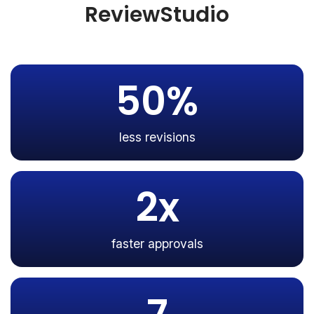
ReviewStudio
50%
less revisions
2x
faster approvals