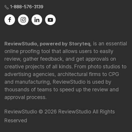
1-888-576-3139
, is an essential
ReviewStudio, powered by Storyteq
online proofing tool that allows users to easily
review, gather feedback, and get approvals on
creative projects of all kinds. From photo studios to
advertising agencies, architectural firms to CPG
and manufacturing, ReviewStudio is used by
thousands of teams to speed up the review and
approval process.
ReviewStudio © 2026 ReviewStudio All Rights
Reserved