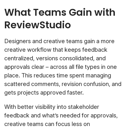
What Teams Gain with
ReviewStudio
Designers and creative teams gain a more
creative workflow that keeps feedback
centralized, versions consolidated, and
approvals clear – across all file types in one
place. This reduces time spent managing
scattered comments, revision confusion, and
gets projects approved faster.
With better visibility into stakeholder
feedback and what’s needed for approvals,
creative teams can focus less on