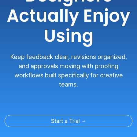
Actually Enjoy
Using
Keep feedback clear, revisions organized,
and approvals moving with proofing
workflows built specifically for creative
teams.
Start a Trial