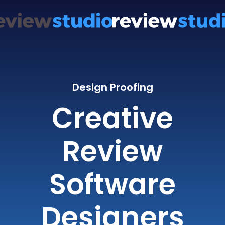
Design Proofing
Creative
Review
Software
Designers