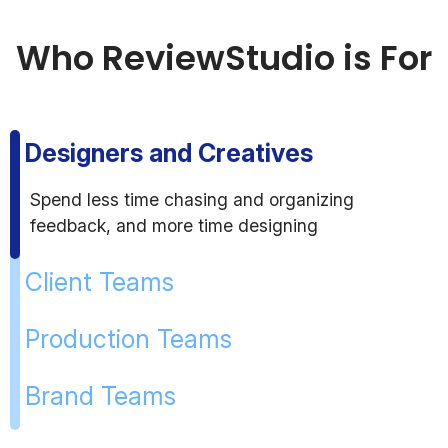
Who ReviewStudio is For
Designers and Creatives
Spend less time chasing and organizing
feedback, and more time designing
Client Teams
Production Teams
Brand Teams