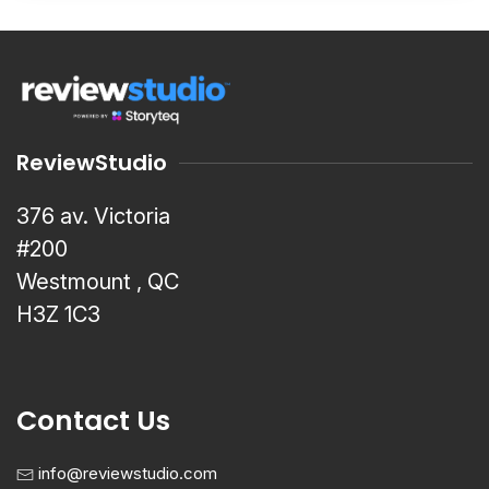
ReviewStudio
376 av. Victoria
#200
Westmount , QC
H3Z 1C3
Contact Us
info@reviewstudio.com