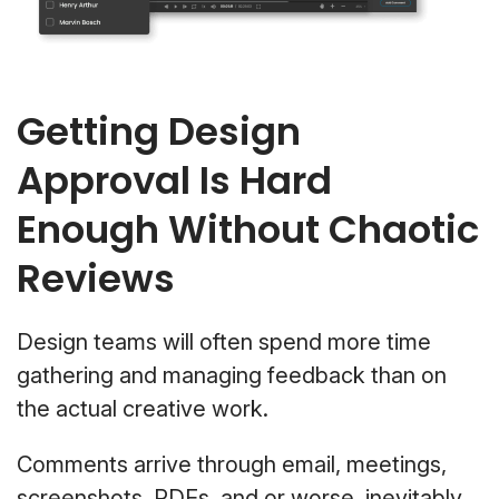
Getting Design
Approval Is Hard
Enough Without Chaotic
Reviews
Design teams will often spend more time
gathering and managing feedback than on
the actual creative work.
Comments arrive through email, meetings,
screenshots, PDFs, and or worse, inevitably