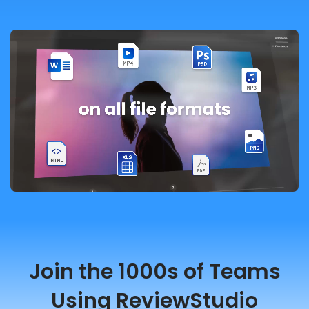
Join the 1000s of Teams
Using ReviewStudio