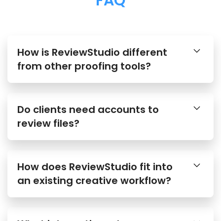
FAQ
How is ReviewStudio different
from other proofing tools?
Do clients need accounts to
review files?
How does ReviewStudio fit into
an existing creative workflow?