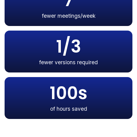
7
fewer meetings/week
1/3
fewer versions required
100s
of hours saved