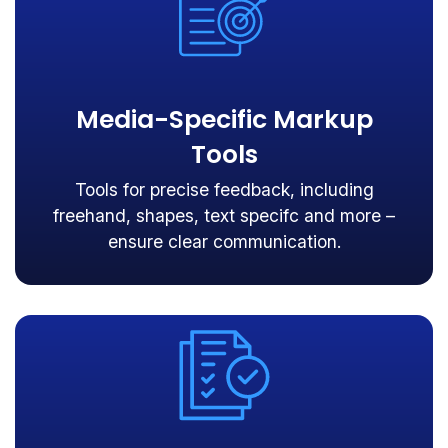
Media-Specific Markup
Tools
Tools for precise feedback, including
freehand, shapes, text specifc and more –
ensure clear communication.