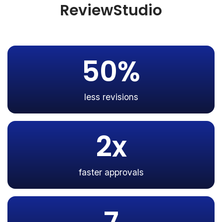
ReviewStudio
50%
less revisions
2x
faster approvals