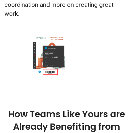
coordination and more on creating great
work.
How Teams Like Yours are
Already Benefiting from