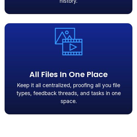
history.
All Files In One Place
Keep it all centralized, proofing all you file
types, feedback threads, and tasks in one
space.