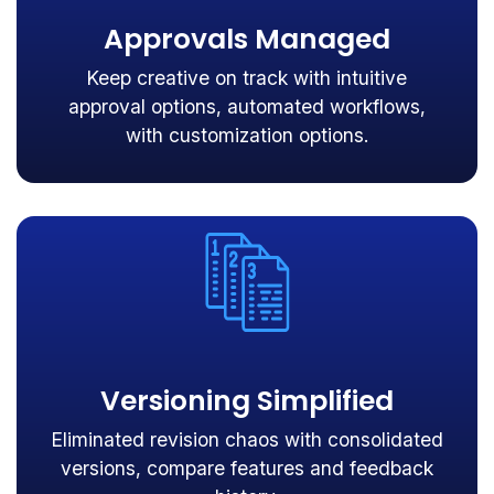
Approvals Managed
Keep creative on track with intuitive
approval options, automated workflows,
with customization options.
Versioning Simplified
Eliminated revision chaos with consolidated
versions, compare features and feedback