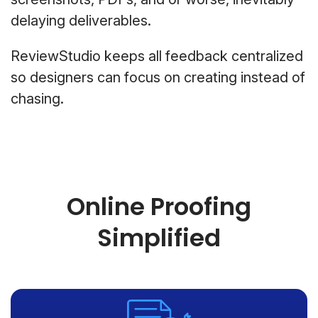
delaying deliverables.
ReviewStudio keeps all feedback centralized
so designers can focus on creating instead of
chasing.
Online Proofing
Simplified