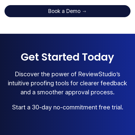
Book a Demo
Get Started Today
Discover the power of ReviewStudio’s
intuitive proofing tools for clearer feedback
and a smoother approval process.
Start a 30-day no-commitment free trial.