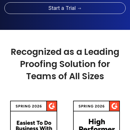
Start a Trial
Recognized as a Leading
Proofing Solution for
Teams of All Sizes