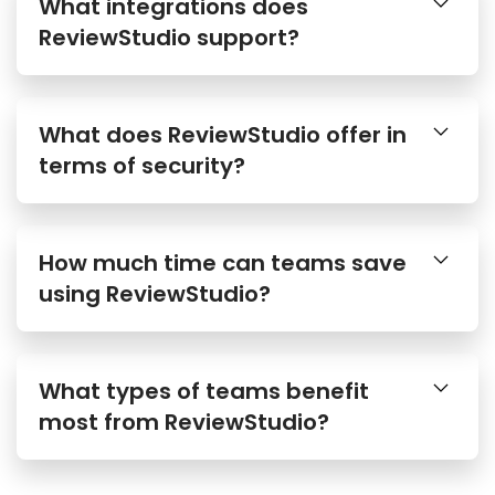
What integrations does
ReviewStudio support?
What does ReviewStudio offer in
terms of security?
How much time can teams save
using ReviewStudio?
What types of teams benefit
most from ReviewStudio?