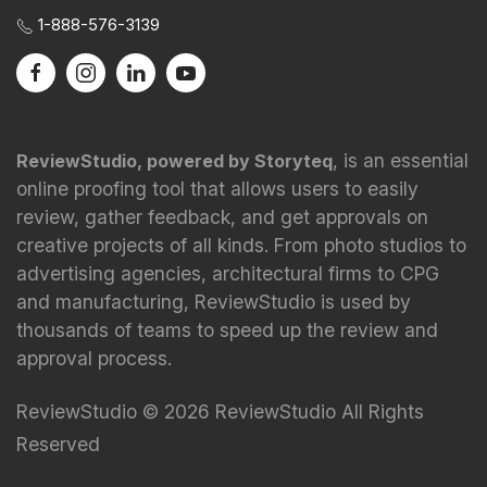
1-888-576-3139
, is an essential
ReviewStudio, powered by Storyteq
online proofing tool that allows users to easily
review, gather feedback, and get approvals on
creative projects of all kinds. From photo studios to
advertising agencies, architectural firms to CPG
and manufacturing, ReviewStudio is used by
thousands of teams to speed up the review and
approval process.
ReviewStudio © 2026 ReviewStudio All Rights
Reserved