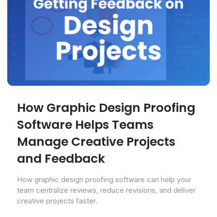
How Graphic Design Proofing
Software Helps Teams
Manage Creative Projects
and Feedback
How graphic design proofing software can help your
team centralize reviews, reduce revisions, and deliver
creative projects faster.