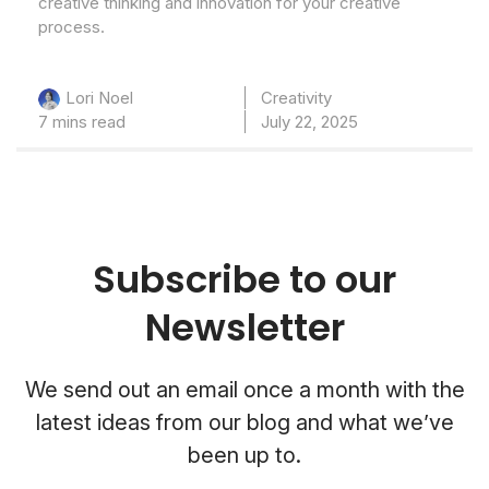
creative thinking and innovation for your creative
process.
Creativity
Lori Noel
7 mins read
July 22, 2025
Subscribe to our
Newsletter
We send out an email once a month with the
latest ideas from our blog and what we’ve
been up to.