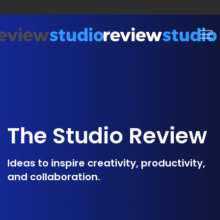
Skip to content
The Studio Review
Ideas to inspire creativity, productivity,
and collaboration.