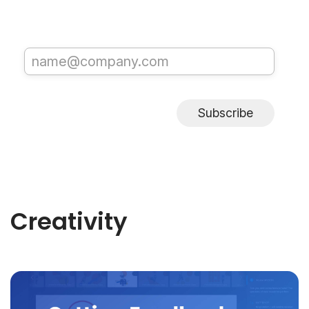
Subscribe
Creativity