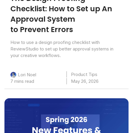
Checklist: How to Set up An
Approval System
to Prevent Errors
How to use a design proofing checklist with
ReviewStudio to set up better approval systems in
your creative workflows.
Product Tips
Lori Noel
7 mins read
May 26, 2026