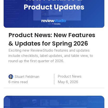
Product News: New Features
& Updates for Spring 2026
Exciting new ReviewStudio features and updates
include checklists, label updates, and table view, to
round up the first quarter of 2026.
Product News
Stuart Feldman
6 mins read
May 6, 2026