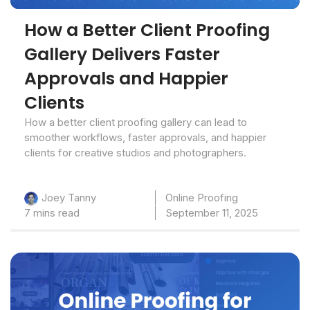
How a Better Client Proofing
Gallery Delivers Faster
Approvals and Happier
Clients
How a better client proofing gallery can lead to
smoother workflows, faster approvals, and happier
clients for creative studios and photographers.
Online Proofing
Joey Tanny
7 mins read
September 11, 2025