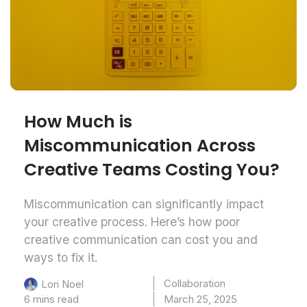
How Much is
Miscommunication Across
Creative Teams Costing You?
Miscommunication can significantly impact
your creative process. Here’s how poor
creative communication can cost you and
ways to fix it.
Collaboration
Lori Noel
6 mins read
March 25, 2025