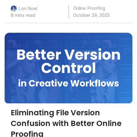
Online Proofing
Lori Noel
8 mins read
October 29, 2025
Eliminating File Version
Confusion with Better Online
Proofing