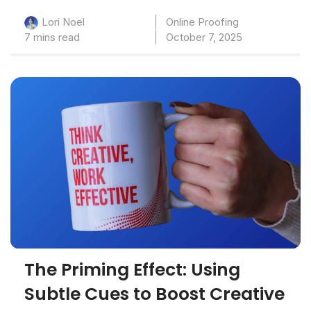
Online Proofing
Lori Noel
7 mins read
October 7, 2025
The Priming Effect: Using
Subtle Cues to Boost Creative