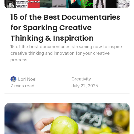
15 of the Best Documentaries
for Sparking Creative
Thinking & Inspiration
15 of the best documentaries streaming now to inspire
creative thinking and innovation for your creative
process.
Creativity
Lori Noel
7 mins read
July 22, 2025