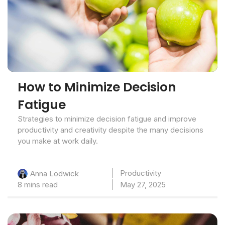
How to Minimize Decision
Fatigue
Strategies to minimize decision fatigue and improve
productivity and creativity despite the many decisions
you make at work daily.
Productivity
Anna Lodwick
8 mins read
May 27, 2025