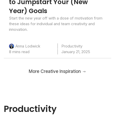
to Jumpstart Your (New
Year) Goals
Start the new year off with a dose of motivation from
these ideas for individual and team creativity and
innovation.
Productivity
Anna Lodwick
8 mins read
January 21, 2025
More Creative Inspiration
Productivity