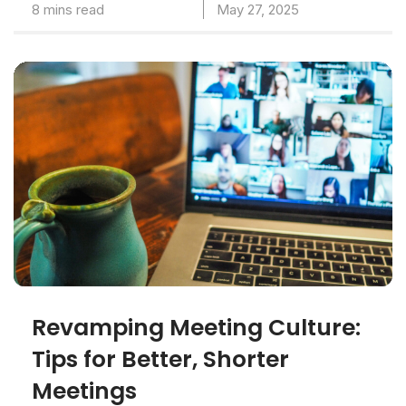
8 mins read
May 27, 2025
Revamping Meeting Culture:
Tips for Better, Shorter
Meetings