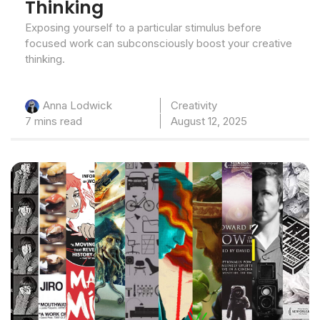
Thinking
Exposing yourself to a particular stimulus before
focused work can subconsciously boost your creative
thinking.
Creativity
Anna Lodwick
7 mins read
August 12, 2025