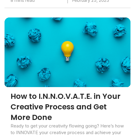
8 mins read
February 25, 2025
How to I.N.N.O.V.A.T.E. in Your
Creative Process and Get
More Done
Ready to get your creativity flowing going? Here’s how
to INNOVATE your creative process and achieve your