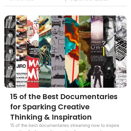
15 of the Best Documentaries
for Sparking Creative
Thinking & Inspiration
15 of the best documentaries streaming now to inspire