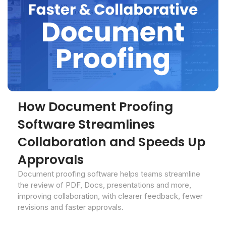
How Document Proofing
Software Streamlines
Collaboration and Speeds Up
Approvals
Document proofing software helps teams streamline
the review of PDF, Docs, presentations and more,
improving collaboration, with clearer feedback, fewer
revisions and faster approvals.