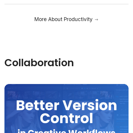
More About Productivity
Collaboration