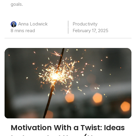
goals.
Productivity
Anna Lodwick
8 mins read
February 17, 2025
Motivation With a Twist: Ideas