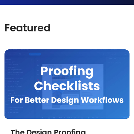
Featured
The Design Proofing