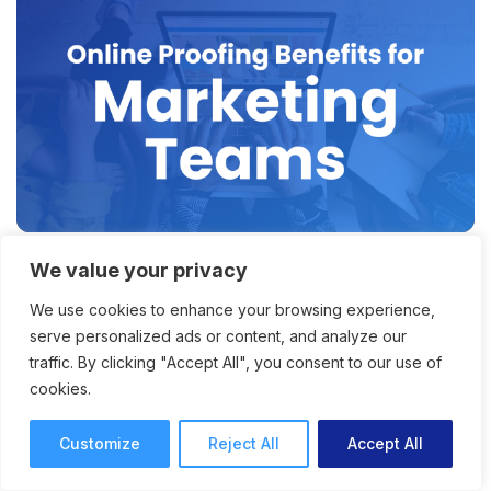
We value your privacy
Why Online Proofing for
We use cookies to enhance your browsing experience,
Marketing Teams Is the Key
serve personalized ads or content, and analyze our
to Faster Content Delivery
traffic. By clicking "Accept All", you consent to our use of
cookies.
How online proofing for marketing teams
offers faster project and content delivery, with
Customize
Reject All
Accept All
improved productivity and collaboration.