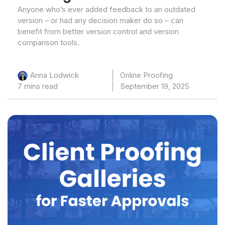
Anyone who’s ever added feedback to an outdated
version – or had any decision maker do so – can
benefit from better version control and version
comparison tools.
Online Proofing
Anna Lodwick
7 mins read
September 19, 2025