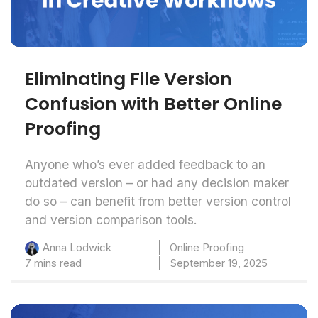
Eliminating File Version
Confusion with Better Online
Proofing
Anyone who’s ever added feedback to an
outdated version – or had any decision maker
do so – can benefit from better version control
and version comparison tools.
Online Proofing
Anna Lodwick
7 mins read
September 19, 2025