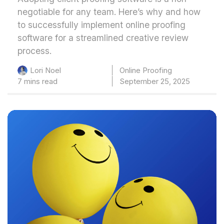
negotiable for any team. Here’s why and how
to successfully implement online proofing
software for a streamlined creative review
process.
Online Proofing
Lori Noel
7 mins read
September 25, 2025