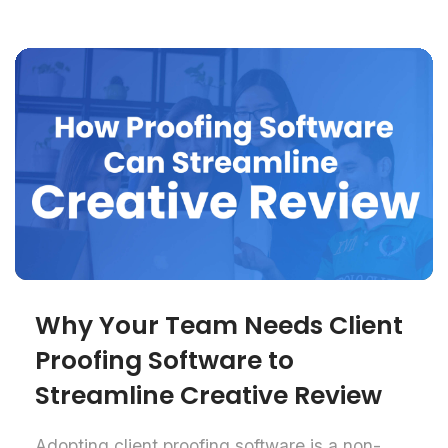
Why Your Team Needs Client
Proofing Software to
Streamline Creative Review
Adopting client proofing software is a non-