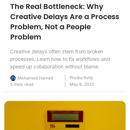
The Real Bottleneck: Why
Creative Delays Are a Process
Problem, Not a People
Problem
Creative delays often stem from broken
processes. Learn how to fix workflows and
speed up collaboration without blame.
Productivity
Mohamed Hamad
5 mins read
May 8, 2025