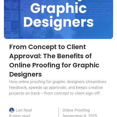
From Concept to Client
Approval: The Benefits of
Online Proofing for Graphic
Designers
How online proofing for graphic designers streamlines
feedback, speeds up approvals, and keeps creative
projects on track – from concept to client sign-off.
Online Proofing
Lori Noel
8 mins read
September 9, 2025