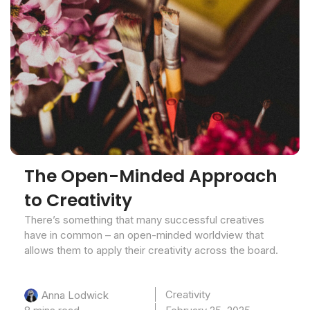
The Open-Minded Approach
to Creativity
There’s something that many successful creatives
have in common – an open-minded worldview that
allows them to apply their creativity across the board.
Creativity
Anna Lodwick