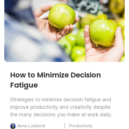
How to Minimize Decision
Fatigue
Strategies to minimize decision fatigue and
improve productivity and creativity despite
the many decisions you make at work daily.
Productivity
Anna Lodwick