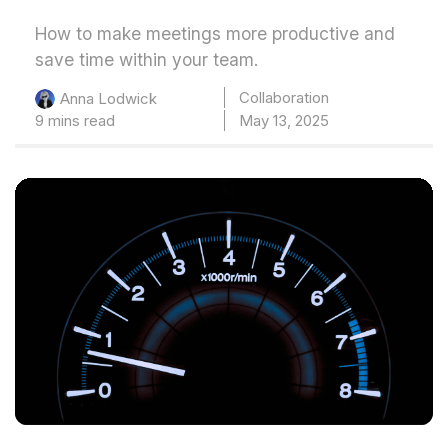
How to make meetings more productive and
save time within your team.
Collaboration
Anna Lodwick
9 mins read
May 13, 2025