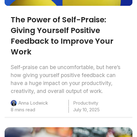
The Power of Self-Praise:
Giving Yourself Positive
Feedback to Improve Your
Work
Self-praise can be uncomfortable, but here’s
how giving yourself positive feedback can
have a huge impact on your productivity,
creativity, and overall output of work.
Productivity
Anna Lodwick
8 mins read
July 10, 2025