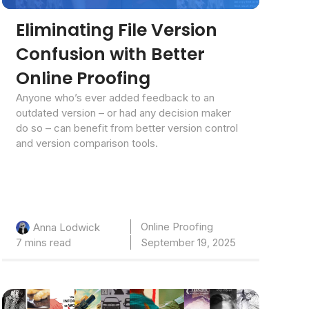
Eliminating File Version
Confusion with Better
Online Proofing
Anyone who’s ever added feedback to an
outdated version – or had any decision maker
do so – can benefit from better version control
and version comparison tools.
Online Proofing
Anna Lodwick
7 mins read
September 19, 2025