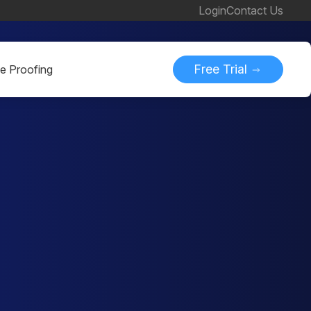
Login
Contact Us
Free Trial
ne Proofing