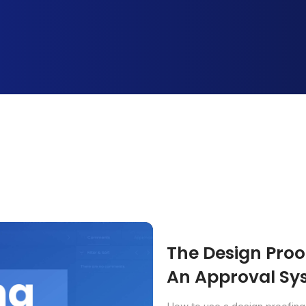
The Design Proof
An Approval Sys