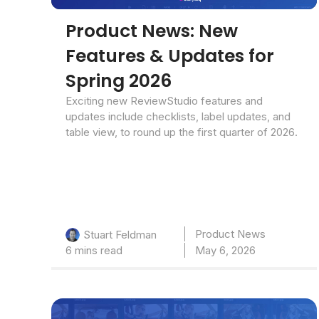
Product News: New
Features & Updates for
Spring 2026
Exciting new ReviewStudio features and
updates include checklists, label updates, and
table view, to round up the first quarter of 2026.
Product News
Stuart Feldman
6 mins read
May 6, 2026