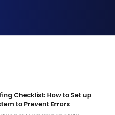
ing Checklist: How to Set up
tem to Prevent Errors