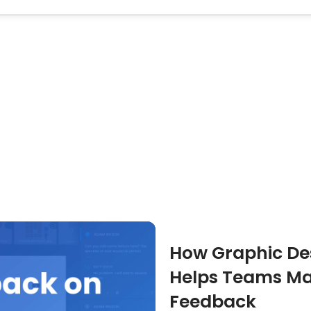
How Graphic Des
Helps Teams Ma
Feedback