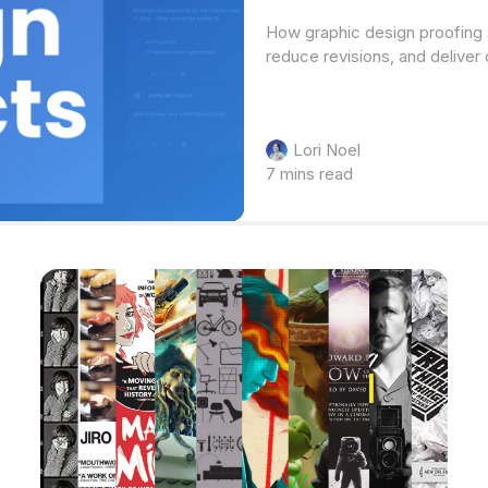
How graphic design proofing 
reduce revisions, and deliver 
Lori Noel
7 mins read