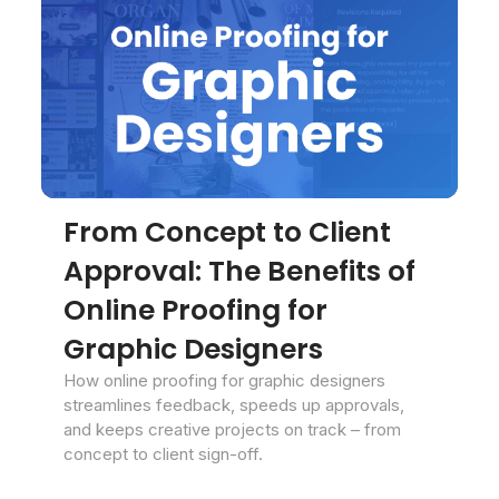
From Concept to Client
Approval: The Benefits of
Online Proofing for
Graphic Designers
How online proofing for graphic designers
streamlines feedback, speeds up approvals,
and keeps creative projects on track – from
concept to client sign-off.