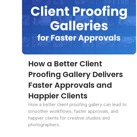
How a Better Client
Proofing Gallery Delivers
Faster Approvals and
Happier Clients
How a better client proofing gallery can lead to
smoother workflows, faster approvals, and
happier clients for creative studios and
photographers.