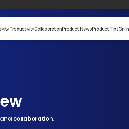
ivity
Productivity
Collaboration
Product News
Product Tips
Onli
iew
, and collaboration.