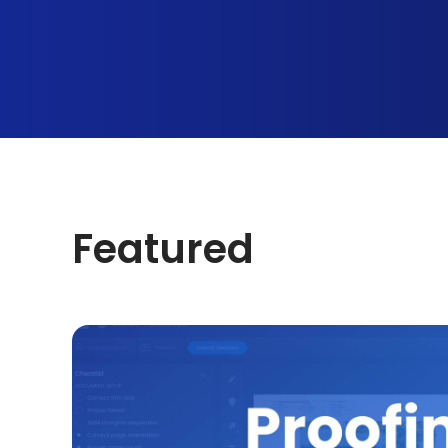
Featured