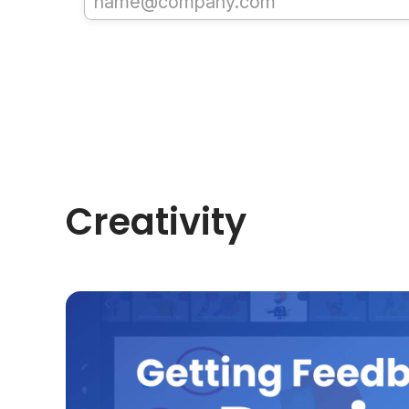
Creativity