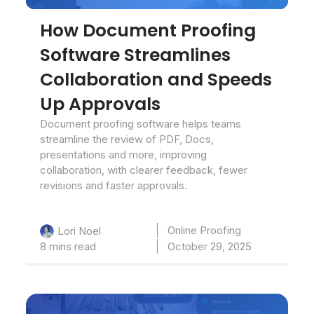
How Document Proofing
Software Streamlines
Collaboration and Speeds
Up Approvals
Document proofing software helps teams
streamline the review of PDF, Docs,
presentations and more, improving
collaboration, with clearer feedback, fewer
revisions and faster approvals.
Online Proofing
Lori Noel
8 mins read
October 29, 2025