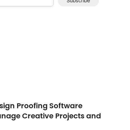
Subscribe
ign Proofing Software
nage Creative Projects and