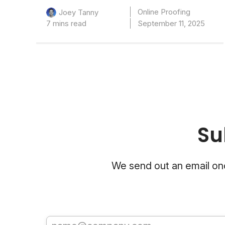
Online Proofing
Joey Tanny
7 mins read
September 11, 2025
Su
We send out an email onc