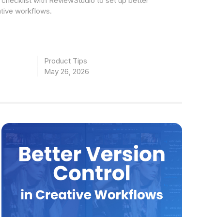
checklist with ReviewStudio to set up better
ative workflows.
Product Tips
May 26, 2026