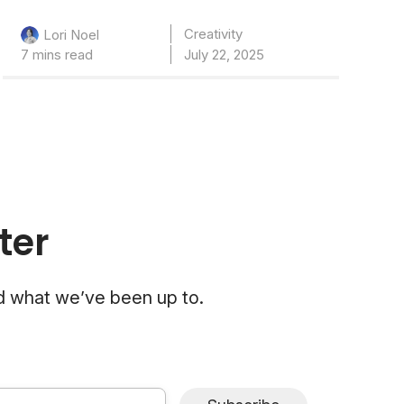
Creativity
Lori Noel
7 mins read
July 22, 2025
ter
nd what we’ve been up to.