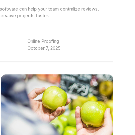
software can help your team centralize reviews,
creative projects faster.
Online Proofing
October 7, 2025