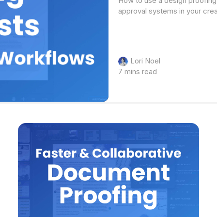
How to use a design proofing 
approval systems in your cre
Lori Noel
7 mins read