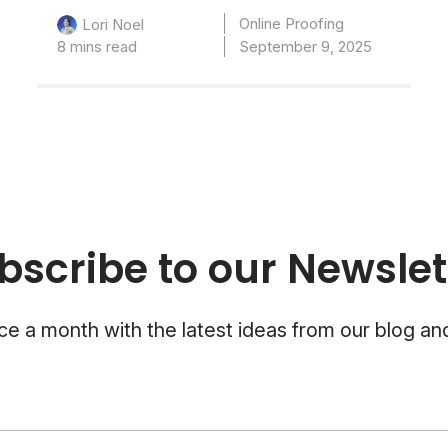
Online Proofing
Lori Noel
8 mins read
September 9, 2025
bscribe to our Newslet
e a month with the latest ideas from our blog a