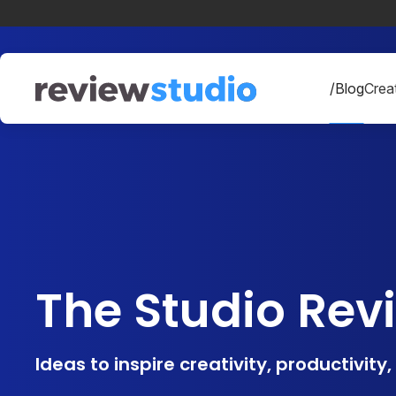
Skip to content
/Blog
Creat
The Studio Rev
Ideas to inspire creativity, productivity