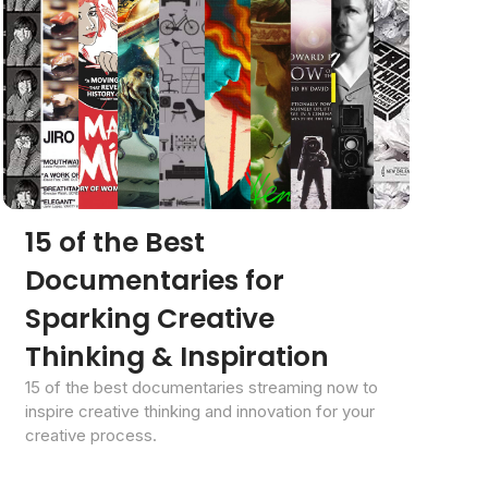
15 of the Best
Documentaries for
Sparking Creative
Thinking & Inspiration
15 of the best documentaries streaming now to
inspire creative thinking and innovation for your
creative process.