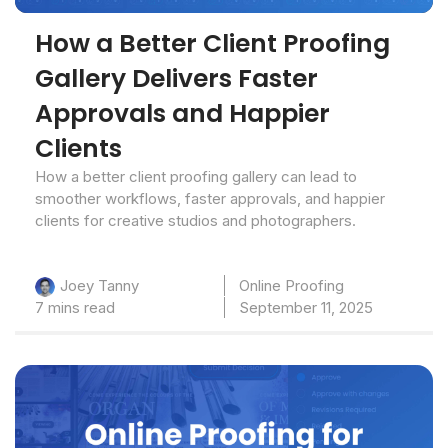
How a Better Client Proofing
Gallery Delivers Faster
Approvals and Happier
Clients
How a better client proofing gallery can lead to
smoother workflows, faster approvals, and happier
clients for creative studios and photographers.
Online Proofing
Joey Tanny
7 mins read
September 11, 2025