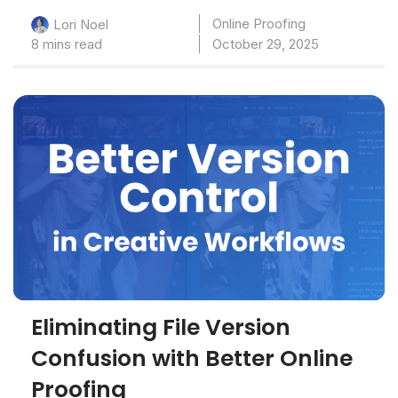
Online Proofing
Lori Noel
8 mins read
October 29, 2025
Eliminating File Version
Confusion with Better Online
Proofing