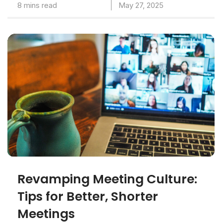
8 mins read
May 27, 2025
Revamping Meeting Culture:
Tips for Better, Shorter
Meetings