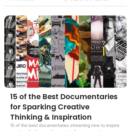
15 of the Best Documentaries
for Sparking Creative
Thinking & Inspiration
15 of the best documentaries streaming now to inspire