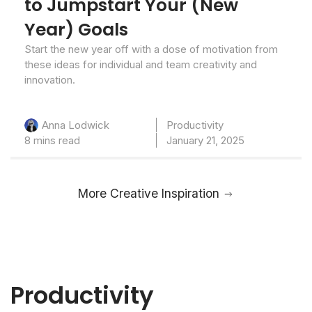
to Jumpstart Your (New
Year) Goals
Start the new year off with a dose of motivation from
these ideas for individual and team creativity and
innovation.
Productivity
Anna Lodwick
8 mins read
January 21, 2025
More Creative Inspiration
Productivity