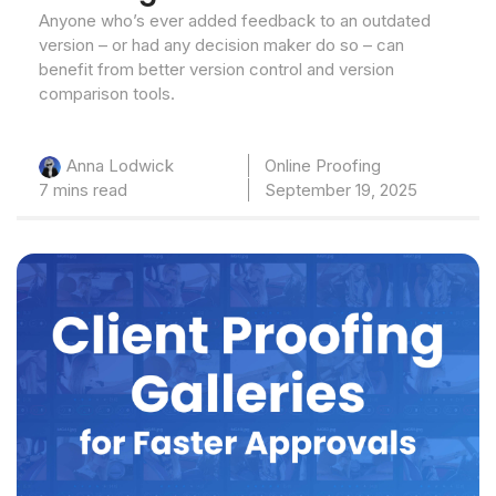
Anyone who’s ever added feedback to an outdated
version – or had any decision maker do so – can
benefit from better version control and version
comparison tools.
Online Proofing
Anna Lodwick
7 mins read
September 19, 2025