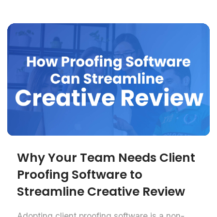
Why Your Team Needs Client
Proofing Software to
Streamline Creative Review
Adopting client proofing software is a non-