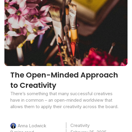
The Open-Minded Approach
to Creativity
There’s something that many successful creatives
have in common – an open-minded worldview that
allows them to apply their creativity across the board.
Creativity
Anna Lodwick