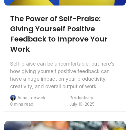
The Power of Self-Praise:
Giving Yourself Positive
Feedback to Improve Your
Work
Self-praise can be uncomfortable, but here’s
how giving yourself positive feedback can
have a huge impact on your productivity,
creativity, and overall output of work.
Productivity
Anna Lodwick
8 mins read
July 10, 2025