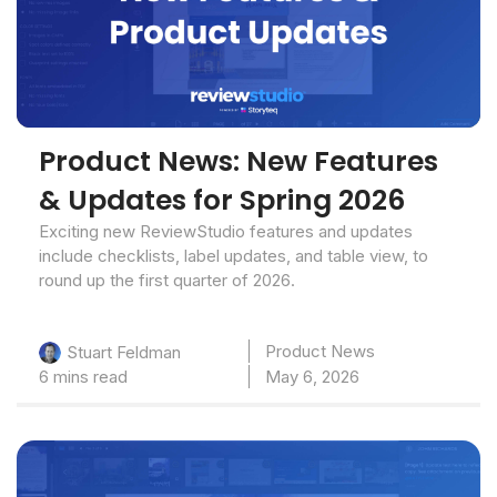
Product News: New Features
& Updates for Spring 2026
Exciting new ReviewStudio features and updates
include checklists, label updates, and table view, to
round up the first quarter of 2026.
Product News
Stuart Feldman
6 mins read
May 6, 2026