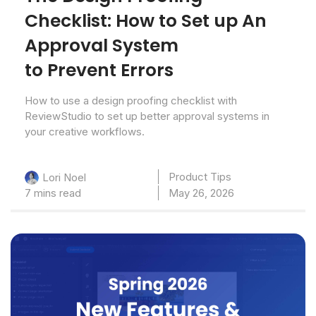
Checklist: How to Set up An
Approval System
to Prevent Errors
How to use a design proofing checklist with
ReviewStudio to set up better approval systems in
your creative workflows.
Product Tips
Lori Noel
7 mins read
May 26, 2026