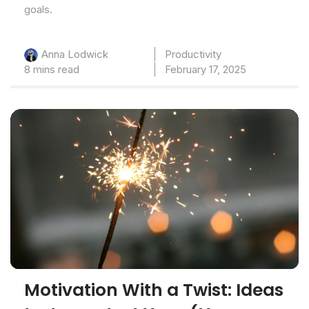
goals.
Productivity
Anna Lodwick
8 mins read
February 17, 2025
Motivation With a Twist: Ideas