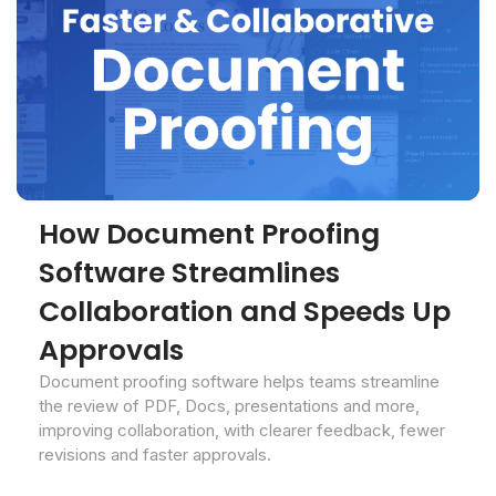
How Document Proofing
Software Streamlines
Collaboration and Speeds Up
Approvals
Document proofing software helps teams streamline
the review of PDF, Docs, presentations and more,
improving collaboration, with clearer feedback, fewer
revisions and faster approvals.