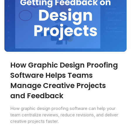
How Graphic Design Proofing
Software Helps Teams
Manage Creative Projects
and Feedback
How graphic design proofing software can help your
team centralize reviews, reduce revisions, and deliver
creative projects faster.