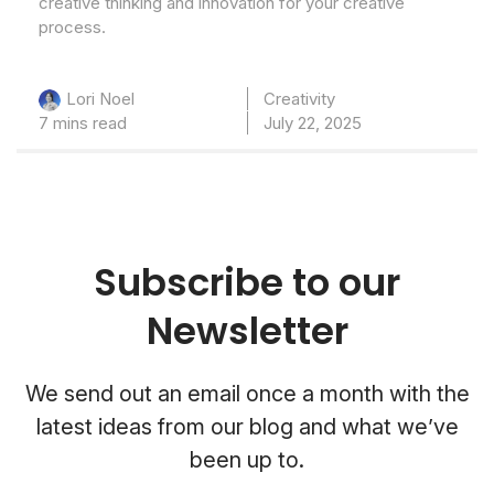
creative thinking and innovation for your creative
process.
Creativity
Lori Noel
7 mins read
July 22, 2025
Subscribe to our
Newsletter
We send out an email once a month with the
latest ideas from our blog and what we’ve
been up to.