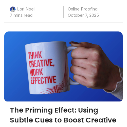
Online Proofing
Lori Noel
7 mins read
October 7, 2025
The Priming Effect: Using
Subtle Cues to Boost Creative