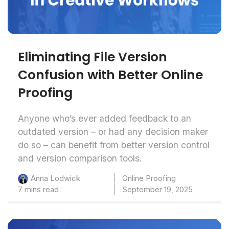
Eliminating File Version
Confusion with Better Online
Proofing
Anyone who’s ever added feedback to an
outdated version – or had any decision maker
do so – can benefit from better version control
and version comparison tools.
Online Proofing
Anna Lodwick
7 mins read
September 19, 2025