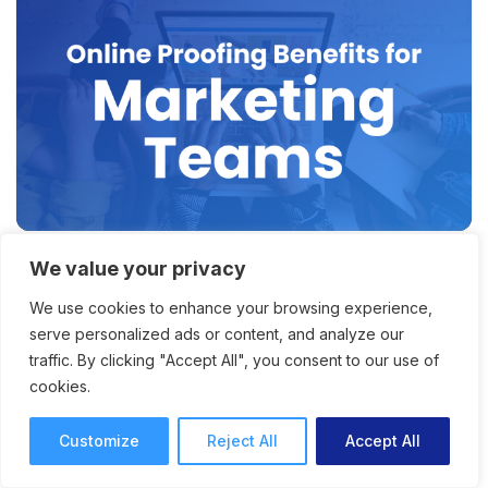
We value your privacy
Why Online Proofing for
We use cookies to enhance your browsing experience,
Marketing Teams Is the Key
serve personalized ads or content, and analyze our
to Faster Content Delivery
traffic. By clicking "Accept All", you consent to our use of
cookies.
How online proofing for marketing teams
offers faster project and content delivery, with
Customize
Reject All
Accept All
improved productivity and collaboration.