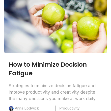
How to Minimize Decision
Fatigue
Strategies to minimize decision fatigue and
improve productivity and creativity despite
the many decisions you make at work daily.
Productivity
Anna Lodwick