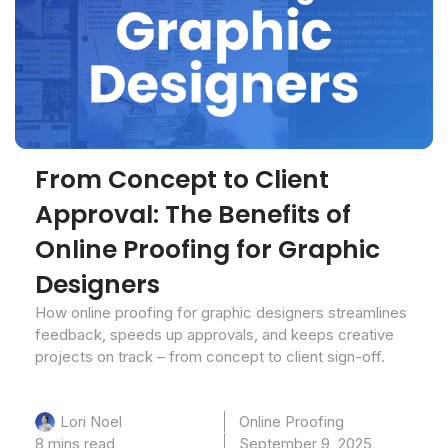
From Concept to Client
Approval: The Benefits of
Online Proofing for Graphic
Designers
How online proofing for graphic designers streamlines
feedback, speeds up approvals, and keeps creative
projects on track – from concept to client sign-off.
Online Proofing
Lori Noel
8 mins read
September 9, 2025