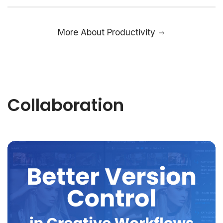
More About Productivity
Collaboration