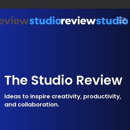
Skip to content
The Studio Review
Ideas to inspire creativity, productivity,
and collaboration.