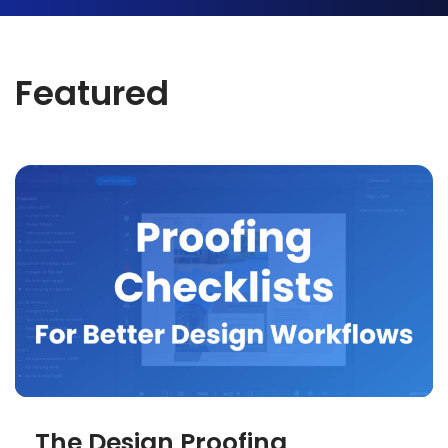
Featured
The Design Proofing