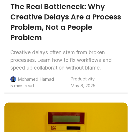
The Real Bottleneck: Why
Creative Delays Are a Process
Problem, Not a People
Problem
Creative delays often stem from broken
processes. Learn how to fix workflows and
speed up collaboration without blame.
Productivity
Mohamed Hamad
5 mins read
May 8, 2025