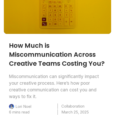
How Much is
Miscommunication Across
Creative Teams Costing You?
Miscommunication can significantly impact
your creative process. Here’s how poor
creative communication can cost you and
ways to fix it.
Collaboration
Lori Noel
6 mins read
March 25, 2025