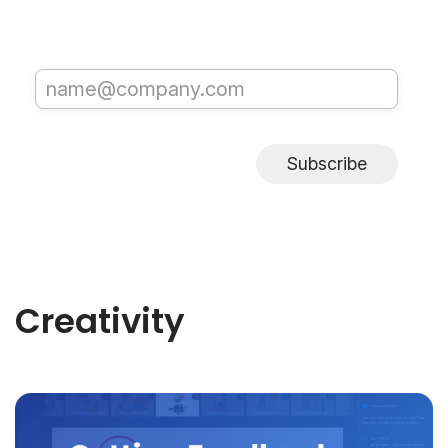
Subscribe
Creativity