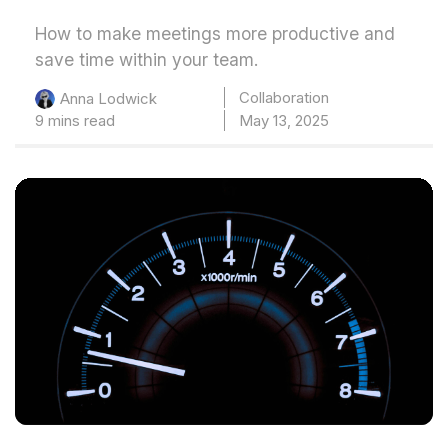
How to make meetings more productive and
save time within your team.
Collaboration
Anna Lodwick
9 mins read
May 13, 2025