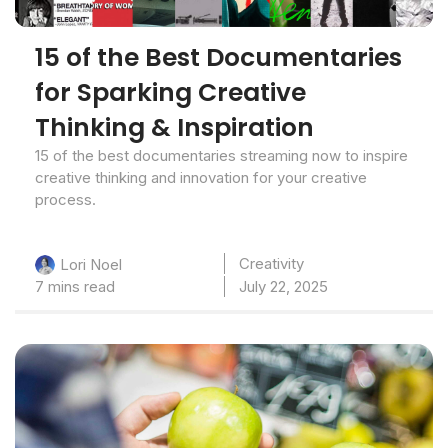
15 of the Best Documentaries
for Sparking Creative
Thinking & Inspiration
15 of the best documentaries streaming now to inspire
creative thinking and innovation for your creative
process.
Creativity
Lori Noel
7 mins read
July 22, 2025