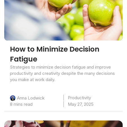
How to Minimize Decision
Fatigue
Strategies to minimize decision fatigue and improve
productivity and creativity despite the many decisions
you make at work daily.
Productivity
Anna Lodwick
8 mins read
May 27, 2025