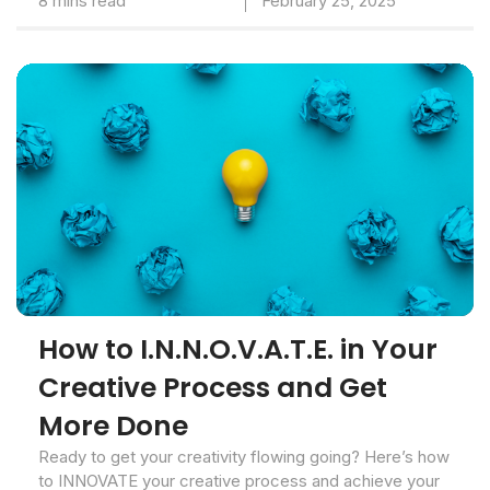
8 mins read
February 25, 2025
How to I.N.N.O.V.A.T.E. in Your
Creative Process and Get
More Done
Ready to get your creativity flowing going? Here’s how
to INNOVATE your creative process and achieve your