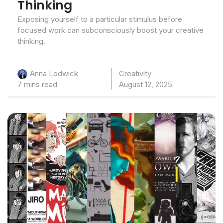
Thinking
Exposing yourself to a particular stimulus before
focused work can subconsciously boost your creative
thinking.
Creativity
Anna Lodwick
7 mins read
August 12, 2025