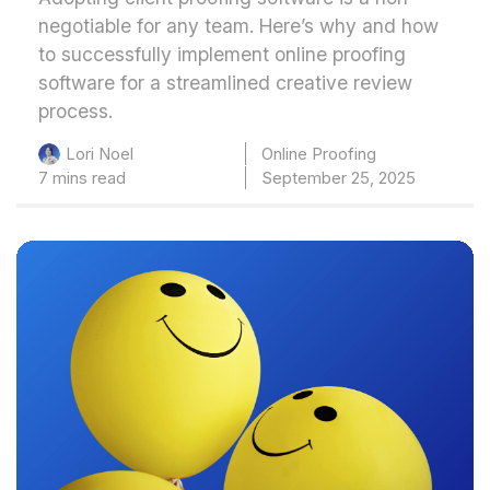
negotiable for any team. Here’s why and how
to successfully implement online proofing
software for a streamlined creative review
process.
Online Proofing
Lori Noel
7 mins read
September 25, 2025