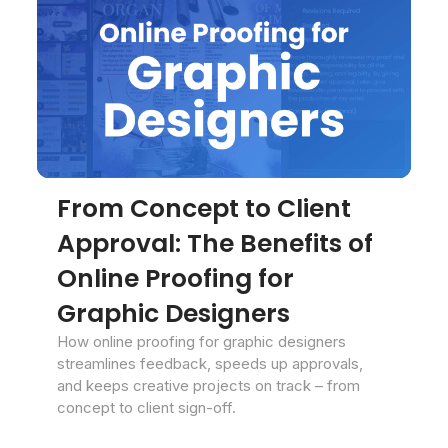
From Concept to Client
Approval: The Benefits of
Online Proofing for
Graphic Designers
How online proofing for graphic designers
streamlines feedback, speeds up approvals,
and keeps creative projects on track – from
concept to client sign-off.