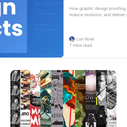
How graphic design proofing 
reduce revisions, and deliver 
Lori Noel
7 mins read