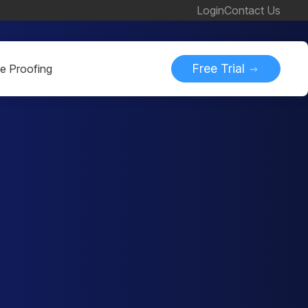
Login
Contact Us
Free Trial
ne Proofing