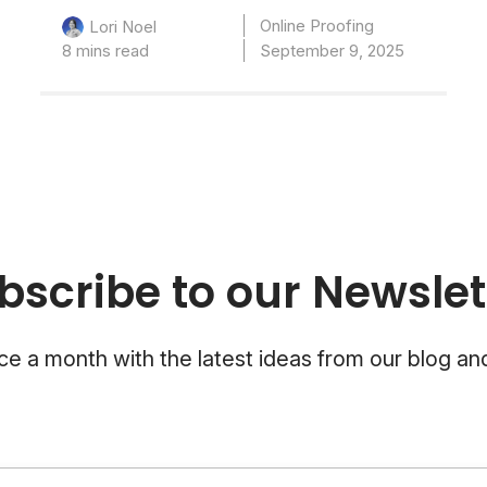
Online Proofing
Lori Noel
8 mins read
September 9, 2025
bscribe to our Newslet
e a month with the latest ideas from our blog a