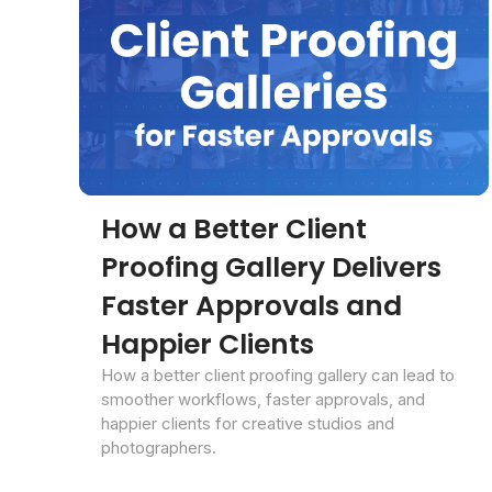
How a Better Client
Proofing Gallery Delivers
Faster Approvals and
Happier Clients
How a better client proofing gallery can lead to
smoother workflows, faster approvals, and
happier clients for creative studios and
photographers.