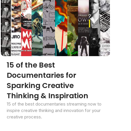
15 of the Best
Documentaries for
Sparking Creative
Thinking & Inspiration
15 of the best documentaries streaming now to
inspire creative thinking and innovation for your
creative process.