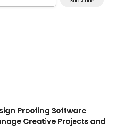
Subscribe
ign Proofing Software
nage Creative Projects and