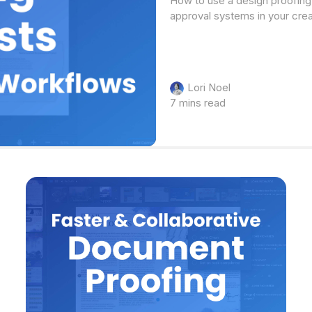
How to use a design proofing 
approval systems in your cre
Lori Noel
7 mins read