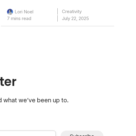
Creativity
Lori Noel
7 mins read
July 22, 2025
ter
nd what we’ve been up to.