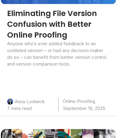
Eliminating File Version
Confusion with Better
Online Proofing
Anyone who’s ever added feedback to an
outdated version – or had any decision maker
do so – can benefit from better version control
and version comparison tools.
Online Proofing
Anna Lodwick
7 mins read
September 19, 2025