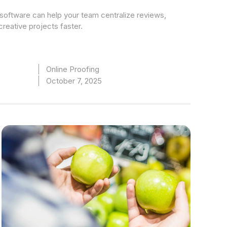
software can help your team centralize reviews,
creative projects faster.
Online Proofing
October 7, 2025