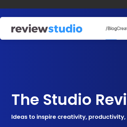
Skip to content
/Blog
Creat
The Studio Rev
Ideas to inspire creativity, productivity