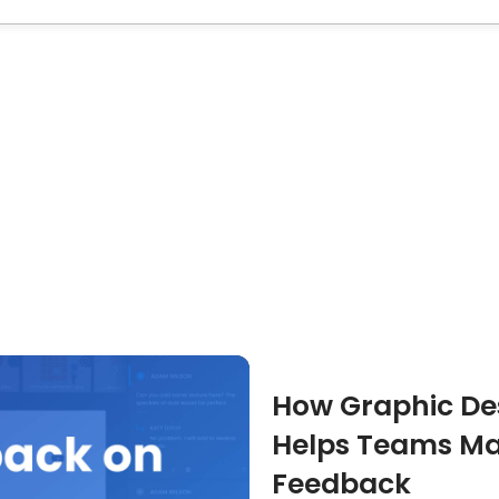
How Graphic Des
Helps Teams Ma
Feedback