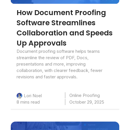
How Document Proofing
Software Streamlines
Collaboration and Speeds
Up Approvals
Document proofing software helps teams
streamline the review of PDF, Docs,
presentations and more, improving
collaboration, with clearer feedback, fewer
revisions and faster approvals.
Online Proofing
Lori Noel
8 mins read
October 29, 2025