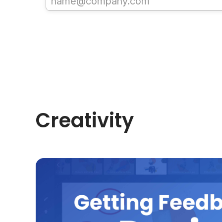
Creativity