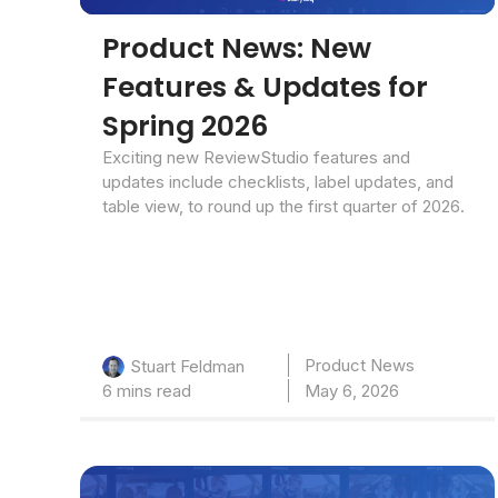
Product News: New
Features & Updates for
Spring 2026
Exciting new ReviewStudio features and
updates include checklists, label updates, and
table view, to round up the first quarter of 2026.
Product News
Stuart Feldman
6 mins read
May 6, 2026