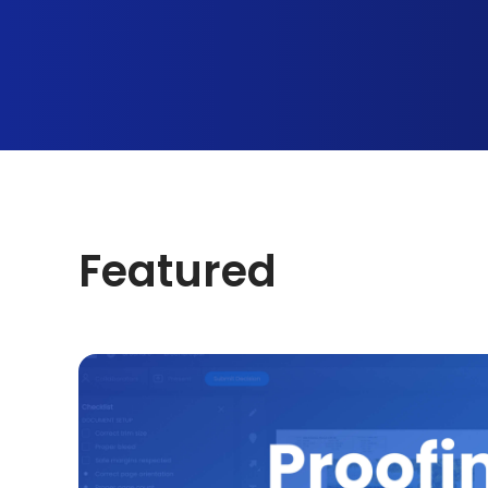
Featured