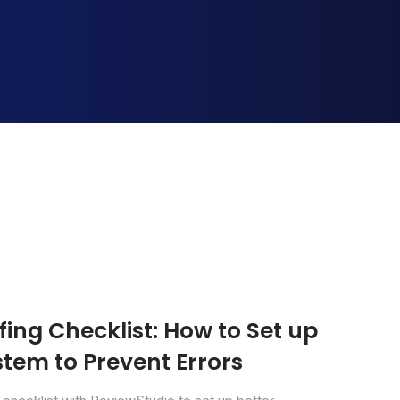
ing Checklist: How to Set up
tem to Prevent Errors