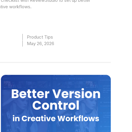
checklist with ReviewStudio to set up better
ative workflows.
Product Tips
May 26, 2026