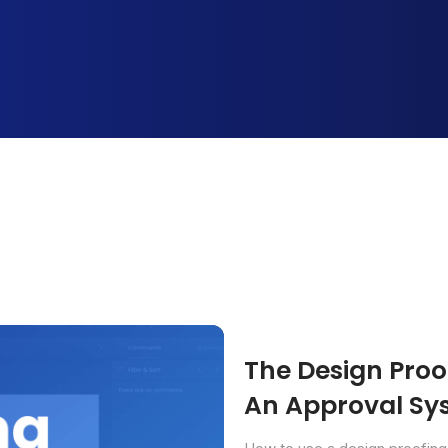
The Design Proof
An Approval Sys