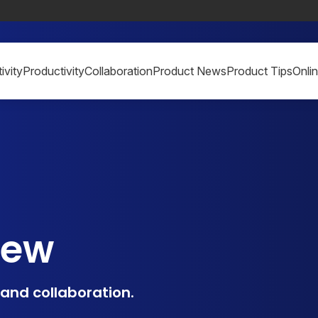
ivity
Productivity
Collaboration
Product News
Product Tips
Onli
iew
, and collaboration.