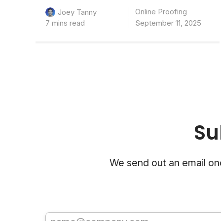
Online Proofing
Joey Tanny
7 mins read
September 11, 2025
Su
We send out an email onc