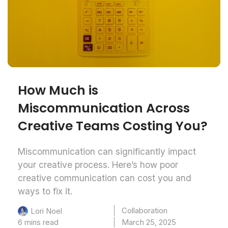
How Much is
Miscommunication Across
Creative Teams Costing You?
Miscommunication can significantly impact
your creative process. Here’s how poor
creative communication can cost you and
ways to fix it.
Collaboration
Lori Noel
6 mins read
March 25, 2025