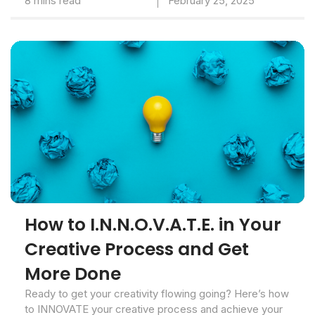
8 mins read
February 25, 2025
How to I.N.N.O.V.A.T.E. in Your
Creative Process and Get
More Done
Ready to get your creativity flowing going? Here’s how
to INNOVATE your creative process and achieve your