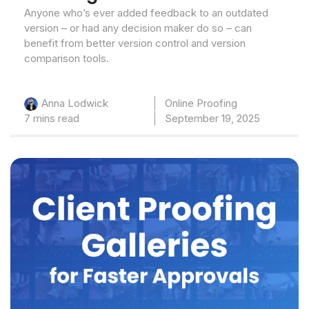
Anyone who’s ever added feedback to an outdated
version – or had any decision maker do so – can
benefit from better version control and version
comparison tools.
Online Proofing
Anna Lodwick
7 mins read
September 19, 2025