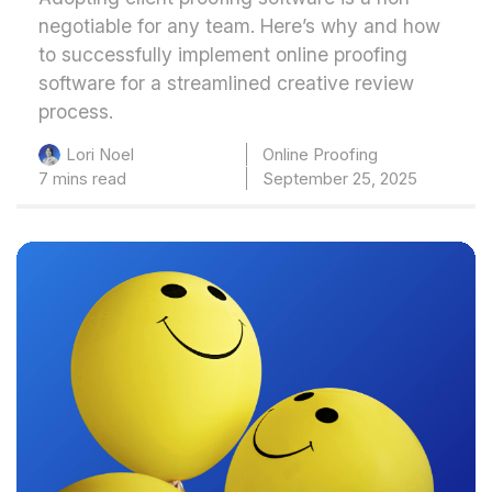
negotiable for any team. Here’s why and how
to successfully implement online proofing
software for a streamlined creative review
process.
Online Proofing
Lori Noel
7 mins read
September 25, 2025