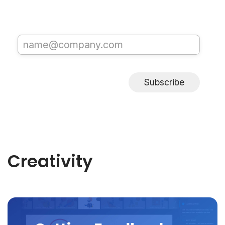
Subscribe
Creativity