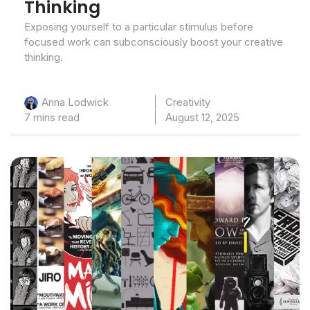
Thinking
Exposing yourself to a particular stimulus before
focused work can subconsciously boost your creative
thinking.
Creativity
Anna Lodwick
7 mins read
August 12, 2025