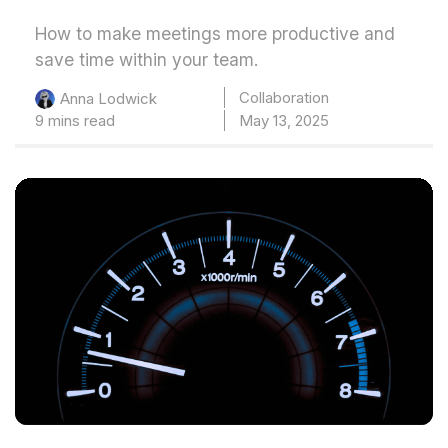
How to make meetings more productive and
save time within your team.
Collaboration
Anna Lodwick
9 mins read
May 13, 2025