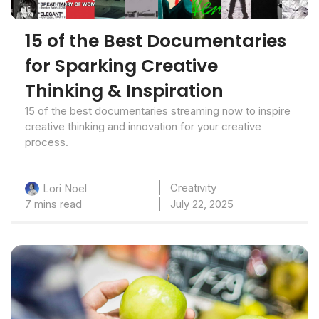
15 of the Best Documentaries
for Sparking Creative
Thinking & Inspiration
15 of the best documentaries streaming now to inspire
creative thinking and innovation for your creative
process.
Creativity
Lori Noel
7 mins read
July 22, 2025