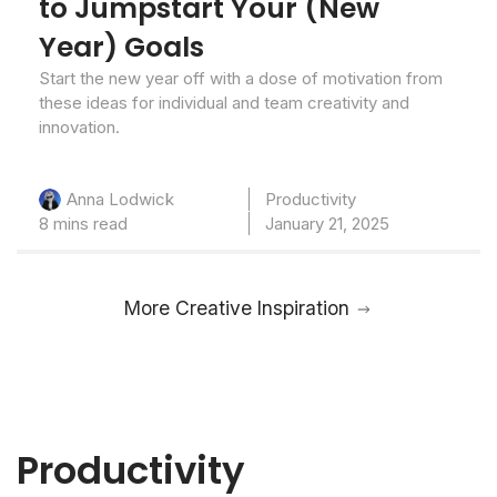
to Jumpstart Your (New
Year) Goals
Start the new year off with a dose of motivation from
these ideas for individual and team creativity and
innovation.
Productivity
Anna Lodwick
8 mins read
January 21, 2025
More Creative Inspiration
Productivity