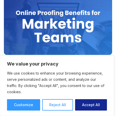
We value your privacy
Why Online Proofing for
We use cookies to enhance your browsing experience,
Marketing Teams Is the Key
serve personalized ads or content, and analyze our
to Faster Content Delivery
traffic. By clicking "Accept All", you consent to our use of
cookies.
How online proofing for marketing teams
offers faster project and content delivery, with
Customize
Reject All
Accept All
improved productivity and collaboration.