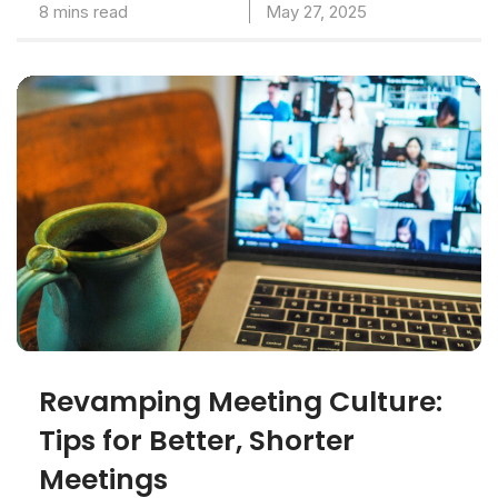
8 mins read
May 27, 2025
Revamping Meeting Culture:
Tips for Better, Shorter
Meetings