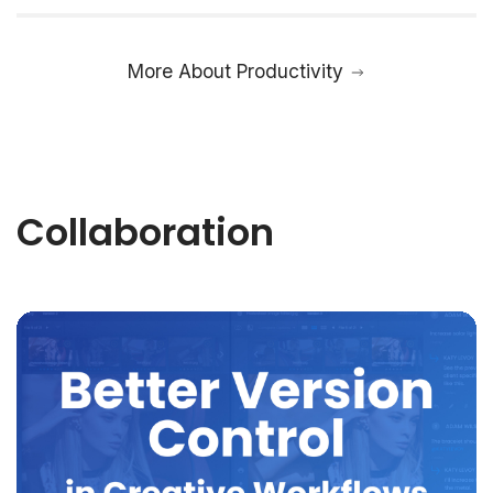
More About Productivity
Collaboration