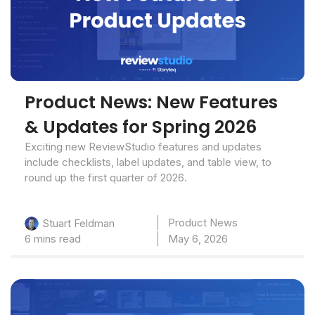
Product News: New Features
& Updates for Spring 2026
Exciting new ReviewStudio features and updates
include checklists, label updates, and table view, to
round up the first quarter of 2026.
Product News
Stuart Feldman
6 mins read
May 6, 2026