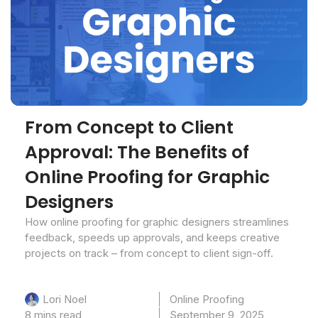
From Concept to Client
Approval: The Benefits of
Online Proofing for Graphic
Designers
How online proofing for graphic designers streamlines
feedback, speeds up approvals, and keeps creative
projects on track – from concept to client sign-off.
Online Proofing
Lori Noel
8 mins read
September 9, 2025