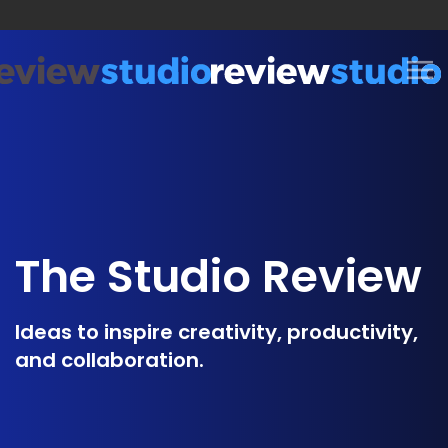
Skip to content
The Studio Review
Ideas to inspire creativity, productivity,
and collaboration.