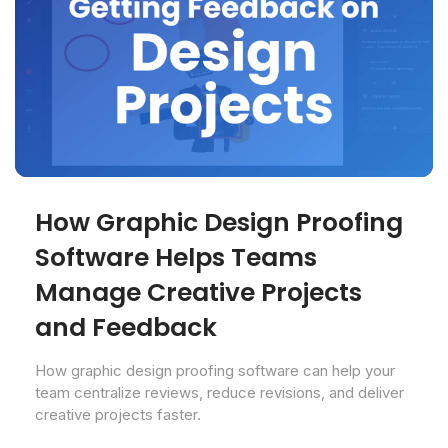
How Graphic Design Proofing
Software Helps Teams
Manage Creative Projects
and Feedback
How graphic design proofing software can help your
team centralize reviews, reduce revisions, and deliver
creative projects faster.