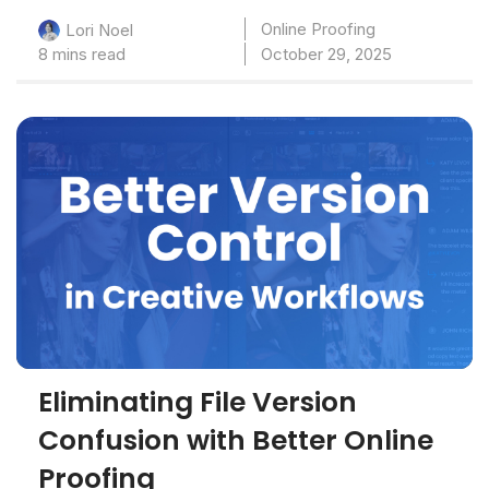
Online Proofing
Lori Noel
8 mins read
October 29, 2025
Eliminating File Version
Confusion with Better Online
Proofing