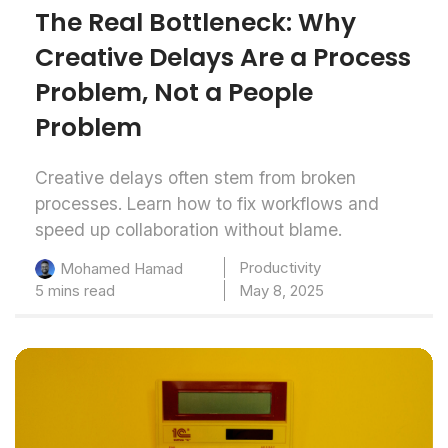
The Real Bottleneck: Why
Creative Delays Are a Process
Problem, Not a People
Problem
Creative delays often stem from broken
processes. Learn how to fix workflows and
speed up collaboration without blame.
Productivity
Mohamed Hamad
5 mins read
May 8, 2025