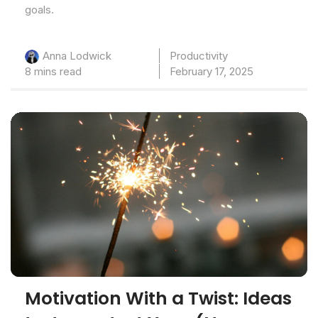
goals.
Productivity
Anna Lodwick
8 mins read
February 17, 2025
Motivation With a Twist: Ideas