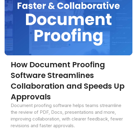
How Document Proofing
Software Streamlines
Collaboration and Speeds Up
Approvals
Document proofing software helps teams streamline
the review of PDF, Docs, presentations and more,
improving collaboration, with clearer feedback, fewer
revisions and faster approvals.