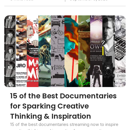
15 of the Best Documentaries
for Sparking Creative
Thinking & Inspiration
15 of the best documentaries streaming now to inspire