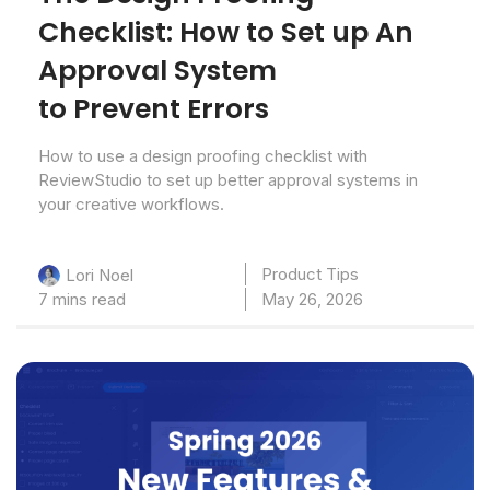
Checklist: How to Set up An
Approval System
to Prevent Errors
How to use a design proofing checklist with
ReviewStudio to set up better approval systems in
your creative workflows.
Product Tips
Lori Noel
7 mins read
May 26, 2026