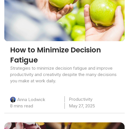
How to Minimize Decision
Fatigue
Strategies to minimize decision fatigue and improve
productivity and creativity despite the many decisions
you make at work daily.
Productivity
Anna Lodwick
8 mins read
May 27, 2025