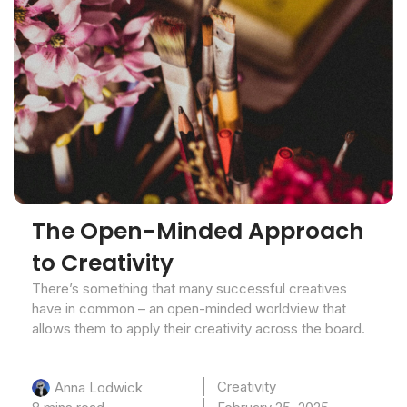
The Open-Minded Approach
to Creativity
There’s something that many successful creatives
have in common – an open-minded worldview that
allows them to apply their creativity across the board.
Creativity
Anna Lodwick