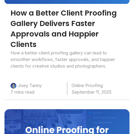
How a Better Client Proofing
Gallery Delivers Faster
Approvals and Happier
Clients
How a better client proofing gallery can lead to
smoother workflows, faster approvals, and happier
clients for creative studios and photographers.
Online Proofing
Joey Tanny
7 mins read
September 11, 2025