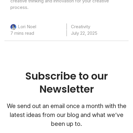
creative thinking and innovation for your creative
process.
Creativity
Lori Noel
7 mins read
July 22, 2025
Subscribe to our
Newsletter
We send out an email once a month with the
latest ideas from our blog and what we’ve
been up to.