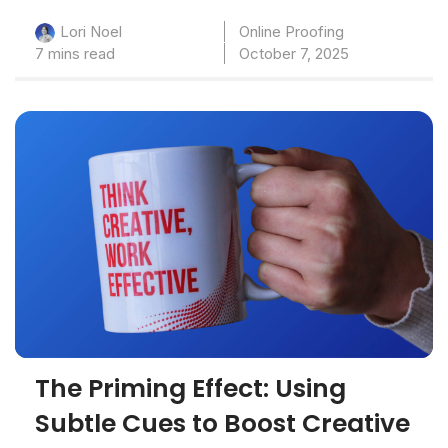
Online Proofing
Lori Noel
7 mins read
October 7, 2025
The Priming Effect: Using
Subtle Cues to Boost Creative