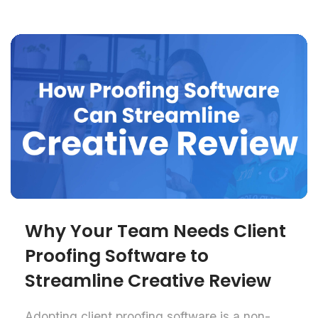
Why Your Team Needs Client
Proofing Software to
Streamline Creative Review
Adopting client proofing software is a non-