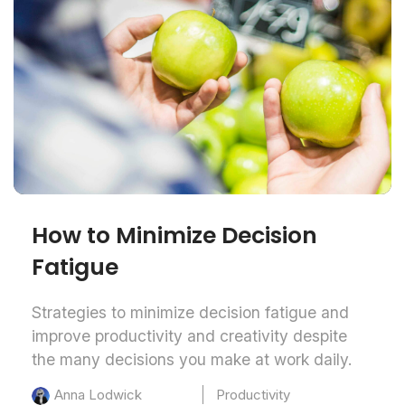
How to Minimize Decision
Fatigue
Strategies to minimize decision fatigue and
improve productivity and creativity despite
the many decisions you make at work daily.
Productivity
Anna Lodwick