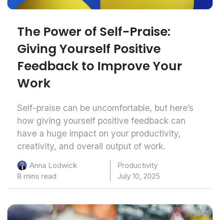
The Power of Self-Praise:
Giving Yourself Positive
Feedback to Improve Your
Work
Self-praise can be uncomfortable, but here’s
how giving yourself positive feedback can
have a huge impact on your productivity,
creativity, and overall output of work.
Productivity
Anna Lodwick
8 mins read
July 10, 2025