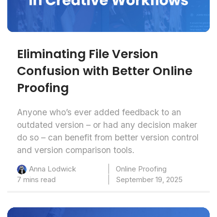
Eliminating File Version
Confusion with Better Online
Proofing
Anyone who’s ever added feedback to an
outdated version – or had any decision maker
do so – can benefit from better version control
and version comparison tools.
Online Proofing
Anna Lodwick
7 mins read
September 19, 2025