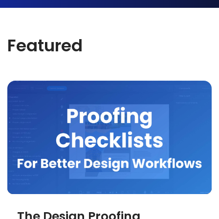
Featured
The Design Proofing