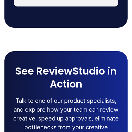
See ReviewStudio in
Action
Talk to one of our product specialists,
and explore how your team can review
creative, speed up approvals, eliminate
bottlenecks from your creative