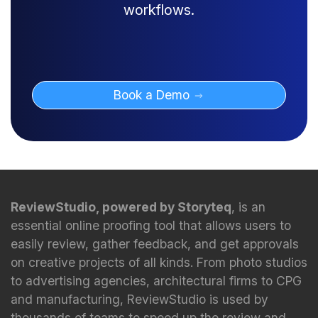
workflows.
Book a Demo
ReviewStudio, powered by Storyteq
, is an
essential online proofing tool that allows users to
easily review, gather feedback, and get approvals
on creative projects of all kinds. From photo studios
to advertising agencies, architectural firms to CPG
and manufacturing, ReviewStudio is used by
thousands of teams to speed up the review and