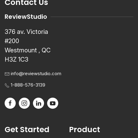
Contact Us
ReviewStudio
376 av. Victoria
#200
Westmount , QC
H3Z 1C3
info@reviewstudio.com
1-888-576-3139
Get Started
Product