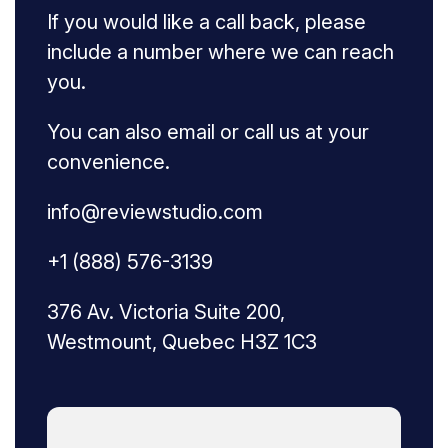
If you would like a call back, please
include a number where we can reach
you.
You can also email or call us at your
convenience.
info@reviewstudio.com
+1 (888) 576-3139
376 Av. Victoria Suite 200,
Westmount, Quebec H3Z 1C3