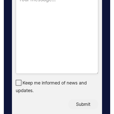
Keep me informed of news and
updates.
Submit