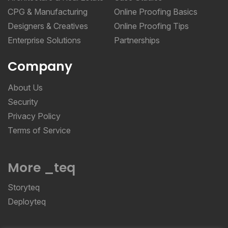
CPG & Manufacturing
Online Proofing Basics
Designers & Creatives
Online Proofing Tips
Enterprise Solutions
Partnerships
Company
About Us
Security
Privacy Policy
Terms of Service
More _teq
Storyteq
Deployteq