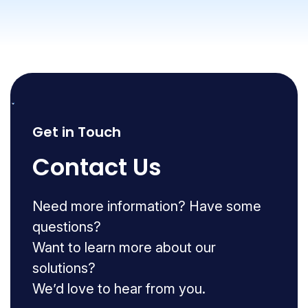
Get in Touch
Contact Us
Need more information? Have some
questions?
Want to learn more about our
solutions?
We’d love to hear from you.