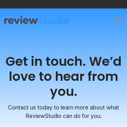
Skip to content
Get in touch. We’d
love to hear from
you.
Contact us today to learn more about what
ReviewStudio can do for you.