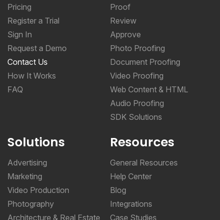
Pricing
Proof
Register a Trial
Review
Sign In
Approve
Request a Demo
Photo Proofing
Contact Us
Document Proofing
How It Works
Video Proofing
FAQ
Web Content & HTML
Audio Proofing
SDK Solutions
Solutions
Resources
Advertising
General Resources
Marketing
Help Center
Video Production
Blog
Photography
Integrations
Architecture & Real Estate
Case Studies