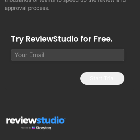
approval process.
Try ReviewStudio for Free.
Start Trial