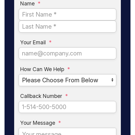
Name
*
Your Email
*
How Can We Help
*
Callback Number
*
Your Message
*