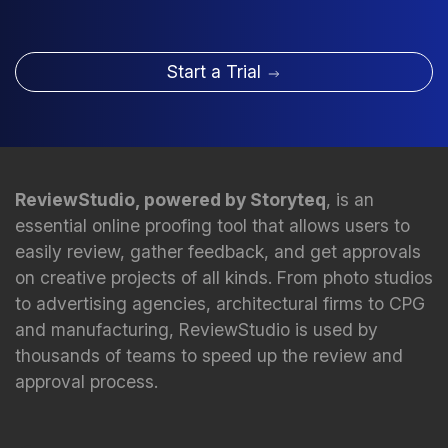
Start a Trial
ReviewStudio, powered by Storyteq
, is an
essential online proofing tool that allows users to
easily review, gather feedback, and get approvals
on creative projects of all kinds. From photo studios
to advertising agencies, architectural firms to CPG
and manufacturing, ReviewStudio is used by
thousands of teams to speed up the review and
approval process.