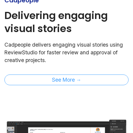
Cadpeople
Delivering engaging
visual stories
Cadpeople delivers engaging visual stories using
ReviewStudio for faster review and approval of
creative projects.
See More