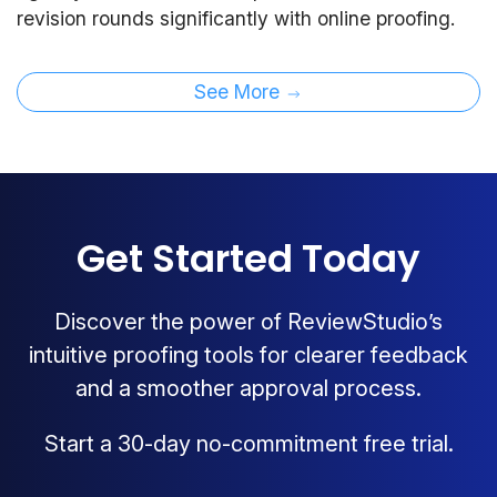
revision rounds significantly with online proofing.
See More
Get Started Today
Discover the power of ReviewStudio’s
intuitive proofing tools for clearer feedback
and a smoother approval process.
Start a 30-day no-commitment free trial.