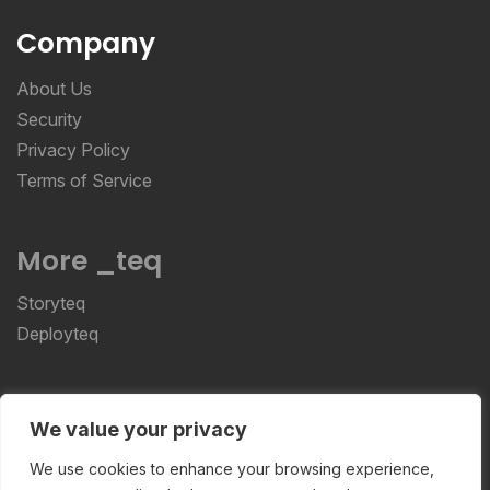
Company
About Us
Security
Privacy Policy
Terms of Service
More _teq
Storyteq
Deployteq
ReviewStudio © 2026 ReviewStudio All Rights
We value your privacy
Reserved
We use cookies to enhance your browsing experience,