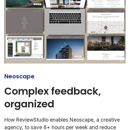
Neoscape
Complex feedback,
organized
How ReviewStudio enables Neoscape, a creative
agency, to save 8+ hours per week and reduce