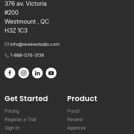
376 av. Victoria
#200
Westmount , QC
H3Z 1C3
info@reviewstudio.com
1-888-576-3139
Get Started
Product
Pricing
Proof
Register a Trial
Review
Sign In
Approve