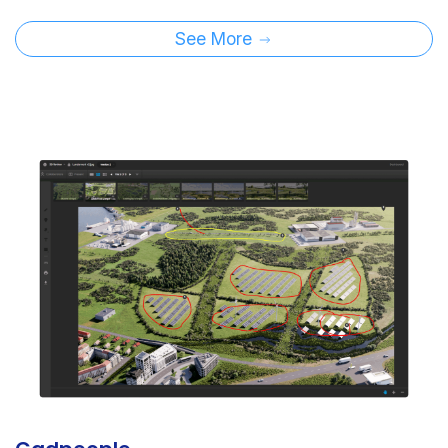
See More