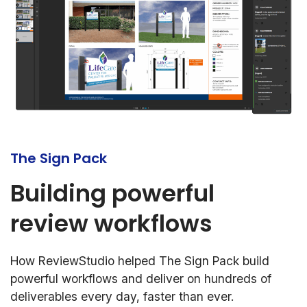
The Sign Pack
Building powerful
review workflows
How ReviewStudio helped The Sign Pack build
powerful workflows and deliver on hundreds of
deliverables every day, faster than ever.