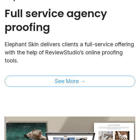
Full service agency
proofing
Elephant Skin delivers clients a full-service offering
with the help of ReviewStudio’s online proofing
tools.
See More