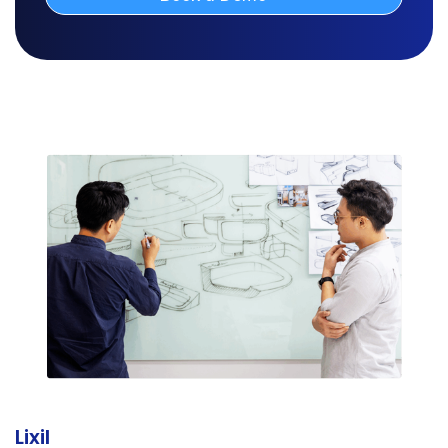
Lixil