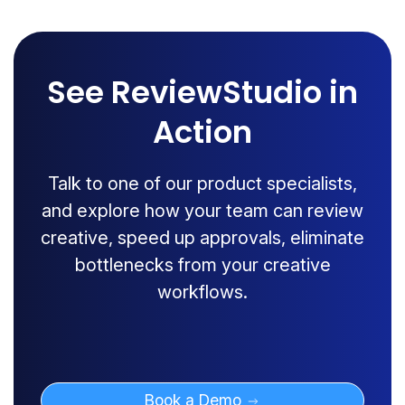
See ReviewStudio in
Action
Talk to one of our product specialists,
and explore how your team can review
creative, speed up approvals, eliminate
bottlenecks from your creative
workflows.
Book a Demo