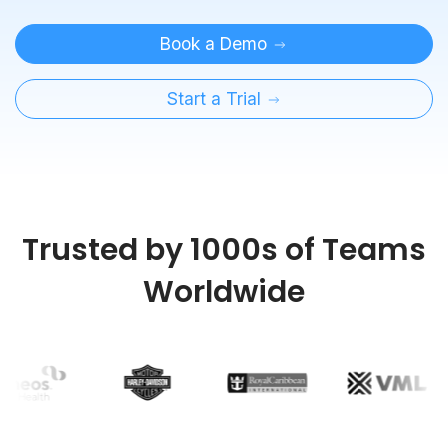
Book a Demo
Start a Trial
Trusted by 1000s of Teams
Worldwide