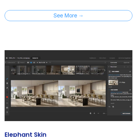
See More
Elephant Skin