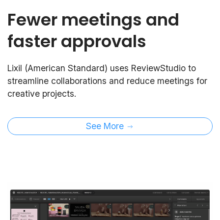
Fewer meetings and
faster approvals
Lixil (American Standard) uses ReviewStudio to
streamline collaborations and reduce meetings for
creative projects.
See More