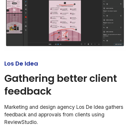
Los De Idea
Gathering better client
feedback
Marketing and design agency Los De Idea gathers
feedback and approvals from clients using
ReviewStudio.