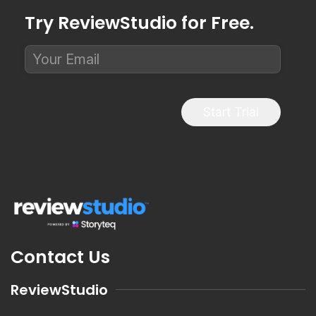
Try ReviewStudio for Free.
Start Trial
Contact Us
ReviewStudio