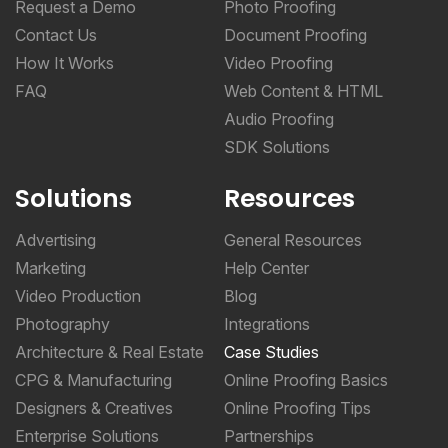
Request a Demo
Photo Proofing
Contact Us
Document Proofing
How It Works
Video Proofing
FAQ
Web Content & HTML
Audio Proofing
SDK Solutions
Solutions
Resources
Advertising
General Resources
Marketing
Help Center
Video Production
Blog
Photography
Integrations
Architecture & Real Estate
Case Studies
CPG & Manufacturing
Online Proofing Basics
Designers & Creatives
Online Proofing Tips
Enterprise Solutions
Partnerships