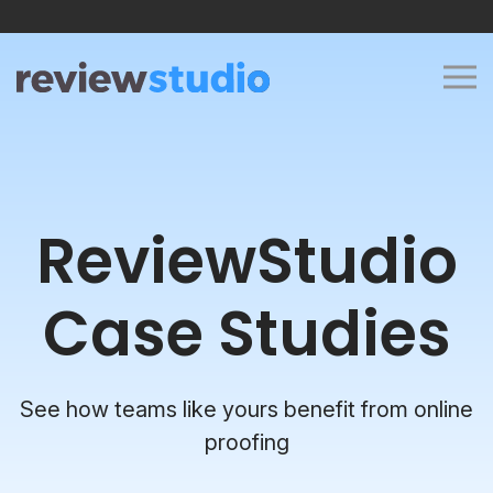
Skip to content
ReviewStudio
Case Studies
See how teams like yours benefit from online
proofing