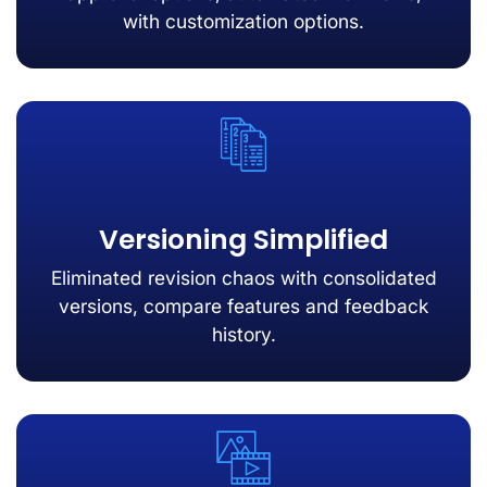
with customization options.
Versioning Simplified
Eliminated revision chaos with consolidated
versions, compare features and feedback
history.