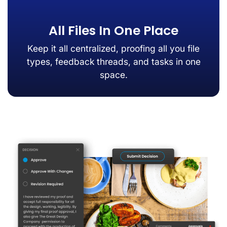
All Files In One Place
Keep it all centralized, proofing all you file
types, feedback threads, and tasks in one
space.