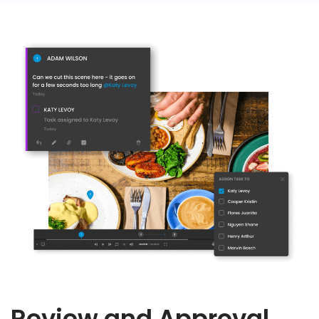
Review and Approval