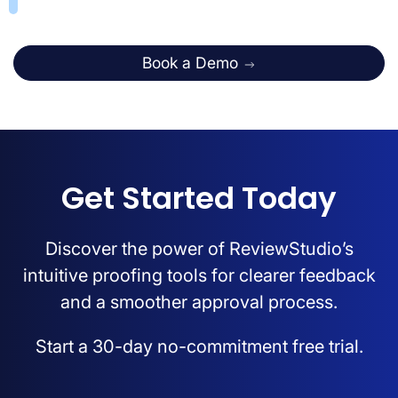
Book a Demo
Get Started Today
Discover the power of ReviewStudio’s
intuitive proofing tools for clearer feedback
and a smoother approval process.
Start a 30-day no-commitment free trial.