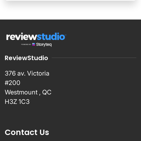
ReviewStudio
376 av. Victoria
#200
Westmount , QC
H3Z 1C3
Contact Us