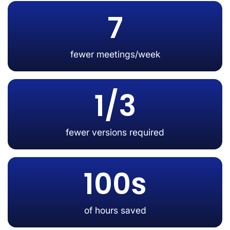
7
fewer meetings/week
1/3
fewer versions required
100s
of hours saved