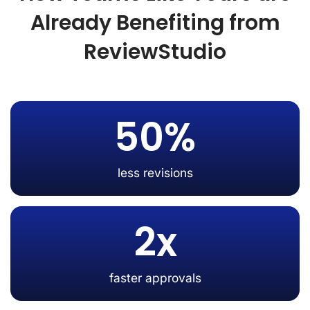
Already Benefiting from
ReviewStudio
50%
less revisions
2x
faster approvals