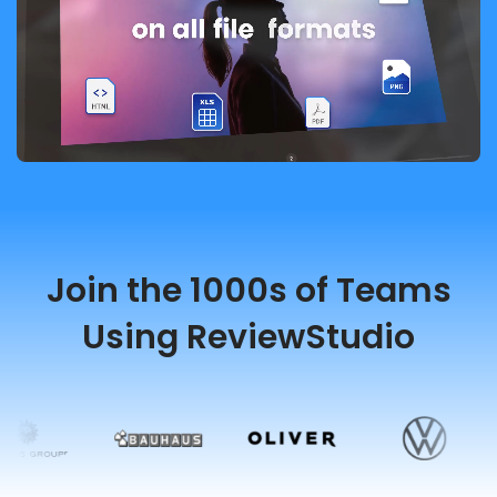
Join the 1000s of Teams
Using ReviewStudio