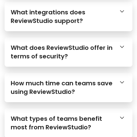
What integrations does
ReviewStudio support?
What does ReviewStudio offer in
terms of security?
How much time can teams save
using ReviewStudio?
What types of teams benefit
most from ReviewStudio?