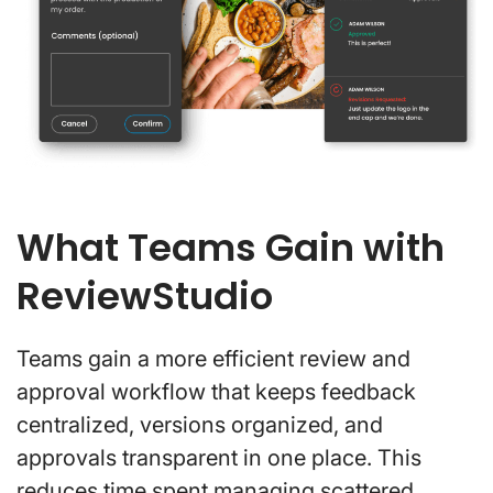
What Teams Gain with
ReviewStudio
Teams gain a more efficient review and
approval workflow that keeps feedback
centralized, versions organized, and
approvals transparent in one place. This
reduces time spent managing scattered