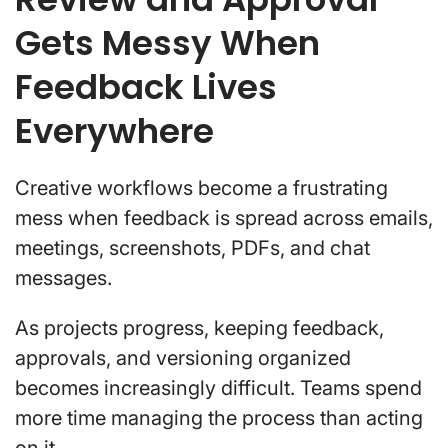
Gets Messy When
Feedback Lives
Everywhere
Creative workflows become a frustrating
mess when feedback is spread across emails,
meetings, screenshots, PDFs, and chat
messages.
As projects progress, keeping feedback,
approvals, and versioning organized
becomes increasingly difficult. Teams spend
more time managing the process than acting
on it.