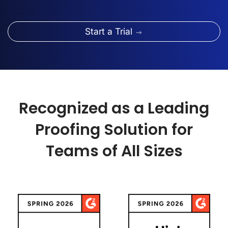
Start a Trial
Recognized as a Leading
Proofing Solution for
Teams of All Sizes