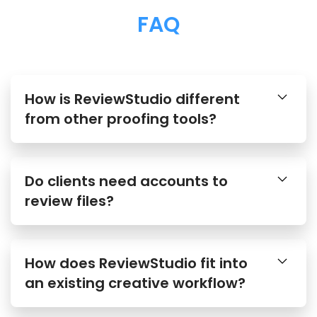
FAQ
How is ReviewStudio different
from other proofing tools?
Do clients need accounts to
review files?
How does ReviewStudio fit into
an existing creative workflow?