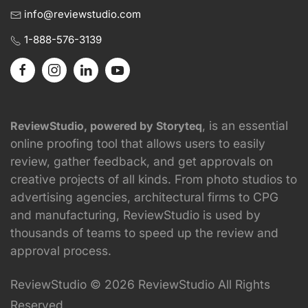
info@reviewstudio.com
1-888-576-3139
, is an essential
ReviewStudio, powered by Storyteq
online proofing tool that allows users to easily
review, gather feedback, and get approvals on
creative projects of all kinds. From photo studios to
advertising agencies, architectural firms to CPG
and manufacturing, ReviewStudio is used by
thousands of teams to speed up the review and
approval process.
ReviewStudio © 2026 ReviewStudio All Rights
Reserved