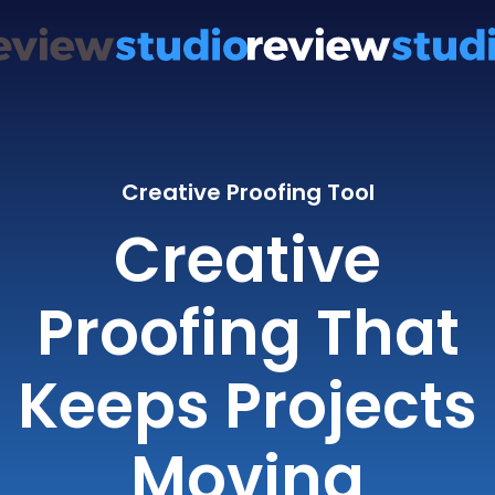
Creative Proofing Tool
Creative
Proofing That
Keeps Projects
Moving