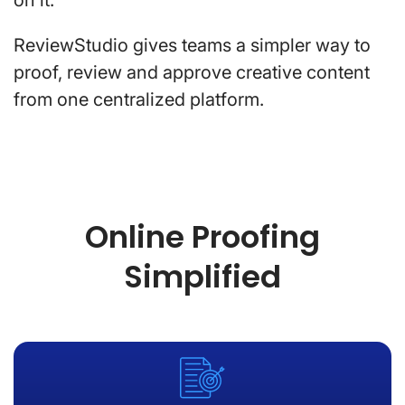
ReviewStudio gives teams a simpler way to
proof, review and approve creative content
from one centralized platform.
Online Proofing
Simplified