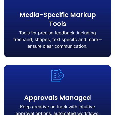
Media-Specific Markup
Tools
Tools for precise feedback, including
freehand, shapes, text specifc and more –
ensure clear communication.
Approvals Managed
Keep creative on track with intuitive
approval options, automated workflows,