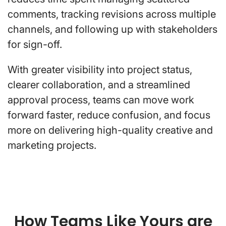
comments, tracking revisions across multiple
channels, and following up with stakeholders
for sign-off.
With greater visibility into project status,
clearer collaboration, and a streamlined
approval process, teams can move work
forward faster, reduce confusion, and focus
more on delivering high-quality creative and
marketing projects.
How Teams Like Yours are