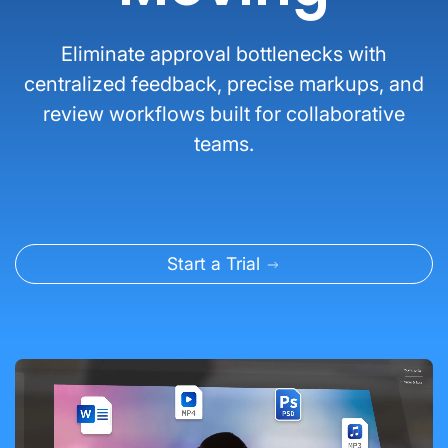
Eliminate approval bottlenecks with
centralized feedback, precise markups, and
review workflows built for collaborative
teams.
Start a Trial