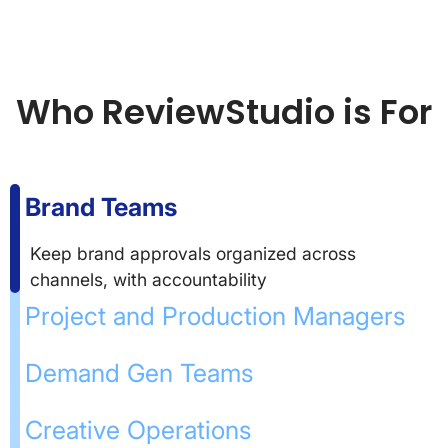
Who ReviewStudio is For
Brand Teams
Keep brand approvals organized across
channels, with accountability
Project and Production Managers
Demand Gen Teams
Creative Operations