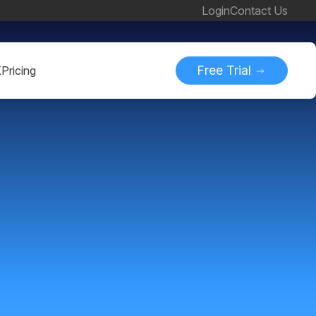
Login
Contact Us
Free Trial
K
Pricing