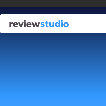
Skip to content