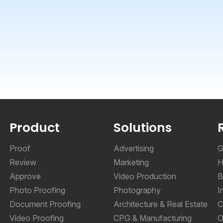
Product
Solutions
Proof
Advertising
G
Review
Marketing
H
Approve
Video Production
B
Photo Proofing
Photography
I
Document Proofing
Architecture & Real Estate
C
Video Proofing
CPG & Manufacturing
O