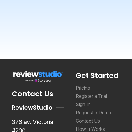
Get Started
Pricing
Contact Us
Register a Trial
Sign In
ReviewStudio
Request a Demo
Contact Us
376 av. Victoria
How It Works
#200