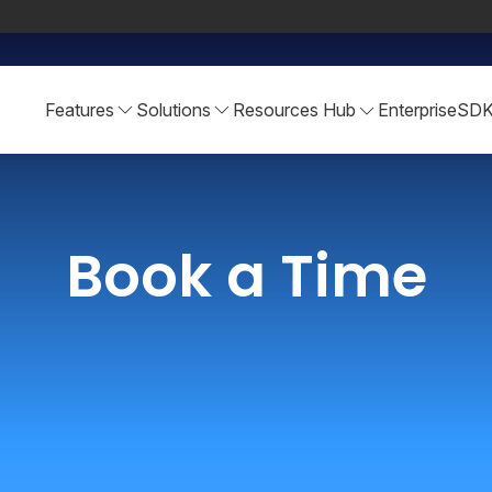
Features
Solutions
Resources Hub
Enterprise
SD
Book a Time