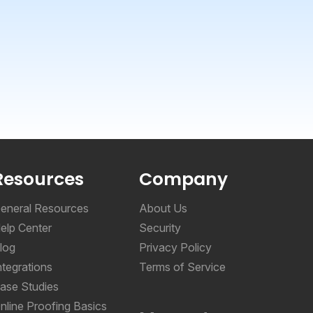
Resources
Company
eneral Resources
About Us
elp Center
Security
log
Privacy Policy
ntegrations
Terms of Service
ase Studies
nline Proofing Basics