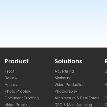
Product
Solutions
Proof
Advertising
G
Review
Marketing
H
Approve
Video Production
B
Photo Proofing
Photography
I
Document Proofing
Architecture & Real Estate
C
Video Proofing
CPG & Manufacturing
O