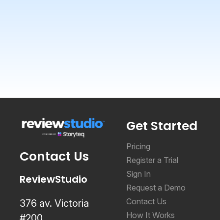
Get Started
Pricing
Contact Us
Register a Trial
Sign In
ReviewStudio
Request a Demo
Contact Us
376 av. Victoria
How It Works
#200