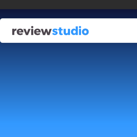
Skip to content