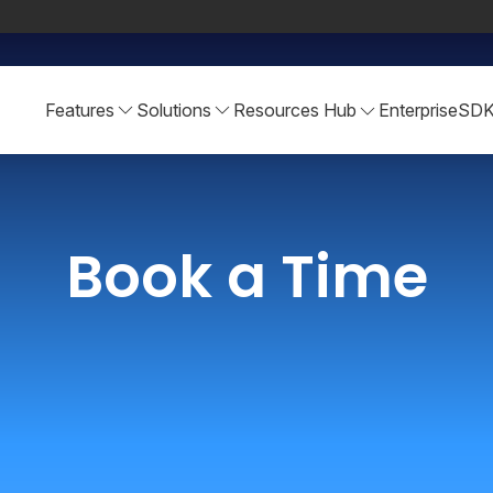
Features
Solutions
Resources Hub
Enterprise
SD
Book a Time