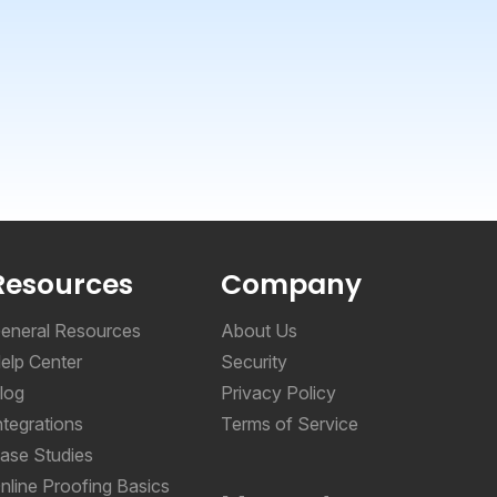
Resources
Company
eneral Resources
About Us
elp Center
Security
log
Privacy Policy
ntegrations
Terms of Service
ase Studies
nline Proofing Basics