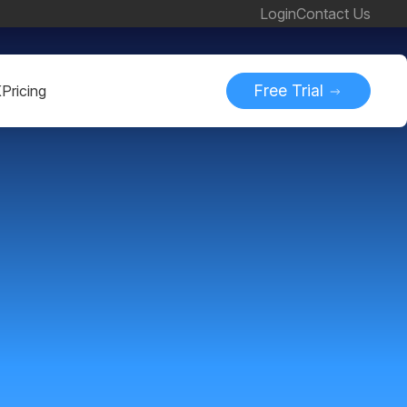
Login
Contact Us
Free Trial
K
Pricing