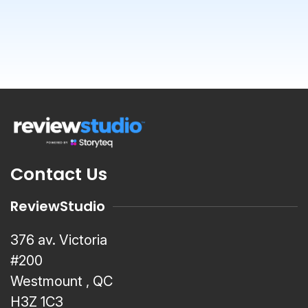
Contact Us
ReviewStudio
376 av. Victoria
#200
Westmount , QC
H3Z 1C3