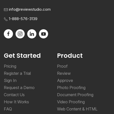
info@reviewstudio.com
1-888-576-3139
Get Started
Product
Pricing
Proof
Register a Trial
Review
Sign In
Approve
Request a Demo
Photo Proofing
Contact Us
Document Proofing
How It Works
Video Proofing
FAQ
Web Content & HTML