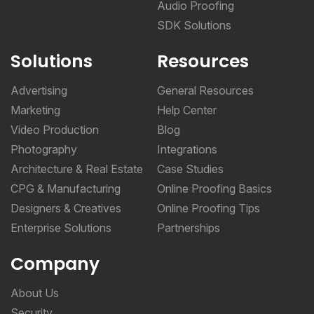
Audio Proofing
SDK Solutions
Solutions
Resources
Advertising
General Resources
Marketing
Help Center
Video Production
Blog
Photography
Integrations
Architecture & Real Estate
Case Studies
CPG & Manufacturing
Online Proofing Basics
Designers & Creatives
Online Proofing Tips
Enterprise Solutions
Partnerships
Company
About Us
Security