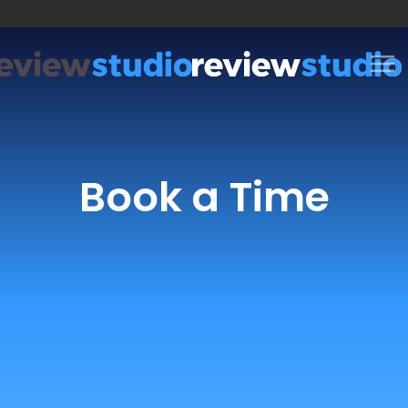
Skip to content
Book a Time