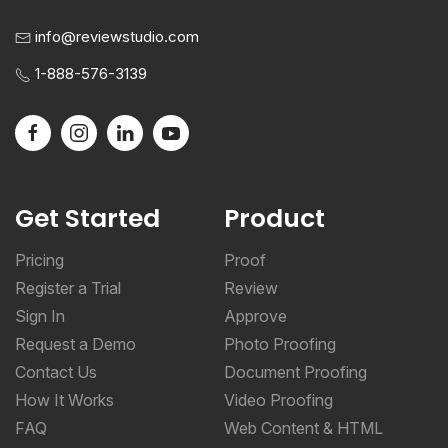
info@reviewstudio.com
1-888-576-3139
Get Started
Product
Pricing
Proof
Register a Trial
Review
Sign In
Approve
Request a Demo
Photo Proofing
Contact Us
Document Proofing
How It Works
Video Proofing
FAQ
Web Content & HTML