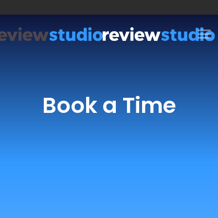
Skip to content
Book a Time