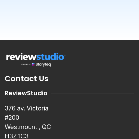
Contact Us
ReviewStudio
376 av. Victoria
#200
Westmount , QC
H3Z 1C3