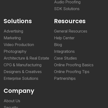
Audio Proofing
SDK Solutions
Solutions
Resources
Advertising
General Resources
Marketing
Help Center
Video Production
Blog
Photography
Integrations
Architecture & Real Estate
Case Studies
CPG & Manufacturing
Online Proofing Basics
Designers & Creatives
Online Proofing Tips
Enterprise Solutions
Partnerships
Company
About Us
Security